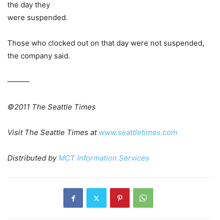
the day they
were suspended.
Those who clocked out on that day were not suspended,
the company said.
———
©2011 The Seattle Times
Visit The Seattle Times at
www.seattletimes.com
Distributed by
MCT Information Services