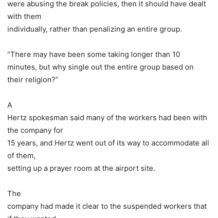
were abusing the break policies, then it should have dealt
with them
individually, rather than penalizing an entire group.
“There may have been some taking longer than 10
minutes, but why single out the entire group based on
their religion?”
A
Hertz spokesman said many of the workers had been with
the company for
15 years, and Hertz went out of its way to accommodate all
of them,
setting up a prayer room at the airport site.
The
company had made it clear to the suspended workers that