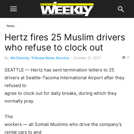
News
Hertz fires 25 Muslim drivers
who refuse to clock out
0
By
McClatchy-Tribune News Service
-
October 21, 2011
SEATTLE — Hertz has sent termination letters to 25
drivers at Seattle-Tacoma International Airport after they
refused to
agree to clock out for daily breaks, during which they
normally pray.
The
workers — all Somali Muslims who drive the company’s
rental cars to and