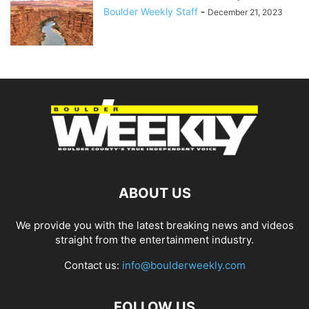
Boulder Weekly Staff
-
December 21, 2023
ABOUT US
We provide you with the latest breaking news and videos
straight from the entertainment industry.
Contact us:
info@boulderweekly.com
FOLLOW US