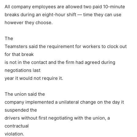
All company employees are allowed two paid 10-minute
breaks during an eight-hour shift — time they can use
however they choose.
The
Teamsters said the requirement for workers to clock out
for that break
is not in the contact and the firm had agreed during
negotiations last
year it would not require it.
The union said the
company implemented a unilateral change on the day it
suspended the
drivers without first negotiating with the union, a
contractual
violation.