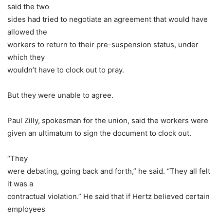
said the two
sides had tried to negotiate an agreement that would have
allowed the
workers to return to their pre-suspension status, under
which they
wouldn’t have to clock out to pray.
But they were unable to agree.
Paul Zilly, spokesman for the union, said the workers were
given an ultimatum to sign the document to clock out.
“They
were debating, going back and forth,” he said. “They all felt
it was a
contractual violation.” He said that if Hertz believed certain
employees