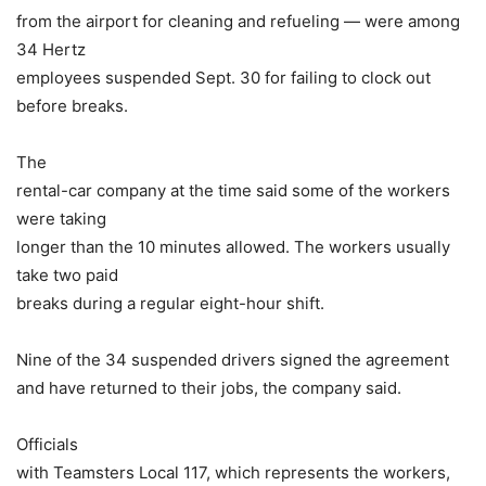
from the airport for cleaning and refueling — were among
34 Hertz
employees suspended Sept. 30 for failing to clock out
before breaks.
The
rental-car company at the time said some of the workers
were taking
longer than the 10 minutes allowed. The workers usually
take two paid
breaks during a regular eight-hour shift.
Nine of the 34 suspended drivers signed the agreement
and have returned to their jobs, the company said.
Officials
with Teamsters Local 117, which represents the workers,