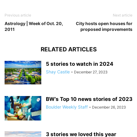
Previous article
Next article
Astrology | Week of Oct. 20,
City hosts open houses for
2011
proposed improvements
RELATED ARTICLES
5 stories to watch in 2024
Shay Castle
-
December 27, 2023
BW’s Top 10 news stories of 2023
Boulder Weekly Staff
-
December 26, 2023
3 stories we loved this year