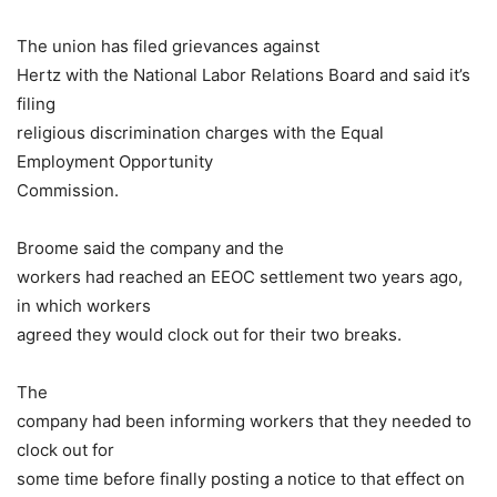
The union has filed grievances against
Hertz with the National Labor Relations Board and said it’s
filing
religious discrimination charges with the Equal
Employment Opportunity
Commission.
Broome said the company and the
workers had reached an EEOC settlement two years ago,
in which workers
agreed they would clock out for their two breaks.
The
company had been informing workers that they needed to
clock out for
some time before finally posting a notice to that effect on