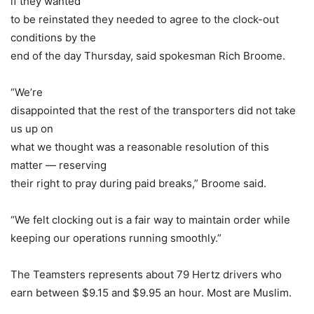
if they wanted
to be reinstated they needed to agree to the clock-out
conditions by the
end of the day Thursday, said spokesman Rich Broome.
“We’re
disappointed that the rest of the transporters did not take
us up on
what we thought was a reasonable resolution of this
matter — reserving
their right to pray during paid breaks,” Broome said.
“We felt clocking out is a fair way to maintain order while
keeping our operations running smoothly.”
The Teamsters represents about 79 Hertz drivers who
earn between $9.15 and $9.95 an hour. Most are Muslim.