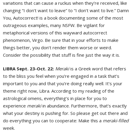
variations that can cause a ruckus when they’re received, like
changing “I don’t want to leave” to “I don’t want to live.” Damn
You, Autocorrect! is a book documenting some of the most
outrageous examples, many NSFW. Be vigilant for
metaphorical versions of this wayward autocorrect
phenomenon, Virgo. Be sure that in your efforts to make
things better, you don’t render them worse or weird.
Consider the possibility that stuff is fine just the way it is.
LIBRA Sept. 23-Oct. 22:
Meraki
is a Greek word that refers
to the bliss you feel when you’re engaged in a task that’s
important to you and that you’re doing really well. It’s your
theme right now, Libra. According to my reading of the
astrological omens, everything’s in place for you to
experience
meraki
in abundance. Furthermore, that’s exactly
what your destiny is pushing for. So please get out there and
do everything you can to cooperate: Make this a
meraki-filled
week.