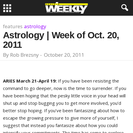
features
astrology
Astrology | Week of Oct. 20,
2011
By
Rob Brezsny
-
October 20, 2011
ARIES March 21-April 19:
If you have been resisting the
command to go deeper, now is the time to surrender. If you
have been hoping that the pesky little voice in your head will
shut up and stop bugging you to get more involved, you’d
better stop hoping. If you’ve been fantasizing about how to
escape the growing pressure to give more of yourself, I
suggest that instead you fantasize about how you could
intensify your commitments. The time has come to explore