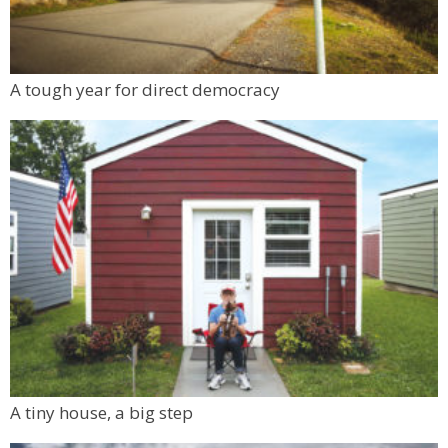
A tough year for direct democracy
A tiny house, a big step