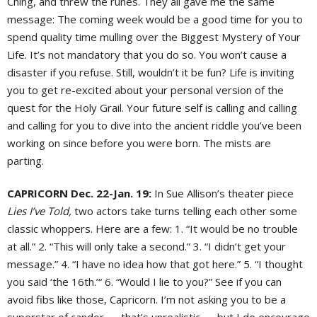
Ching, and threw the runes. They all gave me the same
message: The coming week would be a good time for you to
spend quality time mulling over the Biggest Mystery of Your
Life. It’s not mandatory that you do so. You won’t cause a
disaster if you refuse. Still, wouldn’t it be fun? Life is inviting
you to get re-excited about your personal version of the
quest for the Holy Grail. Your future self is calling and calling
and calling for you to dive into the ancient riddle you’ve been
working on since before you were born. The mists are
parting.
CAPRICORN Dec. 22-Jan. 19:
In Sue Allison’s theater piece
Lies I’ve Told,
two actors take turns telling each other some
classic whoppers. Here are a few: 1. “It would be no trouble
at all.” 2. “This will only take a second.” 3. “I didn’t get your
message.” 4. “I have no idea how that got here.” 5. “I thought
you said ‘the 16th.’“ 6. “Would I lie to you?” See if you can
avoid fibs like those, Capricorn. I’m not asking you to be a