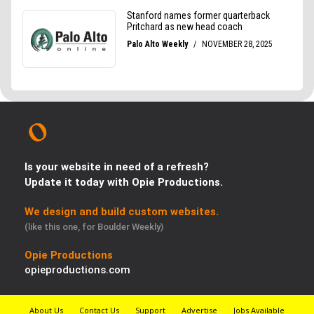
Is your website in need of a refresh?
Update it today with Opie Productions.
We design and build custom websites.
(like this one, for Boulder Weekly)
Opie Productions
opieproductions.com
About Us
Contact Us
Support
Advertise
Jobs Available