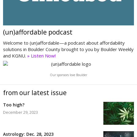
(un)affordable podcast
Welcome to (un)affordable—a podcast about affordability
solutions in Boulder County brought to you by Boulder Weekly
and KGNU.
» Listen Now!
Our sponsors love Boulder
from our latest issue
Too high?
December 29, 2023
Astrology: Dec. 28, 2023