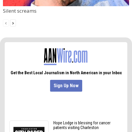
Silent screams