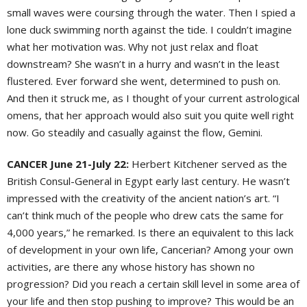
small waves were coursing through the water. Then I spied a
lone duck swimming north against the tide. I couldn’t imagine
what her motivation was. Why not just relax and float
downstream? She wasn’t in a hurry and wasn’t in the least
flustered. Ever forward she went, determined to push on.
And then it struck me, as I thought of your current astrological
omens, that her approach would also suit you quite well right
now. Go steadily and casually against the flow, Gemini.
CANCER June 21-July 22:
Herbert Kitchener served as the
British Consul-General in Egypt early last century. He wasn’t
impressed with the creativity of the ancient nation’s art. “I
can’t think much of the people who drew cats the same for
4,000 years,” he remarked. Is there an equivalent to this lack
of development in your own life, Cancerian? Among your own
activities, are there any whose history has shown no
progression? Did you reach a certain skill level in some area of
your life and then stop pushing to improve? This would be an