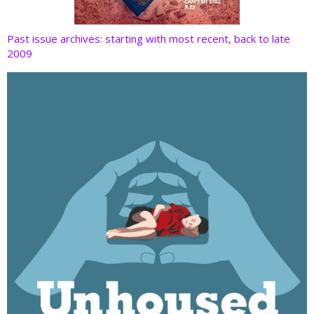
Past issue archives: starting with most recent, back to late
2009