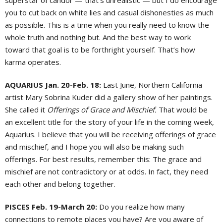
superstar of candor — that’s unrealistic — but I do encourage
you to cut back on white lies and casual dishonesties as much
as possible. This is a time when you really need to know the
whole truth and nothing but. And the best way to work
toward that goal is to be forthright yourself. That’s how
karma operates.
AQUARIUS Jan. 20-Feb. 18:
Last June, Northern California
artist Mary Sobrina Kuder did a gallery show of her paintings.
She called it
Offerings of Grace and Mischief.
That would be
an excellent title for the story of your life in the coming week,
Aquarius. I believe that you will be receiving offerings of grace
and mischief, and I hope you will also be making such
offerings. For best results, remember this: The grace and
mischief are not contradictory or at odds. In fact, they need
each other and belong together.
PISCES Feb. 19-March 20:
Do you realize how many
connections to remote places you have? Are you aware of