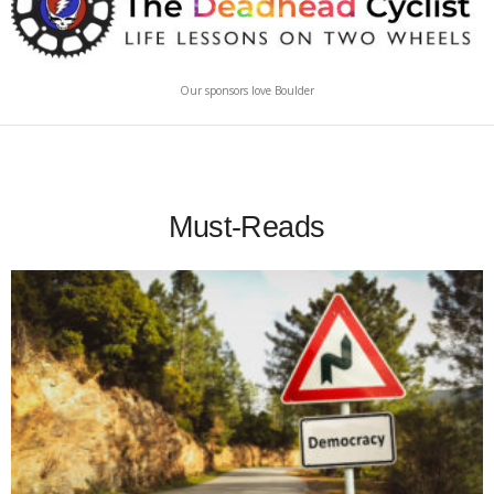
Our sponsors love Boulder
Must-Reads