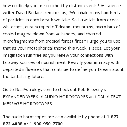
how routinely you are touched by distant events? As science
writer David Bodanis reminds us, “We inhale many hundreds
of particles in each breath we take. Salt crystals from ocean
whitecaps, dust scraped off distant mountains, micro bits of
cooled magma blown from volcanoes, and charred
microfragments from tropical forest fires.” I urge you to use
that as your metaphorical theme this week, Pisces. Let your
imagination run free as you renew your connections with
faraway sources of nourishment. Revivify your intimacy with
departed influences that continue to define you. Dream about
the tantalizing future.
Go to RealAstrology.com to check out Rob Brezsny’s
EXPANDED WEEKLY AUDIO HOROSCOPES and DAILY TEXT
MESSAGE HOROSCOPES.
The audio horoscopes are also available by phone at
1-877-
873-4888 or 1-900-950-7700.