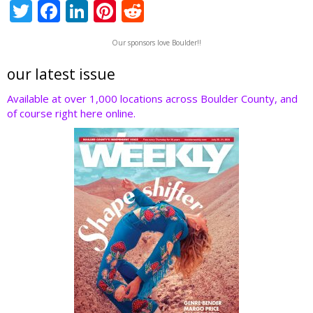
T
F
Li
Pi
R
w
ac
n
nt
e
Our sponsors love Boulder!!
itt
e
k
er
d
er
b
e
e
di
our latest issue
o
dI
st
t
Available at over 1,000 locations across Boulder County, and
of course right here online.
o
n
k