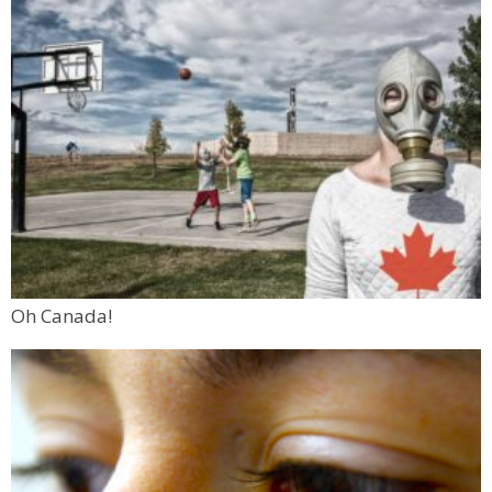
Oh Canada!