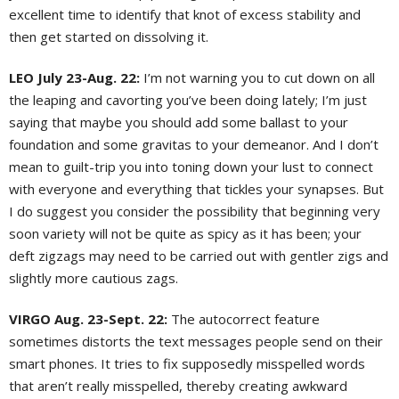
excellent time to identify that knot of excess stability and
then get started on dissolving it.
LEO July 23-Aug. 22:
I’m not warning you to cut down on all
the leaping and cavorting you’ve been doing lately; I’m just
saying that maybe you should add some ballast to your
foundation and some gravitas to your demeanor. And I don’t
mean to guilt-trip you into toning down your lust to connect
with everyone and everything that tickles your synapses. But
I do suggest you consider the possibility that beginning very
soon variety will not be quite as spicy as it has been; your
deft zigzags may need to be carried out with gentler zigs and
slightly more cautious zags.
VIRGO Aug. 23-Sept. 22:
The autocorrect feature
sometimes distorts the text messages people send on their
smart phones. It tries to fix supposedly misspelled words
that aren’t really misspelled, thereby creating awkward