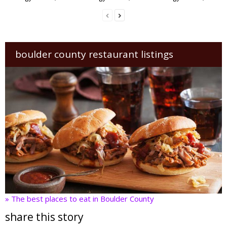
boulder county restaurant listings
» The best places to eat in Boulder County
share this story