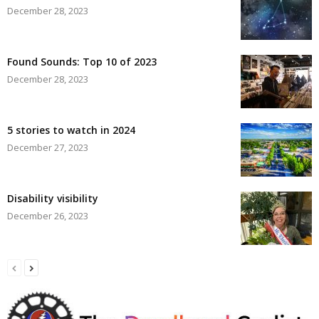
December 28, 2023
Found Sounds: Top 10 of 2023
December 28, 2023
5 stories to watch in 2024
December 27, 2023
Disability visibility
December 26, 2023