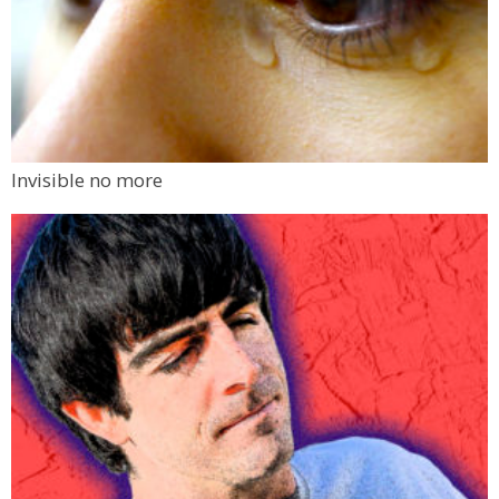
Invisible no more