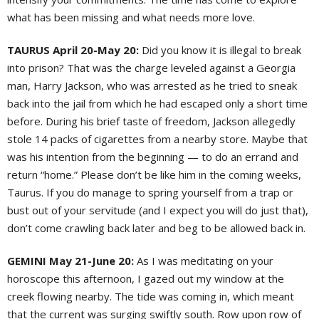
what has been missing and what needs more love.
TAURUS April 20-May 20:
Did you know it is illegal to break
into prison? That was the charge leveled against a Georgia
man, Harry Jackson, who was arrested as he tried to sneak
back into the jail from which he had escaped only a short time
before. During his brief taste of freedom, Jackson allegedly
stole 14 packs of cigarettes from a nearby store. Maybe that
was his intention from the beginning — to do an errand and
return “home.” Please don’t be like him in the coming weeks,
Taurus. If you do manage to spring yourself from a trap or
bust out of your servitude (and I expect you will do just that),
don’t come crawling back later and beg to be allowed back in.
GEMINI May 21-June 20:
As I was meditating on your
horoscope this afternoon, I gazed out my window at the
creek flowing nearby. The tide was coming in, which meant
that the current was surging swiftly south. Row upon row of