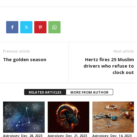
Previous article
Next article
The golden season
Hertz fires 25 Muslim
drivers who refuse to
clock out
RELATED ARTICLES
MORE FROM AUTHOR
Astrology: Dec. 28, 2023
Astrology: Dec. 21, 2023
Astrology: Dec. 14, 2023