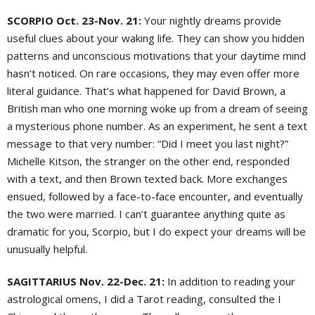
SCORPIO Oct. 23-Nov. 21:
Your nightly dreams provide
useful clues about your waking life. They can show you hidden
patterns and unconscious motivations that your daytime mind
hasn’t noticed. On rare occasions, they may even offer more
literal guidance. That’s what happened for David Brown, a
British man who one morning woke up from a dream of seeing
a mysterious phone number. As an experiment, he sent a text
message to that very number: “Did I meet you last night?”
Michelle Kitson, the stranger on the other end, responded
with a text, and then Brown texted back. More exchanges
ensued, followed by a face-to-face encounter, and eventually
the two were married. I can’t guarantee anything quite as
dramatic for you, Scorpio, but I do expect your dreams will be
unusually helpful.
SAGITTARIUS Nov. 22-Dec. 21:
In addition to reading your
astrological omens, I did a Tarot reading, consulted the I