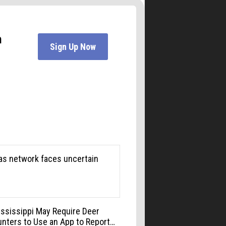
Jesters Dinner Theatre
Mon, Aug 10
@6:00pm
Boulder Pub Run Club -
Mondays at Twisted Pine
Twisted Pine Brewing