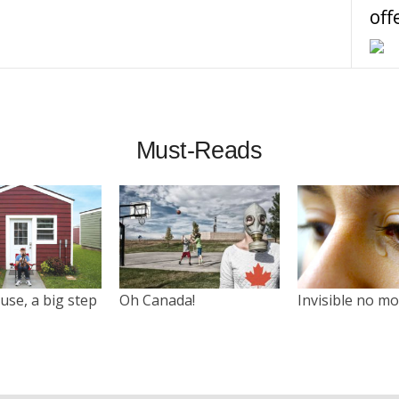
off
Must-Reads
use, a big step
Oh Canada!
Invisible no m