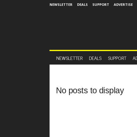
NEWSLETTER
DEALS
SUPPORT
ADVERTISE
NEWSLETTER
DEALS
SUPPORT
A
No posts to display