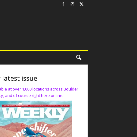
 latest issue
able at over 1,000 locations across Boulder
y, and of course right here online.