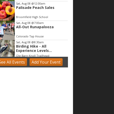
Sat, Aug 08
@12:00am
Palisade Peach Sales
Broomfield High School
Sat, Aug 08
@7:00am
All-Out Runapalooza
Colorado Tap House
Sat, Aug 08
@8:30am
Birding Hike - All
Experience Levels
Welcome!
Ole Barn Knoll Trailhead
See
All Events
Add
Your
Event
Sat, Aug 08
@9:00am
Beekeeping Bootcamp
2026
Butterfly Pavilion
Sat, Aug 08
@9:00am
Mushroom Walk & Wild
Foods Foray - Colorado
Front Range
Boulder County
Sat, Aug 08
@9:00am
Broomfield Share Fair
Broomfield, CO