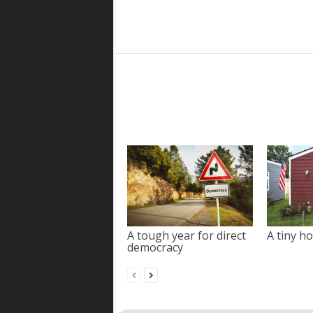
A tough year for direct
A tiny ho
democracy