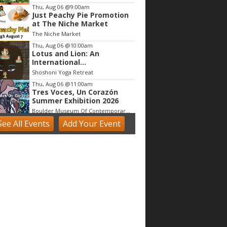
Thu, Aug 06
@9:00am
Just Peachy Pie Promotion
at The Niche Market
The Niche Market
Thu, Aug 06
@10:00am
Lotus and Lion: An
International
Contemporary Buddhist
Shoshoni Yoga Retreat
and Hindu Exhibition
Thu, Aug 06
@11:00am
Tres Voces, Un Corazón
Summer Exhibition 2026
Boulder Museum Of Contemporary Art
See
All Events
Add
Your
Event
Thu, Aug 06
@11:00am
Claire McConaughy "Other
Worlds: Trees, Flowers and
Birds
Nick Ryan Gallery
Thu, Aug 06
@12:00pm
Boulder County Fair
Boulder County Fairgrounds
Thu, Aug 06
@1:00pm
Digital Art Camp (9 - 13
yrs)
Tinker Art Studio