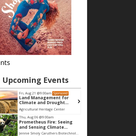
nts
Upcoming Events
Fri, Aug 21
@9:00am
Thu, Aug 06
@9
Sponsored
Land Management for
Lyons Red
Climate and Drought
Preparedness
Agricultural Heritage Center
Lyons Redston
Thu, Aug 06
@9:00am
Prometheus Fire: Seeing
and Sensing Climate
Change
Jennie Smoly Caruthers Biotechnology Building, NW Stairwell and Lounge