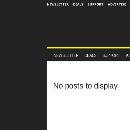
NEWSLETTER
DEALS
SUPPORT
ADVERTISE
NEWSLETTER
DEALS
SUPPORT
A
No posts to display