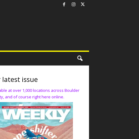
 latest issue
able at over 1,000 locations across Boulder
y, and of course right here online.