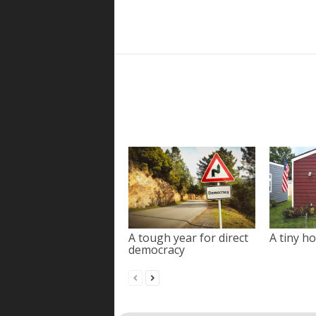
A tough year for direct
A tiny ho
democracy