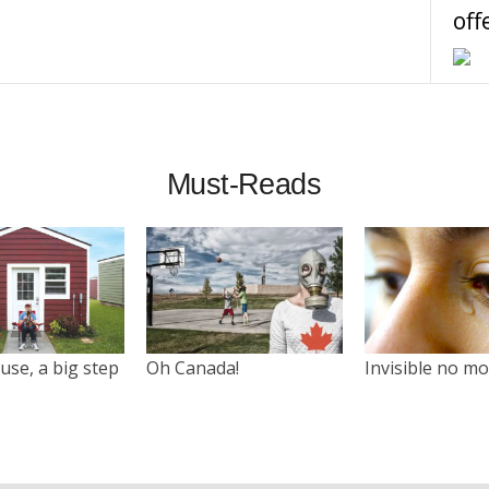
off
Must-Reads
use, a big step
Oh Canada!
Invisible no m