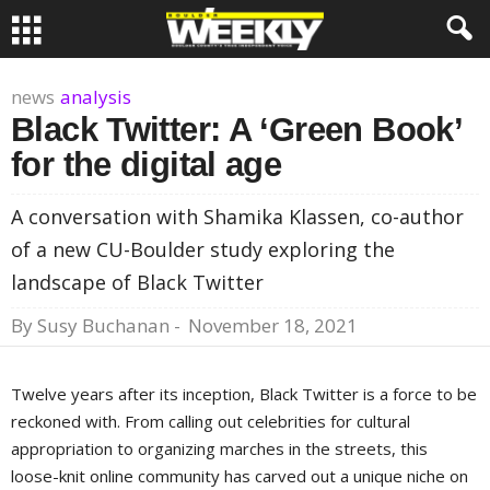
news
analysis
Black Twitter: A ‘Green Book’
for the digital age
A conversation with Shamika Klassen, co-author
of a new CU-Boulder study exploring the
landscape of Black Twitter
By
Susy Buchanan
-
November 18, 2021
Twelve years after its inception, Black Twitter is a force to be
reckoned with. From calling out celebrities for cultural
appropriation to organizing marches in the streets, this
loose-knit online community has carved out a unique niche on