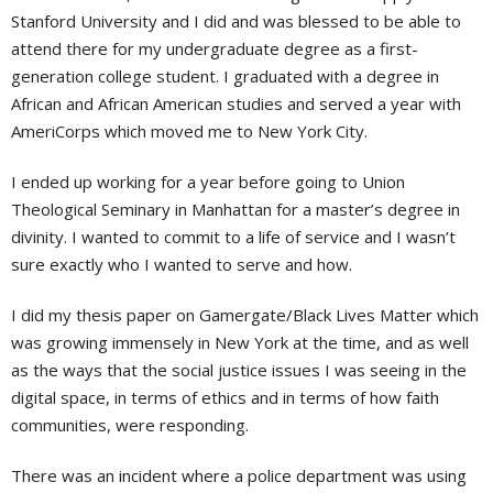
Stanford University and I did and was blessed to be able to
attend there for my undergraduate degree as a first-
generation college student. I graduated with a degree in
African and African American studies and served a year with
AmeriCorps which moved me to New York City.
I ended up working for a year before going to Union
Theological Seminary in Manhattan for a master’s degree in
divinity. I wanted to commit to a life of service and I wasn’t
sure exactly who I wanted to serve and how.
I did my thesis paper on Gamergate/Black Lives Matter which
was growing immensely in New York at the time, and as well
as the ways that the social justice issues I was seeing in the
digital space, in terms of ethics and in terms of how faith
communities, were responding.
There was an incident where a police department was using