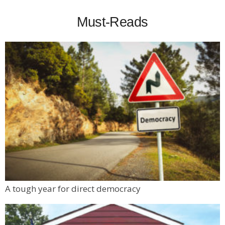
Must-Reads
A tough year for direct democracy