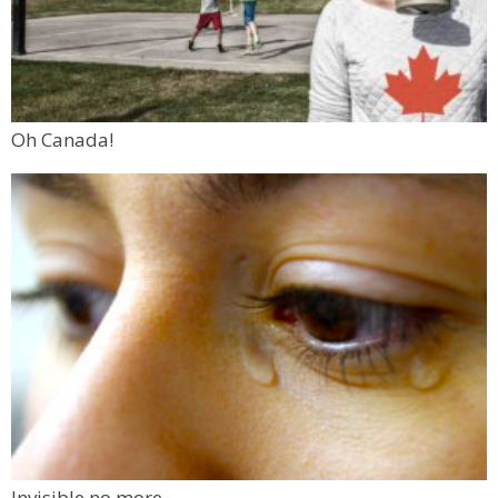
Oh Canada!
Invisible no more