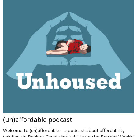
(un)affordable podcast
Welcome to (un)affordable—a podcast about affordability
solutions in Boulder County brought to you by Boulder Weekly