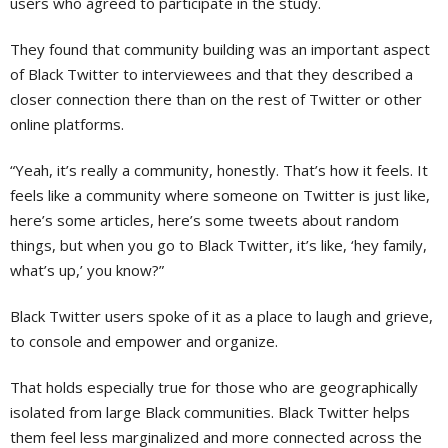
users who agreed to participate in the study.
They found that community building was an important aspect
of Black Twitter to interviewees and that they described a
closer connection there than on the rest of Twitter or other
online platforms.
“Yeah, it’s really a community, honestly. That’s how it feels. It
feels like a community where someone on Twitter is just like,
here’s some articles, here’s some tweets about random
things, but when you go to Black Twitter, it’s like, ‘hey family,
what’s up,’ you know?”
Black Twitter users spoke of it as a place to laugh and grieve,
to console and empower and organize.
That holds especially true for those who are geographically
isolated from large Black communities. Black Twitter helps
them feel less marginalized and more connected across the