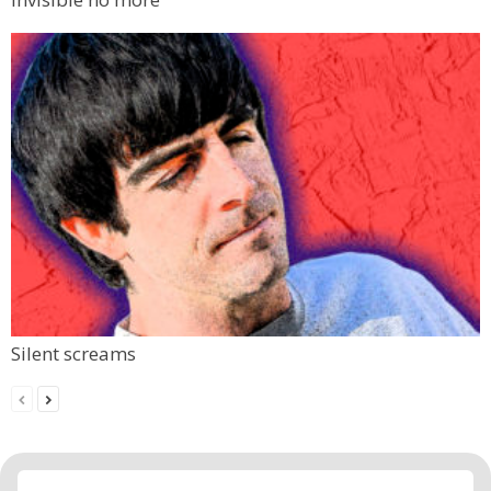
Silent screams