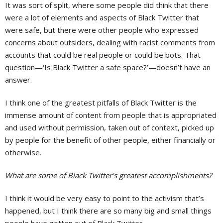
It was sort of split, where some people did think that there
were a lot of elements and aspects of Black Twitter that
were safe, but there were other people who expressed
concerns about outsiders, dealing with racist comments from
accounts that could be real people or could be bots. That
question—‘Is Black Twitter a safe space?’—doesn’t have an
answer.
I think one of the greatest pitfalls of Black Twitter is the
immense amount of content from people that is appropriated
and used without permission, taken out of context, picked up
by people for the benefit of other people, either financially or
otherwise.
What are some of Black Twitter’s greatest accomplishments?
I think it would be very easy to point to the activism that’s
happened, but I think there are so many big and small things