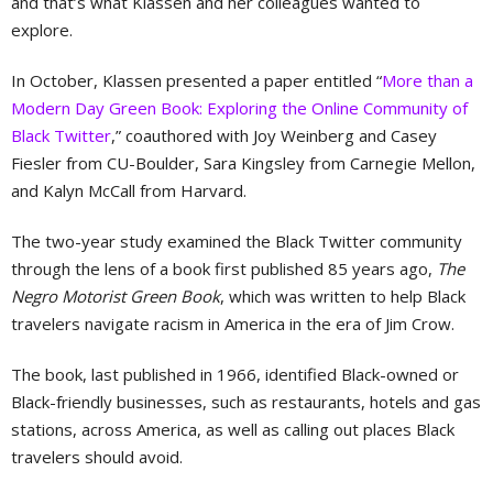
and that’s what Klassen and her colleagues wanted to
explore.
In October, Klassen presented a paper entitled “
More than a
Modern Day Green Book: Exploring the Online Community of
Black Twitter
,” coauthored with Joy Weinberg and Casey
Fiesler from CU-Boulder, Sara Kingsley from Carnegie Mellon,
and Kalyn McCall from Harvard.
The two-year study examined the Black Twitter community
through the lens of a book first published 85 years ago,
The
Negro Motorist Green Book
, which was written to help Black
travelers navigate racism in America in the era of Jim Crow.
The book, last published in 1966, identified Black-owned or
Black-friendly businesses, such as restaurants, hotels and gas
stations, across America, as well as calling out places Black
travelers should avoid.