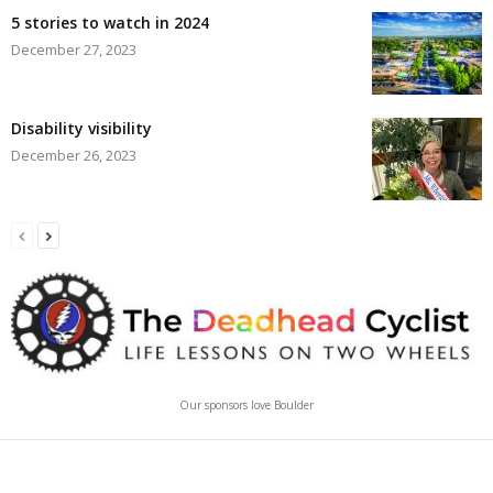
5 stories to watch in 2024
December 27, 2023
Disability visibility
December 26, 2023
Our sponsors love Boulder