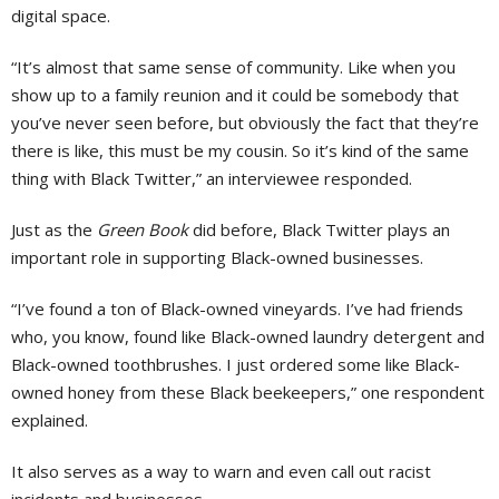
digital space.
“It’s almost that same sense of community. Like when you
show up to a family reunion and it could be somebody that
you’ve never seen before, but obviously the fact that they’re
there is like, this must be my cousin. So it’s kind of the same
thing with Black Twitter,” an interviewee responded.
Just as the
Green Book
did before, Black Twitter plays an
important role in supporting Black-owned businesses.
“I’ve found a ton of Black-owned vineyards. I’ve had friends
who, you know, found like Black-owned laundry detergent and
Black-owned toothbrushes. I just ordered some like Black-
owned honey from these Black beekeepers,” one respondent
explained.
It also serves as a way to warn and even call out racist