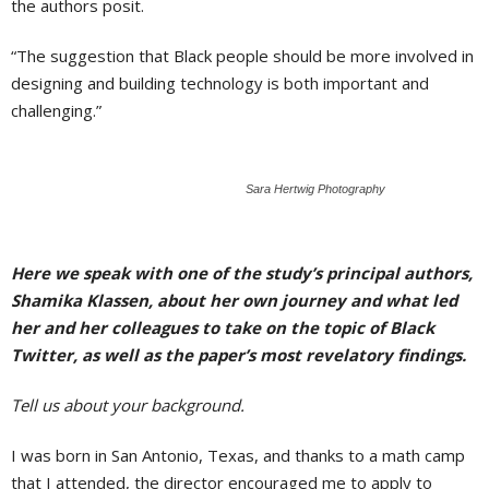
the authors posit.
“The suggestion that Black people should be more involved in
designing and building technology is both important and
challenging.”
Sara Hertwig Photography
Here we speak with one of the study’s principal authors,
Shamika Klassen, about her own journey and what led
her and her colleagues to take on the topic of Black
Twitter, as well as the paper’s most revelatory findings.
Tell us about your background.
I was born in San Antonio, Texas, and thanks to a math camp
that I attended, the director encouraged me to apply to