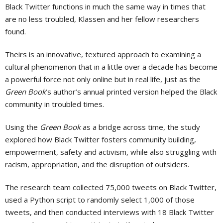
Black Twitter functions in much the same way in times that
are no less troubled, Klassen and her fellow researchers
found.
Theirs is an innovative, textured approach to examining a
cultural phenomenon that in a little over a decade has become
a powerful force not only online but in real life, just as the
Green Book
’s author’s annual printed version helped the Black
community in troubled times.
Using the
Green Book
as a bridge across time, the study
explored how Black Twitter fosters community building,
empowerment, safety and activism, while also struggling with
racism, appropriation, and the disruption of outsiders.
The research team collected 75,000 tweets on Black Twitter,
used a Python script to randomly select 1,000 of those
tweets, and then conducted interviews with 18 Black Twitter