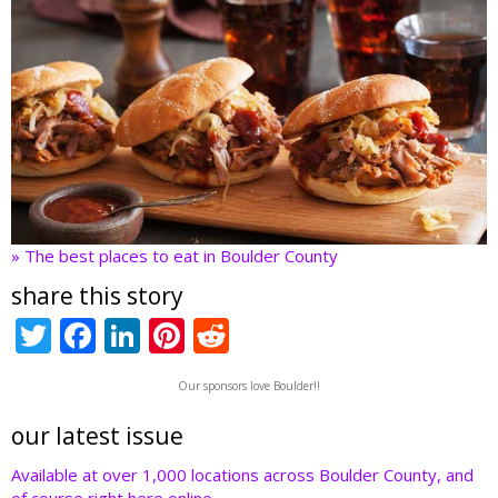
» The best places to eat in Boulder County
share this story
T
F
Li
Pi
R
w
ac
n
nt
e
Our sponsors love Boulder!!
itt
e
k
er
d
er
b
e
e
di
our latest issue
o
dI
st
t
Available at over 1,000 locations across Boulder County, and
of course right here online.