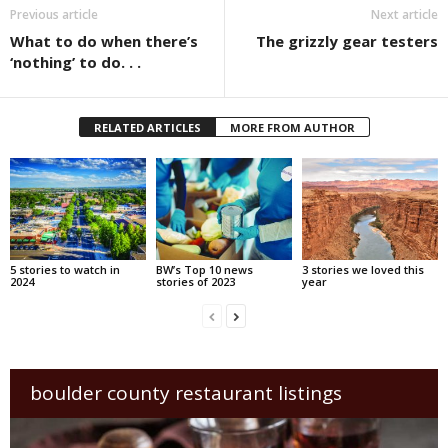
Previous article
Next article
What to do when there’s
The grizzly gear testers
‘nothing’ to do. . .
RELATED ARTICLES
MORE FROM AUTHOR
5 stories to watch in
BW’s Top 10 news
3 stories we loved this
2024
stories of 2023
year
boulder county restaurant listings