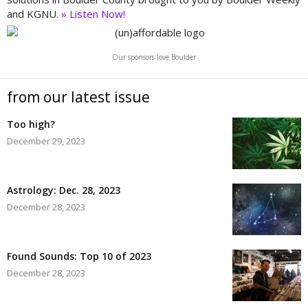
and KGNU.
» Listen Now!
Our sponsors love Boulder
from our latest issue
Too high?
December 29, 2023
Astrology: Dec. 28, 2023
December 28, 2023
Found Sounds: Top 10 of 2023
December 28, 2023