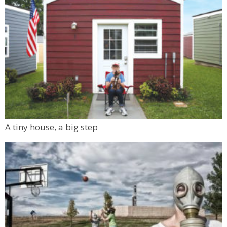
A tiny house, a big step