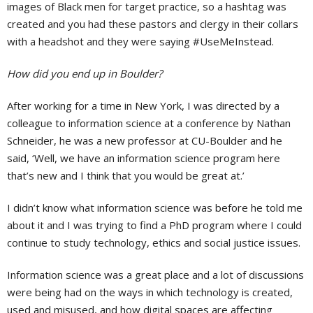
images of Black men for target practice, so a hashtag was
created and you had these pastors and clergy in their collars
with a headshot and they were saying #UseMeInstead.
How did you end up in Boulder?
After working for a time in New York, I was directed by a
colleague to information science at a conference by Nathan
Schneider, he was a new professor at CU-Boulder and he
said, ‘Well, we have an information science program here
that’s new and I think that you would be great at.’
I didn’t know what information science was before he told me
about it and I was trying to find a PhD program where I could
continue to study technology, ethics and social justice issues.
Information science was a great place and a lot of discussions
were being had on the ways in which technology is created,
used and misused, and how digital spaces are affecting