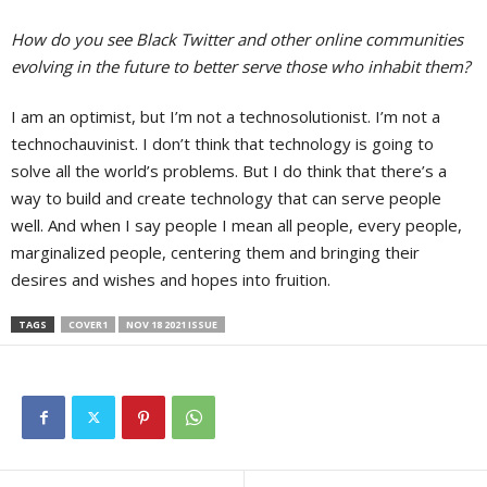
How do you see Black Twitter and other online communities
evolving in the future to better serve those who inhabit them?
I am an optimist, but I’m not a technosolutionist. I’m not a
technochauvinist. I don’t think that technology is going to
solve all the world’s problems. But I do think that there’s a
way to build and create technology that can serve people
well. And when I say people I mean all people, every people,
marginalized people, centering them and bringing their
desires and wishes and hopes into fruition.
TAGS
COVER1
NOV 18 2021 ISSUE