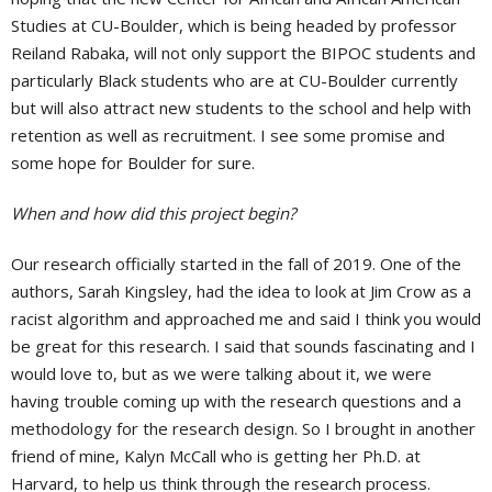
Studies at CU-Boulder, which is being headed by professor
Reiland Rabaka, will not only support the BIPOC students and
particularly Black students who are at CU-Boulder currently
but will also attract new students to the school and help with
retention as well as recruitment. I see some promise and
some hope for Boulder for sure.
When and how did this project begin?
Our research officially started in the fall of 2019. One of the
authors, Sarah Kingsley, had the idea to look at Jim Crow as a
racist algorithm and approached me and said I think you would
be great for this research. I said that sounds fascinating and I
would love to, but as we were talking about it, we were
having trouble coming up with the research questions and a
methodology for the research design. So I brought in another
friend of mine, Kalyn McCall who is getting her Ph.D. at
Harvard, to help us think through the research process.