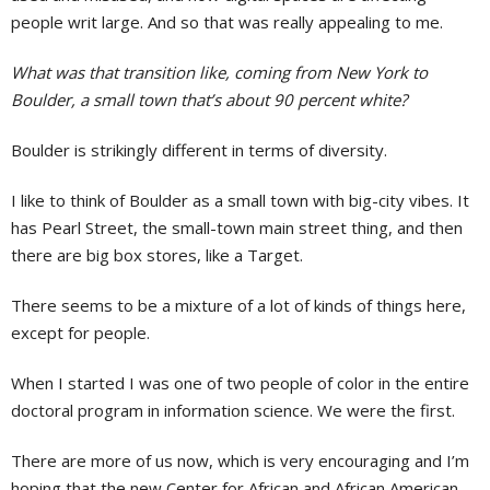
people writ large. And so that was really appealing to me.
What was that transition like, coming from New York to
Boulder, a small town that’s about 90 percent white?
Boulder is strikingly different in terms of diversity.
I like to think of Boulder as a small town with big-city vibes. It
has Pearl Street, the small-town main street thing, and then
there are big box stores, like a Target.
There seems to be a mixture of a lot of kinds of things here,
except for people.
When I started I was one of two people of color in the entire
doctoral program in information science. We were the first.
There are more of us now, which is very encouraging and I’m
hoping that the new Center for African and African American