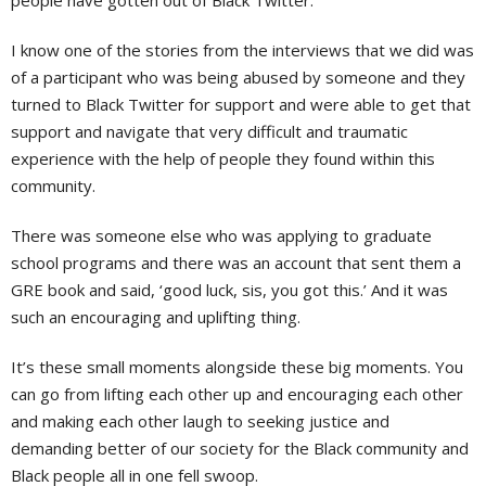
people have gotten out of Black Twitter.
I know one of the stories from the interviews that we did was
of a participant who was being abused by someone and they
turned to Black Twitter for support and were able to get that
support and navigate that very difficult and traumatic
experience with the help of people they found within this
community.
There was someone else who was applying to graduate
school programs and there was an account that sent them a
GRE book and said, ‘good luck, sis, you got this.’ And it was
such an encouraging and uplifting thing.
It’s these small moments alongside these big moments. You
can go from lifting each other up and encouraging each other
and making each other laugh to seeking justice and
demanding better of our society for the Black community and
Black people all in one fell swoop.