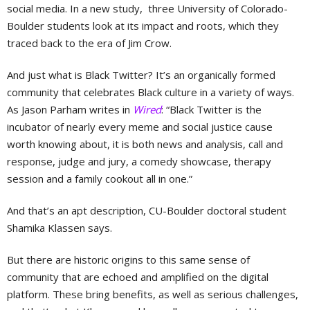
social media. In a new study, three University of Colorado-
Boulder students look at its impact and roots, which they
traced back to the era of Jim Crow.
And just what is Black Twitter? It’s an organically formed
community that celebrates Black culture in a variety of ways.
As Jason Parham writes in
Wired
: “Black Twitter is the
incubator of nearly every meme and social justice cause
worth knowing about, it is both news and analysis, call and
response, judge and jury, a comedy showcase, therapy
session and a family cookout all in one.”
And that’s an apt description, CU-Boulder doctoral student
Shamika Klassen says.
But there are historic origins to this same sense of
community that are echoed and amplified on the digital
platform. These bring benefits, as well as serious challenges,