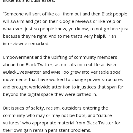
incidents and businesses.
“Someone will sort of like call them out and then Black people
will swarm and get on their Google reviews or like Yelp or
whatever, just so people know, you know, to not go here just
because they’re right. And to me that’s very helpful,” an
interviewee remarked.
Empowerment and the uplifting of community members
abound on Black Twitter, as do calls for real-life activism.
#BlackLivesMatter and #MeToo grew into veritable social
movements that have worked to change power structures
and brought worldwide attention to injustices that span far
beyond the digital space they were birthed in.
But issues of safety, racism, outsiders entering the
community who may or may not be bots, and “culture
vultures” who appropriate material from Black Twitter for
their own gain remain persistent problems.