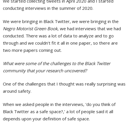
We started collecting tweets in April 2020 and I started
conducting interviews in the summer of 2020.
We were bringing in Black Twitter, we were bringing in the
Negro Motorist Green Book,
we had interviews that we had
conducted. There was a lot of data to analyze and to go
through and we couldn’t fit it all in one paper, so there are
two more papers coming out.
What were some of the challenges to the Black Twitter
community that your research uncovered?
One of the challenges that I thought was really surprising was
around safety.
When we asked people in the interviews, ‘do you think of
Black Twitter as a safe space?,’ a lot of people said it all
depends upon your definition of safe space.