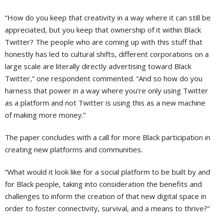
“How do you keep that creativity in a way where it can still be
appreciated, but you keep that ownership of it within Black
Twitter? The people who are coming up with this stuff that
honestly has led to cultural shifts, different corporations on a
large scale are literally directly advertising toward Black
Twitter,” one respondent commented. “And so how do you
harness that power in a way where you’re only using Twitter
as a platform and not Twitter is using this as a new machine
of making more money.”
The paper concludes with a call for more Black participation in
creating new platforms and communities.
“What would it look like for a social platform to be built by and
for Black people, taking into consideration the benefits and
challenges to inform the creation of that new digital space in
order to foster connectivity, survival, and a means to thrive?”