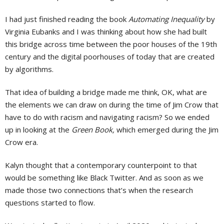
I had just finished reading the book
Automating Inequality
by
Virginia Eubanks and I was thinking about how she had built
this bridge across time between the poor houses of the 19th
century and the digital poorhouses of today that are created
by algorithms.
That idea of building a bridge made me think, OK, what are
the elements we can draw on during the time of Jim Crow that
have to do with racism and navigating racism? So we ended
up in looking at the
Green Book,
which emerged during the Jim
Crow era.
Kalyn thought that a contemporary counterpoint to that
would be something like Black Twitter. And as soon as we
made those two connections that’s when the research
questions started to flow.