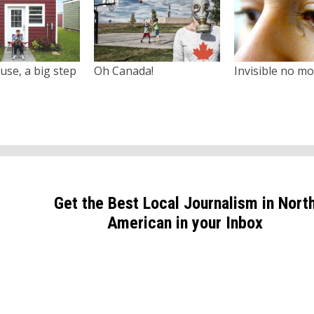
use, a big step
Oh Canada!
Invisible no m