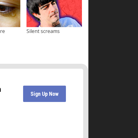
ore
Silent screams