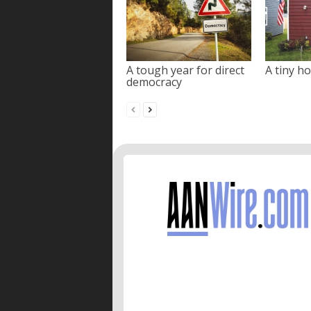
A tough year for direct
A tiny ho
democracy