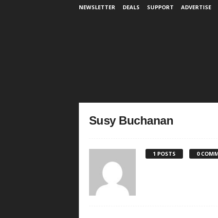
NEWSLETTER
DEALS
SUPPORT
ADVERTISE
Susy Buchanan
1 POSTS
0 COM