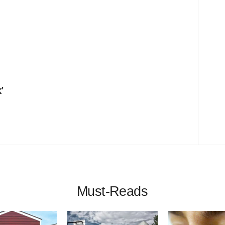
’
Must-Reads