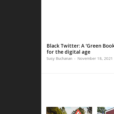
Black Twitter: A ‘Green Book
for the digital age
Susy Buchanan
-
November 18, 2021