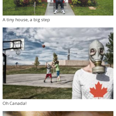
A tiny house, a big step
Oh Canada!