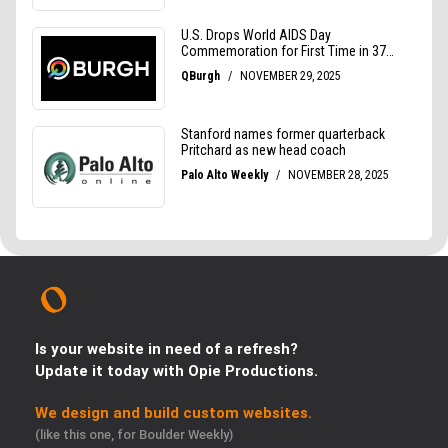
Is your website in need of a refresh?
Update it today with Opie Productions.
We design and build custom websites.
(like this one, for Boulder Weekly)