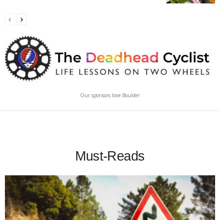
Our sponsors love Boulder
Must-Reads