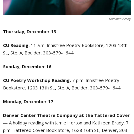
Kathleen Brady
Thursday, December 13
CU Reading.
11 a.m. Innisfree Poetry Bookstore, 1203 13th
St., Ste. A, Boulder, 303-579-1644.
Sunday, December 16
CU Poetry Workshop Reading.
7 p.m. Innisfree Poetry
Bookstore, 1203 13th St., Ste. A, Boulder, 303-579-1644.
Monday, December 17
Denver Center Theatre Company at the Tattered Cover
— A holiday reading with Jamie Horton and Kathleen Brady. 7
p.m. Tattered Cover Book Store, 1628 16th St., Denver, 303-