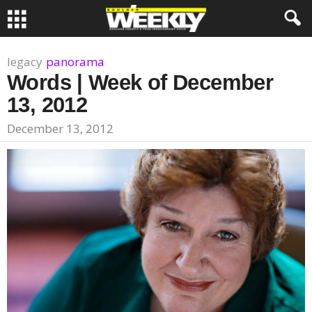
legacy
panorama
Words | Week of December
13, 2012
December 13, 2012