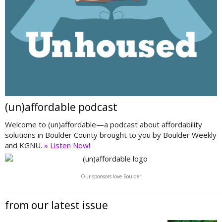
(un)affordable podcast
Welcome to (un)affordable—a podcast about affordability
solutions in Boulder County brought to you by Boulder Weekly
and KGNU.
» Listen Now!
Our sponsors love Boulder
from our latest issue