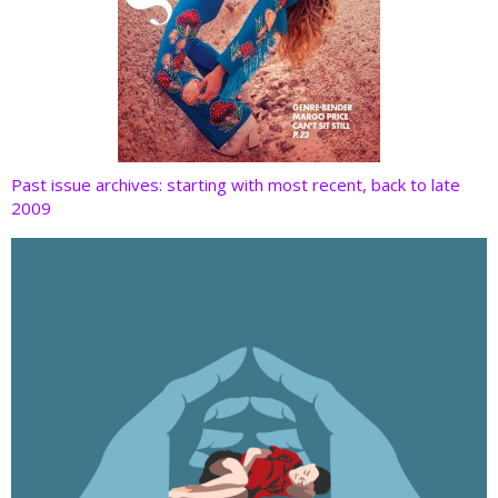
Past issue archives: starting with most recent, back to late
2009