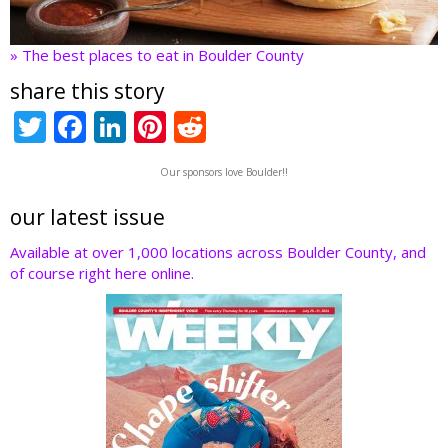
» The best places to eat in Boulder County
share this story
T
F
Li
Pi
R
w
ac
n
nt
e
Our sponsors love Boulder!!
itt
e
k
er
d
er
b
e
e
di
our latest issue
o
dI
st
t
Available at over 1,000 locations across Boulder County, and
of course right here online.
o
n
k