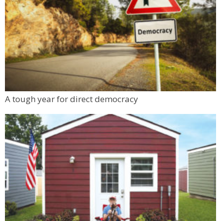
A tough year for direct democracy