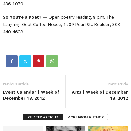
436-1070.
So You’re a Poet? —
Open poetry reading. 8 p.m. The
Laughing Goat Coffee House, 1709 Pearl St., Boulder, 303-
440-4628.
Previous article
Next article
Event Calendar | Week of
Arts | Week of December
December 13, 2012
13, 2012
RELATED ARTICLES
MORE FROM AUTHOR