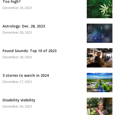
Too high?
December 29, 2023
Astrology: Dec. 28, 2023
December 28, 2023
Found Sounds: Top 10 of 2023
December 28, 2023
5 stories to watch in 2024
December 27, 2023
Disability visibility
December 26, 2023