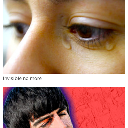
Invisible no more