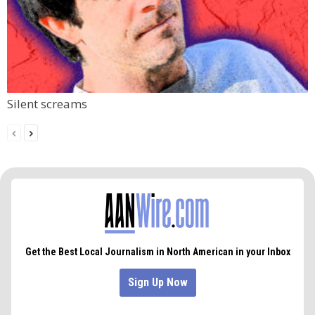
Silent screams