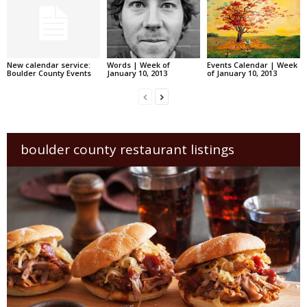
New calendar service:
Words | Week of
Events Calendar | Week
Boulder County Events
January 10, 2013
of January 10, 2013
boulder county restaurant listings