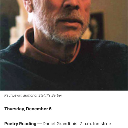
Paul Levitt, author of Stalin\'s Barber
Thursday, December 6
Poetry Reading —
Daniel Grandbois. 7 p.m. Innisfree