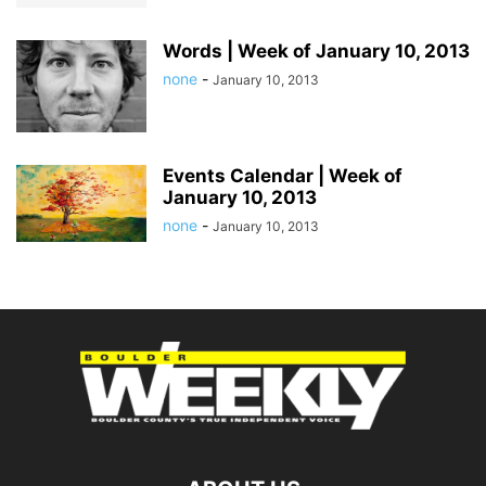
Words | Week of January 10, 2013
none
-
January 10, 2013
Events Calendar | Week of
January 10, 2013
none
-
January 10, 2013