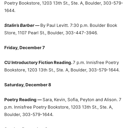
Poetry Bookstore, 1203 13th St., Ste. A, Boulder, 303-579-
1644.
Stalin’s Barber
—
By Paul Levitt. 7:30 p.m. Boulder Book
Store, 1107 Pearl St., Boulder, 303-447-3946.
Friday, December 7
CU Introductory Fiction Reading.
7 p.m. Innisfree Poetry
Bookstore, 1203 13th St., Ste. A, Boulder, 303-579-1644.
Saturday, December 8
Poetry Reading —
Sara, Kevin, Sofia, Peyton and Alison. 7
p.m. Innisfree Poetry Bookstore, 1203 13th St., Ste. A,
Boulder, 303-579-1644.