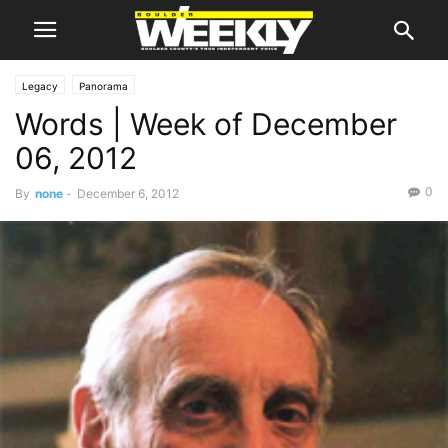
Legacy
Panorama
Words | Week of December
06, 2012
0
By
none
-
December 6, 2012