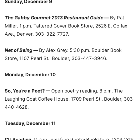
Sunday, December 9
The Gabby Gourmet 2013 Restaurant Guide
—
By Pat
Miller. 1 p.m. Tattered Cover Book Store, 2526 E. Colfax
Ave., Denver, 303-322-7727.
Net of Being
—
By Alex Grey. 5:30 p.m. Boulder Book
Store, 1107 Pearl St., Boulder, 303-447-3946.
Monday, December 10
So, You’re a Poet? —
Open poetry reading. 8 p.m. The
Laughing Goat Coffee House, 1709 Pearl St., Boulder, 303-
440-4628.
Tuesday, December 11
CU Reading.
11 a.m. Innisfree Poetry Bookstore, 1203 13th