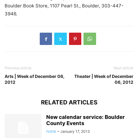
Boulder Book Store, 1107 Pearl St., Boulder, 303-447-
3946.
Previous article
Next article
Arts | Week of December 06,
Theater | Week of December
2012
06, 2012
RELATED ARTICLES
New calendar service: Boulder
County Events
none
-
January 17, 2013