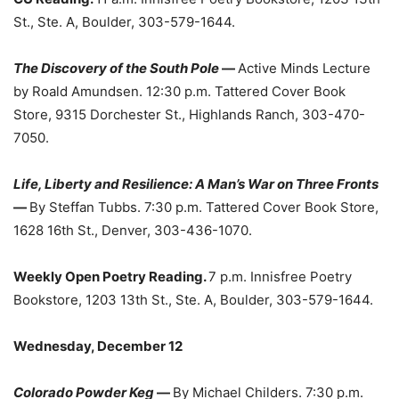
St., Ste. A, Boulder, 303-579-1644.
The Discovery of the South Pole
—
Active Minds Lecture
by Roald Amundsen. 12:30 p.m. Tattered Cover Book
Store, 9315 Dorchester St., Highlands Ranch, 303-470-
7050.
Life, Liberty and Resilience: A Man’s War on Three Fronts
—
By Steffan Tubbs. 7:30 p.m. Tattered Cover Book Store,
1628 16th St., Denver, 303-436-1070.
Weekly Open Poetry Reading.
7 p.m. Innisfree Poetry
Bookstore, 1203 13th St., Ste. A, Boulder, 303-579-1644.
Wednesday, December 12
Colorado Powder Keg
—
By Michael Childers. 7:30 p.m.