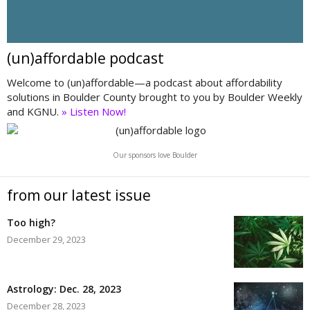
(un)affordable podcast
Welcome to (un)affordable—a podcast about affordability
solutions in Boulder County brought to you by Boulder Weekly
and KGNU.
» Listen Now!
Our sponsors love Boulder
from our latest issue
Too high?
December 29, 2023
Astrology: Dec. 28, 2023
December 28, 2023