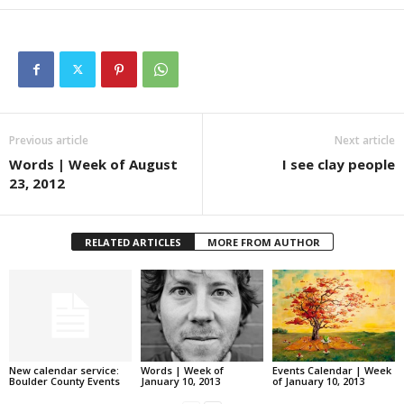
Previous article
Next article
Words | Week of August
I see clay people
23, 2012
RELATED ARTICLES
MORE FROM AUTHOR
New calendar service:
Words | Week of
Events Calendar | Week
Boulder County Events
January 10, 2013
of January 10, 2013