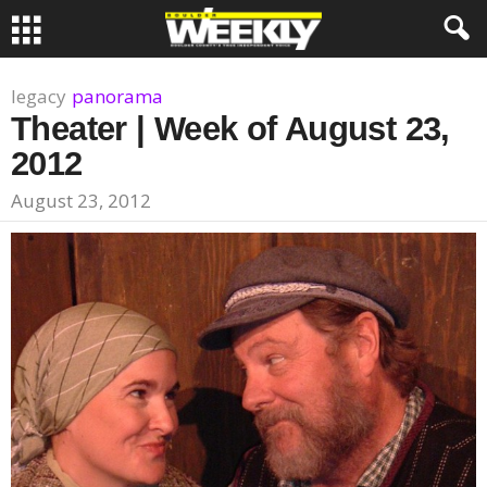
legacy
panorama
Theater | Week of August 23,
2012
August 23, 2012