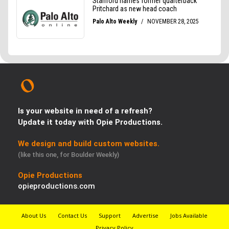
Is your website in need of a refresh?
Update it today with Opie Productions.
We design and build custom websites.
(like this one, for Boulder Weekly)
Opie Productions
opieproductions.com
About Us
Contact Us
Support
Advertise
Jobs Available
Privacy Policy