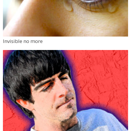
Invisible no more