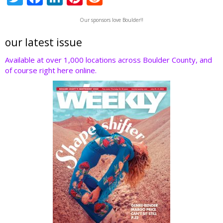
w
ac
n
nt
e
Our sponsors love Boulder!!
itt
e
k
er
d
er
b
e
e
di
our latest issue
o
dI
st
t
Available at over 1,000 locations across Boulder County, and
of course right here online.
o
n
k