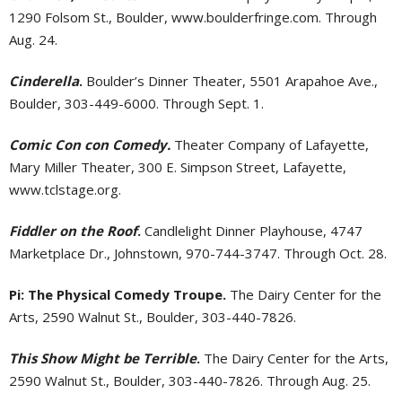
1290 Folsom St., Boulder, www.boulderfringe.com. Through
Aug. 24.
Cinderella
.
Boulder’s Dinner Theater, 5501 Arapahoe Ave.,
Boulder, 303-449-6000. Through Sept. 1.
Comic Con con Comedy.
Theater Company of Lafayette,
Mary Miller Theater, 300 E. Simpson Street, Lafayette,
www.tclstage.org.
Fiddler on the Roof
.
Candlelight Dinner Playhouse, 4747
Marketplace Dr., Johnstown, 970-744-3747. Through Oct. 28.
Pi: The Physical Comedy Troupe.
The Dairy Center for the
Arts, 2590 Walnut St., Boulder, 303-440-7826.
This Show Might be Terrible
.
The Dairy Center for the Arts,
2590 Walnut St., Boulder, 303-440-7826. Through Aug. 25.