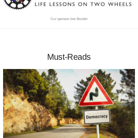
Our sponsors love Boulder
Must-Reads