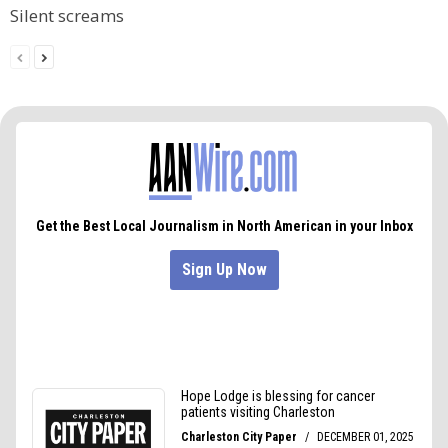
Silent screams