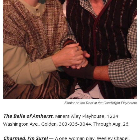
Fiddler on the Roof at the Candlelight Playhouse
The Belle of Amherst
.
Miners Alley Playhouse, 1224
Washington Ave., Golden, 303-935-3044. Through Aug. 26.
Charmed, I’m Sure!
—
A one-woman play. Wesley Chapel,