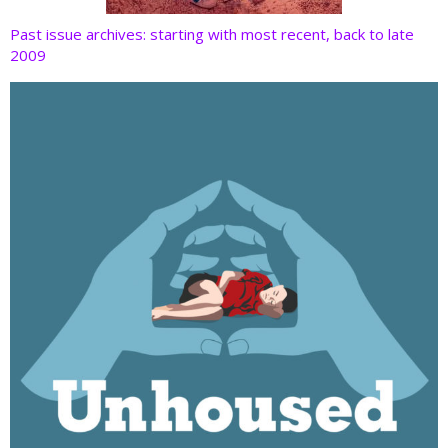
Past issue archives: starting with most recent, back to late
2009