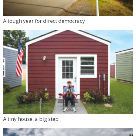
A tough year for direct democracy
A tiny house, a big step