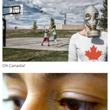
Oh Canada!