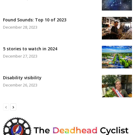
Found Sounds: Top 10 of 2023
December 28, 2023
5 stories to watch in 2024
December 27, 2023
Disability visibility
December 26, 2023