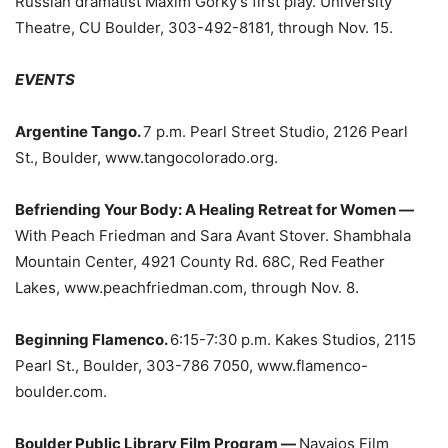
Russian dramatist Maxim Gorky’s first play. University
Theatre, CU Boulder, 303-492-8181, through Nov. 15.
EVENTS
Argentine Tango.
7 p.m. Pearl Street Studio, 2126 Pearl
St., Boulder, www.tangocolorado.org.
Befriending Your Body: A Healing Retreat for Women —
With Peach Friedman and Sara Avant Stover. Shambhala
Mountain Center, 4921 County Rd. 68C, Red Feather
Lakes, www.peachfriedman.com, through Nov. 8.
Beginning Flamenco.
6:15-7:30 p.m. Kakes Studios, 2115
Pearl St., Boulder, 303-786 7050, www.flamenco-
boulder.com.
Boulder Public Library Film Program —
Navajos Film