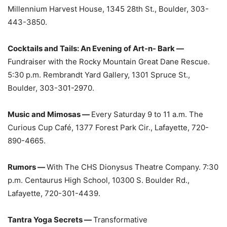
Millennium Harvest House, 1345 28th St., Boulder, 303-
443-3850.
Cocktails and Tails: An Evening of Art-n- Bark —
Fundraiser with the Rocky Mountain Great Dane Rescue.
5:30 p.m. Rembrandt Yard Gallery, 1301 Spruce St.,
Boulder, 303-301-2970.
Music and Mimosas —
Every Saturday 9 to 11 a.m. The
Curious Cup Café, 1377 Forest Park Cir., Lafayette, 720-
890-4665.
Rumors —
With The CHS Dionysus Theatre Company. 7:30
p.m. Centaurus High School, 10300 S. Boulder Rd.,
Lafayette, 720-301-4439.
Tantra Yoga Secrets —
Transformative