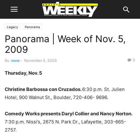
Legacy
Panorama
Panorama | Week of Nov. 5,
2009
0
By
none
-
November 5, 2009
Thursday, Nov. 5
Christine Barbossa con Cruzados.
6:30 p.m. St. Julien
Hotel, 900 Walnut St., Boulder, 720-406- 9696.
Comedy Works presents Daryl Collier and Nancy Norton.
7:30 p.m. Nissi’s, 2675 N. Park Dr., Lafayette, 303-665-
2757.