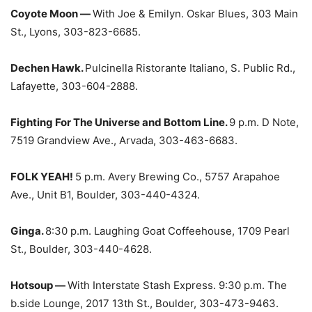
Coyote Moon —
With Joe & Emilyn. Oskar Blues, 303 Main
St., Lyons, 303-823-6685.
Dechen Hawk.
Pulcinella Ristorante Italiano, S. Public Rd.,
Lafayette, 303-604-2888.
Fighting For The Universe and Bottom Line.
9 p.m. D Note,
7519 Grandview Ave., Arvada, 303-463-6683.
FOLK YEAH!
5 p.m. Avery Brewing Co., 5757 Arapahoe
Ave., Unit B1, Boulder, 303-440-4324.
Ginga.
8:30 p.m. Laughing Goat Coffeehouse, 1709 Pearl
St., Boulder, 303-440-4628.
Hotsoup —
With Interstate Stash Express. 9:30 p.m. The
b.side Lounge, 2017 13th St., Boulder, 303-473-9463.