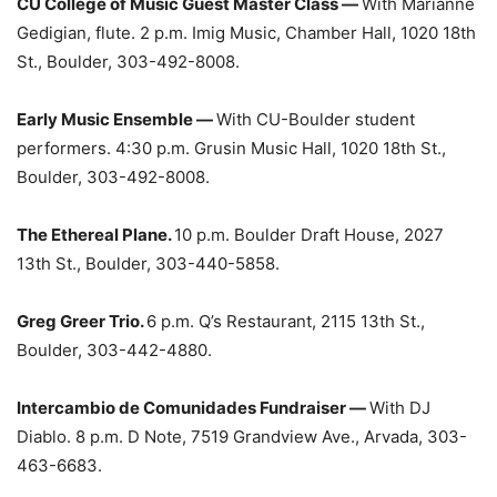
CU College of Music Guest Master Class —
With Marianne
Gedigian, flute. 2 p.m. Imig Music, Chamber Hall, 1020 18th
St., Boulder, 303-492-8008.
Early Music Ensemble —
With CU-Boulder student
performers. 4:30 p.m. Grusin Music Hall, 1020 18th St.,
Boulder, 303-492-8008.
The Ethereal Plane.
10 p.m. Boulder Draft House, 2027
13th St., Boulder, 303-440-5858.
Greg Greer Trio.
6 p.m. Q’s Restaurant, 2115 13th St.,
Boulder, 303-442-4880.
Intercambio de Comunidades Fundraiser —
With DJ
Diablo. 8 p.m. D Note, 7519 Grandview Ave., Arvada, 303-
463-6683.