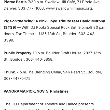
Pierce Pettis.
7:30 p.m. Swallow Hill Café, 71 E.Yale Ave.,
Denver, 303-777-1003, www.swallowhillmusic.org.
Pigs on the Wing: A Pink Floyd Tribute feat David Murphy
(STS9) —
With DJ Rootz Special Rock Set. 9 p.m./8:30 p.m.
doors, Fox Theatre, 1135 13th St., Boulder, 303-443-
3399.
Public Property.
10 p.m. Boulder Draft House, 2027 13th
St., Boulder, 303-440-5858.
Thunk.
7 p.m.The Blending Cellar, 946 Pearl St., Boulder,
303-447-0475.
PANORAMA PICK, NOV. 5:
Philistines
The CU Department of Theatre and Dance presents