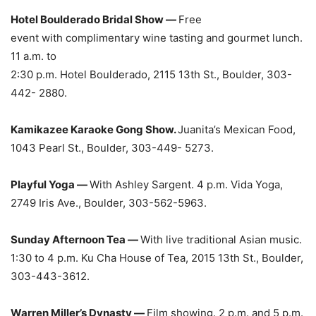
Hotel Boulderado Bridal Show —
Free
event with complimentary wine tasting and gourmet lunch.
11 a.m. to
2:30 p.m. Hotel Boulderado, 2115 13th St., Boulder, 303-
442- 2880.
Kamikazee Karaoke Gong Show.
Juanita’s Mexican Food,
1043 Pearl St., Boulder, 303-449- 5273.
Playful Yoga —
With Ashley Sargent. 4 p.m. Vida Yoga,
2749 Iris Ave., Boulder, 303-562-5963.
Sunday Afternoon Tea —
With live traditional Asian music.
1:30 to 4 p.m. Ku Cha House of Tea, 2015 13th St., Boulder,
303-443-3612.
Warren Miller’s Dynasty —
Film showing. 2 p.m. and 5 p.m.