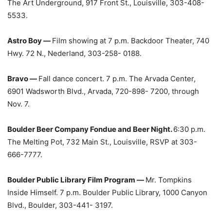
The Art Underground, 917 Front St., Louisville, 303-408-
5533.
Astro Boy —
Film showing at 7 p.m. Backdoor Theater, 740
Hwy. 72 N., Nederland, 303-258- 0188.
Bravo —
Fall dance concert. 7 p.m. The Arvada Center,
6901 Wadsworth Blvd., Arvada, 720-898- 7200, through
Nov. 7.
Boulder Beer Company Fondue and Beer Night.
6:30 p.m.
The Melting Pot, 732 Main St., Louisville, RSVP at 303-
666-7777.
Boulder Public Library Film Program —
Mr. Tompkins
Inside Himself. 7 p.m. Boulder Public Library, 1000 Canyon
Blvd., Boulder, 303-441- 3197.