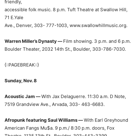
friendly,
accessible folk music. 8 p.m. Tuft Theatre at Swallow Hill,
71 E.Yale
Ave., Denver, 303- 777-1003, www.swallowhillmusic.org.
Warren Miller’s Dynasty —
Film showing. 3 p.m. and 6 p.m.
Boulder Theater, 2032 14th St., Boulder, 303-786-7030.
{::PAGEBREAK::}
Sunday, Nov. 8
Acoustic Jam —
With Jax Delaguerre. 11:30 a.m. D Note,
7519 Grandview Ave., Arvada, 303- 463-6683.
Afropunk featuring Saul Williams —
With Earl Greyhound
American Fangs Mu$a. 9 p.m./ 8:30 p.m. doors, Fox
Theatre, 1135 13th St., Boulder, 303-443-3399.