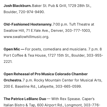
Josh Blackburn.
Baker St. Pub & Grill, 1729 28th St.,
Boulder, 720-974-9490.
Old-Fashioned Hootenanny.
7:00 p.m. Tuft Theatre at
Swallow Hill, 71 E.Yale Ave., Denver, 303-777-1003,
www.swallowhillmusic.org.
Open Mic —
For poets, comedians and musicians. 7 p.m. 8
Port Coffee & Tea House, 1727 15th St., Boulder, 303-955-
2221.
Open Reheasal of Pro Musica Colorado Chamber
Orchestra.
7 p.m. Rocky Mountain Center for Musical Arts,
200 E. Baseline Rd., Lafayette, 303-665-0599.
The Patrice LeBlanc Duo
— With Rex Spease. Caper’s
Italian Bistro & Tap, 600 Airport Rd., Longmont, 303-776-