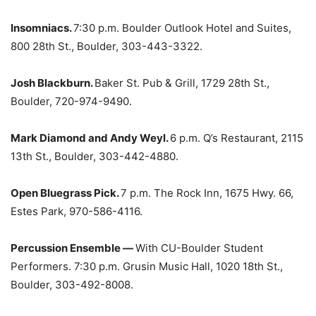
Insomniacs.
7:30 p.m. Boulder Outlook Hotel and Suites,
800 28th St., Boulder, 303-443-3322.
Josh Blackburn.
Baker St. Pub & Grill, 1729 28th St.,
Boulder, 720-974-9490.
Mark Diamond and Andy Weyl.
6 p.m. Q’s Restaurant, 2115
13th St., Boulder, 303-442-4880.
Open Bluegrass Pick.
7 p.m. The Rock Inn, 1675 Hwy. 66,
Estes Park, 970-586-4116.
Percussion Ensemble —
With CU-Boulder Student
Performers. 7:30 p.m. Grusin Music Hall, 1020 18th St.,
Boulder, 303-492-8008.