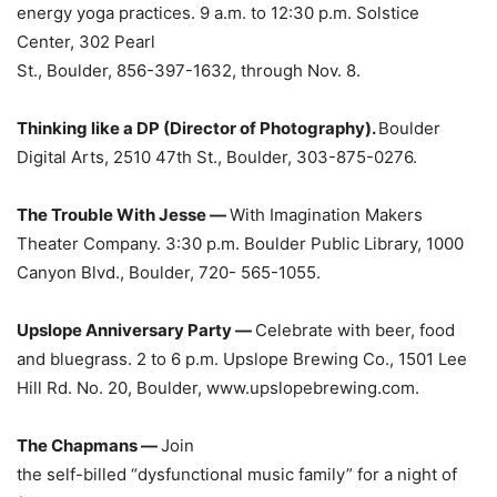
energy yoga practices. 9 a.m. to 12:30 p.m. Solstice
Center, 302 Pearl
St., Boulder, 856-397-1632, through Nov. 8.
Thinking like a DP (Director of Photography).
Boulder
Digital Arts, 2510 47th St., Boulder, 303-875-0276.
The Trouble With Jesse —
With Imagination Makers
Theater Company. 3:30 p.m. Boulder Public Library, 1000
Canyon Blvd., Boulder, 720- 565-1055.
Upslope Anniversary Party —
Celebrate with beer, food
and bluegrass. 2 to 6 p.m. Upslope Brewing Co., 1501 Lee
Hill Rd. No. 20, Boulder, www.upslopebrewing.com.
The Chapmans —
Join
the self-billed “dysfunctional music family” for a night of