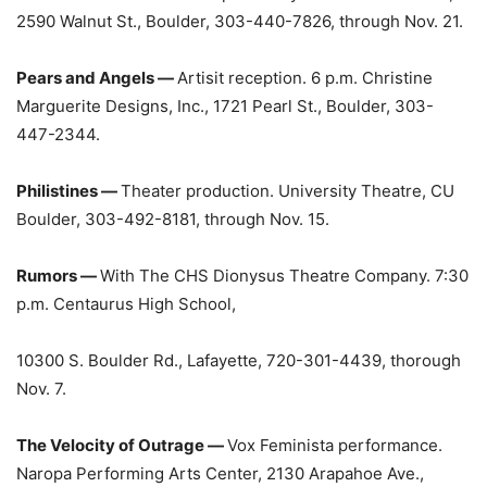
2590 Walnut St., Boulder, 303-440-7826, through Nov. 21.
Pears and Angels —
Artisit reception. 6 p.m. Christine
Marguerite Designs, Inc., 1721 Pearl St., Boulder, 303-
447-2344.
Philistines —
Theater production. University Theatre, CU
Boulder, 303-492-8181, through Nov. 15.
Rumors —
With The CHS Dionysus Theatre Company. 7:30
p.m. Centaurus High School,
10300 S. Boulder Rd., Lafayette, 720-301-4439, thorough
Nov. 7.
The Velocity of Outrage —
Vox Feminista performance.
Naropa Performing Arts Center, 2130 Arapahoe Ave.,