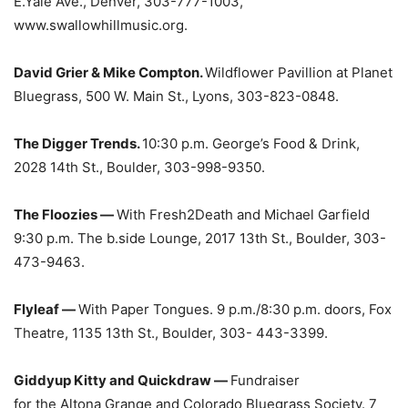
E.Yale Ave., Denver, 303-777-1003,
www.swallowhillmusic.org.
David Grier & Mike Compton.
Wildflower Pavillion at Planet
Bluegrass, 500 W. Main St., Lyons, 303-823-0848.
The Digger Trends.
10:30 p.m. George’s Food & Drink,
2028 14th St., Boulder, 303-998-9350.
The Floozies —
With Fresh2Death and Michael Garfield
9:30 p.m. The b.side Lounge, 2017 13th St., Boulder, 303-
473-9463.
Flyleaf —
With Paper Tongues. 9 p.m./8:30 p.m. doors, Fox
Theatre, 1135 13th St., Boulder, 303- 443-3399.
Giddyup Kitty and Quickdraw —
Fundraiser
for the Altona Grange and Colorado Bluegrass Society. 7