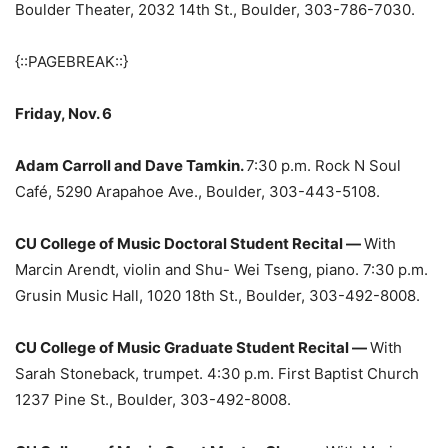
Boulder Theater, 2032 14th St., Boulder, 303-786-7030.
{::PAGEBREAK::}
Friday, Nov. 6
Adam Carroll and Dave Tamkin.
7:30 p.m. Rock N Soul
Café, 5290 Arapahoe Ave., Boulder, 303-443-5108.
CU College of Music Doctoral Student Recital —
With
Marcin Arendt, violin and Shu- Wei Tseng, piano. 7:30 p.m.
Grusin Music Hall, 1020 18th St., Boulder, 303-492-8008.
CU College of Music Graduate Student Recital —
With
Sarah Stoneback, trumpet. 4:30 p.m. First Baptist Church
1237 Pine St., Boulder, 303-492-8008.