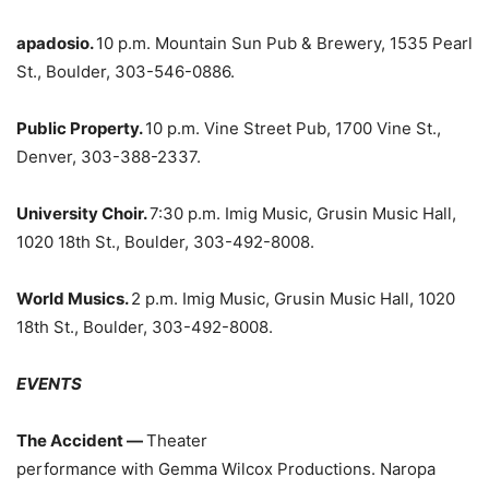
apadosio.
10 p.m. Mountain Sun Pub & Brewery, 1535 Pearl
St., Boulder, 303-546-0886.
Public Property.
10 p.m. Vine Street Pub, 1700 Vine St.,
Denver, 303-388-2337.
University Choir.
7:30 p.m. Imig Music, Grusin Music Hall,
1020 18th St., Boulder, 303-492-8008.
World Musics.
2 p.m. Imig Music, Grusin Music Hall, 1020
18th St., Boulder, 303-492-8008.
EVENTS
The Accident —
Theater
performance with Gemma Wilcox Productions. Naropa