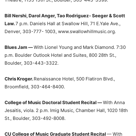
Bill Nershi, Darol Anger, Tao Rodriguez- Seeger & Scott
Law.
7 p.m. Daniels Hall at Swallow Hill, 71 E.Yale Ave.,
Denver, 303-777- 1003, www.swallowhillmusic.org.
Blues Jam —
With Lionel Young and Mark Diamond. 7:30
p.m. Boulder Outlook Hotel and Suites, 800 28th St.,
Boulder, 303-443-3322.
Chris Kroger.
Renaissance Hotel, 500 Flatiron Blvd.,
Broomfield, 303-464-8400.
College of Music Doctoral Student Recital —
With Anna
Jesaitis, viola. 2 p.m. Imig Music, Chamber Hall, 1020 18th
St., Boulder, 303-492-8008.
CU College of Music Graduate Student Recital
— With