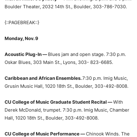
Boulder Theater, 2032 14th St., Boulder, 303-786-7030.
{::PAGEBREAK::}
Monday, Nov. 9
Acoustic Plug-In —
Blues jam and open stage. 7:30 p.m.
Oskar Blues, 303 Main St., Lyons, 303- 823-6685.
Caribbean and African Ensembles.
7:30 p.m. Imig Music,
Grusin Music Hall, 1020 18th St., Boulder, 303-492-8008.
CU College of Music Graduate Student Recital —
With
Derek McDonald, trumpet. 7:30 p.m. Imig Music, Chamber
Hall, 1020 18th St., Boulder, 303-492-8008.
CU College of Music Performance —
Chinook Winds. The