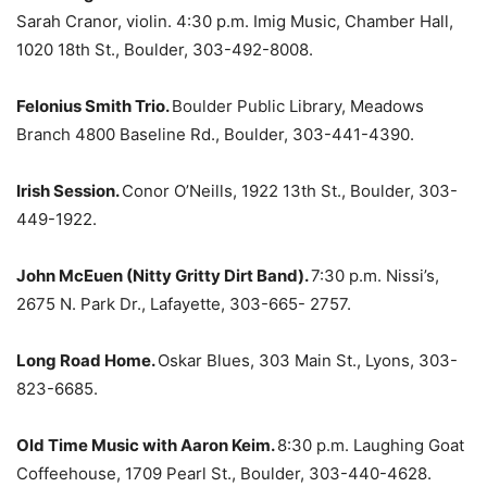
Sarah Cranor, violin. 4:30 p.m. Imig Music, Chamber Hall,
1020 18th St., Boulder, 303-492-8008.
Felonius Smith Trio.
Boulder Public Library, Meadows
Branch 4800 Baseline Rd., Boulder, 303-441-4390.
Irish Session.
Conor O’Neills, 1922 13th St., Boulder, 303-
449-1922.
John McEuen (Nitty Gritty Dirt Band).
7:30 p.m. Nissi’s,
2675 N. Park Dr., Lafayette, 303-665- 2757.
Long Road Home.
Oskar Blues, 303 Main St., Lyons, 303-
823-6685.
Old Time Music with Aaron Keim.
8:30 p.m. Laughing Goat
Coffeehouse, 1709 Pearl St., Boulder, 303-440-4628.