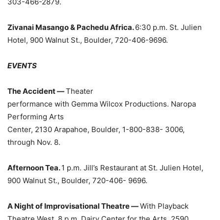
303-466-2879.
Zivanai Masango & Pachedu Africa.
6:30 p.m. St. Julien
Hotel, 900 Walnut St., Boulder, 720-406-9696.
EVENTS
The Accident —
Theater
performance with Gemma Wilcox Productions. Naropa
Performing Arts
Center, 2130 Arapahoe, Boulder, 1-800-838- 3006,
through Nov. 8.
Afternoon Tea.
1 p.m. Jill’s Restaurant at St. Julien Hotel,
900 Walnut St., Boulder, 720-406- 9696.
A Night of Improvisational Theatre —
With Playback
Theatre West. 8 p.m. Dairy Center for the Arts, 2590