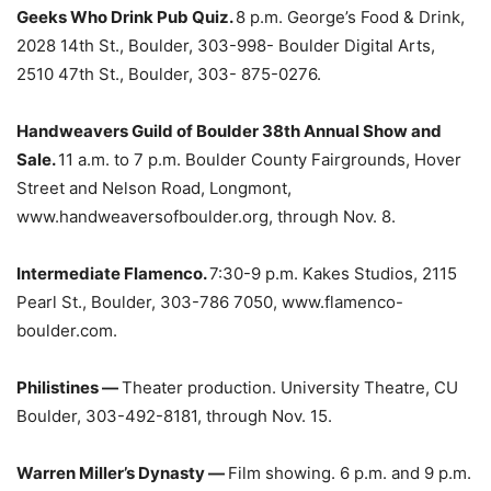
Geeks Who Drink Pub Quiz.
8 p.m. George’s Food & Drink,
2028 14th St., Boulder, 303-998- Boulder Digital Arts,
2510 47th St., Boulder, 303- 875-0276.
Handweavers Guild of Boulder 38th Annual Show and
Sale.
11 a.m. to 7 p.m. Boulder County Fairgrounds, Hover
Street and Nelson Road, Longmont,
www.handweaversofboulder.org, through Nov. 8.
Intermediate Flamenco.
7:30-9 p.m. Kakes Studios, 2115
Pearl St., Boulder, 303-786 7050, www.flamenco-
boulder.com.
Philistines —
Theater production. University Theatre, CU
Boulder, 303-492-8181, through Nov. 15.
Warren Miller’s Dynasty —
Film showing. 6 p.m. and 9 p.m.