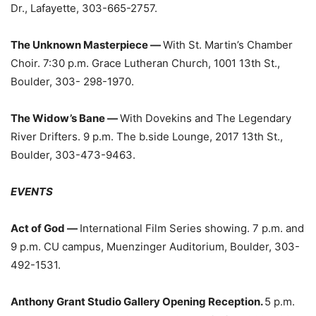
Dr., Lafayette, 303-665-2757.
The Unknown Masterpiece ­—
With St. Martin’s Chamber
Choir. 7:30 p.m. Grace Lutheran Church, 1001 13th St.,
Boulder, 303- 298-1970.
The Widow’s Bane —
With Dovekins and The Legendary
River Drifters. 9 p.m. The b.side Lounge, 2017 13th St.,
Boulder, 303-473-9463.
EVENTS
Act of God —
International Film Series showing. 7 p.m. and
9 p.m. CU campus, Muenzinger Auditorium, Boulder, 303-
492-1531.
Anthony Grant Studio Gallery Opening Reception.
5 p.m.