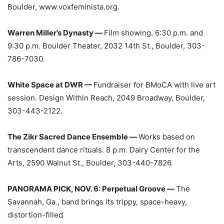
Boulder, www.voxfeminista.org.
Warren Miller’s Dynasty —
Film showing. 6:30 p.m. and
9:30 p.m. Boulder Theater, 2032 14th St., Boulder, 303-
786-7030.
White Space at DWR —
Fundraiser for BMoCA with live art
session. Design Within Reach, 2049 Broadway, Boulder,
303-443-2122.
The Zikr Sacred Dance Ensemble —
Works based on
transcendent dance rituals. 8 p.m. Dairy Center for the
Arts, 2590 Walnut St., Boulder, 303-440-7826.
PANORAMA PICK, NOV. 6: Perpetual Groove —
The
Savannah, Ga., band brings its trippy, space-heavy,
distortion-filled