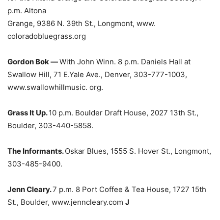
p.m. Altona
Grange, 9386 N. 39th St., Longmont, www.
coloradobluegrass.org
Gordon Bok —
With John Winn. 8 p.m. Daniels Hall at
Swallow Hill, 71 E.Yale Ave., Denver, 303-777-1003,
www.swallowhillmusic. org.
Grass It Up.
10 p.m. Boulder Draft House, 2027 13th St.,
Boulder, 303-440-5858.
The Informants.
Oskar Blues, 1555 S. Hover St., Longmont,
303-485-9400.
Jenn Cleary.
7 p.m. 8 Port Coffee & Tea House, 1727 15th
St., Boulder, www.jenncleary.com
J