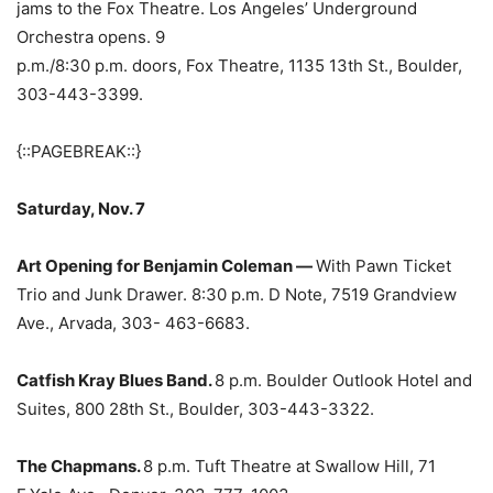
jams to the Fox Theatre. Los Angeles’ Underground
Orchestra opens. 9
p.m./8:30 p.m. doors, Fox Theatre, 1135 13th St., Boulder,
303-443-3399.
{::PAGEBREAK::}
Saturday, Nov. 7
Art Opening for Benjamin Coleman —
With Pawn Ticket
Trio and Junk Drawer. 8:30 p.m. D Note, 7519 Grandview
Ave., Arvada, 303- 463-6683.
Catfish Kray Blues Band.
8 p.m. Boulder Outlook Hotel and
Suites, 800 28th St., Boulder, 303-443-3322.
The Chapmans.
8 p.m. Tuft Theatre at Swallow Hill, 71