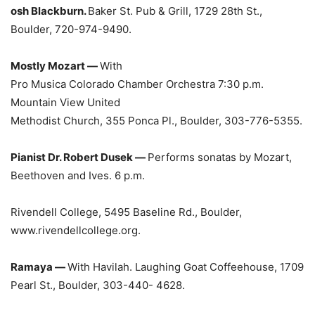
osh Blackburn.
Baker St. Pub & Grill, 1729 28th St.,
Boulder, 720-974-9490.
Mostly Mozart —
With
Pro Musica Colorado Chamber Orchestra 7:30 p.m.
Mountain View United
Methodist Church, 355 Ponca Pl., Boulder, 303-776-5355.
Pianist Dr. Robert Dusek —
Performs sonatas by Mozart,
Beethoven and Ives. 6 p.m.
Rivendell College, 5495 Baseline Rd., Boulder,
www.rivendellcollege.org.
Ramaya —
With Havilah. Laughing Goat Coffeehouse, 1709
Pearl St., Boulder, 303-440- 4628.