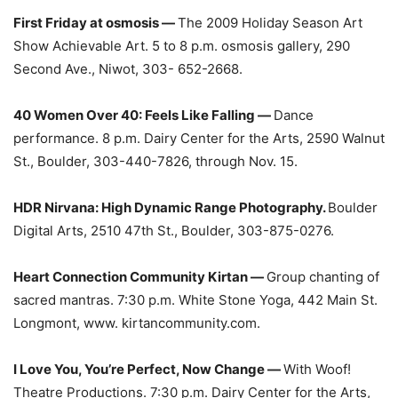
First Friday at osmosis —
The 2009 Holiday Season Art
Show Achievable Art. 5 to 8 p.m. osmosis gallery, 290
Second Ave., Niwot, 303- 652-2668.
40 Women Over 40: Feels Like Falling —
Dance
performance. 8 p.m. Dairy Center for the Arts, 2590 Walnut
St., Boulder, 303-440-7826, through Nov. 15.
HDR Nirvana: High Dynamic Range Photography.
Boulder
Digital Arts, 2510 47th St., Boulder, 303-875-0276.
Heart Connection Community Kirtan —
Group chanting of
sacred mantras. 7:30 p.m. White Stone Yoga, 442 Main St.
Longmont, www. kirtancommunity.com.
I Love You, You’re Perfect, Now Change —
With Woof!
Theatre Productions. 7:30 p.m. Dairy Center for the Arts,