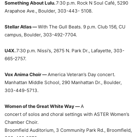
Something About Lulu.
7:30 p.m. Rock N Soul Café, 5290
Arapahoe Ave., Boulder, 303-443- 5108.
Stellar Atlas —
With The Gull Beats. 9 p.m. Club 156, CU
campus, Boulder, 303-492-7704.
U4X.
7:30 p.m. Nissi’s, 2675 N. Park Dr., Lafayette, 303-
665-2757.
Vox Anima Choir —
America Veteran’s Day concert.
Manhattan Middle School, 290 Manhattan Dr., Boulder,
303-449-5713.
Women of the Great White Way —
A
concert of solos and choral settings with ASTER Women’s
Chamber Choir.
Broomfield Auditorium, 3 Community Park Rd., Broomfield,