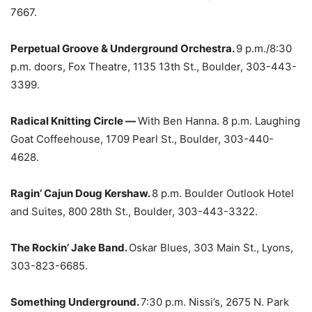
7667.
Perpetual Groove & Underground Orchestra.
9 p.m./8:30
p.m. doors, Fox Theatre, 1135 13th St., Boulder, 303-443-
3399.
Radical Knitting Circle —
With Ben Hanna. 8 p.m. Laughing
Goat Coffeehouse, 1709 Pearl St., Boulder, 303-440-
4628.
Ragin’ Cajun Doug Kershaw.
8 p.m. Boulder Outlook Hotel
and Suites, 800 28th St., Boulder, 303-443-3322.
The Rockin’ Jake Band.
Oskar Blues, 303 Main St., Lyons,
303-823-6685.
Something Underground.
7:30 p.m. Nissi’s, 2675 N. Park