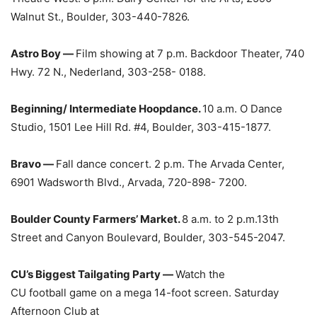
Walnut St., Boulder, 303-440-7826.
Astro Boy —
Film showing at 7 p.m. Backdoor Theater, 740
Hwy. 72 N., Nederland, 303-258- 0188.
Beginning/ Intermediate Hoopdance.
10 a.m. O Dance
Studio, 1501 Lee Hill Rd. #4, Boulder, 303-415-1877.
Bravo —
Fall dance concert. 2 p.m. The Arvada Center,
6901 Wadsworth Blvd., Arvada, 720-898- 7200.
Boulder County Farmers’ Market.
8 a.m. to 2 p.m.13th
Street and Canyon Boulevard, Boulder, 303-545-2047.
CU’s Biggest Tailgating Party —
Watch the
CU football game on a mega 14-foot screen. Saturday
Afternoon Club at