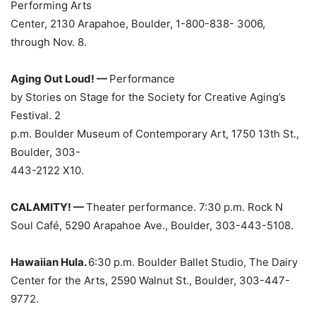
Performing Arts
Center, 2130 Arapahoe, Boulder, 1-800-838- 3006,
through Nov. 8.
Aging Out Loud! —
Performance
by Stories on Stage for the Society for Creative Aging’s
Festival. 2
p.m. Boulder Museum of Contemporary Art, 1750 13th St.,
Boulder, 303-
443-2122 X10.
CALAMITY! —
Theater performance. 7:30 p.m. Rock N
Soul Café, 5290 Arapahoe Ave., Boulder, 303-443-5108.
Hawaiian Hula.
6:30 p.m. Boulder Ballet Studio, The Dairy
Center for the Arts, 2590 Walnut St., Boulder, 303-447-
9772.