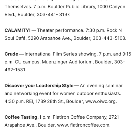
Themselves. 7 p.m. Boulder Public Library, 1000 Canyon
Blvd., Boulder, 303-441- 3197.
CALAMITY! —
Theater performance. 7:30 p.m. Rock N
Soul Café, 5290 Arapahoe Ave., Boulder, 303-443-5108.
Crude —
International Film Series showing. 7 p.m. and 9:15
p.m. CU campus, Muenzinger Auditorium, Boulder, 303-
492-1531.
Discover your Leadership Style —
An evening seminar
and networking event for women outdoor enthusiasts.
4:30 p.m. REI, 1789 28th St., Boulder, www.oiwc.org.
Coffee Tasting.
1 p.m. Flatiron Coffee Company, 2721
Arapahoe Ave., Boulder, www. flatironcoffee.com.