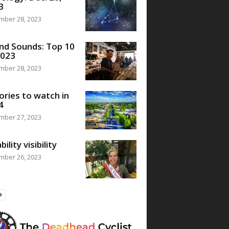
3
mber 28, 2023
nd Sounds: Top 10
2023
mber 28, 2023
ories to watch in
4
mber 27, 2023
bility visibility
mber 26, 2023