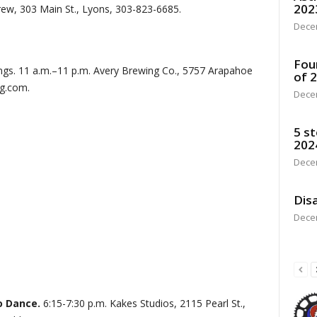
202
Brew, 303 Main St., Lyons, 303-823-6685.
Dece
Fou
ings. 11 a.m.–11 p.m. Avery Brewing Co., 5757 Arapahoe
of 
ng.com.
Dece
5 st
202
Dece
Disa
Dece
o Dance.
6:15-7:30 p.m. Kakes Studios, 2115 Pearl St.,