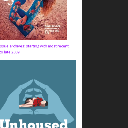
issue archives: starting with most recent,
to late 2009