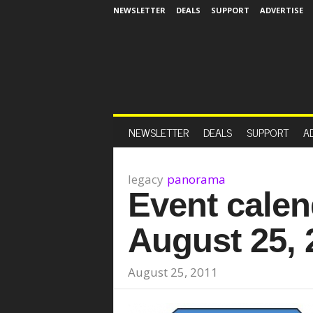
NEWSLETTER
DEALS
SUPPORT
ADVERTISE
NEWSLETTER
DEALS
SUPPORT
A
legacy
panorama
Event calen
August 25, 
August 25, 2011