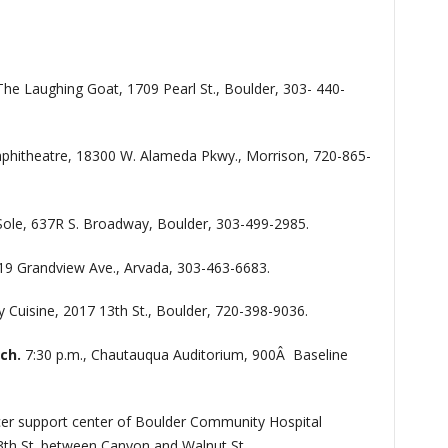
The Laughing Goat, 1709 Pearl St., Boulder, 303- 440-
phitheatre, 18300 W. Alameda Pkwy., Morrison, 720-865-
Sole, 637R S. Broadway, Boulder, 303-499-2985.
19 Grandview Ave., Arvada, 303-463-6683.
 Cuisine, 2017 13th St., Boulder, 720-398-9036.
ich.
7:30 p.m., Chautauqua Auditorium, 900Â Baseline
cer support center of Boulder Community Hospital
3th St. between Canyon and Walnut St.