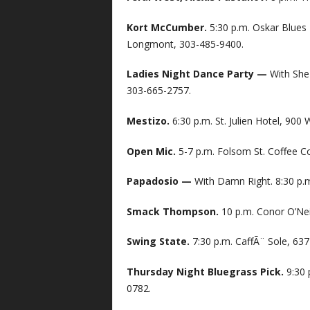
Kort McCumber.
5:30 p.m. Oskar Blues
Longmont, 303-485-9400.
Ladies Night Dance Party —
With She 
303-665-2757.
Mestizo.
6:30 p.m. St. Julien Hotel, 900
Open Mic.
5-7 p.m. Folsom St. Coffee C
Papadosio —
With Damn Right. 8:30 p.m
Smack Thompson.
10 p.m. Conor O’Neil
Swing State.
7:30 p.m. CaffÃ¨ Sole, 63
Thursday Night Bluegrass Pick.
9:30 
0782.