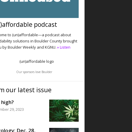
)affordable podcast
me to (un)affordable—a podcast about
dability solutions in Boulder County brought
u by Boulder Weekly and KGNU.
» Listen
Our sponsors love Boulder
m our latest issue
 high?
mber 29, 2023
ology: Dec. 28,