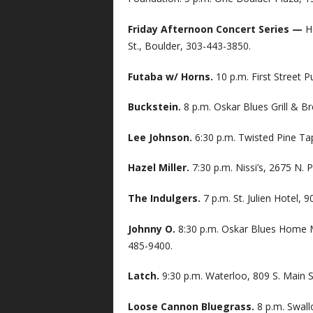
Friday Afternoon Concert Series —
H
St., Boulder, 303-443-3850.
Futaba w/ Horns.
10 p.m. First Street P
Buckstein.
8 p.m. Oskar Blues Grill & B
Lee Johnson.
6:30 p.m. Twisted Pine Ta
Hazel Miller.
7:30 p.m. Nissi’s, 2675 N. 
The Indulgers.
7 p.m. St. Julien Hotel,
Johnny O.
8:30 p.m. Oskar Blues Home M
485-9400.
Latch.
9:30 p.m. Waterloo, 809 S. Main St
Loose Cannon Bluegrass.
8 p.m. Swall