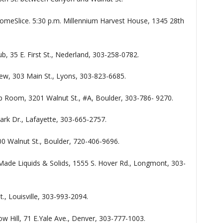
omeSlice. 5:30 p.m. Millennium Harvest House, 1345 28th
ub, 35 E. First St., Nederland, 303-258-0782.
rew, 303 Main St., Lyons, 303-823-6685.
p Room, 3201 Walnut St., #A, Boulder, 303-786- 9270.
Park Dr., Lafayette, 303-665-2757.
 900 Walnut St., Boulder, 720-406-9696.
ade Liquids & Solids, 1555 S. Hover Rd., Longmont, 303-
., Louisville, 303-993-2094.
ow Hill, 71 E.Yale Ave., Denver, 303-777-1003.