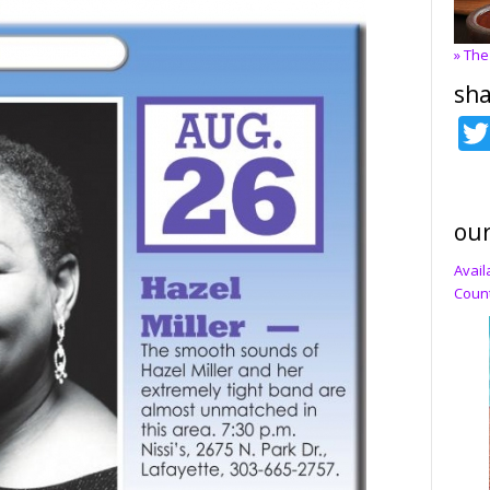
» The
sha
our
Avail
Count