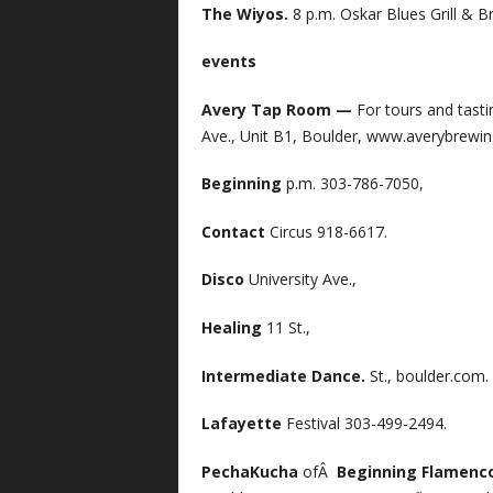
The Wiyos.
8 p.m. Oskar Blues Grill & 
events
Avery Tap Room —
For tours and tast
Ave., Unit B1, Boulder, www.averybrewi
Beginning
p.m. 303-786-7050,
Contact
Circus 918-6617.
Disco
University Ave.,
Healing
11 St.,
Intermediate Dance.
St., boulder.com.
Lafayette
Festival 303-499-2494.
PechaKucha
ofÂ
Beginning Flamenc