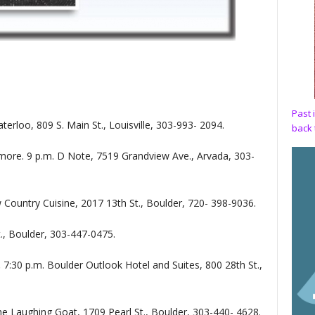
Past 
terloo, 809 S. Main St., Louisville, 303-993- 2094.
back 
more. 9 p.m. D Note, 7519 Grandview Ave., Arvada, 303-
 Country Cuisine, 2017 13th St., Boulder, 720- 398-9036.
t., Boulder, 303-447-0475.
.
7:30 p.m. Boulder Outlook Hotel and Suites, 800 28th St.,
he Laughing Goat, 1709 Pearl St., Boulder, 303-440- 4628.