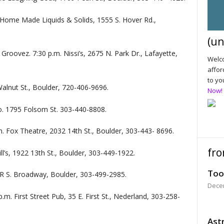
 Home Made Liquids & Solids, 1555 S. Hover Rd.,
(un
Groovez. 7:30 p.m. Nissi’s, 2675 N. Park Dr., Lafayette,
Welco
affor
to yo
 Walnut St., Boulder, 720-406-9696.
Now!
o. 1795 Folsom St. 303-440-8808.
. Fox Theatre, 2032 14th St., Boulder, 303-443- 8696.
fro
l’s, 1922 13th St., Boulder, 303-449-1922.
Too
7R S. Broadway, Boulder, 303-499-2985.
Dece
p.m. First Street Pub, 35 E. First St., Nederland, 303-258-
Astr