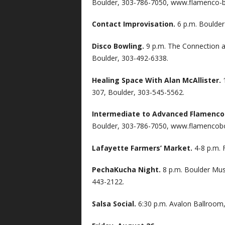
Boulder, 303-786-7050, www.flamenco-b
Contact Improvisation.
6 p.m. Boulder
Disco Bowling.
9 p.m. The Connection at
Boulder, 303-492-6338.
Healing Space With Alan McAllister.
307, Boulder, 303-545-5562.
Intermediate to Advanced Flamenco
Boulder, 303-786-7050, www.flamencob
Lafayette Farmers’ Market.
4-8 p.m. 
PechaKucha Night.
8 p.m. Boulder Mus
443-2122.
Salsa Social.
6:30 p.m. Avalon Ballroom