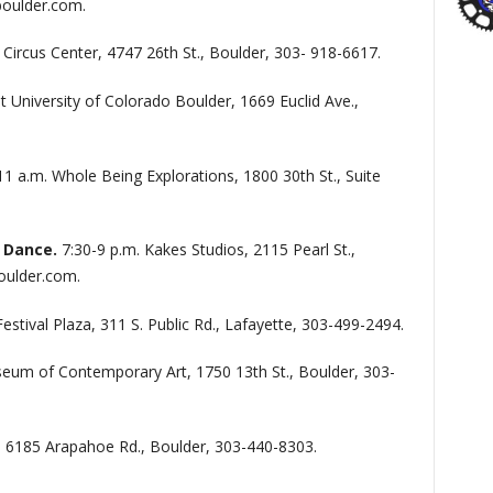
oulder.com.
 Circus Center, 4747 26th St., Boulder, 303- 918-6617.
 University of Colorado Boulder, 1669 Euclid Ave.,
11 a.m. Whole Being Explorations, 1800 30th St., Suite
 Dance.
7:30-9 p.m. Kakes Studios, 2115 Pearl St.,
oulder.com.
Festival Plaza, 311 S. Public Rd., Lafayette, 303-499-2494.
eum of Contemporary Art, 1750 13th St., Boulder, 303-
, 6185 Arapahoe Rd., Boulder, 303-440-8303.