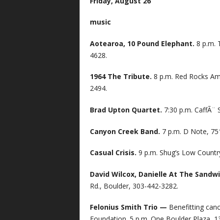
Friday, August 26
music
Aotearoa, 10 Pound Elephant.
8 p.m. 
4628.
1964 The Tribute.
8 p.m. Red Rocks Am
2494.
Brad Upton Quartet.
7:30 p.m. CaffÃ¨ 
Canyon Creek Band.
7 p.m. D Note, 75
Casual Crisis.
9 p.m. Shug’s Low Country
David Wilcox, Danielle At The Sandw
Rd., Boulder, 303-442-3282.
Felonius Smith Trio —
Benefitting can
Foundation. 5 p.m. One Boulder Plaza, 1