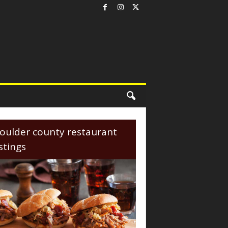
oulder county restaurant
istings