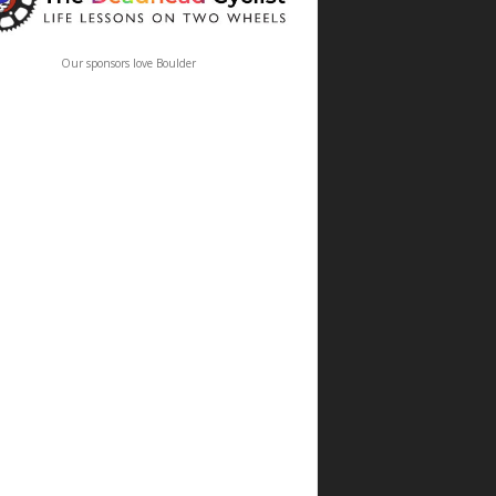
Our sponsors love Boulder