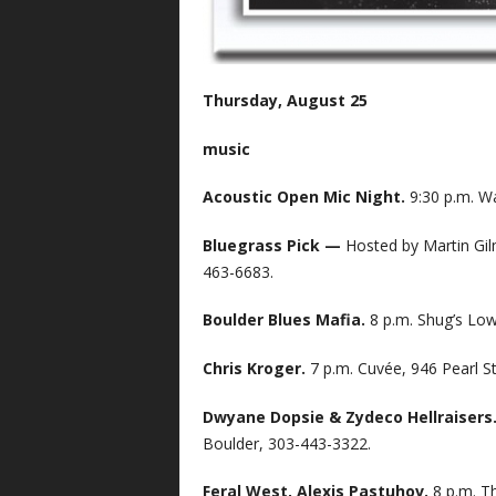
Thursday, August 25
music
Acoustic Open Mic Night.
9:30 p.m. Wa
Bluegrass Pick —
Hosted by Martin Gil
463-6683.
Boulder Blues Mafia.
8 p.m. Shug’s Low
Chris Kroger.
7 p.m. Cuvée, 946 Pearl S
Dwyane Dopsie & Zydeco Hellraisers
Boulder, 303-443-3322.
Feral West, Alexis Pastuhov.
8 p.m. T