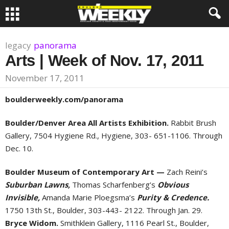
legacy
panorama
Arts | Week of Nov. 17, 2011
November 17, 2011
boulderweekly.com/panorama
Boulder/Denver Area All Artists Exhibition.
Rabbit Brush
Gallery, 7504 Hygiene Rd., Hygiene, 303- 651-1106. Through
Dec. 10.
Boulder Museum of Contemporary Art —
Zach Reini’s
Suburban Lawns,
Thomas Scharfenberg’s
Obvious
Invisible,
Amanda Marie Ploegsma’s
Purity & Credence.
1750 13th St., Boulder, 303-443- 2122. Through Jan. 29.
Bryce Widom.
Smithklein Gallery, 1116 Pearl St., Boulder,