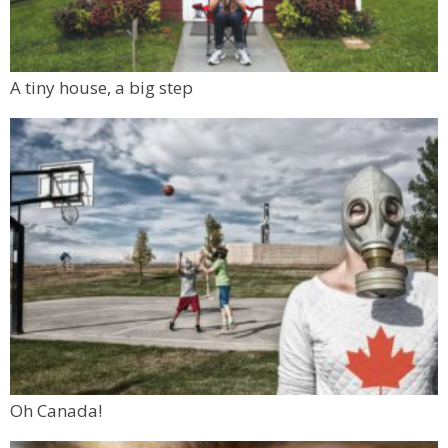
A tiny house, a big step
Oh Canada!