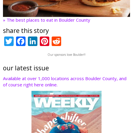
» The best places to eat in Boulder County
share this story
T
F
Li
Pi
R
w
ac
n
nt
e
Our sponsors love Boulder!!
itt
e
k
er
d
er
b
e
e
di
our latest issue
o
dI
st
t
Available at over 1,000 locations across Boulder County, and
of course right here online.
o
n
k