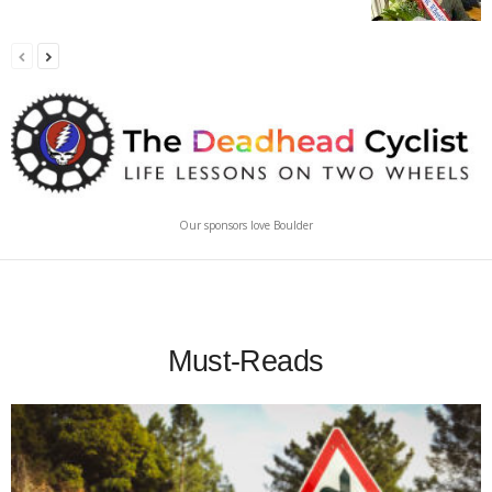
Our sponsors love Boulder
Must-Reads