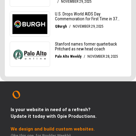
Is your website in need of a refresh?
Update it today with Opie Productions.
We design and build custom websites.
(like this one, for Boulder Weekly)