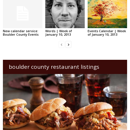
New calendar service:
Words | Week of
Events Calendar | Week
Boulder County Events
January 10, 2013
of January 10, 2013
boulder county restaurant listings