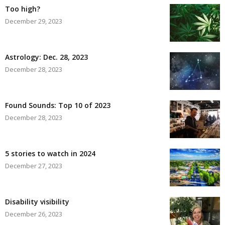
Too high?
December 29, 2023
Astrology: Dec. 28, 2023
December 28, 2023
Found Sounds: Top 10 of 2023
December 28, 2023
5 stories to watch in 2024
December 27, 2023
Disability visibility
December 26, 2023