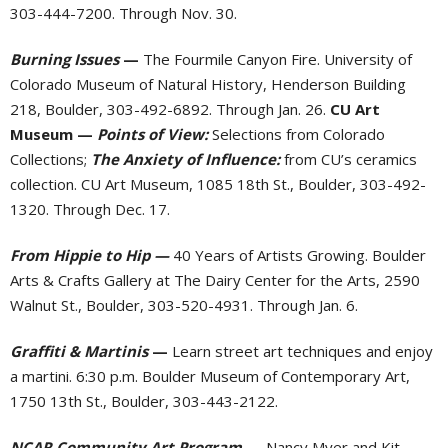
303-444-7200. Through Nov. 30.
Burning Issues
—
The Fourmile Canyon Fire. University of
Colorado Museum of Natural History, Henderson Building
218, Boulder, 303-492-6892. Through Jan. 26.
CU Art
Museum —
Points of View:
Selections from Colorado
Collections;
The Anxiety of Influence:
from CU’s ceramics
collection. CU Art Museum, 1085 18th St., Boulder, 303-492-
1320. Through Dec. 17.
From Hippie to Hip —
40 Years of Artists Growing. Boulder
Arts & Crafts Gallery at The Dairy Center for the Arts, 2590
Walnut St., Boulder, 303-520-4931. Through Jan. 6.
Graffiti & Martinis
—
Learn street art techniques and enjoy
a martini. 6:30 p.m. Boulder Museum of Contemporary Art,
1750 13th St., Boulder, 303-443-2122.
NCAR Community Art Program
—
Nancy Myer and Kit