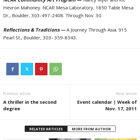
Hevron Mahoney. NCAR Mesa Laboratory, 1850 Table Mesa
Dr., Boulder, 303-497-2408. Through Nov. 30.
Reflections & Traditions —
A Journey Through Asia. 915
Pearl St., Boulder, 303- 359-8543.
Previous article
Next article
A thriller in the second
Event calendar | Week of
degree
Nov. 17, 2011
RELATED ARTICLES
MORE FROM AUTHOR