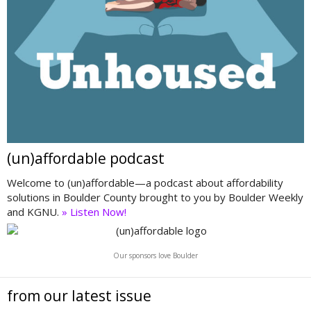
(un)affordable podcast
Welcome to (un)affordable—a podcast about affordability
solutions in Boulder County brought to you by Boulder Weekly
and KGNU.
» Listen Now!
Our sponsors love Boulder
from our latest issue