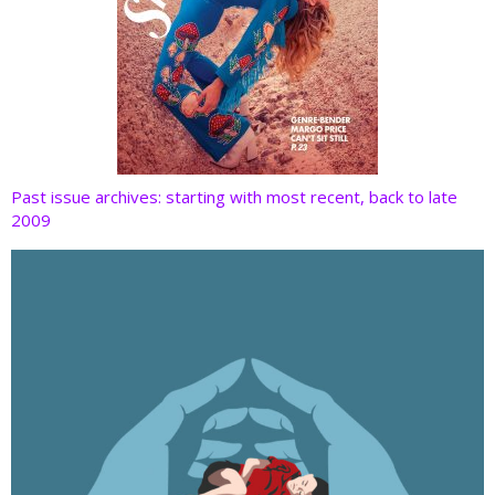
Past issue archives: starting with most recent, back to late
2009