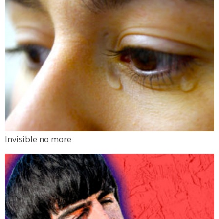
Invisible no more