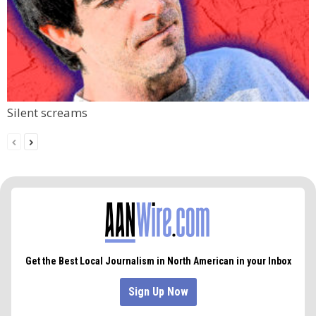
Silent screams