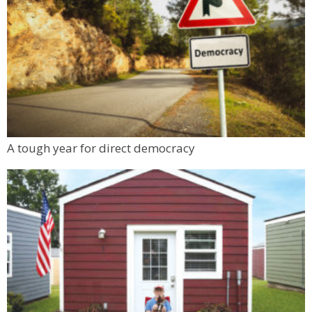
A tough year for direct democracy