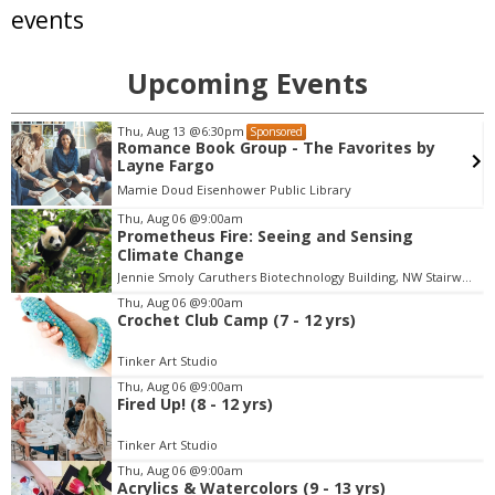
events
Upcoming Events
Sat, Aug 08
@7:00pm
Sponsored
Samba, MPB, and Carnaval Show - Colorado
Brazil Fest
Roots Music Project
Thu, Aug 06
@9:00am
Prometheus Fire: Seeing and Sensing
I
Climate Change
t
Jennie Smoly Caruthers Biotechnology Building, NW Stairwell and Lounge
e
m
Thu, Aug 06
@9:00am
Crochet Club Camp (7 - 12 yrs)
4
o
Tinker Art Studio
f
Thu, Aug 06
@9:00am
3
Fired Up! (8 - 12 yrs)
Tinker Art Studio
Thu, Aug 06
@9:00am
Acrylics & Watercolors (9 - 13 yrs)