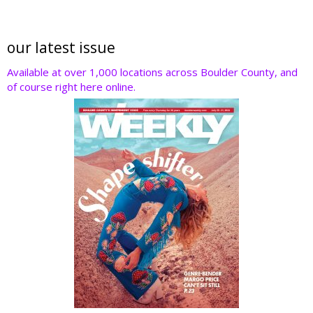
our latest issue
Available at over 1,000 locations across Boulder County, and
of course right here online.