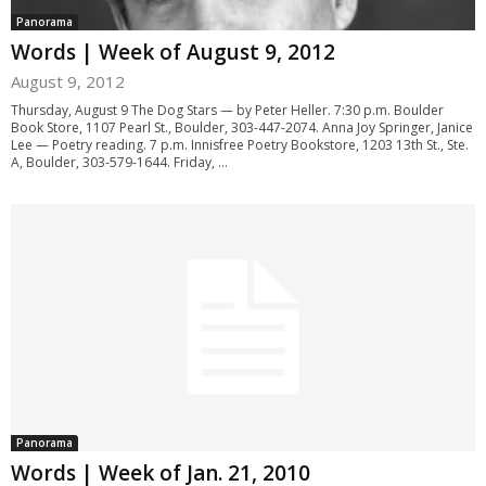
Panorama
Words | Week of August 9, 2012
August 9, 2012
Thursday, August 9 The Dog Stars — by Peter Heller. 7:30 p.m. Boulder
Book Store, 1107 Pearl St., Boulder, 303-447-2074. Anna Joy Springer, Janice
Lee — Poetry reading. 7 p.m. Innisfree Poetry Bookstore, 1203 13th St., Ste.
A, Boulder, 303-579-1644. Friday, ...
Panorama
Words | Week of Jan. 21, 2010