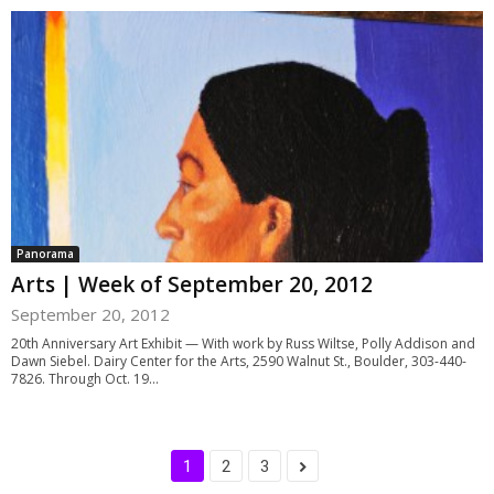
Panorama
Arts | Week of September 20, 2012
September 20, 2012
20th Anniversary Art Exhibit — With work by Russ Wiltse, Polly Addison and
Dawn Siebel. Dairy Center for the Arts, 2590 Walnut St., Boulder, 303-440-
7826. Through Oct. 19...
1
2
3