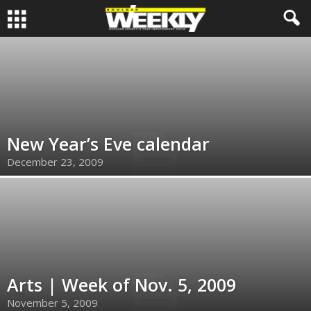
New Year’s Eve calendar
December 23, 2009
Arts | Week of Nov. 5, 2009
November 5, 2009