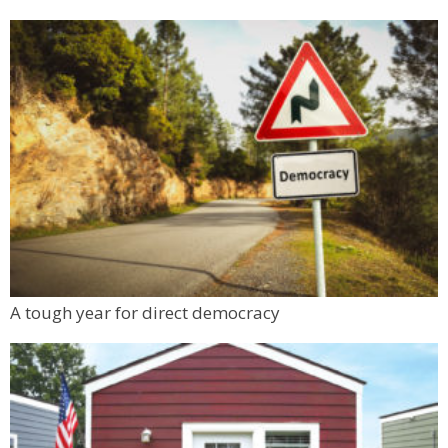
Make & Match: Doll Camp (5 - 9 yrs)
Tinker Art Studio
Thu, Aug 06
@1:00pm
Boulder & Front Range Community College
(FRCC) Event
Workforce Boulder County
Thu, Aug 06
@1:00pm
Digital Art Camp (9 - 13 yrs)
Tinker Art Studio
Thu, Aug 06
@1:00pm
Teen Independent Artists (13 - 17 yrs)
Tinker Art Studio
Mon, Aug 10
@6:00pm
A tough year for direct democracy
Boulder Pub Run Club - Mondays at Twisted
Pine
Twisted Pine Brewing