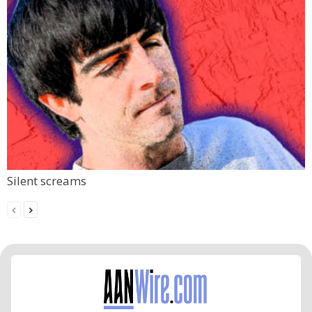
Silent screams