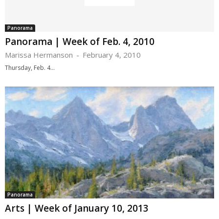
Panorama
Panorama | Week of Feb. 4, 2010
Marissa Hermanson
-
February 4, 2010
Thursday, Feb. 4...
Panorama
Arts | Week of January 10, 2013