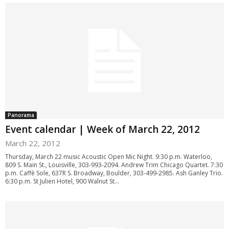
Panorama
Event calendar | Week of March 22, 2012
March 22, 2012
Thursday, March 22 music Acoustic Open Mic Night. 9:30 p.m. Waterloo,
809 S. Main St., Louisville, 303-993-2094. Andrew Trim Chicago Quartet. 7:30
p.m. Caffè Sole, 637R S. Broadway, Boulder, 303-499-2985. Ash Ganley Trio.
6:30 p.m. St Julien Hotel, 900 Walnut St...