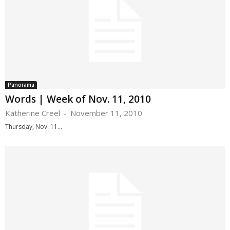
Panorama
Words | Week of Nov. 11, 2010
Katherine Creel
-
November 11, 2010
Thursday, Nov. 11...