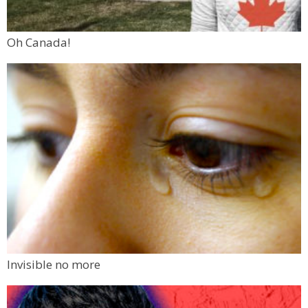
Oh Canada!
Invisible no more