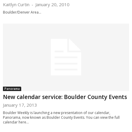
Kaitlyn Curtin
-
January 20, 2010
Boulder/Denver Area...
Panorama
New calendar service: Boulder County Events
January 17, 2013
Boulder Weekly is launching a new presentation of our calendar,
Panorama, now known as Boulder County Events. You can view the full
calendar here...