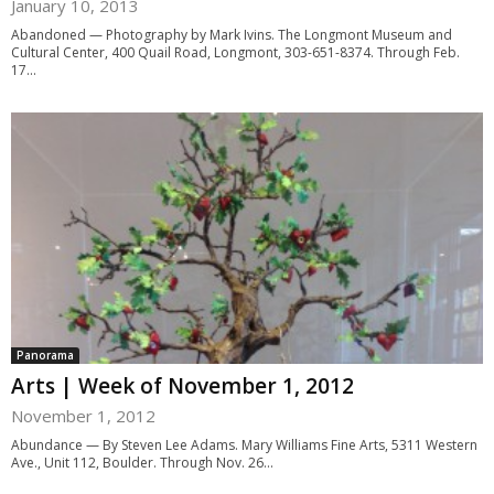
January 10, 2013
Abandoned — Photography by Mark Ivins. The Longmont Museum and
Cultural Center, 400 Quail Road, Longmont, 303-651-8374. Through Feb.
17...
Panorama
Arts | Week of November 1, 2012
November 1, 2012
Abundance — By Steven Lee Adams. Mary Williams Fine Arts, 5311 Western
Ave., Unit 112, Boulder. Through Nov. 26...