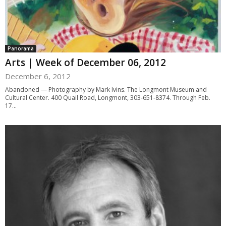
Panorama
Arts | Week of December 06, 2012
December 6, 2012
Abandoned — Photography by Mark Ivins. The Longmont Museum and
Cultural Center. 400 Quail Road, Longmont, 303-651-8374. Through Feb.
17...