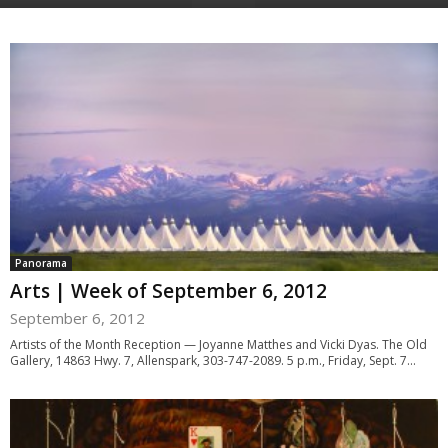
Panorama
Arts | Week of September 6, 2012
September 6, 2012
Artists of the Month Reception — Joyanne Matthes and Vicki Dyas. The Old
Gallery, 14863 Hwy. 7, Allenspark, 303-747-2089. 5 p.m., Friday, Sept. 7...