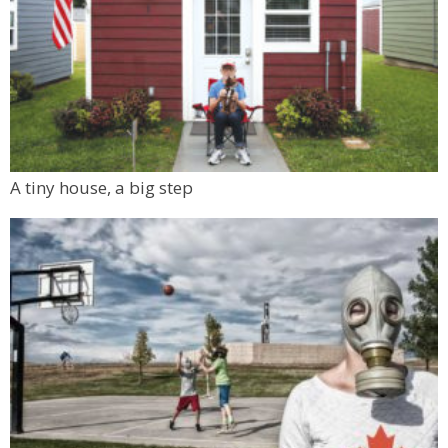
A tiny house, a big step