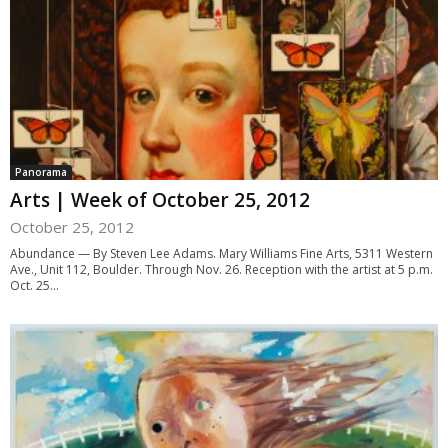
Panorama
Arts | Week of October 25, 2012
October 25, 2012
Abundance — By Steven Lee Adams. Mary Williams Fine Arts, 5311 Western
Ave., Unit 112, Boulder. Through Nov. 26. Reception with the artist at 5 p.m.
Oct. 25...