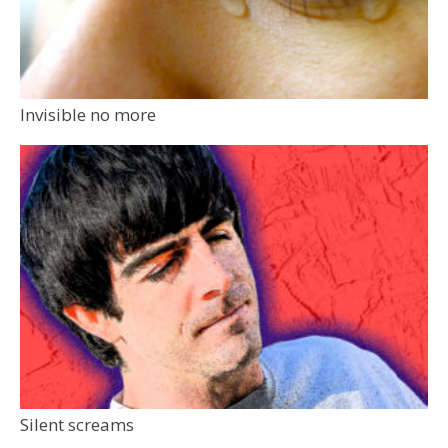
Invisible no more
Silent screams