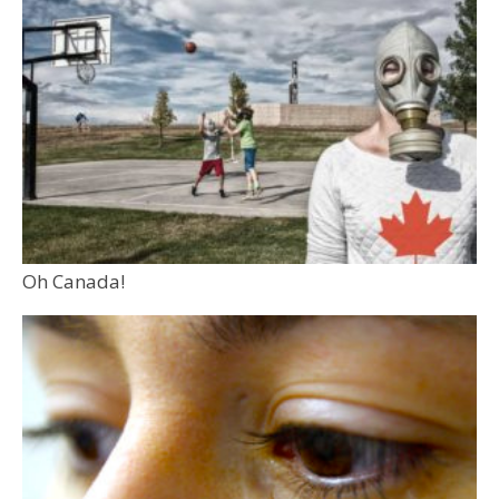
Oh Canada!