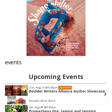
events
Upcoming Events
Tue, Aug 25
@6:30pm
Sponsored
Boulder Writers Alliance Author Showcase
Boulder Book Store
Sat, Aug 08
@9:00am
Prometheus Fire: Seeing and Sensing
I