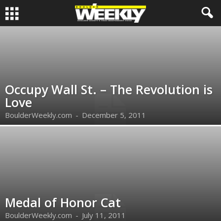
Occupy Wall St. – The Revolution is
Love
BoulderWeekly.com
-
December 5, 2011
Medal of Honor Cat
BoulderWeekly.com
-
July 11, 2011