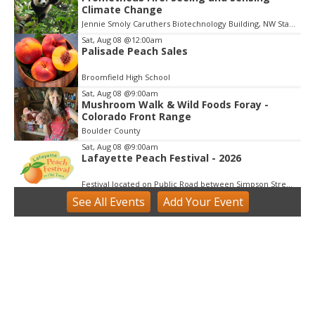
Climate Change
t
e
Jennie Smoly Caruthers Biotechnology Building, NW Stairwell and Lounge
m
Sat, Aug 08
@12:00am
3
Palisade Peach Sales
o
f
Broomfield High School
3
Sat, Aug 08
@9:00am
Mushroom Walk & Wild Foods Foray -
Colorado Front Range
Boulder County
Sat, Aug 08
@9:00am
Lafayette Peach Festival - 2026
Festival located on Public Road between Simpson Street and Kimbark Street
See
All Events
Add
Your
Event
Sat, Aug 08
@9:00am
Tres Voces, Un Corazón Summer
Exhibition 2026
Boulder Museum Of Contemporary Art
Sat, Aug 08
@10:00am
Downtown Longmont's Annual August
Sidewalk Sale
Elevated Communities Gently Used Clothing Boutique
Sat, Aug 08
@10:00am