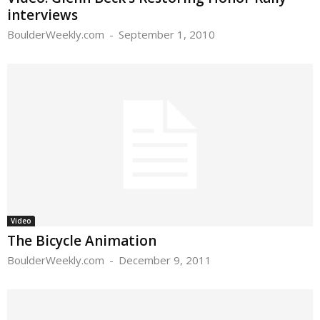
interviews
BoulderWeekly.com
-
September 1, 2010
Video
The Bicycle Animation
BoulderWeekly.com
-
December 9, 2011