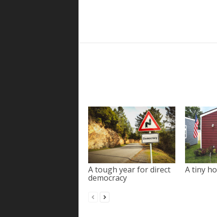
A tough year for direct
A tiny ho
democracy