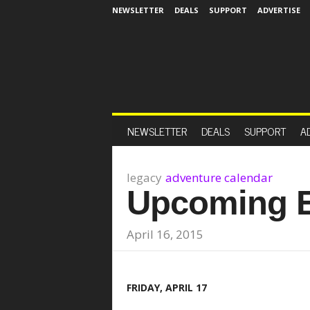
NEWSLETTER
DEALS
SUPPORT
ADVERTISE
NEWSLETTER
DEALS
SUPPORT
A
legacy
adventure calendar
Upcoming 
April 16, 2015
FRIDAY, APRIL 17