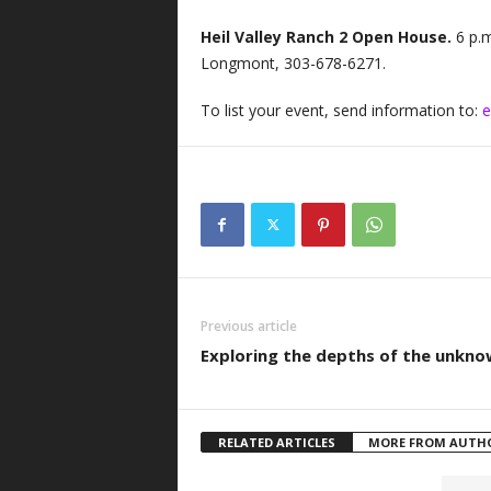
Heil Valley Ranch 2 Open House.
6 p.
Longmont, 303-678-6271.
To list your event, send information to:
e
Previous article
Exploring the depths of the unkn
RELATED ARTICLES
MORE FROM AUTH