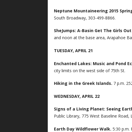
Neptune Mountaineering 2015 Sprin
South Broadway, 303-499-8866.
SheJumps: A-Basin Get The Girls Ou
and noon at the base area, Arapahoe Ba
TUESDAY, APRIL 21
Enchanted Lakes: Music and Pond E
city limits on the west side of 75th St.
Hiking in the Greek Islands.
7 p.m. 25
WEDNESDAY, APRIL 22
Signs of a Living Planet: Seeing Ea
Public Library, 775 West Baseline Road, 
Earth Day Wildflower Walk.
5:30 p.m. 