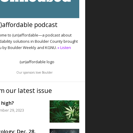
)affordable podcast
me to (un)affordable—a podcast about
dability solutions in Boulder County brought
u by Boulder Weekly and KGNU.
» Listen
Our sponsors love Boulder
m our latest issue
 high?
mber 29, 2023
ology: Dec. 28,