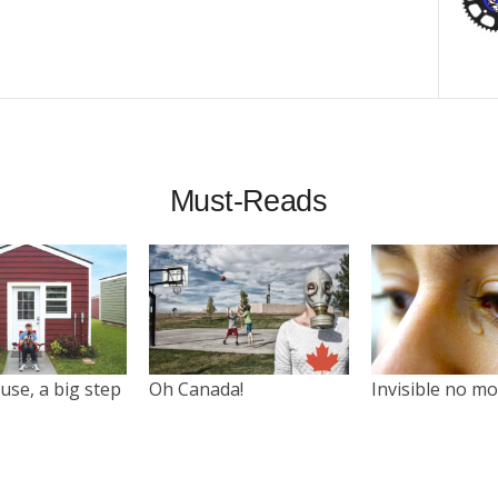
Must-Reads
use, a big step
Oh Canada!
Invisible no m