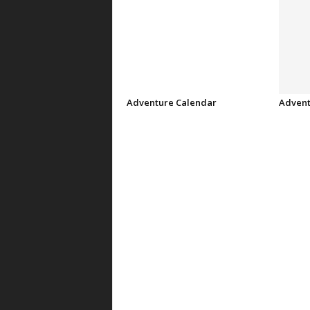
Adventure Calendar
Advent