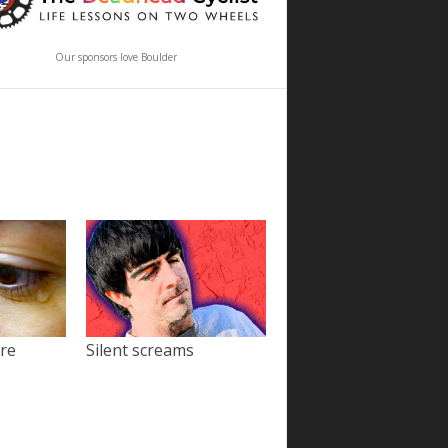
Our sponsors love Boulder
ore
Silent screams