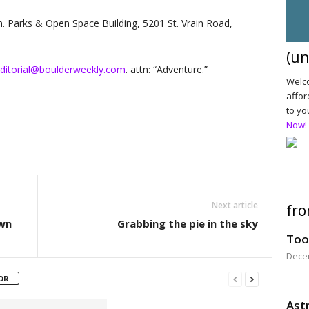
m. Parks & Open Space Building, 5201 St. Vrain Road,
(un
ditorial@boulderweekly.com
. attn: “Adventure.”
Welco
affor
to yo
Now!
Next article
fro
own
Grabbing the pie in the sky
Too
Dece
OR
Astr