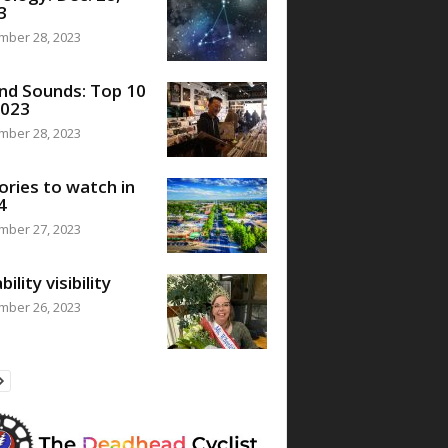
3
mber 28, 2023
nd Sounds: Top 10
2023
mber 28, 2023
ories to watch in
4
mber 27, 2023
bility visibility
mber 26, 2023