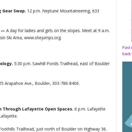
g Gear Swap.
12 p.m. Neptune Mountaineering, 633
t —
A day for ladies and girls on the slopes. Meet at 9 a.m.
sin Ski Area, www.shejumps.org.
Past 
back 
cology.
5:30 p.m. Sawhill Ponds Trailhead, east of Boulder
25 Arapahoe Ave., Boulder, 303-786-8406.
rth Through Lafayette Open Spaces.
6 p.m. Lafayette
Lafayette.
Foothills Trailhead, just north of Boulder on Highway 36.