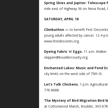
Spring Skies and Jupiter: Telescope 
mile east of Highway 36 on Neva Road, 
SATURDAY, APRIL 18
Climbathon —
to benefit First Descent
young adults affected by cancer. 12-4 p.
www.firstdescents.org.
Dyeing Fabric ‘n’ Eggs.
11 a.m. Walker
skippen@bouldercounty.org
.
Enchanted Lakes: Music and Pond E
city limits on the west side of 75th St.
Let’s Talk Chickens.
1 p.m. Agricultur
776-8688.
The Mystery of Bird Migration Bird 
at Cottonwood Marsh, Boulder, 303-678