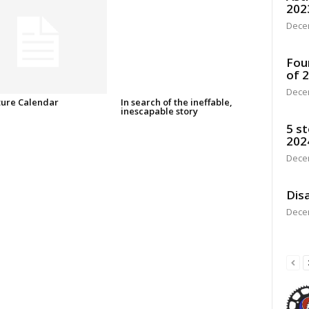
202
Dece
Fou
of 
Dece
ure Calendar
In search of the ineffable,
inescapable story
5 st
202
Dece
Disa
Dece