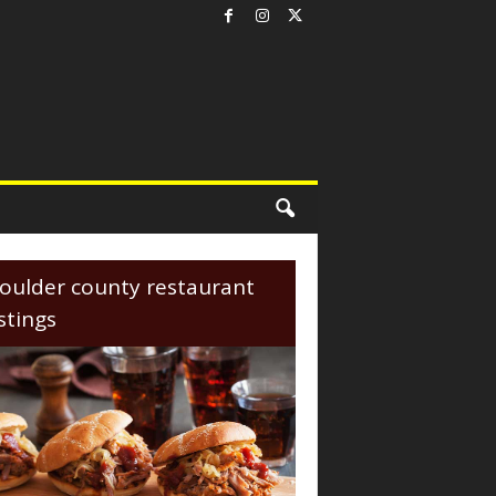
oulder county restaurant
istings