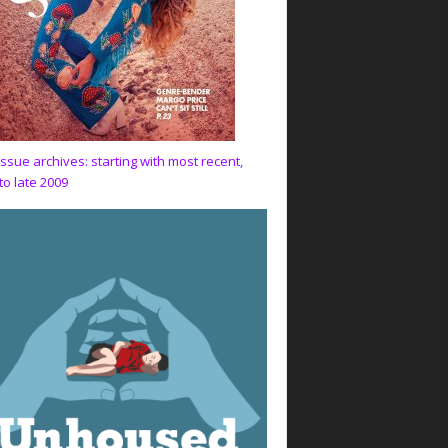
issue archives: starting with most recent,
to late 2009