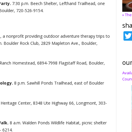
Party.
7:30 p.m. Beech Shelter, Lefthand Trailhead, one
Boulder, 720-526-9154.
» The
sha
s, a nonprofit providing outdoor adventure therapy trips to
m. Boulder Rock Club, 2829 Mapleton Ave., Boulder,
our
 Ranch Homestead, 6894-7998 Flagstaff Road, Boulder,
Avail
Count
cology.
8 p.m. Sawhill Ponds Trailhead, east of Boulder
al Heritage Center, 8348 Ute Highway 66, Longmont, 303-
Walk.
8 a.m. Walden Ponds Wildlife Habitat, picnic shelter
- 6214.