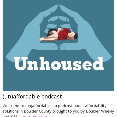
(un)affordable podcast
Welcome to (un)affordable—a podcast about affordability
solutions in Boulder County brought to you by Boulder Weekly
and KGNU.
» Listen Now!