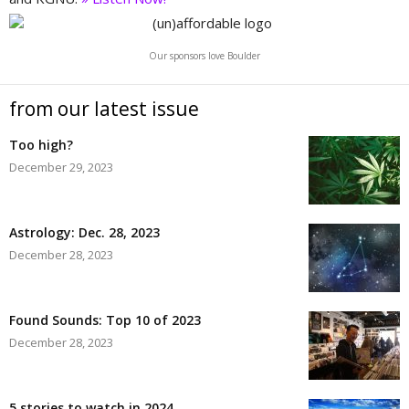
Our sponsors love Boulder
from our latest issue
Too high?
December 29, 2023
Astrology: Dec. 28, 2023
December 28, 2023
Found Sounds: Top 10 of 2023
December 28, 2023
5 stories to watch in 2024