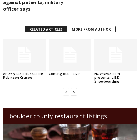
against patients, military
officer says
RELATED ARTICLES
MORE FROM AUTHOR
An 86-year-old, real-life
Coming out – Live
NOWNESS.com
Robinson Crusoe
presents: L.E.D.
Snowboarding
boulder county restaurant listings