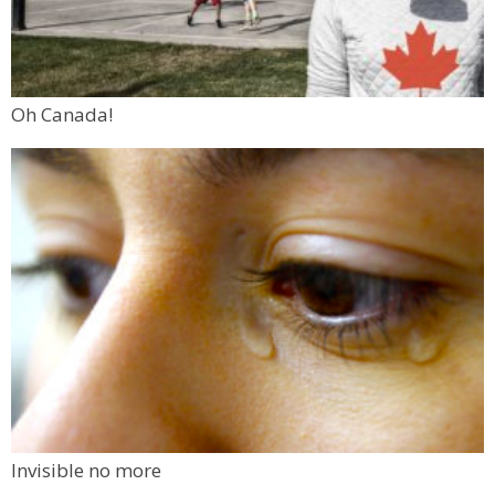
Oh Canada!
Invisible no more