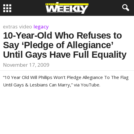
extras
video
legacy
10-Year-Old Who Refuses to
Say ‘Pledge of Allegiance’
Until Gays Have Full Equality
November 17, 2009
“
10 Year Old Will Phillips Won’t Pledge Allegiance To The Flag
Until Gays & Lesbians Can Marry,” via YouTube.