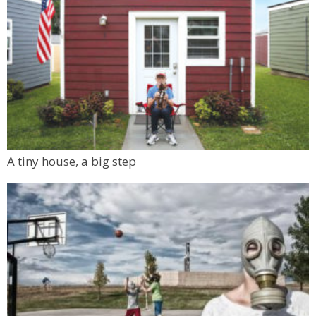
A tiny house, a big step