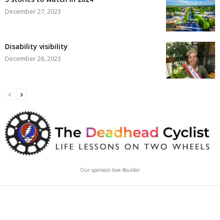
December 27, 2023
Disability visibility
December 26, 2023
Our sponsors love Boulder