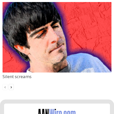
Silent screams