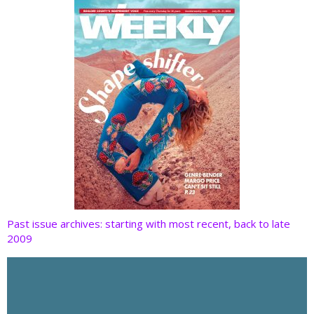
k
Past issue archives: starting with most recent, back to late
2009