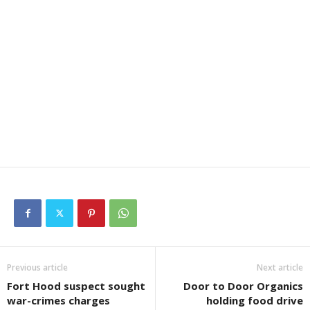
Previous article
Next article
Fort Hood suspect sought
Door to Door Organics
war-crimes charges
holding food drive