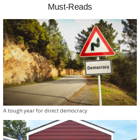
Must-Reads
A tough year for direct democracy