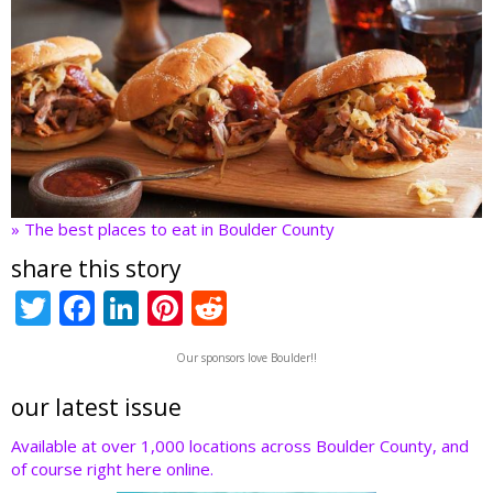
» The best places to eat in Boulder County
share this story
T
F
Li
Pi
R
w
ac
n
nt
e
Our sponsors love Boulder!!
itt
e
k
er
d
er
b
e
e
di
our latest issue
o
dI
st
t
Available at over 1,000 locations across Boulder County, and
of course right here online.
o
n