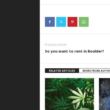
Previous article
So you want to rent in Boulder?
RELATED ARTICLES
MORE FROM AUTH