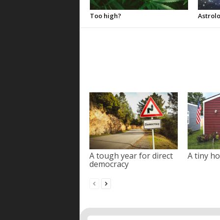
Too high?
Astrolo
A tough year for direct
A tiny ho
democracy