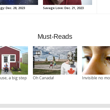
gy: Dec. 28, 2023
Savage Love: Dec. 21, 2023
Must-Reads
use, a big step
Oh Canada!
Invisible no m