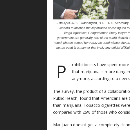
21th April 2016 - Washington, D.C. - U.S. Secretary
leaders to discuss the importance of raising the
Wage legislation. Congressman Steny Hoyer ***
government are generally part of the public domain 
noted, photos posted here may be used without the pr
not be used in a manner that imply any official affili
P
rohibitionists have spent more
that marijuana is more dangero
anymore, according to a new s
The survey, the product of a collaborat
Public Health, found that Americans are 
than marijuana. Tobacco cigarettes were
compared with 26% of those who conside
Marijuana doesn’t get a completely clean