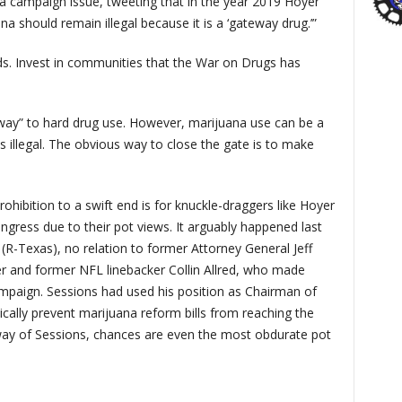
 campaign issue, tweeting that in the year 2019 Hoyer
a should remain illegal because it is a ‘gateway drug.’”
ds. Invest in communities that the War on Drugs has
eway” to hard drug use. However, marijuana use can be a
is illegal. The obvious way to close the gate is to make
hibition to a swift end is for knuckle-draggers like Hoyer
ongress due to their pot views. It arguably happened last
R-Texas), no relation to former Attorney General Jeff
yer and former NFL linebacker Collin Allred, who made
ampaign. Sessions had used his position as Chairman of
ally prevent marijuana reform bills from reaching the
 way of Sessions, chances are even the most obdurate pot