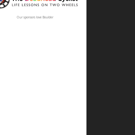
Our sponsors love Boulder