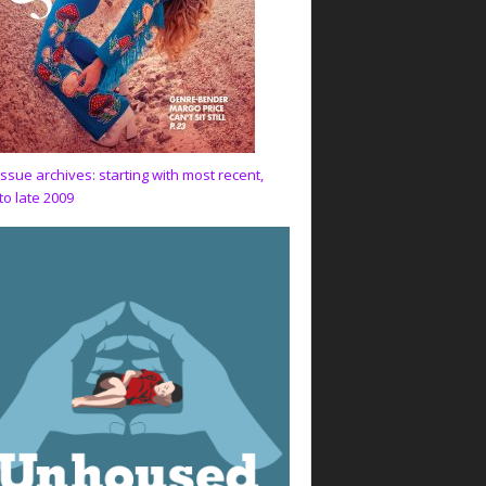
issue archives: starting with most recent,
to late 2009