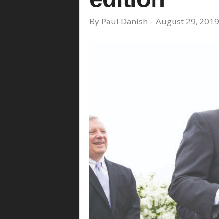
By
Paul Danish
-
August 29, 2019