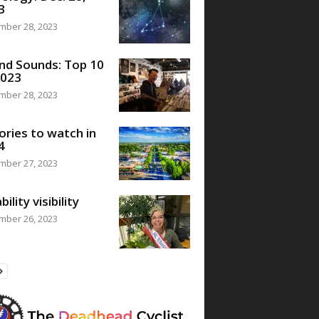
3
mber 28, 2023
nd Sounds: Top 10
2023
mber 28, 2023
ories to watch in
4
mber 27, 2023
bility visibility
mber 26, 2023