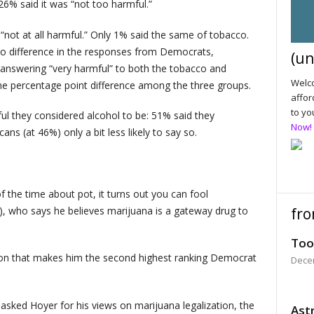
6% said it was “not too harmful.”
not at all harmful.” Only 1% said the same of tobacco.
 no difference in the responses from Democrats,
(un
answering “very harmful” to both the tobacco and
Welco
ne percentage point difference among the three groups.
affor
to yo
l they considered alcohol to be: 51% said they
Now!
ans (at 46%) only a bit less likely to say so.
 of the time about pot, it turns out you can fool
, who says he believes marijuana is a gateway drug to
fro
Too
ion that makes him the second highest ranking Democrat
Dece
y asked Hoyer for his views on marijuana legalization, the
Astr