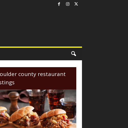
oulder county restaurant
istings