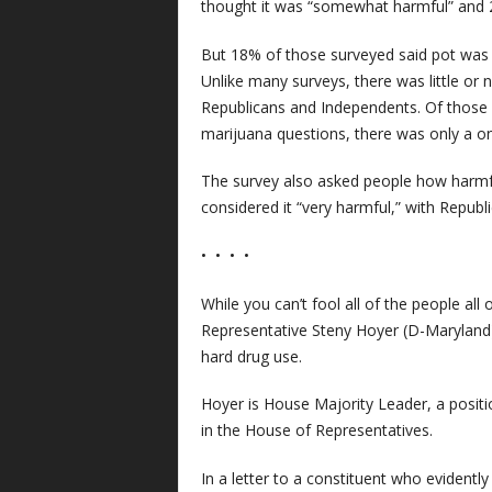
thought it was “somewhat harmful” and 2
But 18% of those surveyed said pot was “
Unlike many surveys, there was little or
Republicans and Independents. Of those 
marijuana questions, there was only a o
The survey also asked people how harmfu
considered it “very harmful,” with Republic
• • • •
While you can’t fool all of the people all
Representative Steny Hoyer (D-Maryland)
hard drug use.
Hoyer is House Majority Leader, a posit
in the House of Representatives.
In a letter to a constituent who evidentl