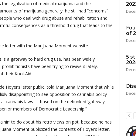
202
the legalization of medical marijuana and the
amounts of marijuana generally, he still had “concerns”
Dece
o people who deal with drug abuse and rehabilitation and
 harmful consequences as a threshold drug that leads to the
Fou
of 
Dece
he letter with the Marijuana Moment website.
5 st
 is a gateway to hard drug use, has been widely
202
hibitionists have been trying to revive it lately.
Dece
f their Kool-Aid.
Disa
e Hoyer’s letter public, told Marijuana Moment that while
Dece
edibly disappointing to see opposition to cannabis policy
l cannabis laws — based on the debunked ‘gateway
t senior members of Democratic Leadership.”
ainin’ to do about his retro views on pot, because he has
rijuana Moment publicized the contents of Hoyer’s letter,