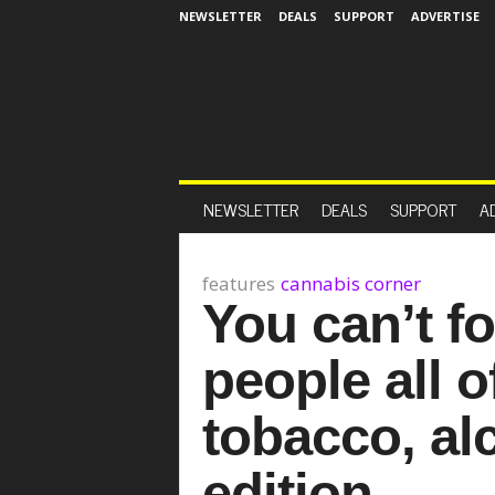
NEWSLETTER
DEALS
SUPPORT
ADVERTISE
NEWSLETTER
DEALS
SUPPORT
A
features
cannabis corner
You can’t fo
people all o
tobacco, al
edition