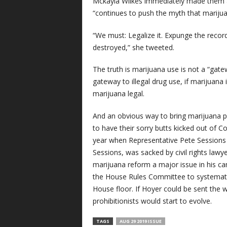
Mckayla Wilkes immediately made them a
“continues to push the myth that marijuan
“We must: Legalize it. Expunge the recor
destroyed,” she tweeted.
The truth is marijuana use is not a “gat
gateway to illegal drug use, if marijuana 
marijuana legal.
And an obvious way to bring marijuana pro
to have their sorry butts kicked out of C
year when Representative Pete Sessions (
Sessions, was sacked by civil rights law
marijuana reform a major issue in his c
the House Rules Committee to systematic
House floor. If Hoyer could be sent the
prohibitionists would start to evolve.
TAGS
AUG 29 2019 ISSUE