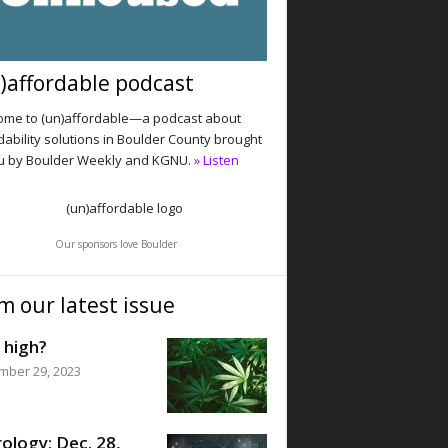
)affordable podcast
me to (un)affordable—a podcast about
dability solutions in Boulder County brought
u by Boulder Weekly and KGNU.
» Listen
Our sponsors love Boulder
m our latest issue
 high?
mber 29, 2023
ology: Dec. 28,