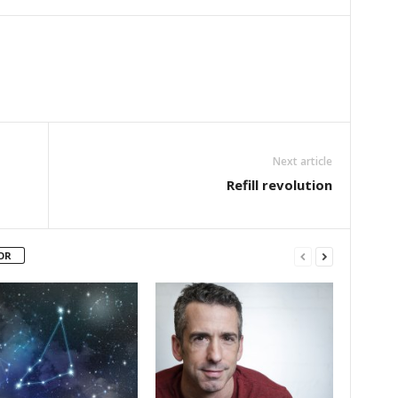
Next article
Refill revolution
OR