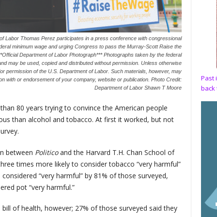
 of Labor Thomas Perez participates in a press conference with congressional
 federal minimum wage and urging Congress to pass the Murray-Scott Raise the
Official Department of Labor Photograph*** Photographs taken by the federal
and may be used, copied and distributed without permission. Unless otherwise
ior permission of the U.S. Department of Labor. Such materials, however, may
Past 
ation with or endorsement of your company, website or publication. Photo Credit:
back 
Department of Labor Shawn T Moore
 than 80 years trying to convince the American people
us than alcohol and tobacco. At first it worked, but not
urvey.
ion between
Politico
and the Harvard T.H. Chan School of
three times more likely to consider tobacco “very harmful”
 considered “very harmful” by 81% of those surveyed,
red pot “very harmful.”
 bill of health, however; 27% of those surveyed said they