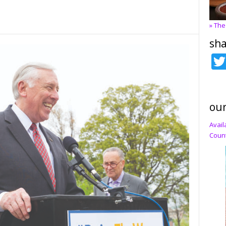
» The
sha
our
Avail
Count