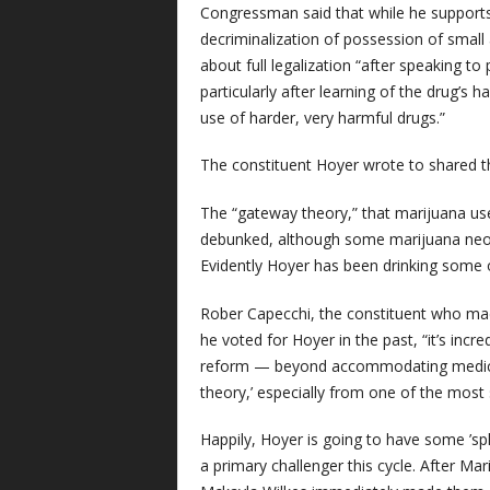
Congressman said that while he supports 
decriminalization of possession of small 
about full legalization “after speaking t
particularly after learning of the drug’s
use of harder, very harmful drugs.”
The constituent Hoyer wrote to shared t
The “gateway theory,” that marijuana use
debunked, although some marijuana neo-pro
Evidently Hoyer has been drinking some o
Rober Capecchi, the constituent who mad
he voted for Hoyer in the past, “it’s incr
reform — beyond accommodating medica
theory,’ especially from one of the mos
Happily, Hoyer is going to have some ’spl
a primary challenger this cycle. After Ma