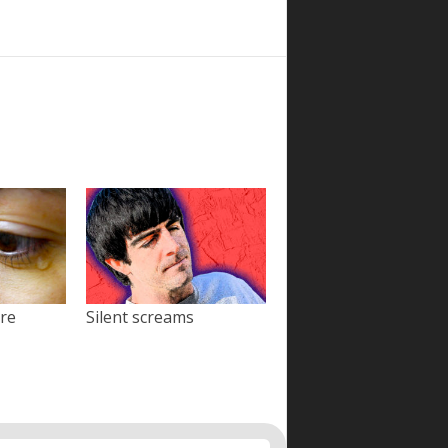
ore
Silent screams