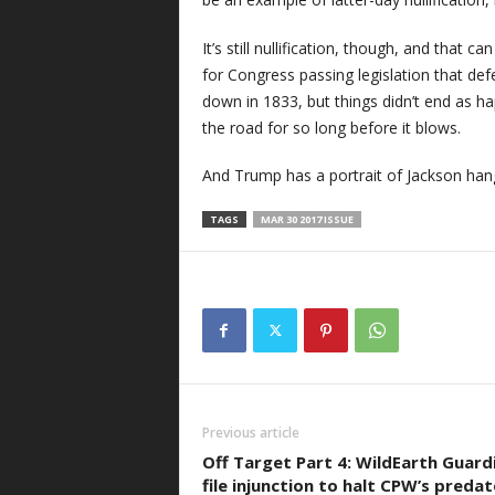
It’s still nullification, though, and that 
for Congress passing legislation that de
down in 1833, but things didn’t end as h
the road for so long before it blows.
And Trump has a portrait of Jackson hangi
TAGS
MAR 30 2017 ISSUE
Previous article
Off Target Part 4: WildEarth Guard
file injunction to halt CPW’s predat