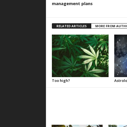
management plans
RELATED ARTICLES
MORE FROM AUTH
Too high?
Astrolo