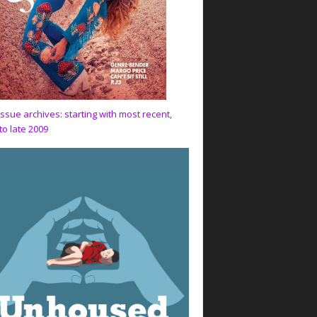
issue archives: starting with most recent,
to late 2009