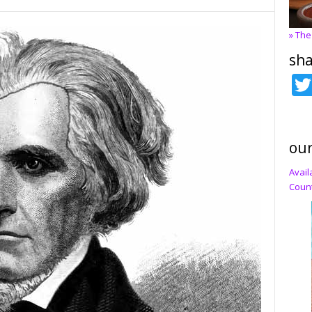
» The
sha
our
Avail
Count