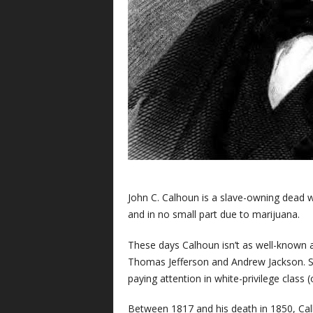
J
ohn C. Calhoun is a slave-owning dead w
and in no small part due to marijuana.
These days Calhoun isn’t as well-known 
Thomas Jefferson and Andrew Jackson. St
paying attention in white-privilege class (
Between 1817 and his death in 1850, Calh