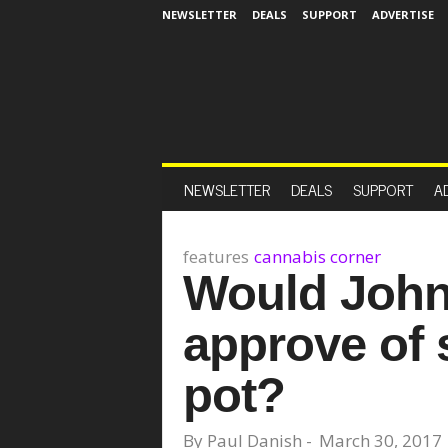
NEWSLETTER
DEALS
SUPPORT
ADVERTISE
NEWSLETTER
DEALS
SUPPORT
A
features
cannabis corner
Would John
approve of s
pot?
By
Paul Danish
-
March 30, 2017