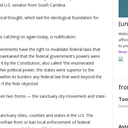
and U.S. senator from South Carolina.
ical thought, which laid the ideological foundation for
(un
Welco
 catching on again today, is nullification.
affor
to yo
vernments have the right to invalidate federal laws that
Now!
 maintained that the federal government’s powers were
o it by the Constitution, also called “the enumerated
ther political power, the states were superior to the
 within its borders any federal law that went beyond the
if the feds objected.
fro
s taken two forms — the sanctuary city movement and state-
Too
Dece
anctuary cities, counties and states in the U.S. The
refrain from or ban local enforcement of federal
Astr