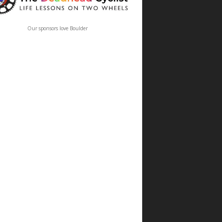
Our sponsors love Boulder