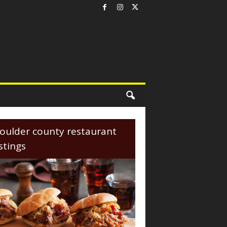
oulder county restaurant
istings