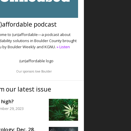
)affordable podcast
me to (un)affordable—a podcast about
dability solutions in Boulder County brought
u by Boulder Weekly and KGNU.
» Listen
Our sponsors love Boulder
m our latest issue
 high?
mber 29, 2023
ology: Dec. 28,