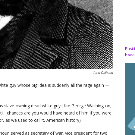
Past 
back 
John Calhoun
hite guy whose big idea is suddenly all the rage again —
as slave-owning dead white guys like George Washington,
ill, chances are you would have heard of him if you were
or, as we used to call it, American history).
oun served as secretary of war, vice president for two