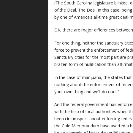
(The South Carolina legislature blinked, 
of the Deal. The Deal, in this case, bei
by one of America’s all-time great deal-m
OK, there are major differences between 1
For one thing, neither the sanctuary citie
force to prevent the enforcement of feder
Sanctuary cities for the most part are pr
brazen form of nullification than affirmat
In the case of marijuana, the states that
nothing about the enforcement of federa
your own thing and we’ll do ours.”
And the federal government has enforced 
with the help of local authorities when t
been circumspect about enforcing federal 
the Cole Memorandum have averted a hea
be an example of latter-day nullification, but