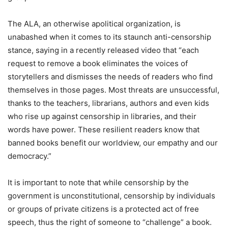
The ALA, an otherwise apolitical organization, is
unabashed when it comes to its staunch anti-censorship
stance, saying in a recently released video that “each
request to remove a book eliminates the voices of
storytellers and dismisses the needs of readers who find
themselves in those pages. Most threats are unsuccessful,
thanks to the teachers, librarians, authors and even kids
who rise up against censorship in libraries, and their
words have power. These resilient readers know that
banned books benefit our worldview, our empathy and our
democracy.”
It is important to note that while censorship by the
government is unconstitutional, censorship by individuals
or groups of private citizens is a protected act of free
speech, thus the right of someone to “challenge” a book.