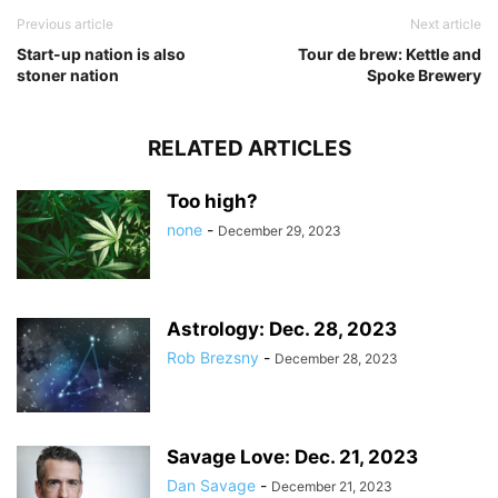
Previous article
Next article
Start-up nation is also
Tour de brew: Kettle and
stoner nation
Spoke Brewery
RELATED ARTICLES
Too high?
none
-
December 29, 2023
Astrology: Dec. 28, 2023
Rob Brezsny
-
December 28, 2023
Savage Love: Dec. 21, 2023
Dan Savage
-
December 21, 2023