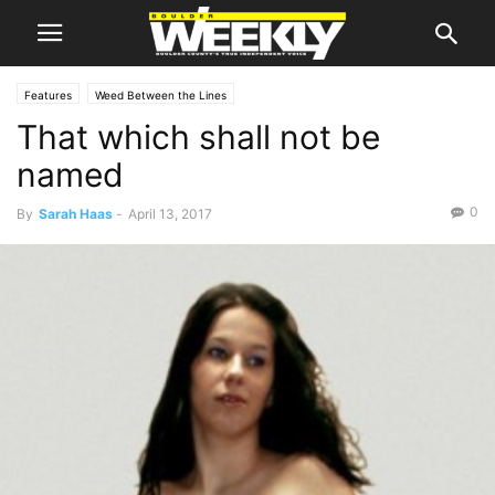
Features
Weed Between the Lines
That which shall not be
named
0
By
Sarah Haas
-
April 13, 2017