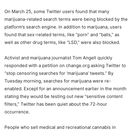
On March 25, some Twitter users found that many
marijuana-related search terms were being blocked by the
platform’s search engine. In addition to marijuana, users
found that sex-related terms, like “porn” and “balls,” as
well as other drug terms, like “LSD,” were also blocked.
Activist and marijuana journalist Tom Angell quickly
responded with a petition on change.org asking Twitter to
“stop censoring searches for ‘marijuana’ tweets.” By
Tuesday morning, searches for marijuana were re-
enabled. Except for an announcement earlier in the month
stating they would be testing out new “sensitive content
filters,” Twitter has been quiet about the 72-hour
occurrence.
People who sell medical and recreational cannabis in