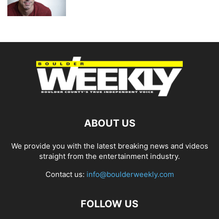
ABOUT US
We provide you with the latest breaking news and videos
straight from the entertainment industry.
Contact us:
info@boulderweekly.com
FOLLOW US