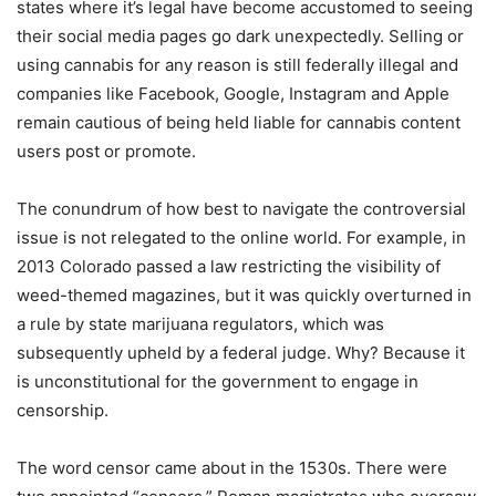
states where it’s legal have become accustomed to seeing
their social media pages go dark unexpectedly. Selling or
using cannabis for any reason is still federally illegal and
companies like Facebook, Google, Instagram and Apple
remain cautious of being held liable for cannabis content
users post or promote.
The conundrum of how best to navigate the controversial
issue is not relegated to the online world. For example, in
2013 Colorado passed a law restricting the visibility of
weed-themed magazines, but it was quickly overturned in
a rule by state marijuana regulators, which was
subsequently upheld by a federal judge. Why? Because it
is unconstitutional for the government to engage in
censorship.
The word censor came about in the 1530s. There were