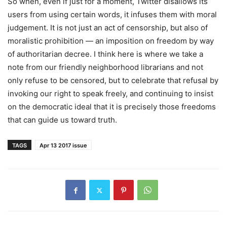
So when, even if just for a moment, Twitter disallows its
users from using certain words, it infuses them with moral
judgement. It is not just an act of censorship, but also of
moralistic prohibition — an imposition on freedom by way
of authoritarian decree. I think here is where we take a
note from our friendly neighborhood librarians and not
only refuse to be censored, but to celebrate that refusal by
invoking our right to speak freely, and continuing to insist
on the democratic ideal that it is precisely those freedoms
that can guide us toward truth.
TAGS
Apr 13 2017 issue