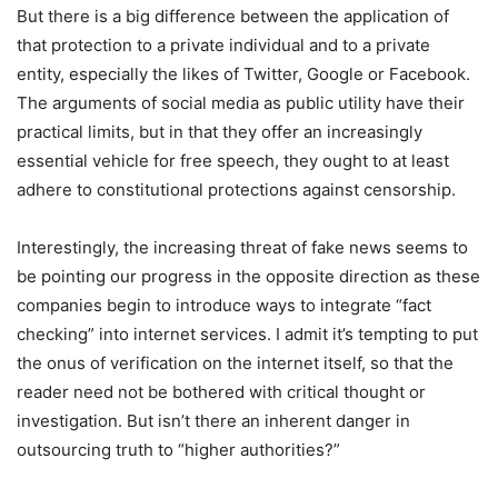
But there is a big difference between the application of
that protection to a private individual and to a private
entity, especially the likes of Twitter, Google or Facebook.
The arguments of social media as public utility have their
practical limits, but in that they offer an increasingly
essential vehicle for free speech, they ought to at least
adhere to constitutional protections against censorship.
Interestingly, the increasing threat of fake news seems to
be pointing our progress in the opposite direction as these
companies begin to introduce ways to integrate “fact
checking” into internet services. I admit it’s tempting to put
the onus of verification on the internet itself, so that the
reader need not be bothered with critical thought or
investigation. But isn’t there an inherent danger in
outsourcing truth to “higher authorities?”