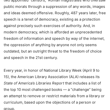
two appointed “censors,” Roman magistrates who oversaw
public morals through a suppression of any words, images
and ideas deemed offensive. Roughly, 487 years later, free
speech is a tenet of democracy, existing as a protection
against precisely such exercises of authority. And, in
modern democracy, which is afforded an unprecedented
freedom of information and speech by way of the internet,
the oppression of anything by anyone not only seems
outdated, but an outright threat to the freedom of choice
and speech in the 21st century.
Every year, in honor of National Library Week (April 9 to
15), the American Library Association (ALA) releases its
State of America’s Libraries Report
that includes a list of
the top 10 most challenged books — a “challenge” being
an attempt to remove or restrict materials from a library or
curriculum, based upon the objections of a person or
group.