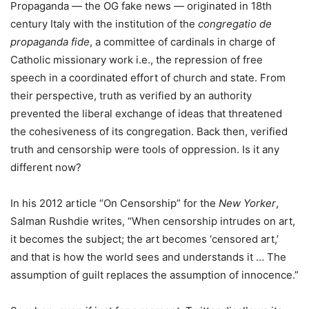
Propaganda — the OG fake news — originated in 18th
century Italy with the institution of the
congregatio de
propaganda fide
, a committee of cardinals in charge of
Catholic missionary work i.e., the repression of free
speech in a coordinated effort of church and state. From
their perspective, truth as verified by an authority
prevented the liberal exchange of ideas that threatened
the cohesiveness of its congregation. Back then, verified
truth and censorship were tools of oppression. Is it any
different now?
In his 2012 article “On Censorship” for the
New Yorker
,
Salman Rushdie writes, “When censorship intrudes on art,
it becomes the subject; the art becomes ‘censored art,’
and that is how the world sees and understands it … The
assumption of guilt replaces the assumption of innocence.”