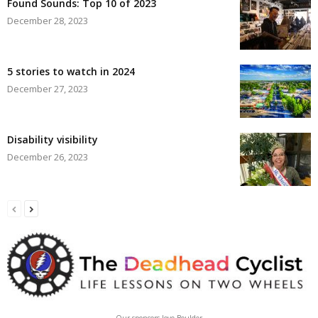
Found Sounds: Top 10 of 2023
December 28, 2023
5 stories to watch in 2024
December 27, 2023
Disability visibility
December 26, 2023