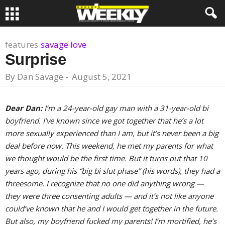
features
savage love
Surprise
By
Dan Savage
-
August 5, 2021
Dear Dan:
I’m a 24-year-old gay man with a 31-year-old bi
boyfriend. I’ve known since we got together that he’s a lot
more sexually experienced than I am, but it’s never been a big
deal before now. This weekend, he met my parents for what
we thought would be the first time. But it turns out that 10
years ago, during his “big bi slut phase” (his words), they had a
threesome. I recognize that no one did anything wrong —
they were three consenting adults — and it’s not like anyone
could’ve known that he and I would get together in the future.
But also, my boyfriend fucked my parents! I’m mortified, he’s