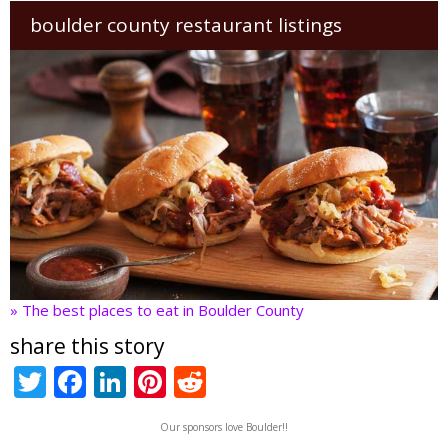
boulder county restaurant listings
» The best places to eat in Boulder County
share this story
T
F
Li
Pi
R
w
ac
n
nt
e
Our sponsors love Boulder!!
itt
e
k
er
d