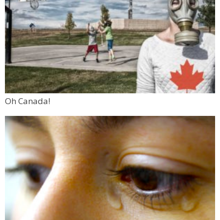
Oh Canada!