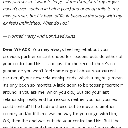
new partner in. I want to let go of the thought of my ex (we
haven’t even spoken in half a year) and open up fully to my
new partner, but it’s been difficult because the story with my
ex feels unfinished. What do I do?
—Worried Hasty And Confused Klutz
Dear WHACK:
You may always feel regret about your
previous partner since it ended for reasons outside either of
your control and his — and just for the record, there’s no
guarantee you won’t feel some regret about your current
partner, if your new relationship ends, which it might. (I mean,
it’s only been six months. A little soon to be tossing “partner”
around, if you ask me, which you did.) But did your last
relationship really end for reasons neither you nor your ex
could control? If he had no choice but to move to another
country and/or if there was no way for you to go with him,
OK, then the end was outside your control and his. But if he
could’ve stayed and chose not to, WHACK, or if you could’ve