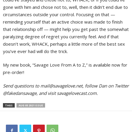
gone with him and chose not to, well, then it didn’t end due to
circumstances outside your control. Focusing on that —
reminding yourself that an active choice was made to finish
that relationship off — might help you get past the somewhat
paralyzing degree of regret you currently feel. And if that
doesn’t work, WHACK, perhaps a little more of the best sex
you’ve ever had will do the trick.
My new book, “Savage Love From A to Z,” is available now for
pre-order!
Send questions to
mail@savagelove.net
, follow Dan on Twitter
@fakedansavage, and visit savagelovecast.com.
TAGS
AUG 05 2021 ISSUE