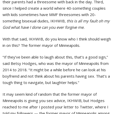
their parents had a threesome with back in the day. Third,
since I helped create a world where 40-something couples
with kids sometimes have MMF threesomes with 20-
something bisexual dudes, IKHWIB,
this is all my fault oh my
God what have I done can you ever forgive me.
With that said, IKHWIB, do you know who I think should weigh
in on this? The former mayor of Minneapolis.
“If they’ve been able to laugh about this, that’s a good sign,”
said Betsy Hodges, who was the mayor of Minneapolis from
2014 to 2018. “It might be a while before he can look at his
boyfriend and not think about his parents having sex. That’s a
tough thing to navigate, but laughter helps.”
It may seem kind of random that the former mayor of
Minneapolis is giving you sex advice, IKHWIB, but Hodges
reached to me after I posted your letter to Twitter, where I
told my followers — the former mayor of Minneapolis among