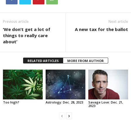
Previous article
Next article
‘We don’t get a lot of
A new tax for the ballot
things to really care
about’
RELATED ARTICLES
MORE FROM AUTHOR
Too high?
Astrology: Dec. 28, 2023
Savage Love: Dec. 21,
2023