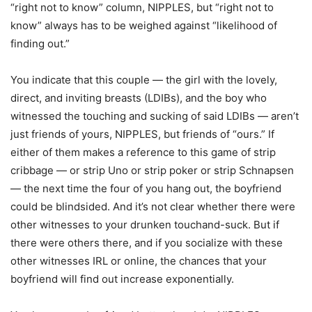
“right not to know” column, NIPPLES, but “right not to
know” always has to be weighed against “likelihood of
finding out.”
You indicate that this couple — the girl with the lovely,
direct, and inviting breasts (LDIBs), and the boy who
witnessed the touching and sucking of said LDIBs — aren’t
just friends of yours, NIPPLES, but friends of “ours.” If
either of them makes a reference to this game of strip
cribbage — or strip Uno or strip poker or strip Schnapsen
— the next time the four of you hang out, the boyfriend
could be blindsided. And it’s not clear whether there were
other witnesses to your drunken touchand-suck. But if
there were others there, and if you socialize with these
other witnesses IRL or online, the chances that your
boyfriend will find out increase exponentially.