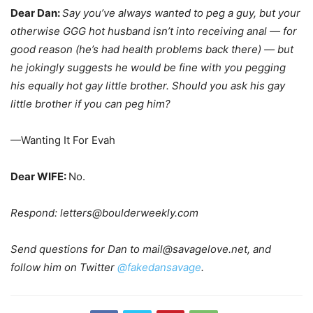
Dear Dan:
Say you’ve always wanted to peg a guy, but your
otherwise GGG hot husband isn’t into receiving anal — for
good reason (he’s had health problems back there) — but
he jokingly suggests he would be fine with you pegging
his equally hot gay little brother. Should you ask his gay
little brother if you can peg him?
—Wanting It For Evah
Dear WIFE:
No.
Respond:
letters@boulderweekly.com
Send questions for Dan to
mail@savagelove.net
, and
follow him on Twitter
@fakedansavage
.