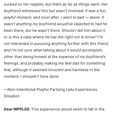
sucked on her nipples, but that’s as far as things went. Her
boyfriend witnessed this but wasn’t involved. It was a fun,
playful moment, and soon after, I went to bed — alone. It
wasn’t anything my boyfriend would’ve objected to had he
been there, but he wasn’t there. Should I tell him about it,
or is this a case where he has the right not to know? I’m
not interested in pursuing anything further with this friend,
and I’m not sure what talking about it would accomplish,
other than being honest at the expense of my boyfriend’s
feelings, and probably making me feel bad for something
that, although it seemed innocent and harmless in the
moment, I shouldn’t have done.
—Non-Intentional Playful Partying Lady Experiences
Situation
Dear NIPPLES:
This experience would seem to fall in the