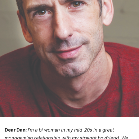
Dear Dan:
I’m a bi woman in my mid-20s in a great
monogamish relationship with my straight boyfriend. We