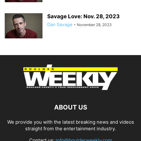
Savage Love: Nov. 28, 2023
Dan Savage
-
November 28, 2023
ABOUT US
We provide you with the latest breaking news and videos
straight from the entertainment industry.
Contact us:
info@boulderweekly.com