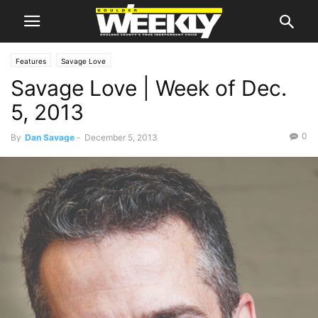
Features
Savage Love
Savage Love | Week of Dec.
5, 2013
0
By
Dan Savage
-
December 5, 2013