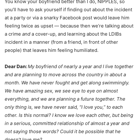
You know your boyfriend better than I do, NIPPLES, so
you’ll have to ask yourself if finding out about the incident
at a party or via a snarky Facebook post would leave him
feeling twice as upset — because then we’re talking about
a crime
and
a cover-up, and learning about the LDIBs
incident in a manner (from a friend, in front of other
people) that leaves him feeling humiliated.
Dear Dan:
My boyfriend of nearly a year and I live together
and are planning to move across the country in about a
month. We have never fought and get along swimmingly.
We have amazing sex, we see eye to eye on almost
everything, and we are planning a future together. The
only thing is, we have never said, “I love you,” to each
other. Is this normal? I know we love each other, but being
in a serious, committed relationship of almost a year and
not saying those words? Could it be possible that he
doesn’t love me?