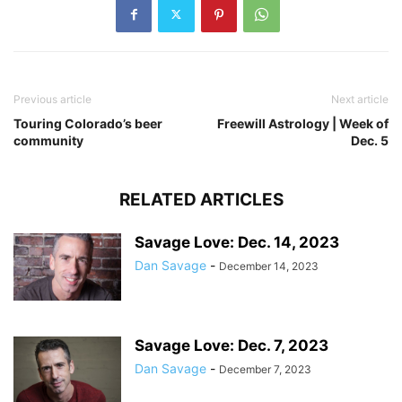
Previous article
Next article
Touring Colorado’s beer
Freewill Astrology | Week of
community
Dec. 5
RELATED ARTICLES
Savage Love: Dec. 14, 2023
Dan Savage
-
December 14, 2023
Savage Love: Dec. 7, 2023
Dan Savage
-
December 7, 2023