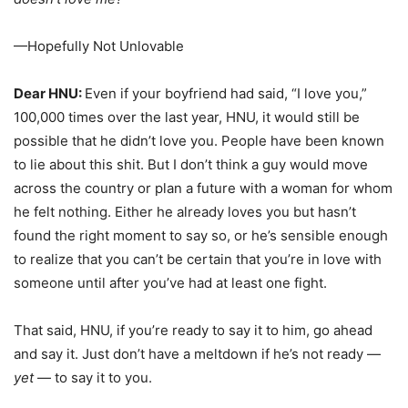
—Hopefully Not Unlovable
Dear HNU:
Even if your boyfriend had said, “I love you,”
100,000 times over the last year, HNU, it would still be
possible that he didn’t love you. People have been known
to lie about this shit. But I don’t think a guy would move
across the country or plan a future with a woman for whom
he felt nothing. Either he already loves you but hasn’t
found the right moment to say so, or he’s sensible enough
to realize that you can’t be certain that you’re in love with
someone until after you’ve had at least one fight.
That said, HNU, if you’re ready to say it to him, go ahead
and say it. Just don’t have a meltdown if he’s not ready —
yet
— to say it to you.