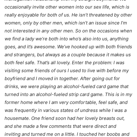
occasionally invite other women into our sex life, which is
really enjoyable for both of us. He isn’t threatened by other
women, only by other men, which isn’t an issue since I’m
not interested in any other men. So on the occasions when
we find a lady we’re both into who’s also into us, anything
goes, and it’s awesome. We’ve hooked up with both friends
and strangers, but always as a couple because it makes us
both feel safe. That’s all lovely. Enter the problem: I was
visiting some friends of ours I used to live with before my
boyfriend and I moved in together. After going out for
drinks, we were playing an alcohol-fueled card game that
turned into an alcohol-fueled strip card game. This is in my
former home where I am very comfortable, feel safe, and
was frequently in various states of undress while I was a
housemate. One friend soon had her lovely breasts out,
and she made a few comments that were direct and
inviting and turned me on a little. I touched her boobs and