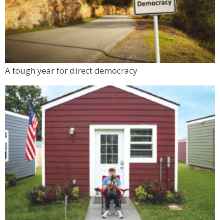
A tough year for direct democracy