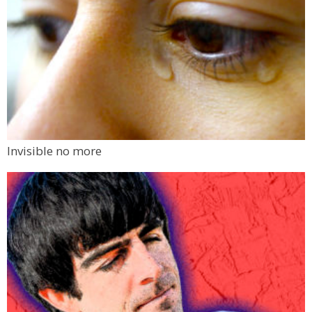
Invisible no more