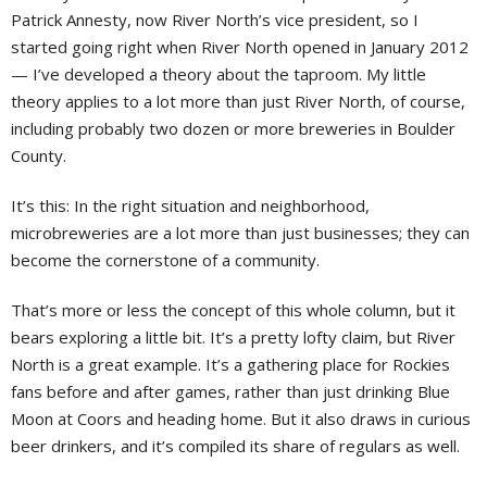
Patrick Annesty, now River North’s vice president, so I
started going right when River North opened in January 2012
— I’ve developed a theory about the taproom. My little
theory applies to a lot more than just River North, of course,
including probably two dozen or more breweries in Boulder
County.
It’s this: In the right situation and neighborhood,
microbreweries are a lot more than just businesses; they can
become the cornerstone of a community.
That’s more or less the concept of this whole column, but it
bears exploring a little bit. It’s a pretty lofty claim, but River
North is a great example. It’s a gathering place for Rockies
fans before and after games, rather than just drinking Blue
Moon at Coors and heading home. But it also draws in curious
beer drinkers, and it’s compiled its share of regulars as well.