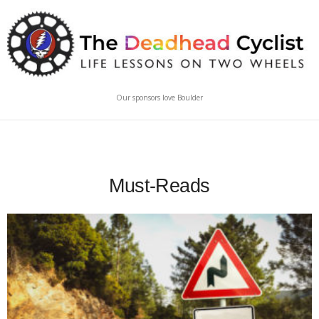
Our sponsors love Boulder
Must-Reads