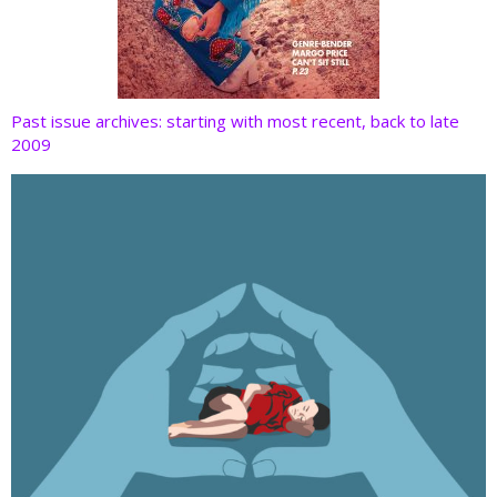
Past issue archives: starting with most recent, back to late
2009