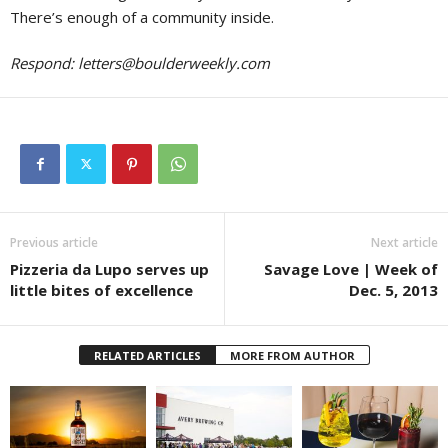
There’s enough of a community inside.
Respond:
letters@boulderweekly.com
Previous article
Next article
Pizzeria da Lupo serves up
Savage Love | Week of
little bites of excellence
Dec. 5, 2013
RELATED ARTICLES
MORE FROM AUTHOR