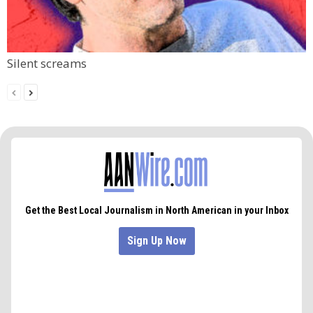
Silent screams