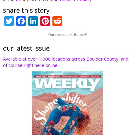
share this story
T
F
Li
Pi
R
w
ac
n
nt
e
Our sponsors love Boulder!!
itt
e
k
er
d
er
b
e
e
di
our latest issue
o
dI
st
t
Available at over 1,000 locations across Boulder County, and
of course right here online.
o
n
k