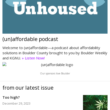
(un)affordable podcast
Welcome to (un)affordable—a podcast about affordability
solutions in Boulder County brought to you by Boulder Weekly
and KGNU.
» Listen Now!
Our sponsors love Boulder
from our latest issue
Too high?
December 29, 2023