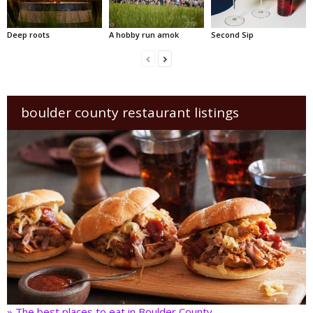
Deep roots
A hobby run amok
Second Sip
boulder county restaurant listings
» The best places to eat in Boulder County