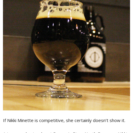
If Nikki Minette is competitive, she certainly doesn’t show it.