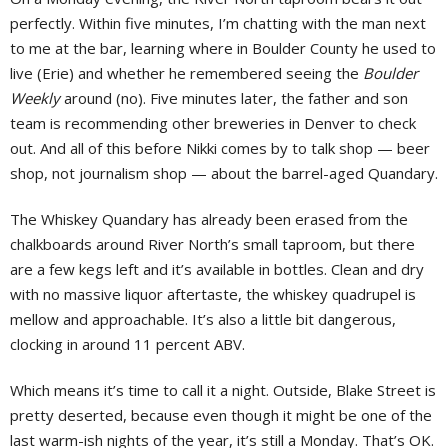
perfectly. Within five minutes, I’m chatting with the man next
to me at the bar, learning where in Boulder County he used to
live (Erie) and whether he remembered seeing the
Boulder
Weekly
around (no). Five minutes later, the father and son
team is recommending other breweries in Denver to check
out. And all of this before Nikki comes by to talk shop — beer
shop, not journalism shop — about the barrel-aged Quandary.
The Whiskey Quandary has already been erased from the
chalkboards around River North’s small taproom, but there
are a few kegs left and it’s available in bottles. Clean and dry
with no massive liquor aftertaste, the whiskey quadrupel is
mellow and approachable. It’s also a little bit dangerous,
clocking in around 11 percent ABV.
Which means it’s time to call it a night. Outside, Blake Street is
pretty deserted, because even though it might be one of the
last warm-ish nights of the year, it’s still a Monday. That’s OK.