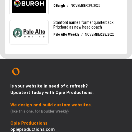
Is your website in need of a refresh?
Update it today with Opie Productions.
We design and build custom websites.
(like this one, for Boulder Weekly)
Opie Productions
opieproductions.com