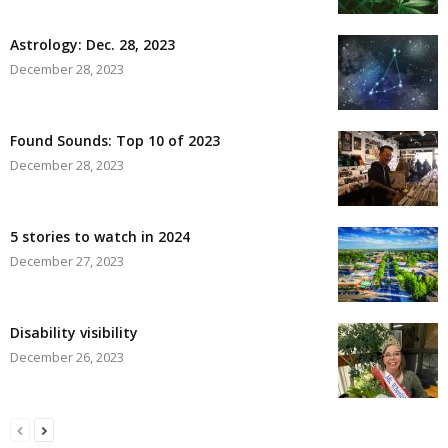
Astrology: Dec. 28, 2023
December 28, 2023
Found Sounds: Top 10 of 2023
December 28, 2023
5 stories to watch in 2024
December 27, 2023
Disability visibility
December 26, 2023