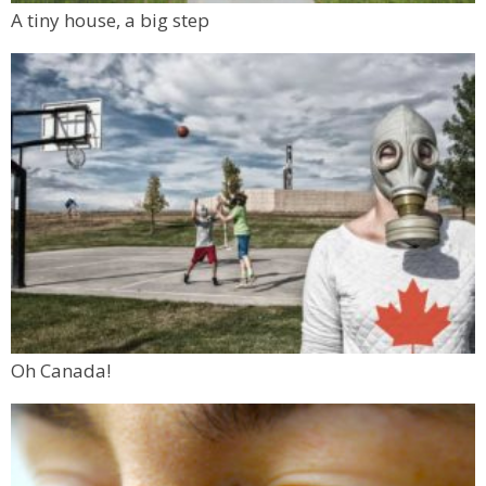
A tiny house, a big step
Oh Canada!