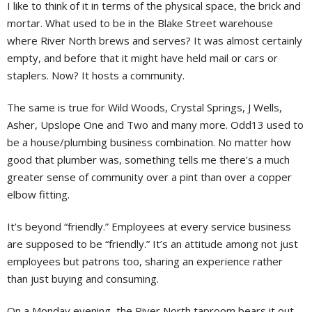
I like to think of it in terms of the physical space, the brick and
mortar. What used to be in the Blake Street warehouse
where River North brews and serves? It was almost certainly
empty, and before that it might have held mail or cars or
staplers. Now? It hosts a community.
The same is true for Wild Woods, Crystal Springs, J Wells,
Asher, Upslope One and Two and many more. Odd13 used to
be a house/plumbing business combination. No matter how
good that plumber was, something tells me there’s a much
greater sense of community over a pint than over a copper
elbow fitting.
It’s beyond “friendly.” Employees at every service business
are supposed to be “friendly.” It’s an attitude among not just
employees but patrons too, sharing an experience rather
than just buying and consuming.
On a Monday evening, the River North taproom bears it out