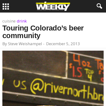
cuisine
drink
Touring Colorado’s beer
community
By
Steve Weishampel
-
December 5, 2013