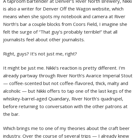
A taproom bartender at Denver’s River North Brewery, Nikki
is also a writer for Denver Off the Wagon website, which
means when she spots my notebook and camera at River
North’s bar a couple blocks from Coors Field, I imagine she
felt the surge of “That guy’s probably terrible!” that all
journalists feel about other journalists.
Right, guys? It’s not just me, right?
It might be just me. Nikki’s reaction is pretty different. I’m
already partway through River North’s Avarice Imperial Stout
— coffee-scented but not coffee-flavored, thick, malty and
alcoholic — but Nikki offers to tap one of the last kegs of the
whiskey-barrel-aged Quandary, River North’s quadrupel,
before returning to conversation with the other patrons at
the bar.
Which brings me to one of my theories about the craft beer
industry. Over the course of several trips — I already knew