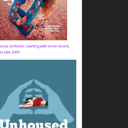
issue archives: starting with most recent,
to late 2009