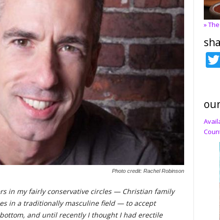
» The
sha
our
Avail
Count
Photo credit: Rachel Robinson
s in my fairly conservative circles — Christian family
es in a traditionally masculine field — to accept
a bottom, and until recently I thought I had erectile