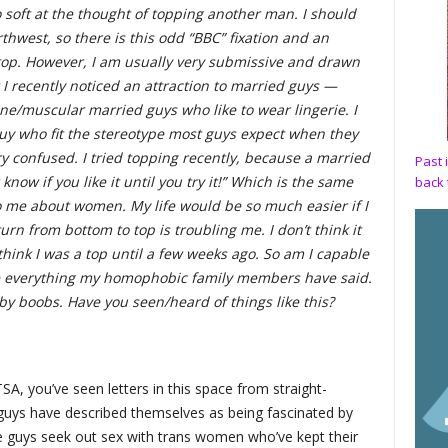
o soft at the thought of topping another man. I should
rthwest, so there is this odd “BBC” fixation and an
 top. However, I am usually very submissive and drawn
I recently noticed an attraction to married guys —
ne/muscular married guys who like to wear lingerie. I
y who fit the stereotype most guys expect when they
y confused. I tried topping recently, because a married
Past 
now if you like it until you try it!” Which is the same
back 
o me about women. My life would be so much easier if I
rn from bottom to top is troubling me. I don’t think it
t think I was a top until a few weeks ago. So am I capable
ate everything my homophobic family members have said.
by boobs. Have you seen/heard of things like this?
TSA, you’ve seen letters in this space from straight-
 guys have described themselves as being fascinated by
 guys seek out sex with trans women who’ve kept their