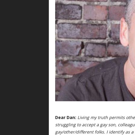
Dear Dan:
Living my truth permits other
struggling to accept a gay son, colleagu
gay/other/different folks. I identify as 