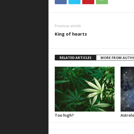
Previous article
King of hearts
RELATED ARTICLES
MORE FROM AUTH
Too high?
Astrolo