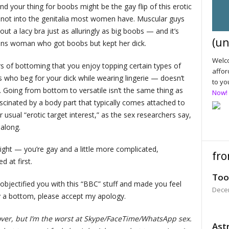
and your thing for boobs might be the gay flip of this erotic
e not into the genitalia most women have. Muscular guys
 out a lacy bra just as alluringly as big boobs — and it’s
(un
rans woman who got boobs but kept her dick.
Welco
ars of bottoming that you enjoy topping certain types of
affor
ho beg for your dick while wearing lingerie — doesn’t
to yo
. Going from bottom to versatile isn’t the same thing as
Now!
inated by a body part that typically comes attached to
 usual “erotic target interest,” as the sex researchers say,
 along.
aight — you’re gay and a little more complicated,
fro
d at first.
Too
objectified you with this “BBC” stuff and made you feel
Dece
y a bottom, please accept my apology.
over, but I’m the worst at Skype/FaceTime/WhatsApp sex.
Astr