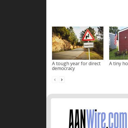
A tough year for direct
A tiny ho
democracy