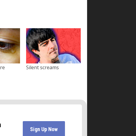
ore
Silent screams