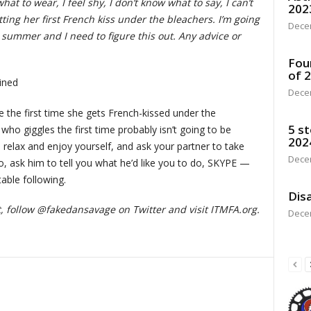
what to wear, I feel shy, I don’t know what to say, I can’t
202
getting her first French kiss under the bleachers. I’m going
Dece
summer and I need to figure this out. Any advice or
Fou
of 
ined
Dece
le the first time she gets French-kissed under the
5 st
ho giggles the first time probably isn’t going to be
202
to relax and enjoy yourself, and ask your partner to take
Dece
do, ask him to tell you what he’d like you to do, SKYPE —
table following.
Disa
t
, follow @fakedansavage on Twitter and visit ITMFA.org.
Dece