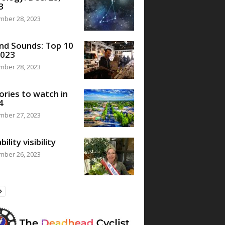
3
mber 28, 2023
nd Sounds: Top 10
2023
mber 28, 2023
ories to watch in
4
mber 27, 2023
bility visibility
mber 26, 2023