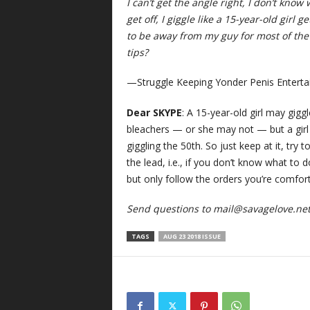
I can’t get the angle right, I don’t know 
get off, I giggle like a 15-year-old girl 
to be away from my guy for most of the 
tips?
—Struggle Keeping Yonder Penis Enterta
Dear SKYPE
: A 15-year-old girl may gigg
bleachers — or she may not — but a girl w
giggling the 50th. So just keep at it, try 
the lead, i.e., if you don’t know what to 
but only follow the orders you’re comfor
Send questions to
mail@savagelove.ne
TAGS
AUG 23 2018 ISSUE