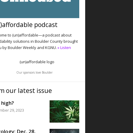
)affordable podcast
me to (un)affordable—a podcast about
dability solutions in Boulder County brought
u by Boulder Weekly and KGNU.
» Listen
Our sponsors love Boulder
m our latest issue
 high?
mber 29, 2023
ology: Dec. 28,