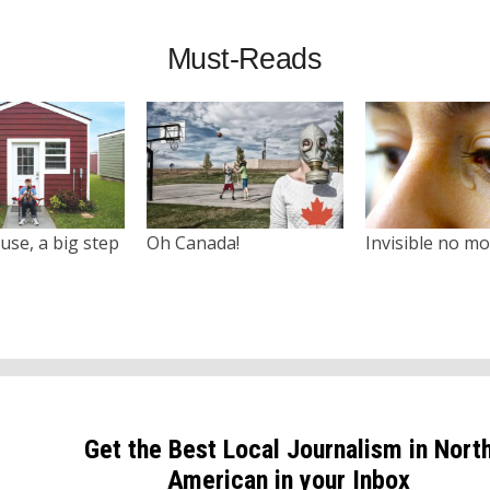
Must-Reads
use, a big step
Oh Canada!
Invisible no m