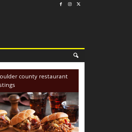
oulder county restaurant
istings