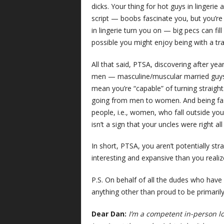
dicks. Your thing for hot guys in lingerie 
script — boobs fascinate you, but you’r
in lingerie turn you on — big pecs can fill
possible you might enjoy being with a t
All that said, PTSA, discovering after ye
men — masculine/muscular married guys w
mean you’re “capable” of turning straight
going from men to women. And being fasc
people, i.e., women, who fall outside your
isn’t a sign that your uncles were right all
In short, PTSA, you aren’t potentially str
interesting and expansive than you realize
P.S. On behalf of all the dudes who have 
anything other than proud to be primaril
Dear Dan:
I’m a competent in-person l