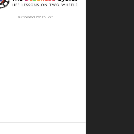
Our sponsors love Boulder