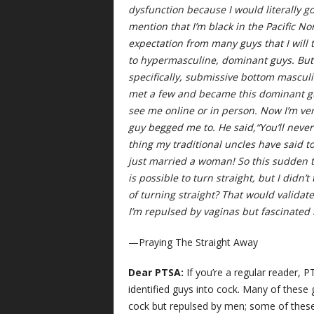
dysfunction because I would literally g
mention that I’m black in the Pacific No
expectation from many guys that I will
to hypermasculine, dominant guys. But 
specifically, submissive bottom masculi
met a few and became this dominant gu
see me online or in person. Now I’m ver
guy begged me to. He said,“You’ll never k
thing my traditional uncles have said t
just married a woman! So this sudden tu
is possible to turn straight, but I didn’
of turning straight? That would valid
I’m repulsed by vaginas but fascinated 
—Praying The Straight Away
Dear PTSA:
If you’re a regular reader, P
identified guys into cock. Many of these
cock but repulsed by men; some of these