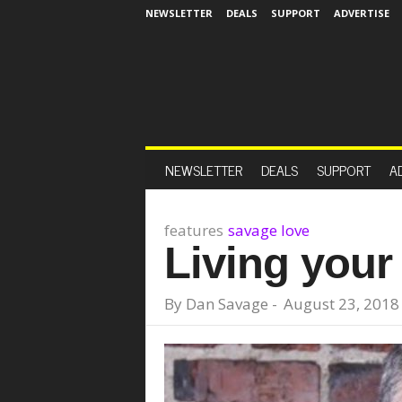
NEWSLETTER
DEALS
SUPPORT
ADVERTISE
NEWSLETTER
DEALS
SUPPORT
A
features
savage love
Living your 
By
Dan Savage
-
August 23, 2018