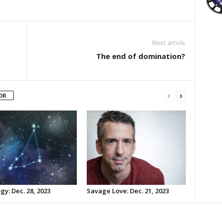
Next article
The end of domination?
OR
gy: Dec. 28, 2023
Savage Love: Dec. 21, 2023