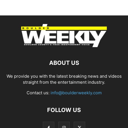
ABOUT US
We provide you with the latest breaking news and videos
straight from the entertainment industry.
Contact us:
info@boulderweekly.com
FOLLOW US