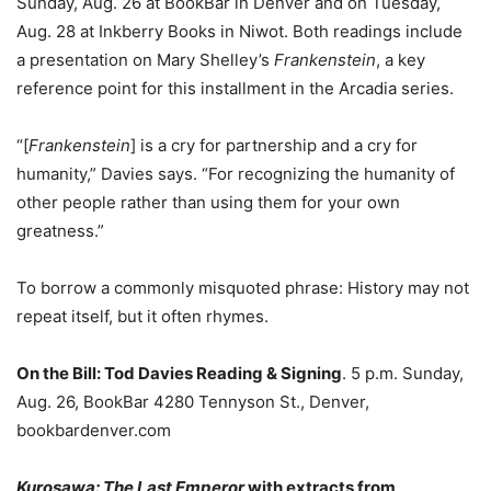
Sunday, Aug. 26 at BookBar in Denver and on Tuesday,
Aug. 28 at Inkberry Books in Niwot. Both readings include
a presentation on Mary Shelley’s
Frankenstein
, a key
reference point for this installment in the Arcadia series.
“[
Frankenstein
] is a cry for partnership and a cry for
humanity,” Davies says. “For recognizing the humanity of
other people rather than using them for your own
greatness.”
To borrow a commonly misquoted phrase: History may not
repeat itself, but it often rhymes.
On the Bill:
Tod Davies Reading & Signing
. 5 p.m. Sunday,
Aug. 26, BookBar 4280 Tennyson St., Denver,
bookbardenver.com
Kurosawa: The Last Emperor
with extracts from