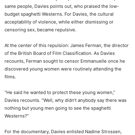
same people, Davies points out, who praised the low-
budget spaghetti Westerns. For Davies, the cultural
acceptability of violence, while either dismissing or
censoring sex, became repulsive.
At the center of this repulsion: James Ferman, the director
of the British Board of Film Classification. As Davies
recounts, Ferman sought to censor Emmanuelle once he
discovered young women were routinely attending the
films.
“He said he wanted to protect these young women,”
Davies recounts. “Well, why didn’t anybody say there was
nothing but young men going to see the spaghetti
Westerns?”
For the documentary, Davies enlisted Nadine Strossen,