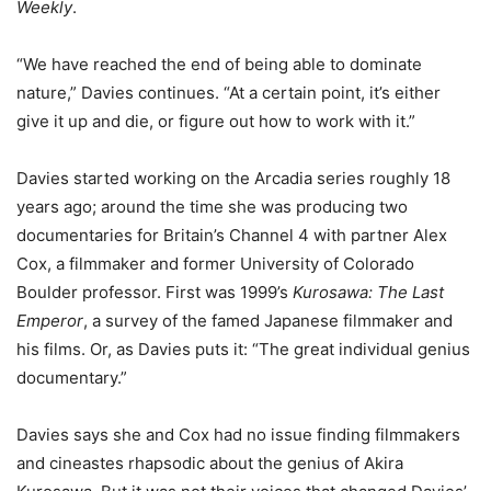
Weekly
.
“We have reached the end of being able to dominate
nature,” Davies continues. “At a certain point, it’s either
give it up and die, or figure out how to work with it.”
Davies started working on the Arcadia series roughly 18
years ago; around the time she was producing two
documentaries for Britain’s Channel 4 with partner Alex
Cox, a filmmaker and former University of Colorado
Boulder professor. First was 1999’s
Kurosawa: The Last
Emperor
, a survey of the famed Japanese filmmaker and
his films. Or, as Davies puts it: “The great individual genius
documentary.”
Davies says she and Cox had no issue finding filmmakers
and cineastes rhapsodic about the genius of Akira