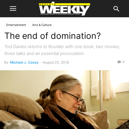
Entertainment
Arts & Culture
The end of domination?
Tod Davies returns to Boulder with one book, two movies,
three talks and an essential provocation
0
By
Michael J. Casey
-
August 23, 2018