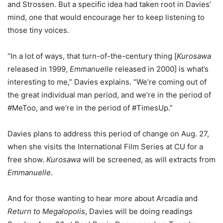
and Strossen. But a specific idea had taken root in Davies’
mind, one that would encourage her to keep listening to
those tiny voices.
“In a lot of ways, that turn-of-the-century thing [
Kurosawa
released in 1999,
Emmanuelle
released in 2000] is what’s
interesting to me,” Davies explains. “We’re coming out of
the great individual man period, and we’re in the period of
#MeToo, and we’re in the period of #TimesUp.”
Davies plans to address this period of change on Aug. 27,
when she visits the International Film Series at CU for a
free show.
Kurosawa
will be screened, as will extracts from
Emmanuelle
.
And for those wanting to hear more about Arcadia and
Return to Megalopolis
, Davies will be doing readings