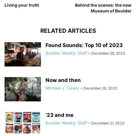
Living your truth
Behind the scenes: the new
Museum of Boulder
RELATED ARTICLES
Found Sounds: Top 10 of 2023
Boulder Weekly Staff
-
December 28, 2023
Now and then
Michael J. Casey
-
December 26, 2023
’23 and me
Boulder Weekly Staff
-
December 21, 2023