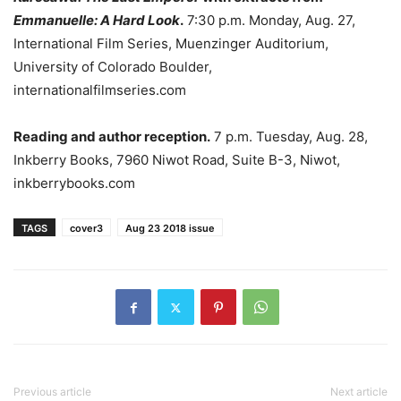
Emmanuelle: A Hard Look
.
7:30 p.m. Monday, Aug. 27,
International Film Series, Muenzinger Auditorium,
University of Colorado Boulder,
internationalfilmseries.com
Reading and author reception.
7 p.m. Tuesday, Aug. 28,
Inkberry Books, 7960 Niwot Road, Suite B-3, Niwot,
inkberrybooks.com
TAGS
cover3
Aug 23 2018 issue
Previous article
Next article