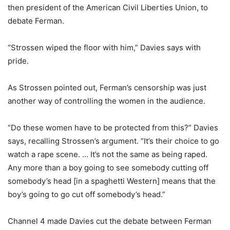
then president of the American Civil Liberties Union, to
debate Ferman.
“Strossen wiped the floor with him,” Davies says with
pride.
As Strossen pointed out, Ferman’s censorship was just
another way of controlling the women in the audience.
“Do these women have to be protected from this?” Davies
says, recalling Strossen’s argument. “It’s their choice to go
watch a rape scene. … It’s not the same as being raped.
Any more than a boy going to see somebody cutting off
somebody’s head [in a spaghetti Western] means that the
boy’s going to go cut off somebody’s head.”
Channel 4 made Davies cut the debate between Ferman