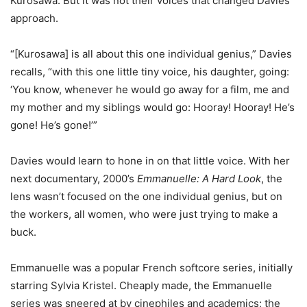
Kurosawa. But it was not their voices that changed Davies’
approach.
“[Kurosawa] is all about this one individual genius,” Davies
recalls, “with this one little tiny voice, his daughter, going:
‘You know, whenever he would go away for a film, me and
my mother and my siblings would go: Hooray! Hooray! He’s
gone! He’s gone!’”
Davies would learn to hone in on that little voice. With her
next documentary, 2000’s
Emmanuelle: A Hard Look
, the
lens wasn’t focused on the one individual genius, but on
the workers, all women, who were just trying to make a
buck.
Emmanuelle was a popular French softcore series, initially
starring Sylvia Kristel. Cheaply made, the Emmanuelle
series was sneered at by cinephiles and academics; the