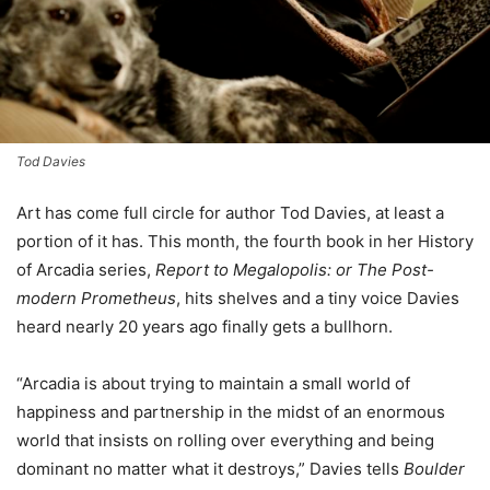
Tod Davies
A
rt has come full circle for author Tod Davies, at least a
portion of it has. This month, the fourth book in her History
of Arcadia series,
Report to Megalopolis: or The Post-
modern Prometheus
, hits shelves and a tiny voice Davies
heard nearly 20 years ago finally gets a bullhorn.
“Arcadia is about trying to maintain a small world of
happiness and partnership in the midst of an enormous
world that insists on rolling over everything and being
dominant no matter what it destroys,” Davies tells
Boulder