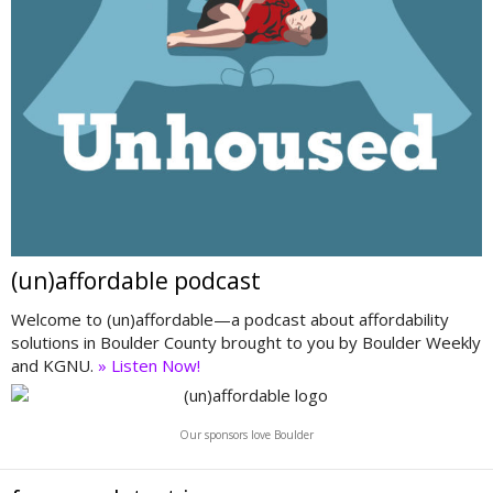
(un)affordable podcast
Welcome to (un)affordable—a podcast about affordability
solutions in Boulder County brought to you by Boulder Weekly
and KGNU.
» Listen Now!
Our sponsors love Boulder