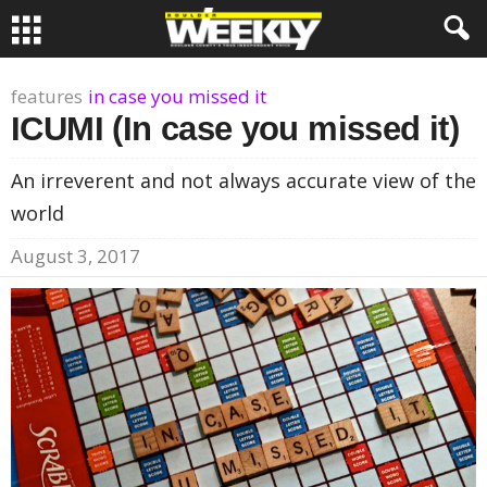
features
in case you missed it
ICUMI (In case you missed it)
An irreverent and not always accurate view of the
world
August 3, 2017