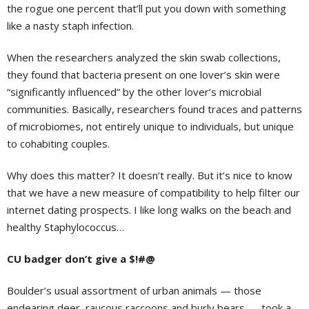
the rogue one percent that’ll put you down with something
like a nasty staph infection.
When the researchers analyzed the skin swab collections,
they found that bacteria present on one lover’s skin were
“significantly influenced” by the other lover’s microbial
communities. Basically, researchers found traces and patterns
of microbiomes, not entirely unique to individuals, but unique
to cohabiting couples.
Why does this matter? It doesn’t really. But it’s nice to know
that we have a new measure of compatibility to help filter our
internet dating prospects. I like long walks on the beach and
healthy Staphylococcus…
CU badger don’t give a $!#@
Boulder’s usual assortment of urban animals — those
endearing deer, raucous raccoons and burly bears — took a