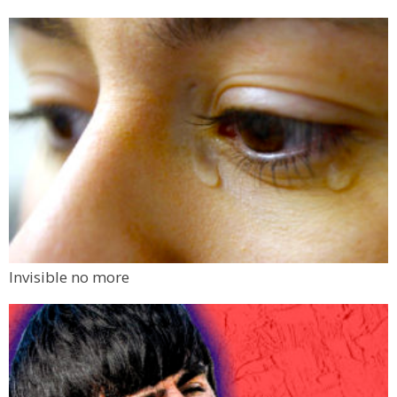
Invisible no more