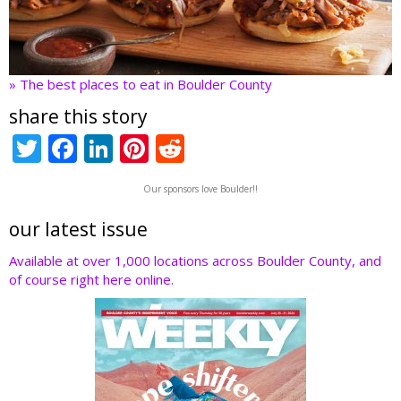
» The best places to eat in Boulder County
share this story
T
F
Li
Pi
R
w
ac
n
nt
e
Our sponsors love Boulder!!
itt
e
k
er
d
er
b
e
e
di
our latest issue
o
dI
st
t
Available at over 1,000 locations across Boulder County, and
of course right here online.
o
n
k