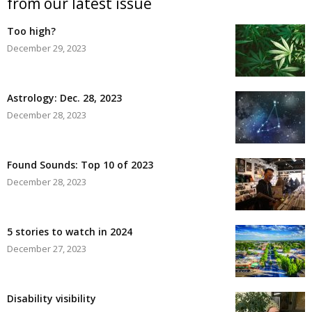
from our latest issue
Too high?
December 29, 2023
Astrology: Dec. 28, 2023
December 28, 2023
Found Sounds: Top 10 of 2023
December 28, 2023
5 stories to watch in 2024
December 27, 2023
Disability visibility