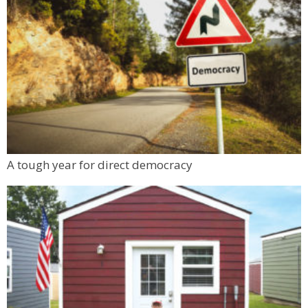
A tough year for direct democracy