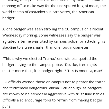
morning off to make way for the undisputed king of mean, the
world champ of cantankerous carnivores, the American
badger.
A lone badger was seen strolling the CU campus on a recent
Wednesday morning. Some witnesses say the badger was
agitated after he was cited by campus police for attaching his
slackline to a tree smaller than one foot in diameter.
“This is why we elected Trump,” one witness quoted the
badger saying to the campus police. “Do, like, tree rights
matter more than, like, badger rights? This is America, man!”
CU officials warned those on campus not to pester the “rare”
and “extremely dangerous” animal. Fair enough, as badgers
are known to be especially aggressive with trust fund babies.
Officials also encourage folks to refrain from making badger
puns.