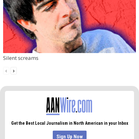
Silent screams