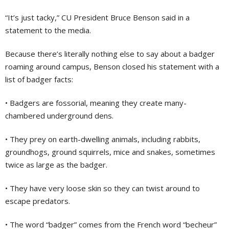
“It’s just tacky,” CU President Bruce Benson said in a
statement to the media.
Because there’s literally nothing else to say about a badger
roaming around campus, Benson closed his statement with a
list of badger facts:
• Badgers are fossorial, meaning they create many-
chambered underground dens.
• They prey on earth-dwelling animals, including rabbits,
groundhogs, ground squirrels, mice and snakes, sometimes
twice as large as the badger.
• They have very loose skin so they can twist around to
escape predators.
• The word “badger” comes from the French word “becheur”