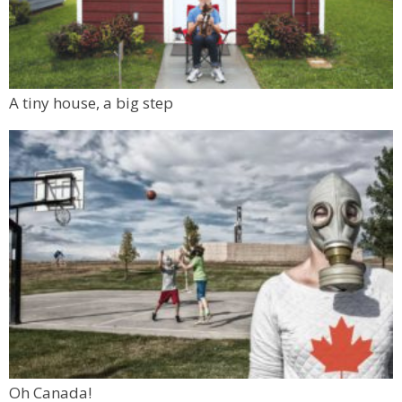
A tiny house, a big step
Oh Canada!