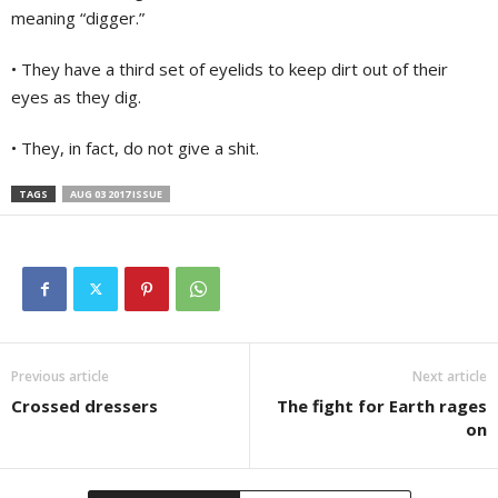
meaning “digger.”
• They have a third set of eyelids to keep dirt out of their
eyes as they dig.
• They, in fact, do not give a shit.
TAGS
AUG 03 2017 ISSUE
Previous article
Next article
Crossed dressers
The fight for Earth rages
on