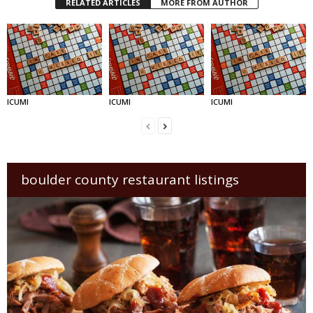
RELATED ARTICLES
MORE FROM AUTHOR
ICUMI
ICUMI
ICUMI
boulder county restaurant listings