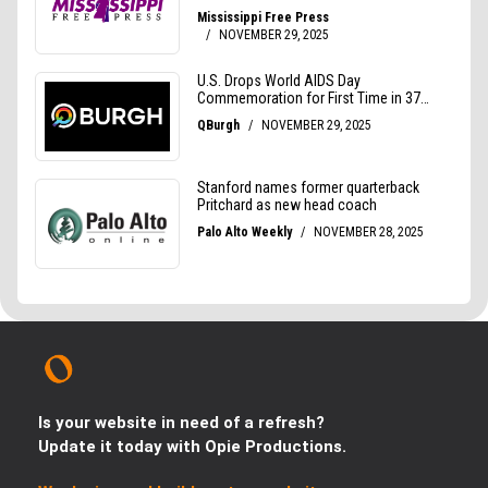
Is your website in need of a refresh?
Update it today with Opie Productions.