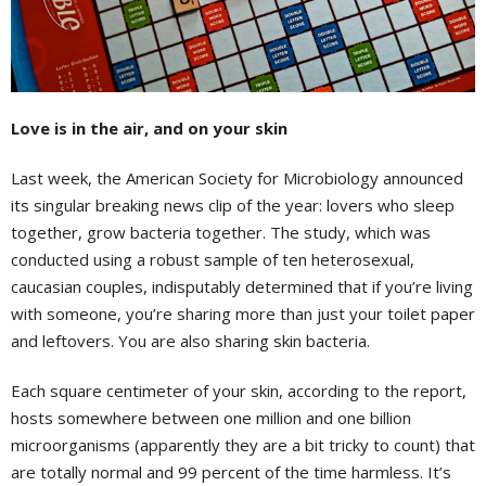
Love is in the air, and on your skin
Last week, the American Society for Microbiology announced
its singular breaking news clip of the year: lovers who sleep
together, grow bacteria together. The study, which was
conducted using a robust sample of ten heterosexual,
caucasian couples, indisputably determined that if you’re living
with someone, you’re sharing more than just your toilet paper
and leftovers. You are also sharing skin bacteria.
Each square centimeter of your skin, according to the report,
hosts somewhere between one million and one billion
microorganisms (apparently they are a bit tricky to count) that
are totally normal and 99 percent of the time harmless. It’s