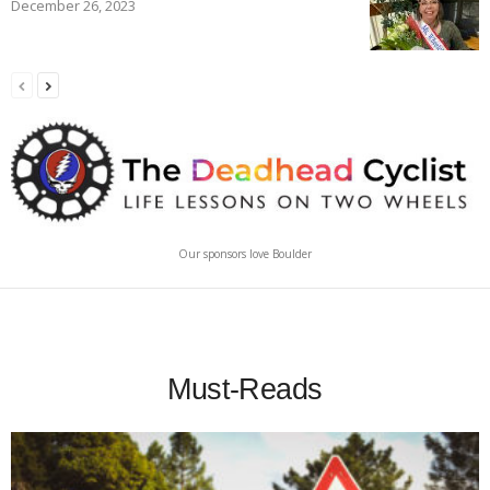
December 26, 2023
Our sponsors love Boulder
Must-Reads