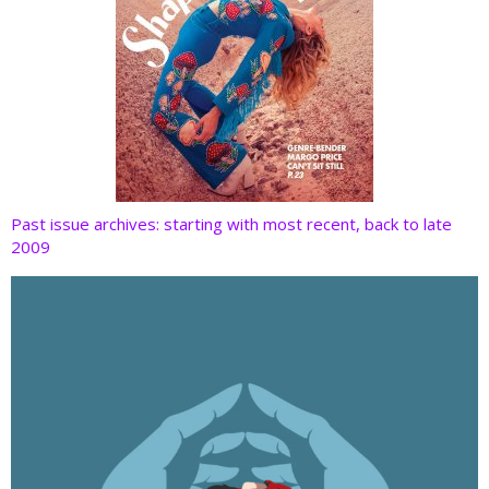
Past issue archives: starting with most recent, back to late
2009