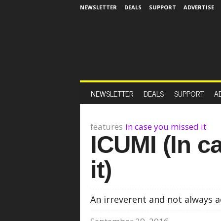
NEWSLETTER
DEALS
SUPPORT
ADVERTISE
NEWSLETTER
DEALS
SUPPORT
A
features
in case you missed it
ICUMI (In c
it)
An irreverent and not always a