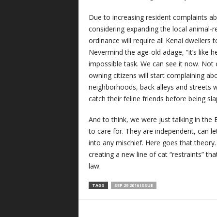
Due to increasing resident complaints a
considering expanding the local animal-res
ordinance will require all Kenai dwellers t
Nevermind the age-old adage, “it’s like 
impossible task. We can see it now. Not on
owning citizens will start complaining a
neighborhoods, back alleys and streets wit
catch their feline friends before being sla
And to think, we were just talking in th
to care for. They are independent, can le
into any mischief. Here goes that theory
creating a new line of cat “restraints” t
law.
TAGS
SEP 29 2016 ISSUE