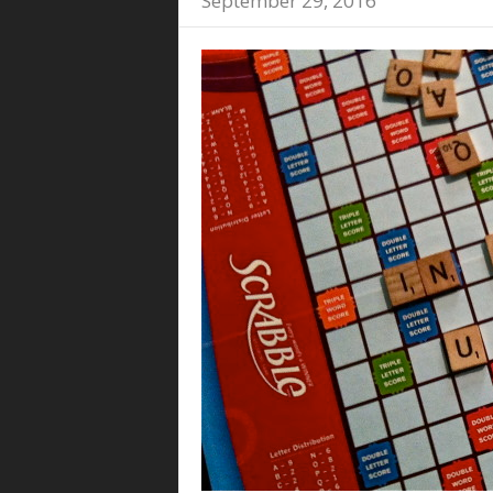
September 29, 2016