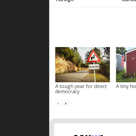
A tough year for direct
A tiny ho
democracy