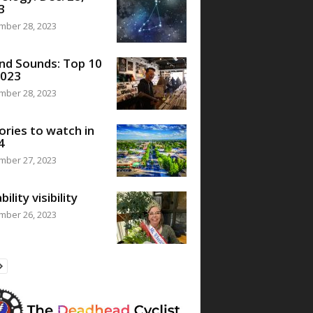
3
mber 28, 2023
nd Sounds: Top 10
2023
mber 28, 2023
ories to watch in
4
mber 27, 2023
bility visibility
mber 26, 2023