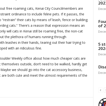
202
bout free roaming cats, Kenai City Councilmembers are
Dece
traint ordinance to include feline pets. If it passes, the
o “restrain” their cats by means of leash, fence or building.
Fou
of 
herding cats.” There’s a reason that expression means an
ly will cats in Kenai still be roaming free, the non-cat
Dece
bout the plethora of humans running through
h leashes in their hands, tearing out their hair trying to
5 st
202
pped with an ridiculous fine.
Dece
e Boulder Weekly office about how much cheaper cats are
t themselves outside, don’t need to be walked, hardly get
Disa
. Maybe we should go into the cat accessory business,
Dece
hat are both cute and meet the utmost requirements of the