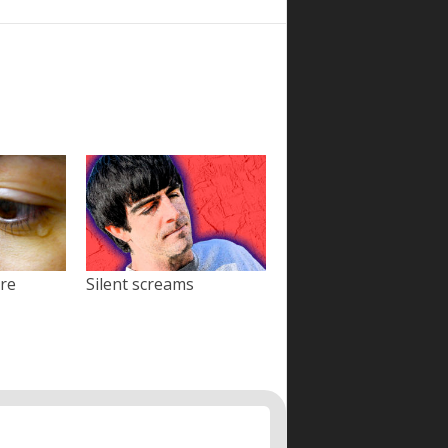
ore
Silent screams