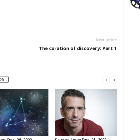
Next article
The curation of discovery: Part 1
OR
gy: Dec. 28, 2023
Savage Love: Dec. 21, 2023