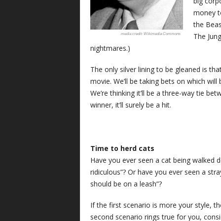
big corp
money to
the Beas
The Jung
Wikimedia Commons
nightmares.)
The only silver lining to be gleaned is t
movie. We’ll be taking bets on which will 
We’re thinking it’ll be a three-way tie 
winner, it’ll surely be a hit.
Time to herd cats
Have you ever seen a cat being walked do
ridiculous”? Or have you ever seen a stra
should be on a leash”?
If the first scenario is more your style, 
second scenario rings true for you, cons