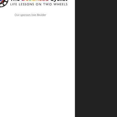
Our sponsors love Boulder