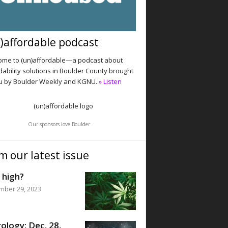
)affordable podcast
me to (un)affordable—a podcast about
dability solutions in Boulder County brought
u by Boulder Weekly and KGNU.
» Listen
Our sponsors love Boulder
m our latest issue
 high?
mber 29, 2023
ology: Dec. 28,