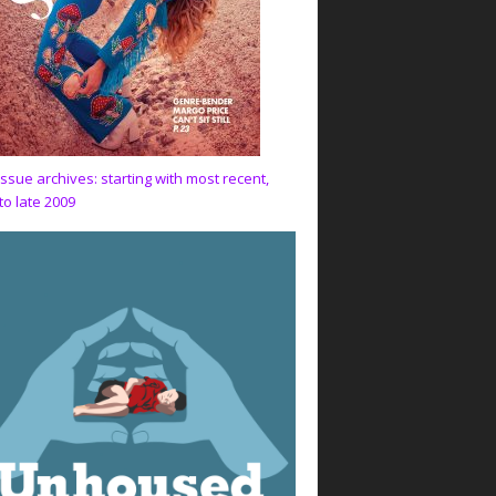
issue archives: starting with most recent,
to late 2009