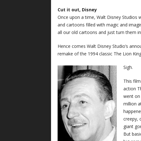
Cut it out, Disney
Once upon a time, Walt Disney Studios was
and cartoons filled with magic and imagin
all our old cartoons and just turn them in
Hence comes Walt Disney Studio’s annou
remake of the 1994 classic The Lion King
Sigh.
This fil
action T
went on 
million 
happened
creepy, 
giant gor
But basic