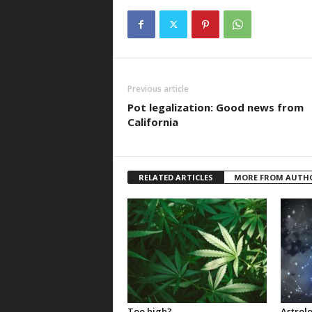
Previous article
Pot legalization: Good news from
California
RELATED ARTICLES
MORE FROM AUTH
Too high?
Astrolo