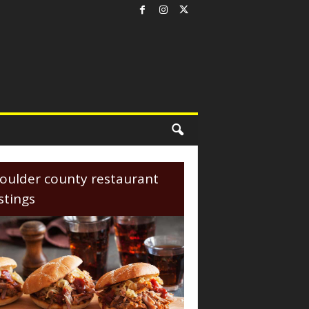
oulder county restaurant
istings