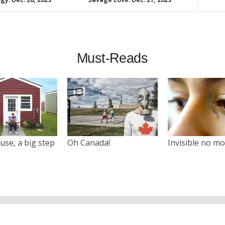
Must-Reads
use, a big step
Oh Canada!
Invisible no m