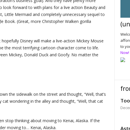
oration’s business goal). And they have plenty more
 look forward to with plans for a live action Beauty and
t, Little Mermaid and completely unnecessary sequel to
le Book. (Great, more Christopher Walken gorilla
(un
Welco
affor
hat hopefully Disney will make a live-action Mickey Mouse
to yo
be the most terrifying cartoon character come to life.
Now!
between Mickey, Donald Duck and Goofy. No matter the
fro
wn the sidewalk on the street and thought, “Well, that’s
Too
y cat wondering in the alley and thought, “Well, that cat
Dece
then stop thinking about moving to Kenai, Alaska. If the
ider moving to… Kenai, Alaska.
Astr