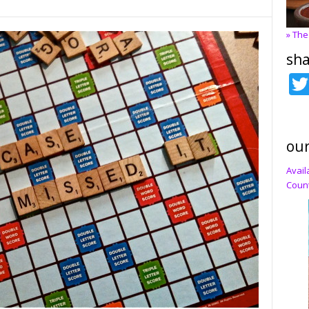
» The
sha
our
Avail
Count