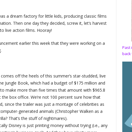
 a dream factory for little kids, producing classic films
ation. Then one day they decided, screw it, let’s harvest
to live action films. Hooray!
ncement earlier this week that they were working on a
Past 
.
back 
m comes off the heels of this summer’s star-studded, live
he Jungle Book, which had a budget of $175 million and
to make more than five times that amount with $965.8
at the box office. We’re not 100 percent sure how that
, since the trailer was just a montage of celebrities as
computer-generated animals (Christopher Walken as a
illa? That’s the stuff of nightmares).
ally Disney is just printing money without trying (i.e., any