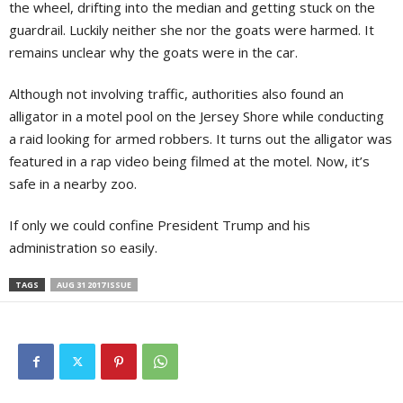
the wheel, drifting into the median and getting stuck on the
guardrail. Luckily neither she nor the goats were harmed. It
remains unclear why the goats were in the car.
Although not involving traffic, authorities also found an
alligator in a motel pool on the Jersey Shore while conducting
a raid looking for armed robbers. It turns out the alligator was
featured in a rap video being filmed at the motel. Now, it’s
safe in a nearby zoo.
If only we could confine President Trump and his
administration so easily.
TAGS
AUG 31 2017 ISSUE