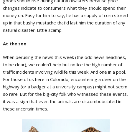
goods should rise during natural disasters because price
changes indicate to consumers what they should spend their
money on. Easy for him to say, he has a supply of corn stored
up in that bushy mustache that’d last him the duration of any
natural disaster. Little scamp.
At the zoo
When perusing the news this week (the odd news headlines,
to be clear), we couldn’t help but notice the high number of
traffic incidents involving wildlife this week. And one in a pool.
For those of us here in Colorado, encountering a deer on the
highway (or a badger at a university campus) might not seem
so rare. But for the big-city folk who witnessed these events,
it was a sign that even the animals are discombobulated in
these uncertain times.