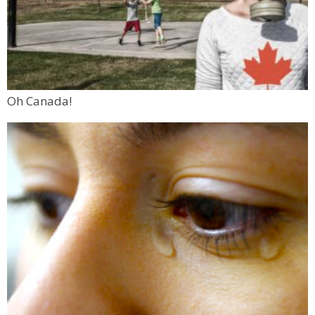
Oh Canada!