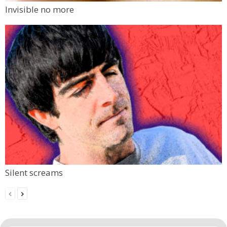
Invisible no more
Silent screams