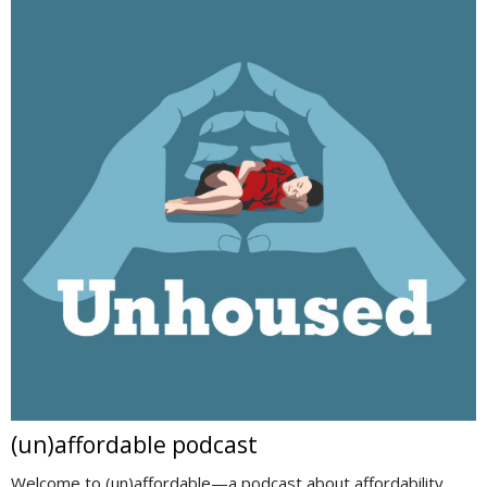
(un)affordable podcast
Welcome to (un)affordable—a podcast about affordability