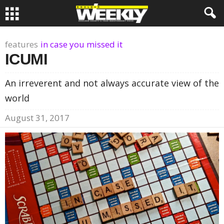
features
in case you missed it
ICUMI
An irreverent and not always accurate view of the
world
August 31, 2017