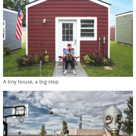
A tiny house, a big step