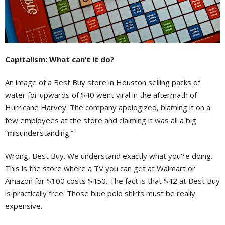
Capitalism: What can’t it do?
An image of a Best Buy store in Houston selling packs of
water for upwards of $40 went viral in the aftermath of
Hurricane Harvey. The company apologized, blaming it on a
few employees at the store and claiming it was all a big
“misunderstanding.”
Wrong, Best Buy. We understand exactly what you’re doing.
This is the store where a TV you can get at Walmart or
Amazon for $100 costs $450. The fact is that $42 at Best Buy
is practically free. Those blue polo shirts must be really
expensive.