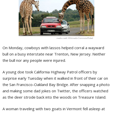
Wikimedia Commons/Robek
On Monday, cowboys with lassos helped corral a wayward
bull on a busy interstate near Trenton, New Jersey. Neither
the bull nor any people were injured.
A young doe took California Highway Patrol officers by
surprise early Tuesday when it walked in front of their car on
the San Francisco-Oakland Bay Bridge. After snapping a photo
and making some dad jokes on Twitter, the officers watched
as the deer strode back into the woods on Treasure Island.
A woman traveling with two goats in Vermont fell asleep at