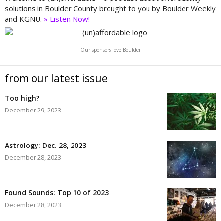
solutions in Boulder County brought to you by Boulder Weekly
and KGNU.
» Listen Now!
Our sponsors love Boulder
from our latest issue
Too high?
December 29, 2023
Astrology: Dec. 28, 2023
December 28, 2023
Found Sounds: Top 10 of 2023
December 28, 2023