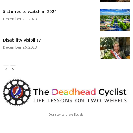
5 stories to watch in 2024
December 27, 2023
Disability visibility
December 26, 2023
Our sponsors love Boulder