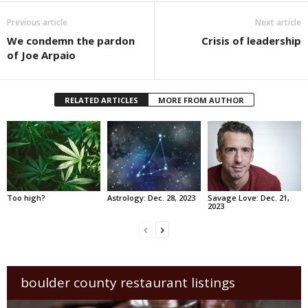
Previous article
Next article
We condemn the pardon
Crisis of leadership
of Joe Arpaio
RELATED ARTICLES
MORE FROM AUTHOR
Too high?
Astrology: Dec. 28, 2023
Savage Love: Dec. 21,
2023
boulder county restaurant listings