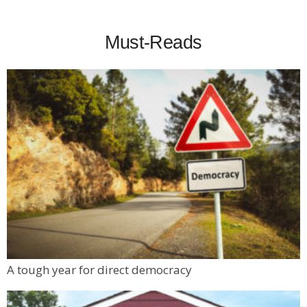
Must-Reads
A tough year for direct democracy