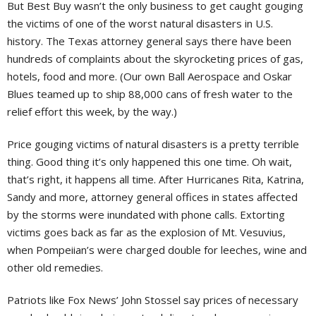
But Best Buy wasn’t the only business to get caught gouging
the victims of one of the worst natural disasters in U.S.
history. The Texas attorney general says there have been
hundreds of complaints about the skyrocketing prices of gas,
hotels, food and more. (Our own Ball Aerospace and Oskar
Blues teamed up to ship 88,000 cans of fresh water to the
relief effort this week, by the way.)
Price gouging victims of natural disasters is a pretty terrible
thing. Good thing it’s only happened this one time. Oh wait,
that’s right, it happens all time. After Hurricanes Rita, Katrina,
Sandy and more, attorney general offices in states affected
by the storms were inundated with phone calls. Extorting
victims goes back as far as the explosion of Mt. Vesuvius,
when Pompeiian’s were charged double for leeches, wine and
other old remedies.
Patriots like Fox News’ John Stossel say prices of necessary