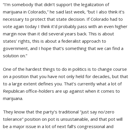
“I’m somebody that didn’t support the legalization of
marijuana in Colorado,” he said last week, “but I also think it’s
necessary to protect that state decision. If Colorado had to
vote again today I think it’d probably pass with an even higher
margin now than it did several years back. This is about
states’ rights, this is about a federalist approach to
government, and I hope that’s something that we can find a
solution on.”
One of the hardest things to do in politics is to change course
on a position that you have not only held for decades, but that
to a large extent defines you. That’s currently what a lot of
Republican office-holders are up against when it comes to
marijuana.
They know that the party’s traditional “just say no/zero
tolerance” position on pot is unsustainable, and that pot will
be a major issue in a lot of next fall’s congressional and