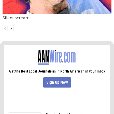
Silent screams