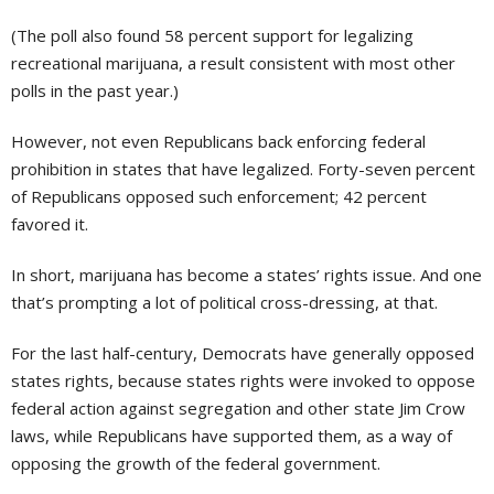
(The poll also found 58 percent support for legalizing
recreational marijuana, a result consistent with most other
polls in the past year.)
However, not even Republicans back enforcing federal
prohibition in states that have legalized. Forty-seven percent
of Republicans opposed such enforcement; 42 percent
favored it.
In short, marijuana has become a states’ rights issue. And one
that’s prompting a lot of political cross-dressing, at that.
For the last half-century, Democrats have generally opposed
states rights, because states rights were invoked to oppose
federal action against segregation and other state Jim Crow
laws, while Republicans have supported them, as a way of
opposing the growth of the federal government.