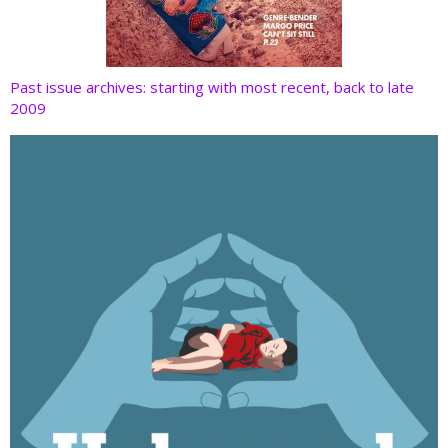
Past issue archives: starting with most recent, back to late
2009