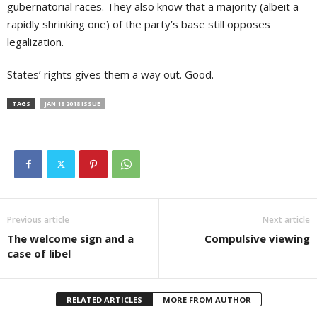
gubernatorial races. They also know that a majority (albeit a
rapidly shrinking one) of the party’s base still opposes
legalization.
States’ rights gives them a way out. Good.
TAGS
JAN 18 2018 ISSUE
Previous article
Next article
The welcome sign and a
Compulsive viewing
case of libel
RELATED ARTICLES
MORE FROM AUTHOR