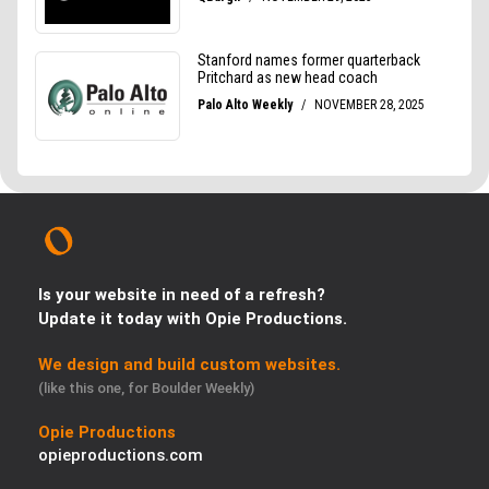
Is your website in need of a refresh?
Update it today with Opie Productions.
We design and build custom websites.
(like this one, for Boulder Weekly)
Opie Productions
opieproductions.com