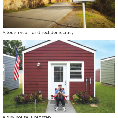
A tough year for direct democracy
A tiny house, a big step