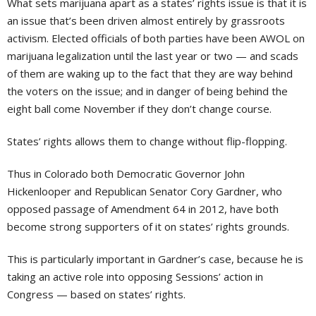
What sets marijuana apart as a states’ rights issue is that it is
an issue that’s been driven almost entirely by grassroots
activism. Elected officials of both parties have been AWOL on
marijuana legalization until the last year or two — and scads
of them are waking up to the fact that they are way behind
the voters on the issue; and in danger of being behind the
eight ball come November if they don’t change course.
States’ rights allows them to change without flip-flopping.
Thus in Colorado both Democratic Governor John
Hickenlooper and Republican Senator Cory Gardner, who
opposed passage of Amendment 64 in 2012, have both
become strong supporters of it on states’ rights grounds.
This is particularly important in Gardner’s case, because he is
taking an active role into opposing Sessions’ action in
Congress — based on states’ rights.