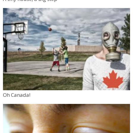
Oh Canada!