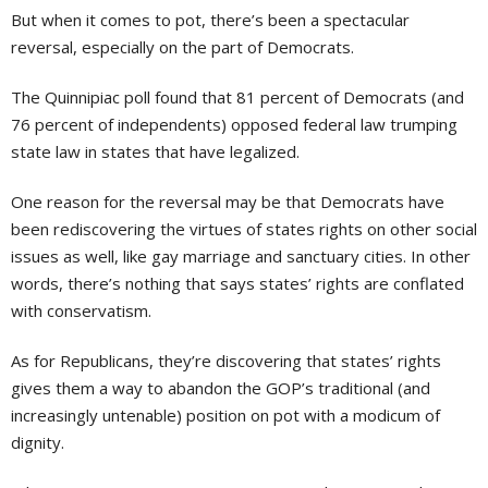
But when it comes to pot, there’s been a spectacular
reversal, especially on the part of Democrats.
The Quinnipiac poll found that 81 percent of Democrats (and
76 percent of independents) opposed federal law trumping
state law in states that have legalized.
One reason for the reversal may be that Democrats have
been rediscovering the virtues of states rights on other social
issues as well, like gay marriage and sanctuary cities. In other
words, there’s nothing that says states’ rights are conflated
with conservatism.
As for Republicans, they’re discovering that states’ rights
gives them a way to abandon the GOP’s traditional (and
increasingly untenable) position on pot with a modicum of
dignity.