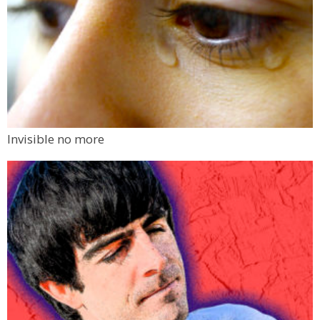
Invisible no more