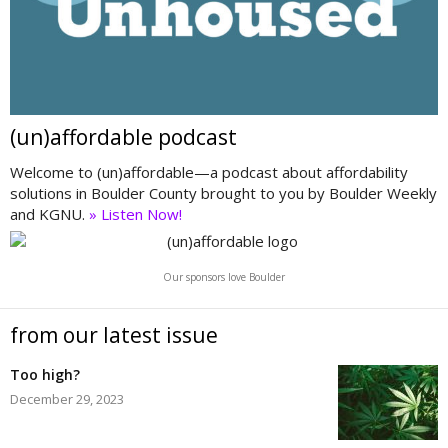
(un)affordable podcast
Welcome to (un)affordable—a podcast about affordability
solutions in Boulder County brought to you by Boulder Weekly
and KGNU.
» Listen Now!
Our sponsors love Boulder
from our latest issue
Too high?
December 29, 2023