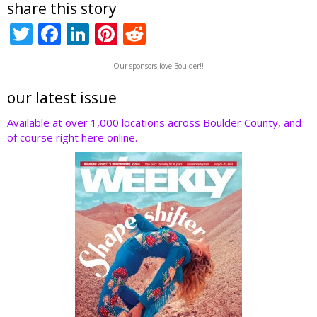
share this story
T
F
Li
Pi
R
w
ac
n
nt
e
Our sponsors love Boulder!!
itt
e
k
er
d
er
b
e
e
di
our latest issue
o
dI
st
t
Available at over 1,000 locations across Boulder County, and
of course right here online.
o
n
k