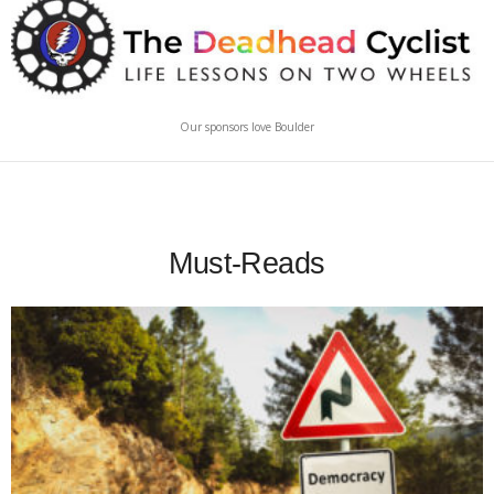
Our sponsors love Boulder
Must-Reads