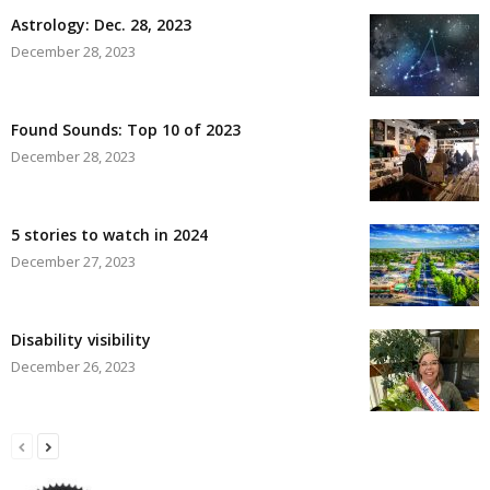
Astrology: Dec. 28, 2023
December 28, 2023
Found Sounds: Top 10 of 2023
December 28, 2023
5 stories to watch in 2024
December 27, 2023
Disability visibility
December 26, 2023