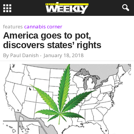
features
cannabis corner
America goes to pot,
discovers states’ rights
By
Paul Danish
-
January 18, 2018