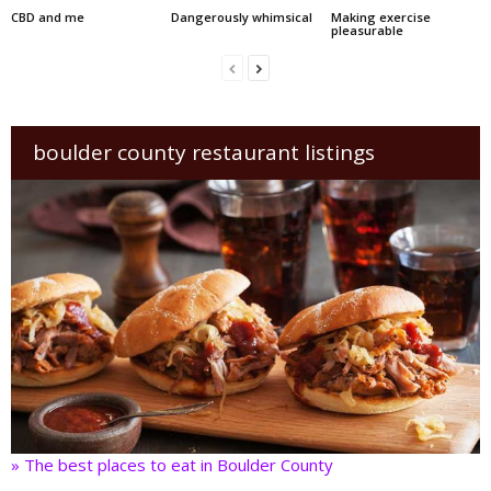
CBD and me
Dangerously whimsical
Making exercise
pleasurable
boulder county restaurant listings
» The best places to eat in Boulder County