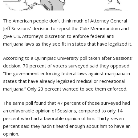
T
he American people don’t think much of Attorney General
Jeff Sessions’ decision to repeal the Cole Memorandum and
give U.S. Attorneys discretion to enforce federal anti-
marijuana laws as they see fit in states that have legalized it.
According to a Quinnipiac University poll taken after Sessions’
decision, 70 percent of voters surveyed said they opposed
“the government enforcing federal laws against marijuana in
states that have already legalized medical or recreational
marijuana.” Only 23 percent wanted to see them enforced.
The same poll found that 47 percent of those surveyed had
an unfavorable opinion of Sessions, compared to only 14
percent who had a favorable opinion of him. Thirty-seven
percent said they hadn’t heard enough about him to have an
opinion.