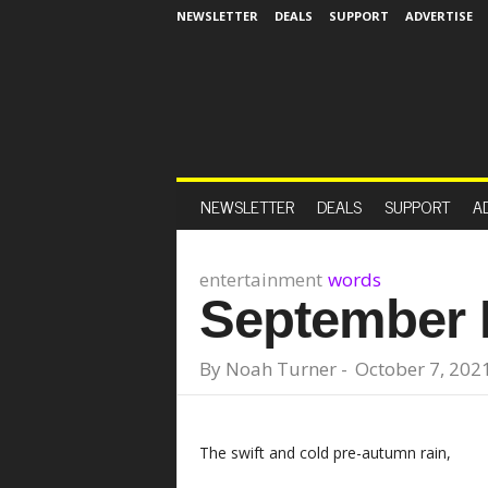
NEWSLETTER
DEALS
SUPPORT
ADVERTISE
NEWSLETTER
DEALS
SUPPORT
A
entertainment
words
September
By
Noah Turner
-
October 7, 202
The swift and cold pre-autumn rain,