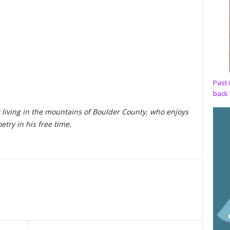
,
Past 
back 
 living in the mountains of Boulder County, who enjoys
etry in his free time.