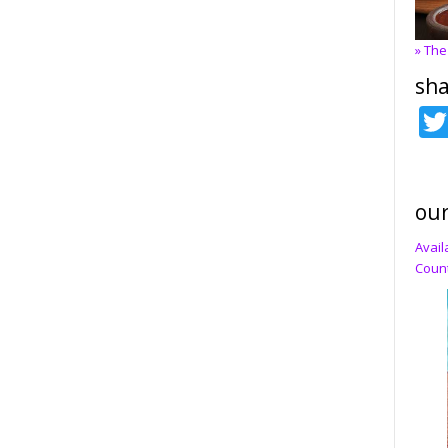
» The
sha
our
Avail
Count