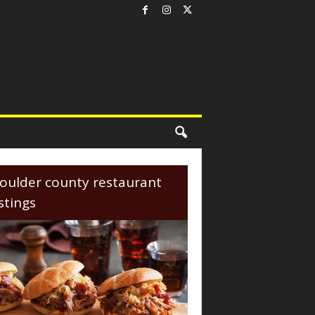
oulder county restaurant
istings