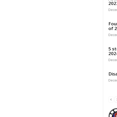
202
Dece
Fou
of 
Dece
5 st
202
Dece
Disa
Dece