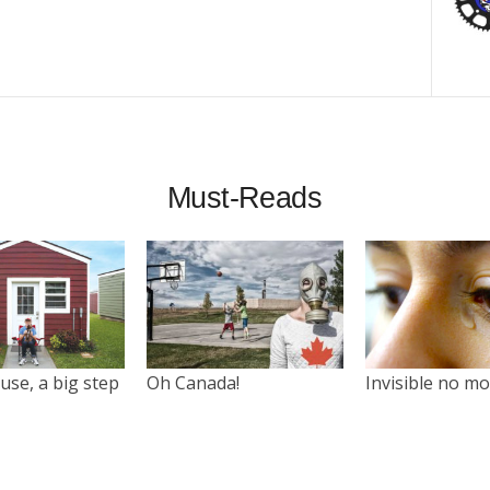
Must-Reads
use, a big step
Oh Canada!
Invisible no m