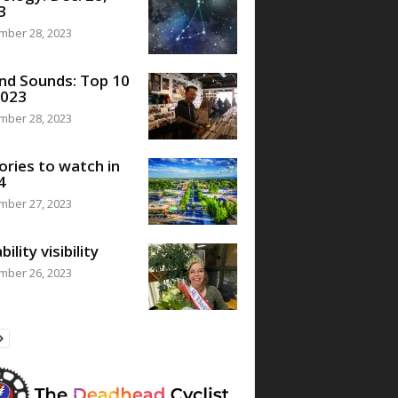
3
mber 28, 2023
nd Sounds: Top 10
2023
mber 28, 2023
ories to watch in
4
mber 27, 2023
bility visibility
mber 26, 2023