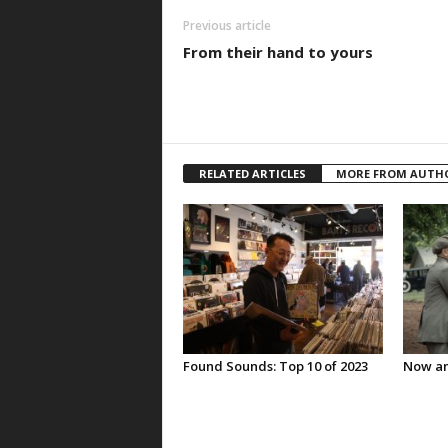
Previous article
From their hand to yours
RELATED ARTICLES
MORE FROM AUTH
Found Sounds: Top 10 of 2023
Now an