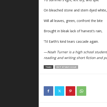
On bleached stone and stem dyed white
Will all leaves, green, confront the bite
Brought in bleak lack of harvest’s rain,
‘Til Earth’s kind tears cascade again.
—
Noah Turner is a high school student
reading and writing short fiction and po
TAGS
OCT 07 2021 ISSUE