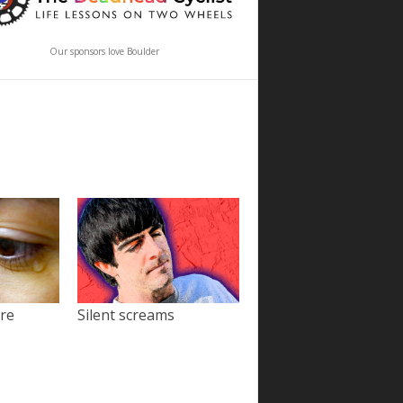
Our sponsors love Boulder
ore
Silent screams