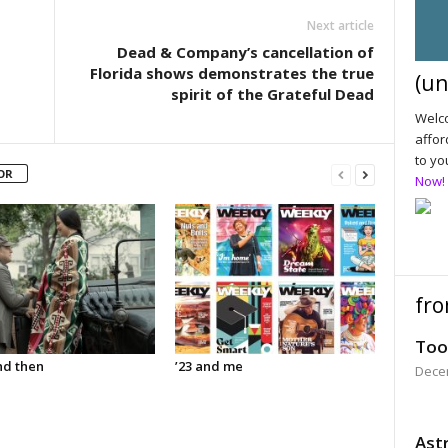
Next article
Dead & Company’s cancellation of
Florida shows demonstrates the true
(un
spirit of the Grateful Dead
Welco
affor
to yo
OR
Now!
fro
Too
d then
’23 and me
Dece
Astr