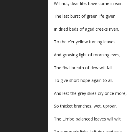
Will not, dear life, have come in vain.
The last burst of green life given
In dried beds of aged creeks riven,
To the e’er yellow turning leaves
And growing light of morning eves,
The final breath of dew will fall
To give short hope again to all.
And lest the grey skies cry once more,
So thicket branches, wet, uproar,
The Limbo balanced leaves will wilt
To summer’s light, left dry, and spilt