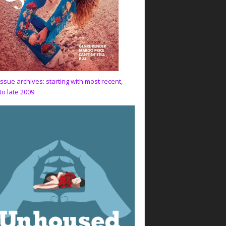
issue archives: starting with most recent,
to late 2009