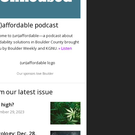
)affordable podcast
me to (un)affordable—a podcast about
dability solutions in Boulder County brought
u by Boulder Weekly and KGNU.
» Listen
Our sponsors love Boulder
m our latest issue
 high?
mber 29, 2023
ology: Dec. 28,