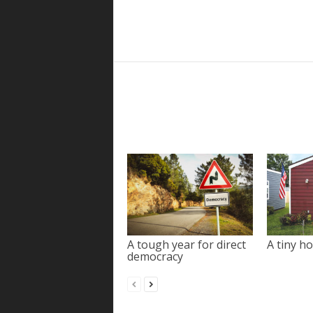
A tough year for direct
A tiny ho
democracy