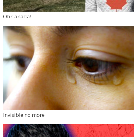
Oh Canada!
Invisible no more