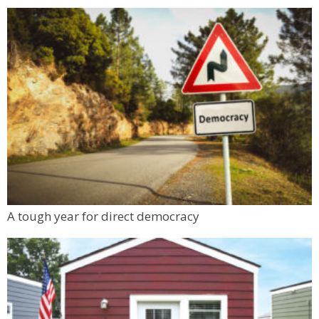
A tough year for direct democracy