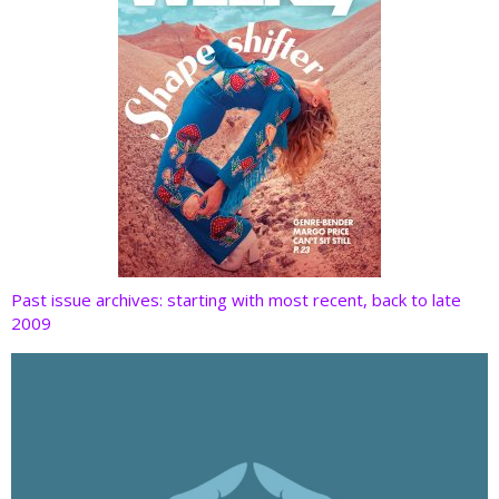
Past issue archives: starting with most recent, back to late
2009