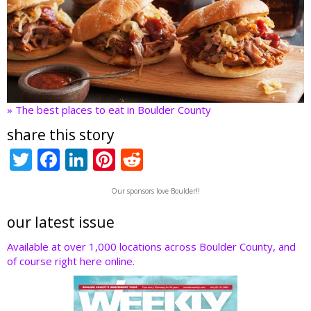
» The best places to eat in Boulder County
share this story
T
F
Li
Pi
R
w
ac
n
nt
e
Our sponsors love Boulder!!
itt
e
k
er
d
er
b
e
e
di
our latest issue
o
dI
st
t
Available at over 1,000 locations across Boulder County, and
of course right here online.
o
n
k