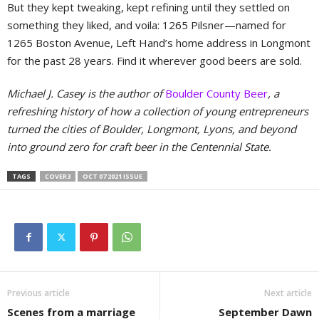
But they kept tweaking, kept refining until they settled on
something they liked, and voila: 1265 Pilsner—named for
1265 Boston Avenue, Left Hand’s home address in Longmont
for the past 28 years. Find it wherever good beers are sold.
Michael J. Casey is the author of
Boulder County Beer
, a
refreshing history of how a collection of young entrepreneurs
turned the cities of Boulder, Longmont, Lyons, and beyond
into ground zero for craft beer in the Centennial State.
TAGS
COVER3
OCT 07 2021 ISSUE
Previous article
Next article
Scenes from a marriage
September Dawn