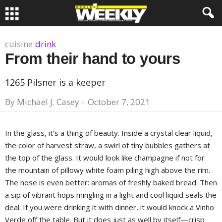
cuisine
drink
From their hand to yours
1265 Pilsner is a keeper
By
Michael J. Casey
-
October 7, 2021
In the glass, it’s a thing of beauty. Inside a crystal clear liquid,
the color of harvest straw, a swirl of tiny bubbles gathers at
the top of the glass. It would look like champagne if not for
the mountain of pillowy white foam piling high above the rim.
The nose is even better: aromas of freshly baked bread. Then
a sip of vibrant hops mingling in a light and cool liquid seals the
deal. If you were drinking it with dinner, it would knock a Vinho
Verde off the table. But it does just as well by itself—crisp