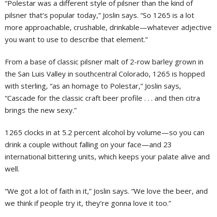
“Polestar was a different style of pilsner than the kind of
pilsner that’s popular today,” Joslin says. “So 1265 is a lot
more approachable, crushable, drinkable—whatever adjective
you want to use to describe that element.”
From a base of classic pilsner malt of 2-row barley grown in
the San Luis Valley in southcentral Colorado, 1265 is hopped
with sterling, “as an homage to Polestar,” Joslin says,
“Cascade for the classic craft beer profile . . . and then citra
brings the new sexy.”
1265 clocks in at 5.2 percent alcohol by volume—so you can
drink a couple without falling on your face—and 23
international bittering units, which keeps your palate alive and
well.
“We got a lot of faith in it,” Joslin says. “We love the beer, and
we think if people try it, they’re gonna love it too.”