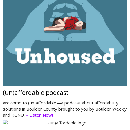
(un)affordable podcast
Welcome to (un)affordable—a podcast about affordability
solutions in Boulder County brought to you by Boulder Weekly
and KGNU.
» Listen Now!