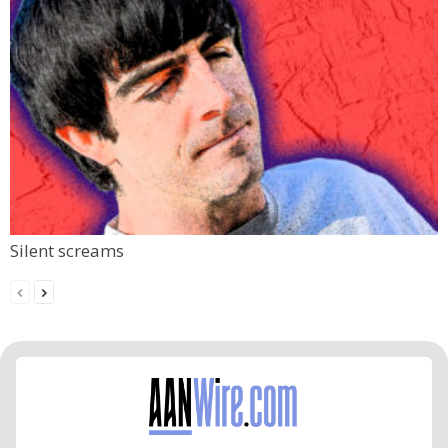
Silent screams