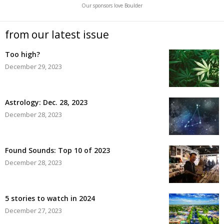
Our sponsors love Boulder
from our latest issue
Too high?
December 29, 2023
Astrology: Dec. 28, 2023
December 28, 2023
Found Sounds: Top 10 of 2023
December 28, 2023
5 stories to watch in 2024
December 27, 2023