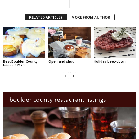
RELATED ARTICLES
MORE FROM AUTHOR
Best Boulder County
Open and shut
Holiday beet-down
bites of 2023
boulder county restaurant listings