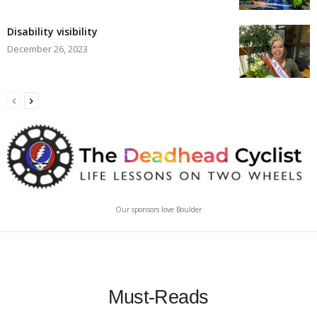
Disability visibility
December 26, 2023
Our sponsors love Boulder
Must-Reads