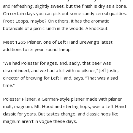
and refreshing, slightly sweet, but the finish is dry as a bone.
On certain days you can pick out some candy cereal qualities.
Froot Loops, maybe? On others, it has the aromatic
botanicals of a picnic lunch in the woods. A knockout.
Meet 1265 Pilsner, one of Left Hand Brewing’s latest
additions to its year-round lineup.
“We had Polestar for ages, and, sadly, that beer was
discontinued, and we had a lull with no pilsner,” Jeff Joslin,
director of brewing for Left Hand, says. “That was a sad
time.”
Polestar Pilsner, a German-style pilsner made with pilsner
malt, magnum, Mt. Hood and sterling hops, was a Left Hand
classic for years. But tastes change, and classic hops like
magnum aren’t in vogue these days.