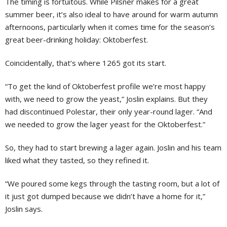
The timing is fortuitous. While Pilsner makes for a great
summer beer, it’s also ideal to have around for warm autumn
afternoons, particularly when it comes time for the season’s
great beer-drinking holiday: Oktoberfest.
Coincidentally, that’s where 1265 got its start.
“To get the kind of Oktoberfest profile we’re most happy
with, we need to grow the yeast,” Joslin explains. But they
had discontinued Polestar, their only year-round lager. “And
we needed to grow the lager yeast for the Oktoberfest.”
So, they had to start brewing a lager again. Joslin and his team
liked what they tasted, so they refined it.
“We poured some kegs through the tasting room, but a lot of
it just got dumped because we didn’t have a home for it,”
Joslin says.