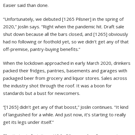
Easier said than done.
“Unfortunately, we debuted [1265 Pilsner] in the spring of
2020,” Joslin says. “Right when the pandemic hit. Draft sale
shut down because all the bars closed, and [1265] obviously
had no following or foothold yet, so we didn’t get any of that
off-premise, pantry-buying benefits.”
When the lockdown approached in early March 2020, drinkers
packed their fridges, pantries, basements and garages with
packaged beer from grocery and liquor stores. Sales across
the industry shot through the roof. It was a boon for
standards but a bust for newcomers.
“[1265] didn’t get any of that boost,” Joslin continues. “It kind
of languished for a while. And just now, it’s starting to really
get its legs under itself.”