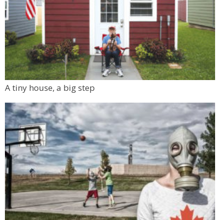
A tiny house, a big step