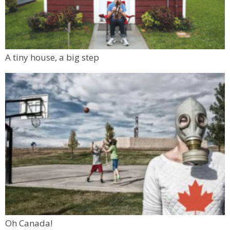
A tiny house, a big step
Oh Canada!