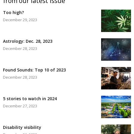
from our latest issue
Too high?
December 29, 2023
Astrology: Dec. 28, 2023
December 28, 2023
Found Sounds: Top 10 of 2023
December 28, 2023
5 stories to watch in 2024
December 27, 2023
Disability visibility