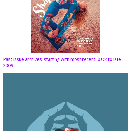
Past issue archives: starting with most recent, back to late
2009