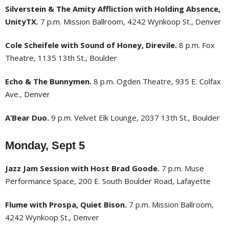
Silverstein & The Amity Affliction with Holding Absence,
UnityTX.
7 p.m. Mission Ballroom, 4242 Wynkoop St., Denver
Cole Scheifele with Sound of Honey, Direvile.
8 p.m. Fox
Theatre, 1135 13th St., Boulder
Echo & The Bunnymen.
8 p.m. Ogden Theatre, 935 E. Colfax
Ave., Denver
A’Bear Duo.
9 p.m. Velvet Elk Lounge, 2037 13th St., Boulder
Monday, Sept 5
Jazz Jam Session with Host Brad Goode.
7 p.m. Muse
Performance Space, 200 E. South Boulder Road, Lafayette
Flume with Prospa, Quiet Bison.
7 p.m. Mission Ballroom,
4242 Wynkoop St., Denver