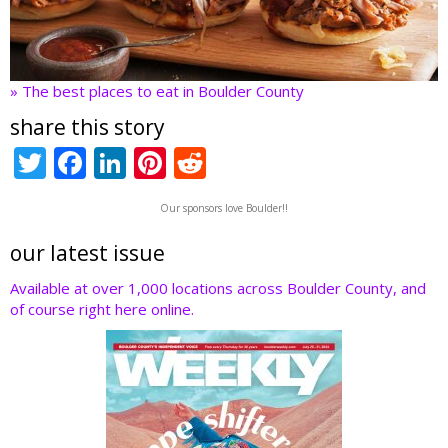
» The best places to eat in Boulder County
share this story
T
F
Li
Pi
R
w
ac
n
nt
e
Our sponsors love Boulder!!
itt
e
k
er
d
er
b
e
e
di
our latest issue
o
dI
st
t
Available at over 1,000 locations across Boulder County, and
of course right here online.
o
n
k