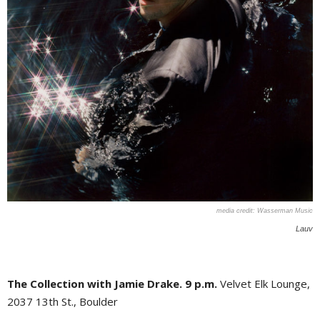
Wasserman Music
Lauv
The Collection with Jamie Drake. 9 p.m.
Velvet Elk Lounge,
2037 13th St., Boulder