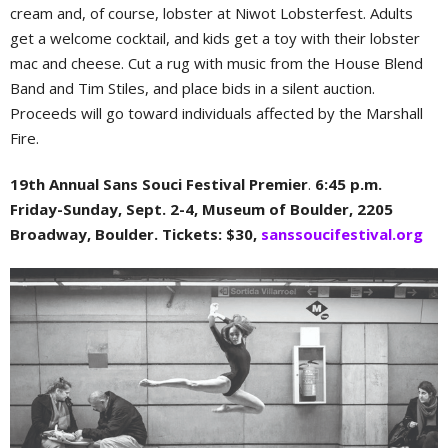
cream and, of course, lobster at Niwot Lobsterfest. Adults
get a welcome cocktail, and kids get a toy with their lobster
mac and cheese. Cut a rug with music from the House Blend
Band and Tim Stiles, and place bids in a silent auction.
Proceeds will go toward individuals affected by the Marshall
Fire.
19th Annual Sans Souci Festival Premier
.
6:45 p.m.
Friday-Sunday, Sept. 2-4, Museum of Boulder, 2205
Broadway, Boulder. Tickets: $30,
sanssoucifestival.org