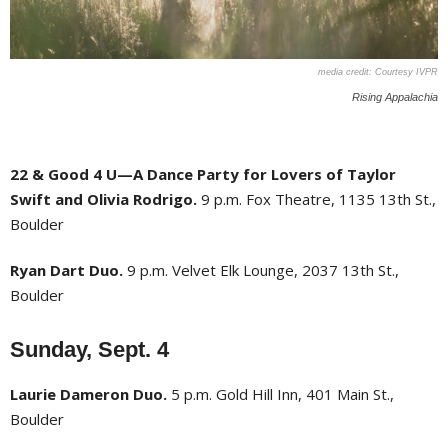
Courtesy IVPR
Rising Appalachia
22 & Good 4 U—A Dance Party for Lovers of Taylor
Swift and Olivia Rodrigo.
9 p.m. Fox Theatre, 1135 13th St.,
Boulder
Ryan Dart Duo.
9 p.m. Velvet Elk Lounge, 2037 13th St.,
Boulder
Sunday, Sept. 4
Laurie Dameron Duo.
5 p.m. Gold Hill Inn, 401 Main St.,
Boulder