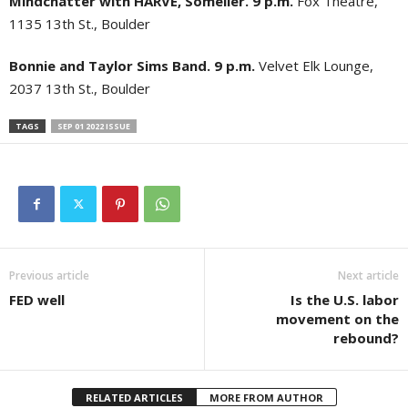
Mindchatter with HARVE, Somelier. 9 p.m.
Fox Theatre,
1135 13th St., Boulder
Bonnie and Taylor Sims Band. 9 p.m.
Velvet Elk Lounge,
2037 13th St., Boulder
TAGS
SEP 01 2022 ISSUE
Previous article
Next article
FED well
Is the U.S. labor
movement on the
rebound?
RELATED ARTICLES
MORE FROM AUTHOR