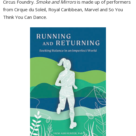
Circus Foundry.
Smoke and Mirrors
is made up of performers
from Cirque du Soleil, Royal Caribbean, Marvel and So You
Think You Can Dance.