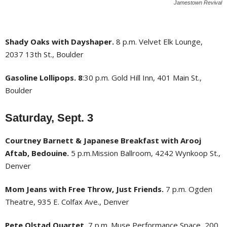
Jamestown Revival
Shady Oaks with Dayshaper.
8 p.m. Velvet Elk Lounge,
2037 13th St., Boulder
Gasoline Lollipops. 8
:30 p.m. Gold Hill Inn, 401 Main St.,
Boulder
Saturday, Sept. 3
Courtney Barnett & Japanese Breakfast with Arooj
Aftab, Bedouine.
5 p.m.Mission Ballroom, 4242 Wynkoop St.,
Denver
Mom Jeans with Free Throw, Just Friends.
7 p.m. Ogden
Theatre, 935 E. Colfax Ave., Denver
Pete Olstad Quartet.
7 p.m. Muse Performance Space, 200