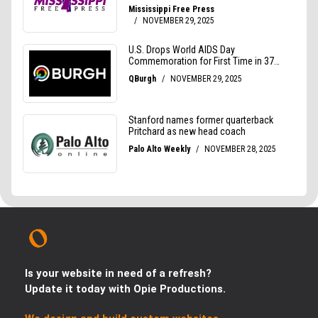
Is your website in need of a refresh?
Update it today with Opie Productions.