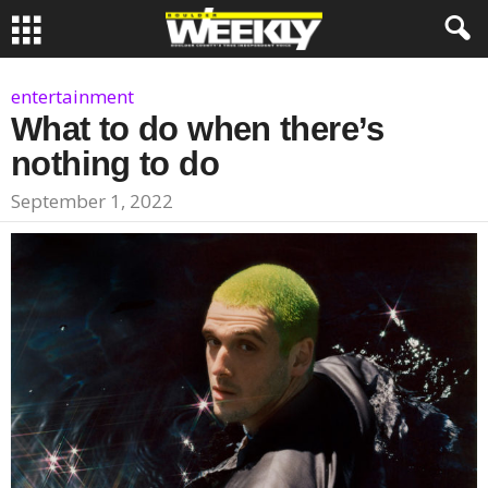
entertainment
What to do when there’s
nothing to do
September 1, 2022