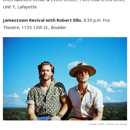
Unit T, Lafayette
Jamestown Revival with Robert Ellis.
8:30 p.m. Fox
Theatre, 1135 13th St., Boulder
Jackie Lee Young