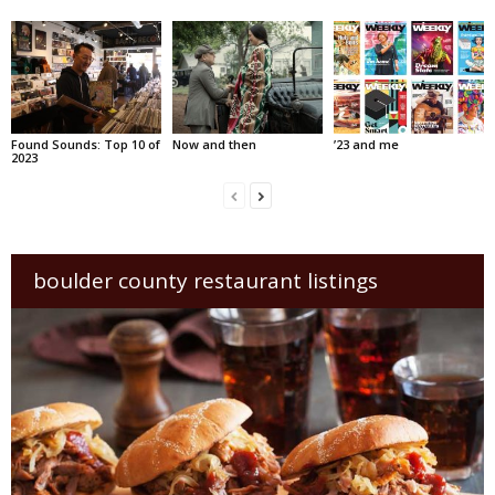
Found Sounds: Top 10 of
Now and then
’23 and me
2023
boulder county restaurant listings