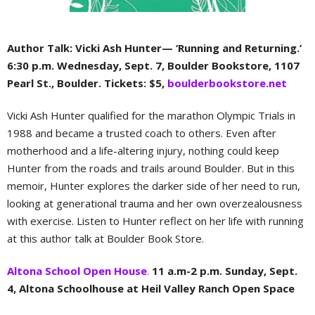
Author Talk: Vicki Ash Hunter— ‘Running and Returning.’
6:30 p.m. Wednesday, Sept. 7, Boulder Bookstore, 1107
Pearl St., Boulder. Tickets: $5,
boulderbookstore.net
Vicki Ash Hunter qualified for the marathon Olympic Trials in
1988 and became a trusted coach to others. Even after
motherhood and a life-altering injury, nothing could keep
Hunter from the roads and trails around Boulder. But in this
memoir, Hunter explores the darker side of her need to run,
looking at generational trauma and her own overzealousness
with exercise. Listen to Hunter reflect on her life with running
at this author talk at Boulder Book Store.
Altona School Open House
.
11 a.m-2 p.m. Sunday, Sept.
4, Altona Schoolhouse at Heil Valley Ranch Open Space