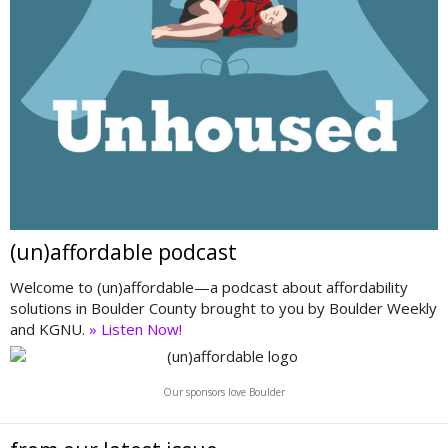
(un)affordable podcast
Welcome to (un)affordable—a podcast about affordability
solutions in Boulder County brought to you by Boulder Weekly
and KGNU.
» Listen Now!
Our sponsors love Boulder