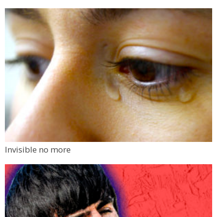
Invisible no more