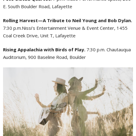
E. South Boulder Road, Lafayette
Rolling Harvest—A Tribute to Neil Young and Bob Dylan.
7:30 p.m.Nissi’s Entertainment Venue & Event Center, 1455
Coal Creek Drive, Unit T, Lafayette
Rising Appalachia with Birds of Play.
7:30 p.m. Chautauqua
Auditorium, 900 Baseline Road, Boulder