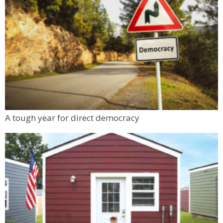
A tough year for direct democracy