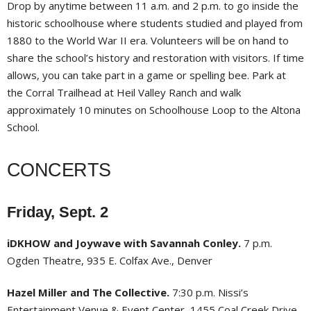
Drop by anytime between 11 a.m. and 2 p.m. to go inside the
historic schoolhouse where students studied and played from
1880 to the World War II era. Volunteers will be on hand to
share the school’s history and restoration with visitors. If time
allows, you can take part in a game or spelling bee. Park at
the Corral Trailhead at Heil Valley Ranch and walk
approximately 10 minutes on Schoolhouse Loop to the Altona
School.
CONCERTS
Friday, Sept. 2
iDKHOW and Joywave with Savannah Conley.
7 p.m.
Ogden Theatre, 935 E. Colfax Ave., Denver
Hazel Miller and The Collective.
7:30 p.m. Nissi’s
Entertainment Venue & Event Center, 1455 Coal Creek Drive,