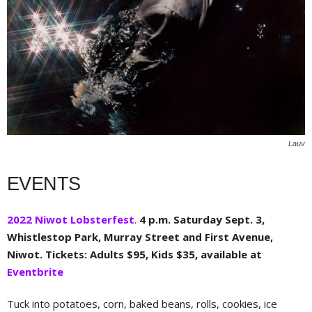
Lauv
EVENTS
2022 Niwot Lobsterfest
.
4 p.m. Saturday Sept. 3,
Whistlestop Park, Murray Street and First Avenue,
Niwot. Tickets: Adults $95, Kids $35, available at
Eventbrite
Tuck into potatoes, corn, baked beans, rolls, cookies, ice