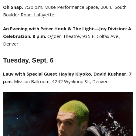
Oh Snap.
7:30 p.m. Muse Performance Space, 200 E. South
Boulder Road, Lafayette
An Evening with Peter Hook & The Light—Joy Division: A
Celebration. 8 p.m.
Ogden Theatre, 935 E. Colfax Ave.,
Denver
Tuesday, Sept. 6
Lauv with Special Guest Hayley Kiyoko, David Kushner. 7
p.m.
Mission Ballroom, 4242 Wynkoop St., Denver