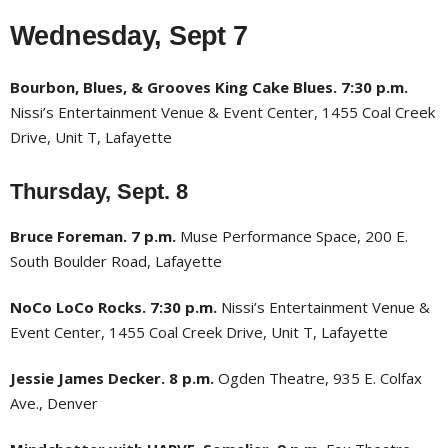
Wednesday, Sept 7
Bourbon, Blues, & Grooves King Cake Blues. 7:30 p.m.
Nissi’s Entertainment Venue & Event Center, 1455 Coal Creek
Drive, Unit T, Lafayette
Thursday, Sept. 8
Bruce Foreman. 7 p.m.
Muse Performance Space, 200 E.
South Boulder Road, Lafayette
NoCo LoCo Rocks. 7:30 p.m.
Nissi’s Entertainment Venue &
Event Center, 1455 Coal Creek Drive, Unit T, Lafayette
Jessie James Decker. 8 p.m.
Ogden Theatre, 935 E. Colfax
Ave., Denver