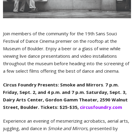
Join members of the community for the 19th Sans Souci
Festival of Dance Cinema premier on the rooftop at the
Museum of Boulder. Enjoy a beer or a glass of wine while
viewing live dance presentations and video installations
throughout the museum before heading into the screening of
a few select films offering the best of dance and cinema.
Circus Foundry Presents: Smoke and Mirrors
.
7 p.m.
Friday, Sept. 2, and 4 p.m. and 7 p.m. Saturday, Sept. 3,
Dairy Arts Center, Gordon Gamm Theater, 2590 Walnut
Street, Boulder. Tickets: $25-$35,
circusfoundry.com
Experience an evening of mesmerizing acrobatics, aerial arts,
juggling, and dance in
Smoke and Mirrors,
presented by