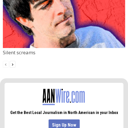
Silent screams