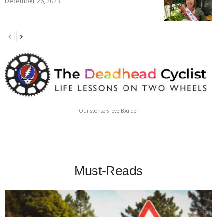
December 26, 2023
Our sponsors love Boulder
Must-Reads