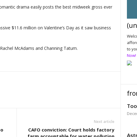
antic drama easily posts the best midweek gross ever
(un
sive $11.6 million on Valentine’s Day as it saw business
Welco
affor
s Rachel McAdams and Channing Tatum.
to yo
Now!
fro
Too
Dece
Next article
to
CAFO conviction: Court holds factory
Astr
farm accountable for water pollution