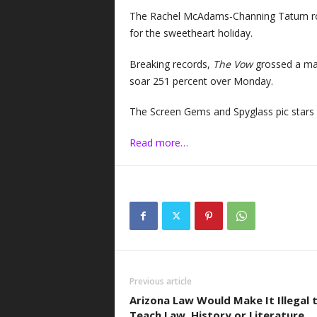
The Rachel McAdams-Channing Tatum rom
for the sweetheart holiday.
Breaking records,
The Vow
grossed a mas
soar 251 percent over Monday.
The Screen Gems and Spyglass pic star
Read more…
Previous article
Arizona Law Would Make It Illegal 
Teach Law, History or Literature