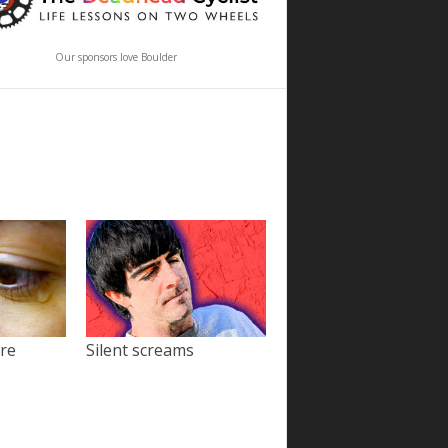
Our sponsors love Boulder
ore
Silent screams