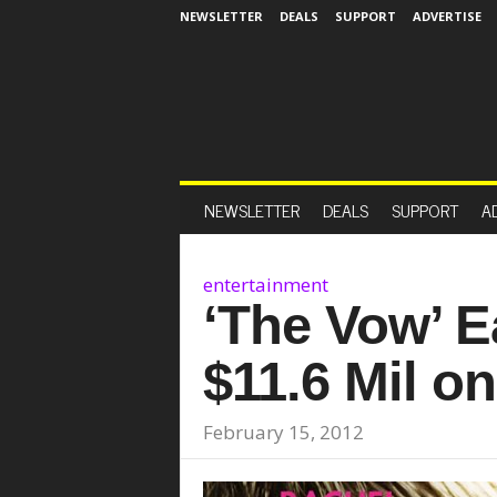
NEWSLETTER
DEALS
SUPPORT
ADVERTISE
NEWSLETTER
DEALS
SUPPORT
A
entertainment
‘The Vow’ E
$11.6 Mil o
February 15, 2012