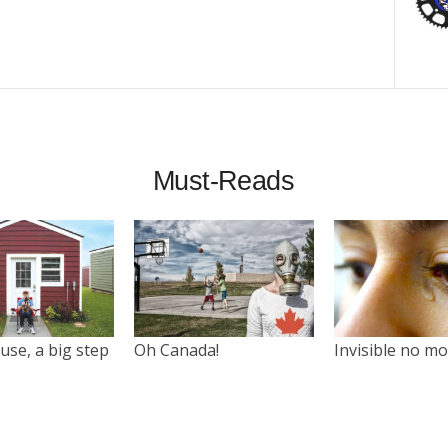
Must-Reads
use, a big step
Oh Canada!
Invisible no m