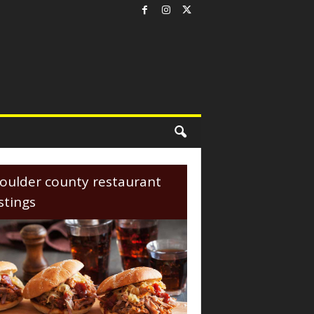
oulder county restaurant
istings