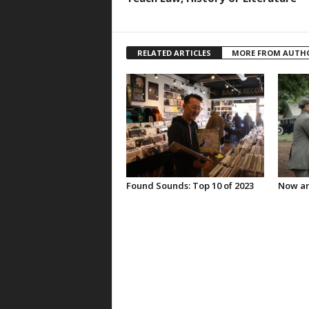
RELATED ARTICLES
MORE FROM AUTH
Found Sounds: Top 10 of 2023
Now an