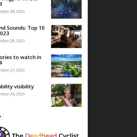
3
mber 28, 2023
nd Sounds: Top 10
2023
mber 28, 2023
ories to watch in
4
mber 27, 2023
bility visibility
mber 26, 2023