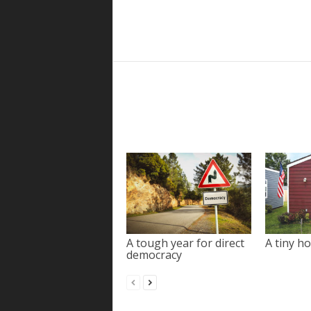
A tough year for direct
A tiny ho
democracy