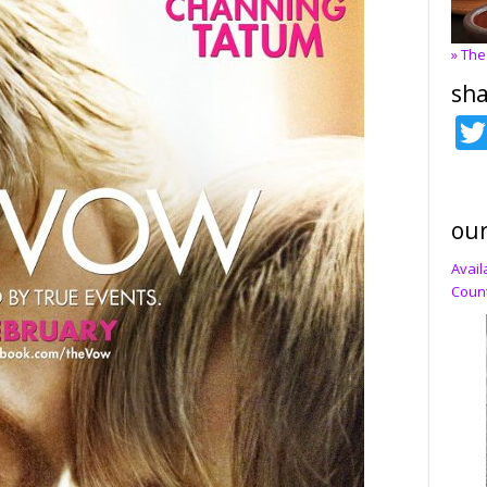
» The
sha
our
Avail
Count