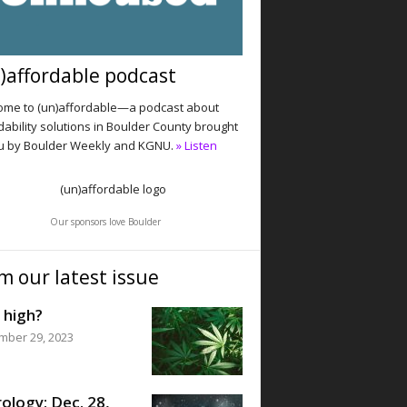
)affordable podcast
me to (un)affordable—a podcast about
dability solutions in Boulder County brought
u by Boulder Weekly and KGNU.
» Listen
Our sponsors love Boulder
m our latest issue
 high?
mber 29, 2023
ology: Dec. 28,