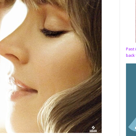
Past 
back 