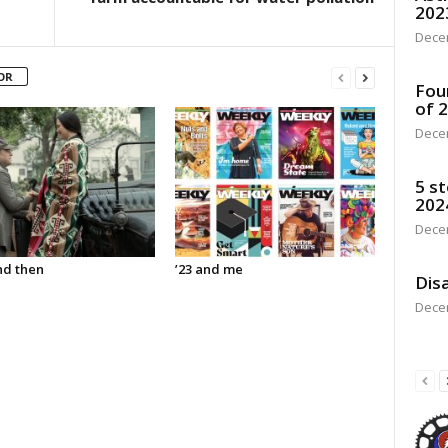
202
Dece
OR
Fou
of 
Dece
5 st
202
Dece
d then
’23 and me
Disa
Dece