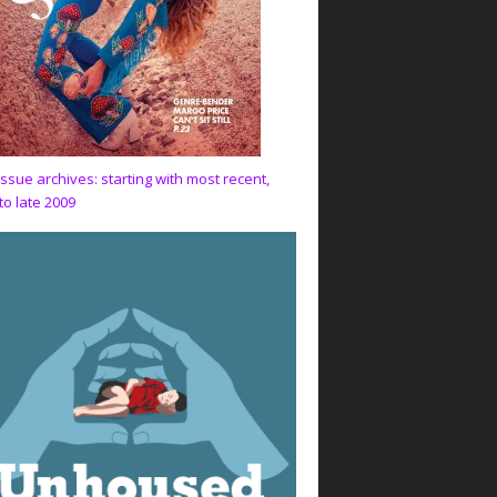
issue archives: starting with most recent,
to late 2009