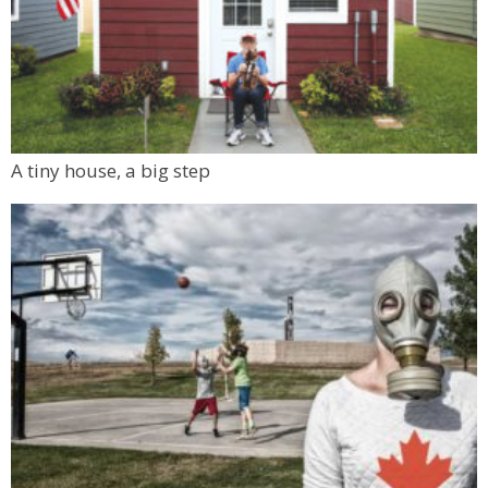
A tiny house, a big step