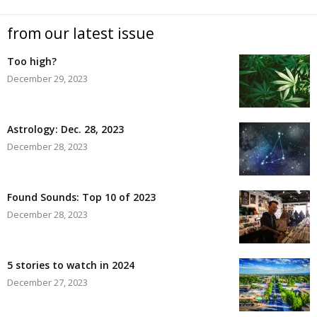
from our latest issue
Too high?
December 29, 2023
Astrology: Dec. 28, 2023
December 28, 2023
Found Sounds: Top 10 of 2023
December 28, 2023
5 stories to watch in 2024
December 27, 2023