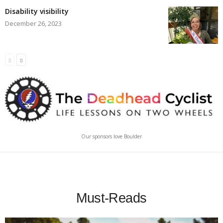
Disability visibility
December 26, 2023
Our sponsors love Boulder
Must-Reads