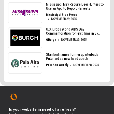
Is your website in need of a refresh?