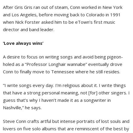
After Gris Gris ran out of steam, Conn worked in New York
and Los Angeles, before moving back to Colorado in 1991
when Nick Forster asked him to be eTown’s first music
director and band leader.
‘Love always wins’
A desire to focus on writing songs and avoid being pigeon-
holed as a “Professor Longhair wannabe” eventually drove
Conn to finally move to Tennessee where he still resides.
“I write songs every day. I’m religious about it. I write things
that have a strong personal meaning, not [for] other singers. I
guess that’s why I haven’t made it as a songwriter in
Nashville,” he says.
Steve Conn crafts artful but intense portraits of lost souls and
lovers on five solo albums that are reminiscent of the best by