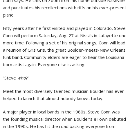
Conn says. He calls on Zoom from his home outside Nashville
and punctuates his recollections with riffs on his ever-present
piano.
Fifty years after he first visited and played in Colorado, Steve
Conn will perform Saturday, Aug. 27 at Nissi’s in Lafayette one
more time. Following a set of his original songs, Conn will lead
a reunion of Gris Gris, the great Boulder-meets-New Orleans
funk band. Community elders are eager to hear the Louisiana-
born artist again. Everyone else is asking:
“Steve
who
?”
Meet the most diversely talented musician Boulder has ever
helped to launch that almost nobody knows today.
A major player in local bands in the 1980s, Steve Conn was
the founding musical director when Boulder’s eTown debuted
in the 1990s. He has hit the road backing everyone from