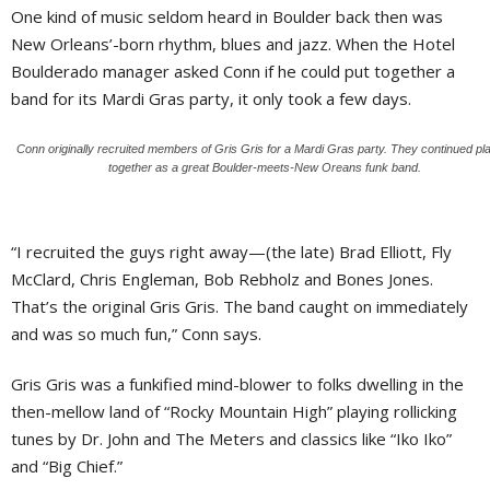
One kind of music seldom heard in Boulder back then was
New Orleans’-born rhythm, blues and jazz. When the Hotel
Boulderado manager asked Conn if he could put together a
band for its Mardi Gras party, it only took a few days.
Conn originally recruited members of Gris Gris for a Mardi Gras party. They continued pl
together as a great Boulder-meets-New Oreans funk band.
“I recruited the guys right away—(the late) Brad Elliott, Fly
McClard, Chris Engleman, Bob Rebholz and Bones Jones.
That’s the original Gris Gris. The band caught on immediately
and was so much fun,” Conn says.
Gris Gris was a funkified mind-blower to folks dwelling in the
then-mellow land of “Rocky Mountain High” playing rollicking
tunes by Dr. John and The Meters and classics like “Iko Iko”
and “Big Chief.”