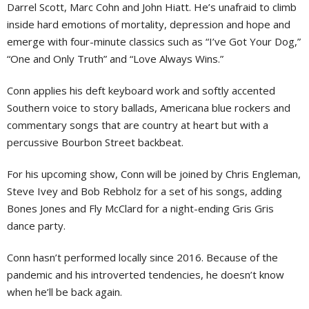
Darrel Scott, Marc Cohn and John Hiatt. He’s unafraid to climb
inside hard emotions of mortality, depression and hope and
emerge with four-minute classics such as “I’ve Got Your Dog,”
“One and Only Truth” and “Love Always Wins.”
Conn applies his deft keyboard work and softly accented
Southern voice to story ballads, Americana blue rockers and
commentary songs that are country at heart but with a
percussive Bourbon Street backbeat.
For his upcoming show, Conn will be joined by Chris Engleman,
Steve Ivey and Bob Rebholz for a set of his songs, adding
Bones Jones and Fly McClard for a night-ending Gris Gris
dance party.
Conn hasn’t performed locally since 2016. Because of the
pandemic and his introverted tendencies, he doesn’t know
when he’ll be back again.