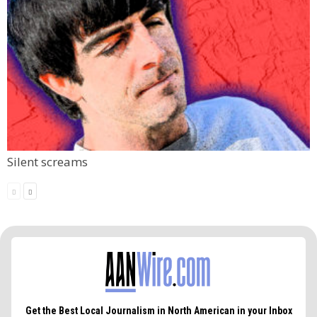
Silent screams