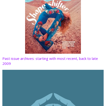
Past issue archives: starting with most recent, back to late
2009