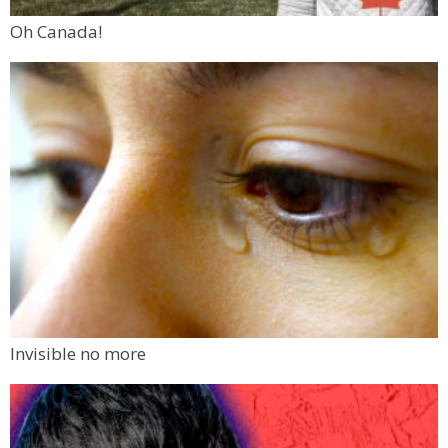
Oh Canada!
Invisible no more