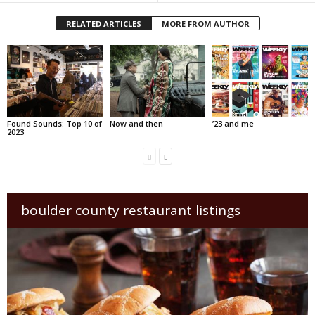
RELATED ARTICLES
MORE FROM AUTHOR
Found Sounds: Top 10 of
Now and then
’23 and me
2023
boulder county restaurant listings