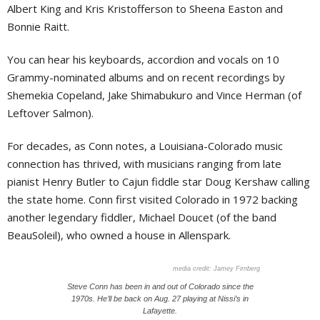
Albert King and Kris Kristofferson to Sheena Easton and
Bonnie Raitt.
You can hear his keyboards, accordion and vocals on 10
Grammy-nominated albums and on recent recordings by
Shemekia Copeland, Jake Shimabukuro and Vince Herman (of
Leftover Salmon).
For decades, as Conn notes, a Louisiana-Colorado music
connection has thrived, with musicians ranging from late
pianist Henry Butler to Cajun fiddle star Doug Kershaw calling
the state home. Conn first visited Colorado in 1972 backing
another legendary fiddler, Michael Doucet (of the band
BeauSoleil), who owned a house in Allenspark.
Jamey Firnberg
Steve Conn has been in and out of Colorado since the
1970s. He’ll be back on Aug. 27 playing at Nissi’s in
Lafayette.