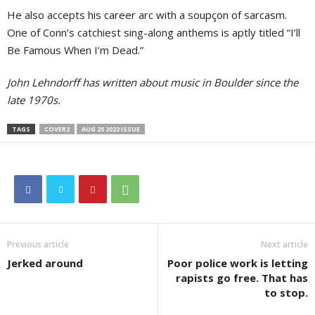
He also accepts his career arc with a soupçon of sarcasm.
One of Conn’s catchiest sing-along anthems is aptly titled “I’ll
Be Famous When I’m Dead.”
John Lehndorff has written about music in Boulder since the
late 1970s.
TAGS
COVER2
AUG 25 2022 ISSUE
Previous article
Next article
Jerked around
Poor police work is letting
rapists go free. That has
to stop.