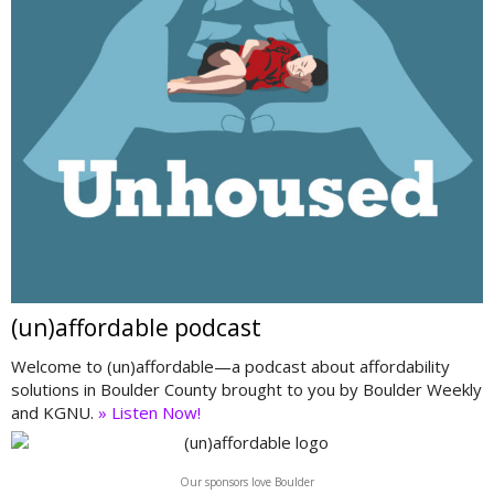
(un)affordable podcast
Welcome to (un)affordable—a podcast about affordability
solutions in Boulder County brought to you by Boulder Weekly
and KGNU.
» Listen Now!
Our sponsors love Boulder