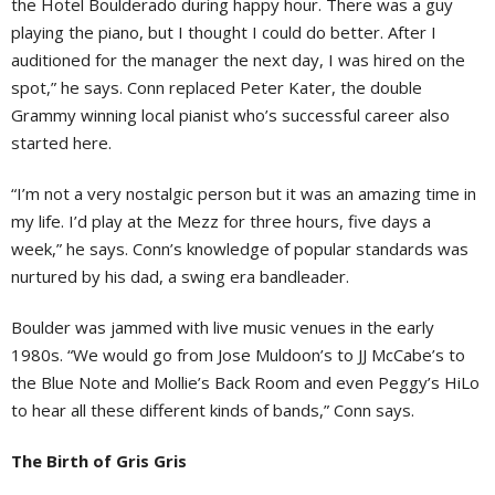
the Hotel Boulderado during happy hour. There was a guy
playing the piano, but I thought I could do better. After I
auditioned for the manager the next day, I was hired on the
spot,” he says. Conn replaced Peter Kater, the double
Grammy winning local pianist who’s successful career also
started here.
“I’m not a very nostalgic person but it was an amazing time in
my life. I’d play at the Mezz for three hours, five days a
week,” he says. Conn’s knowledge of popular standards was
nurtured by his dad, a swing era bandleader.
Boulder was jammed with live music venues in the early
1980s. “We would go from Jose Muldoon’s to JJ McCabe’s to
the Blue Note and Mollie’s Back Room and even Peggy’s HiLo
to hear all these different kinds of bands,” Conn says.
The Birth of Gris Gris