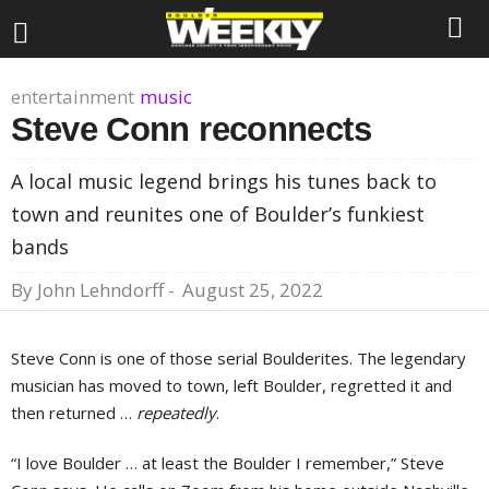
entertainment
music
Steve Conn reconnects
A local music legend brings his tunes back to
town and reunites one of Boulder’s funkiest
bands
By
John Lehndorff
-
August 25, 2022
Steve Conn is one of those serial Boulderites. The legendary
musician has moved to town, left Boulder, regretted it and
then returned …
repeatedly
.
“I love Boulder … at least the Boulder I remember,” Steve