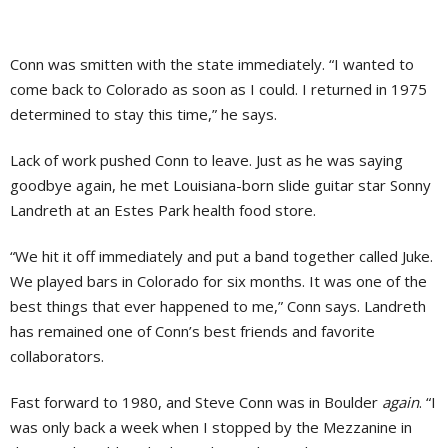
Conn was smitten with the state immediately. “I wanted to
come back to Colorado as soon as I could. I returned in 1975
determined to stay this time,” he says.
Lack of work pushed Conn to leave. Just as he was saying
goodbye again, he met Louisiana-born slide guitar star Sonny
Landreth at an Estes Park health food store.
“We hit it off immediately and put a band together called Juke.
We played bars in Colorado for six months. It was one of the
best things that ever happened to me,” Conn says. Landreth
has remained one of Conn’s best friends and favorite
collaborators.
Fast forward to 1980, and Steve Conn was in Boulder
again
. “I
was only back a week when I stopped by the Mezzanine in