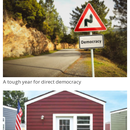
A tough year for direct democracy