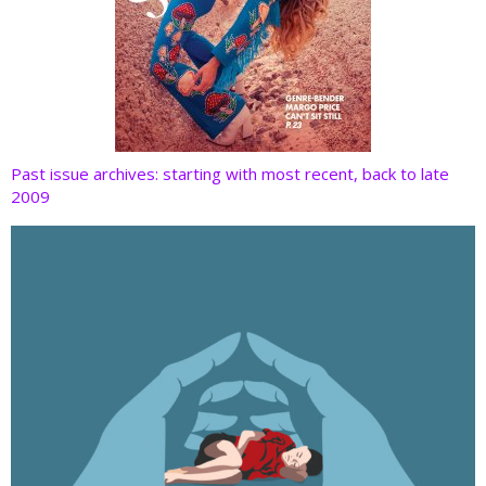
Past issue archives: starting with most recent, back to late
2009