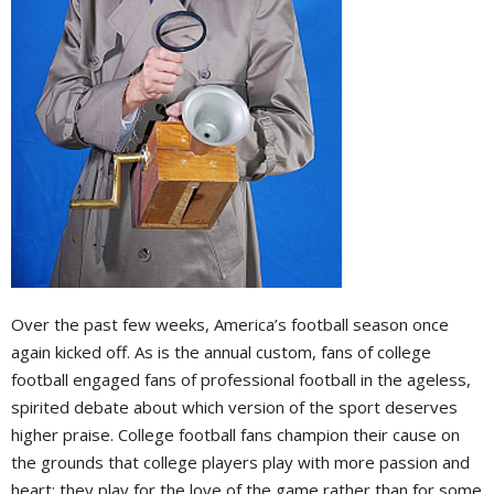
Over the past few weeks, America’s football season once
again kicked off. As is the annual custom, fans of college
football engaged fans of professional football in the ageless,
spirited debate about which version of the sport deserves
higher praise. College football fans champion their cause on
the grounds that college players play with more passion and
heart; they play for the love of the game rather than for some