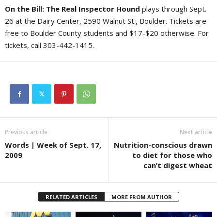
On the Bill: The Real Inspector Hound
plays through Sept.
26 at the Dairy Center, 2590 Walnut St., Boulder. Tickets are
free to Boulder County students and $17-$20 otherwise. For
tickets, call 303-442-1415.
Previous article
Next article
Words | Week of Sept. 17,
Nutrition-conscious drawn
2009
to diet for those who
can’t digest wheat
RELATED ARTICLES
MORE FROM AUTHOR