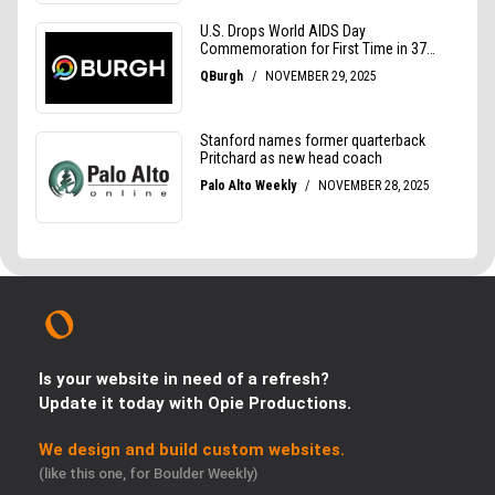
Is your website in need of a refresh?
Update it today with Opie Productions.
We design and build custom websites.
(like this one, for Boulder Weekly)