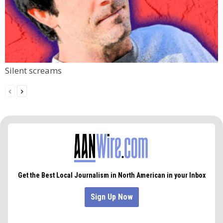
Silent screams