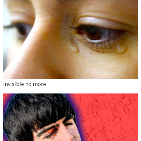
Invisible no more