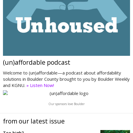
(un)affordable podcast
Welcome to (un)affordable—a podcast about affordability
solutions in Boulder County brought to you by Boulder Weekly
and KGNU.
» Listen Now!
Our sponsors love Boulder
from our latest issue
Too high?