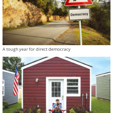
A tough year for direct democracy