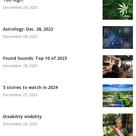
December 29, 2023
Astrology: Dec. 28, 2023
December 28, 2023
Found Sounds: Top 10 of 2023
December 28, 2023
5 stories to watch in 2024
December 27, 2023
Disability visibility
December 26, 2023