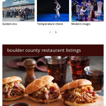
Golden era
Temperature check
Modern magic
boulder county restaurant listings