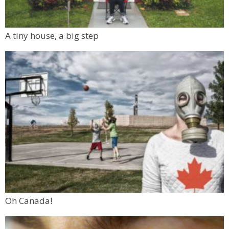
A tiny house, a big step
Oh Canada!