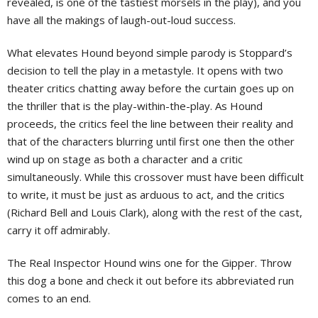
revealed, is one of the tastiest morsels in the play), and you
have all the makings of laugh-out-loud success.
What elevates Hound beyond simple parody is Stoppard’s
decision to tell the play in a metastyle. It opens with two
theater critics chatting away before the curtain goes up on
the thriller that is the play-within-the-play. As Hound
proceeds, the critics feel the line between their reality and
that of the characters blurring until first one then the other
wind up on stage as both a character and a critic
simultaneously. While this crossover must have been difficult
to write, it must be just as arduous to act, and the critics
(Richard Bell and Louis Clark), along with the rest of the cast,
carry it off admirably.
The Real Inspector Hound wins one for the Gipper. Throw
this dog a bone and check it out before its abbreviated run
comes to an end.