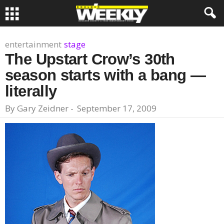
entertainment
stage
The Upstart Crow’s 30th
season starts with a bang —
literally
By
Gary Zeidner
-
September 17, 2009