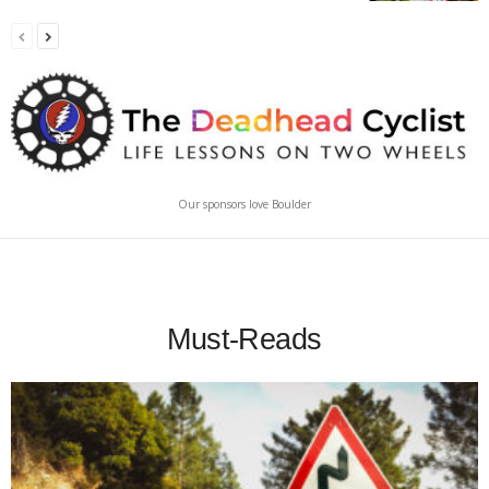
Our sponsors love Boulder
Must-Reads