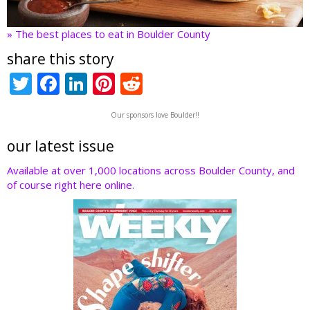
» The best places to eat in Boulder County
share this story
T
F
Li
Pi
R
w
ac
n
nt
e
Our sponsors love Boulder!!
itt
e
k
er
d
er
b
e
e
di
our latest issue
o
dI
st
t
Available at over 1,000 locations across Boulder County, and
of course right here online.
o
n
k