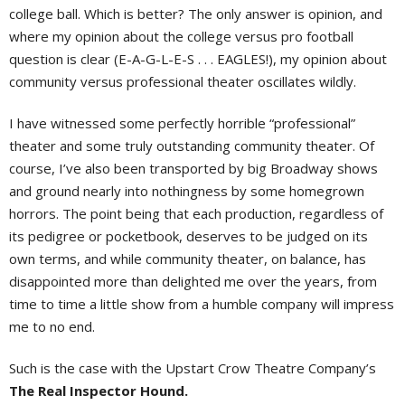
college ball. Which is better? The only answer is opinion, and
where my opinion about the college versus pro football
question is clear (E-A-G-L-E-S . . . EAGLES!), my opinion about
community versus professional theater oscillates wildly.
I have witnessed some perfectly horrible “professional”
theater and some truly outstanding community theater. Of
course, I’ve also been transported by big Broadway shows
and ground nearly into nothingness by some homegrown
horrors. The point being that each production, regardless of
its pedigree or pocketbook, deserves to be judged on its
own terms, and while community theater, on balance, has
disappointed more than delighted me over the years, from
time to time a little show from a humble company will impress
me to no end.
Such is the case with the Upstart Crow Theatre Company’s
The Real Inspector Hound.