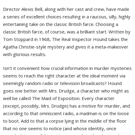
Director Alexis Bell, along with her cast and crew, have made
a series of excellent choices resulting in a raucous, silly, highly
entertaining take on the classic British farce. Choosing a
classic British farce, of course, was a brilliant start. Written by
Tom Stoppard in 1968, The Real Inspector Hound takes the
Agatha Christie-style mystery and gives it a meta-makeover
with glorious results.
Isn’t it convenient how crucial information in murder mysteries
seems to reach the right character at the ideal moment via
seemingly random radio or television broadcasts? Hound
goes one better with Mrs. Drudge, a character who might as
well be called The Maid of Exposition. Every character
(except, possibly, Mrs. Drudge) has a motive for murder, and
according to that omniscient radio, a madman is on the loose
to boot. Add to that a corpse lying in the middle of the floor
that no one seems to notice (and whose identity, once