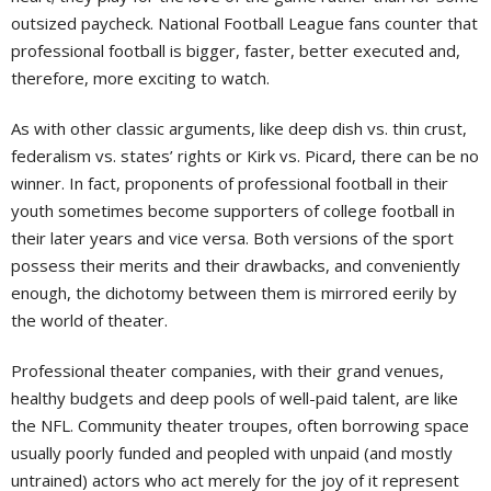
outsized paycheck. National Football League fans counter that
professional football is bigger, faster, better executed and,
therefore, more exciting to watch.
As with other classic arguments, like deep dish vs. thin crust,
federalism vs. states’ rights or Kirk vs. Picard, there can be no
winner. In fact, proponents of professional football in their
youth sometimes become supporters of college football in
their later years and vice versa. Both versions of the sport
possess their merits and their drawbacks, and conveniently
enough, the dichotomy between them is mirrored eerily by
the world of theater.
Professional theater companies, with their grand venues,
healthy budgets and deep pools of well-paid talent, are like
the NFL. Community theater troupes, often borrowing space
usually poorly funded and peopled with unpaid (and mostly
untrained) actors who act merely for the joy of it represent