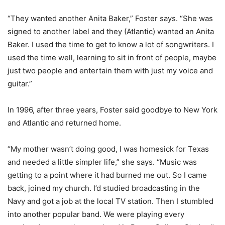
“They wanted another Anita Baker,” Foster says. “She was
signed to another label and they (Atlantic) wanted an Anita
Baker. I used the time to get to know a lot of songwriters. I
used the time well, learning to sit in front of people, maybe
just two people and entertain them with just my voice and
guitar.”
In 1996, after three years, Foster said goodbye to New York
and Atlantic and returned home.
“My mother wasn’t doing good, I was homesick for Texas
and needed a little simpler life,” she says. “Music was
getting to a point where it had burned me out. So I came
back, joined my church. I’d studied broadcasting in the
Navy and got a job at the local TV station. Then I stumbled
into another popular band. We were playing every