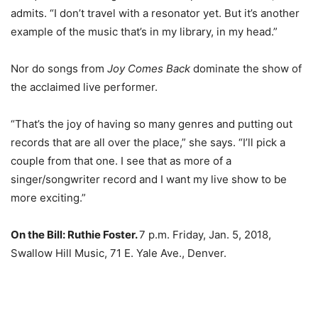
admits. “I don’t travel with a resonator yet. But it’s another
example of the music that’s in my library, in my head.”
Nor do songs from
Joy Comes Back
dominate the show of
the acclaimed live performer.
“That’s the joy of having so many genres and putting out
records that are all over the place,” she says. “I’ll pick a
couple from that one. I see that as more of a
singer/songwriter record and I want my live show to be
more exciting.”
On the Bill:
Ruthie Foster.
7 p.m. Friday, Jan. 5, 2018,
Swallow Hill Music, 71 E. Yale Ave., Denver.