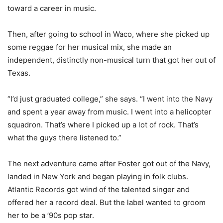
toward a career in music.
Then, after going to school in Waco, where she picked up
some reggae for her musical mix, she made an
independent, distinctly non-musical turn that got her out of
Texas.
“I’d just graduated college,” she says. “I went into the Navy
and spent a year away from music. I went into a helicopter
squadron. That’s where I picked up a lot of rock. That’s
what the guys there listened to.”
The next adventure came after Foster got out of the Navy,
landed in New York and began playing in folk clubs.
Atlantic Records got wind of the talented singer and
offered her a record deal. But the label wanted to groom
her to be a ’90s pop star.