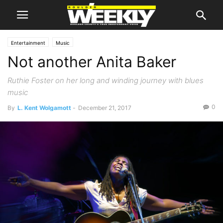
Entertainment
Music
Not another Anita Baker
Ruthie Foster on her long and winding journey with blues
music
0
By
L. Kent Wolgamott
-
December 21, 2017