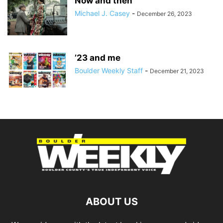
Now and then
Michael J. Casey
-
December 26, 2023
’23 and me
Boulder Weekly Staff
-
December 21, 2023
ABOUT US