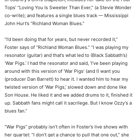
Tops’ “Loving You Is Sweeter Than Ever,” (a Stevie Wonder
co-write); and features a single blues track — Mississippi
John Hurt’s “Richland Woman Blues.”
“I’d been doing that for years, but never recorded it,”
Foster says of “Richland Woman Blues.” “I was playing my
resonator (guitar) and that’s what led to (Black Sabbath’s)
‘War Pigs.’ I had the resonator and said, ‘I’ve been playing
around with this version of ‘War Pigs’ (and I) want you
(producer Dan Barrett) to hear it. I wanted him to hear my
twisted version of ‘War Pigs,’ slowed down and done like
Son House. He liked it and we added drums to it, finished it
up. Sabbath fans might call it sacrilege. But I know Ozzy’s a
blues fan.”
“War Pigs” probably isn’t often in Foster’s live shows with
her quartet: “I don’t get a chance to pull that one out,” she