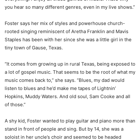
you hear so many different genres, even in my live shows.”
Foster says her mix of styles and powerhouse church-
rooted singing reminiscent of Aretha Franklin and Mavis
Staples has been with her since she was a little girl in the
tiny town of Gause, Texas.
“It comes from growing up in rural Texas, being exposed to
a lot of gospel music. That seems to be the root of what my
music comes back to,” she says. “Blues, my dad would
listen to blues and he’d make me tapes of Lightnin’
Hopkins, Muddy Waters. And old soul, Sam Cooke and all
of those.”
A shy kid, Foster wanted to play guitar and piano more than
stand in front of people and sing. But by 14, she was a
soloist in her uncle’s choir and seemed to be headed