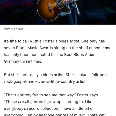
Ruthie Foster
I
t’s fine to call Ruthie Foster a blues artist. She only has
seven Blues Music Awards sitting on the shelf at home and
has only been nominated for the Best Blues Album
Grammy three times.
But she’s not really a blues artist. She’s a blues-folk-pop-
rock-gospel-and-even-a-little-country artist.
“That’s entirely fair to see me that way,” Foster says.
“Those are all genres I grew up listening to. Like
everybody’s record collection, I have a little bit of
everything. I enjoy all those genres of music. That’s why