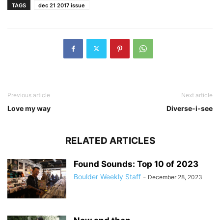
TAGS
dec 21 2017 issue
Previous article
Next article
Love my way
Diverse-i-see
RELATED ARTICLES
Found Sounds: Top 10 of 2023
Boulder Weekly Staff
-
December 28, 2023