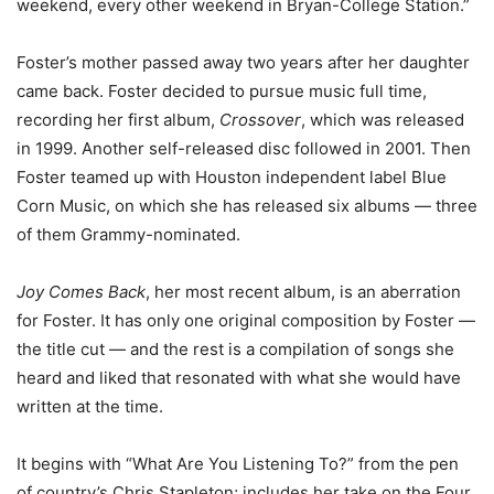
weekend, every other weekend in Bryan-College Station.”
Foster’s mother passed away two years after her daughter
came back. Foster decided to pursue music full time,
recording her first album,
Crossover
, which was released
in 1999. Another self-released disc followed in 2001. Then
Foster teamed up with Houston independent label Blue
Corn Music, on which she has released six albums — three
of them Grammy-nominated.
Joy Comes Back
, her most recent album, is an aberration
for Foster. It has only one original composition by Foster —
the title cut — and the rest is a compilation of songs she
heard and liked that resonated with what she would have
written at the time.
It begins with “What Are You Listening To?” from the pen
of country’s Chris Stapleton; includes her take on the Four