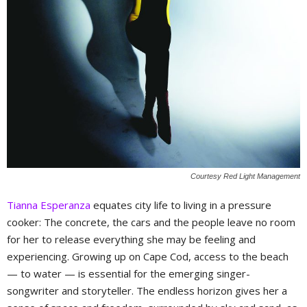
Courtesy Red Light Management
Tianna Esperanza
equates city life to living in a pressure
cooker: The concrete, the cars and the people leave no room
for her to release everything she may be feeling and
experiencing. Growing up on Cape Cod, access to the beach
— to water — is essential for the emerging singer-
songwriter and storyteller. The endless horizon gives her a