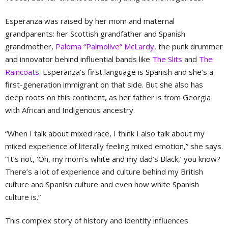
Esperanza was raised by her mom and maternal
grandparents: her Scottish grandfather and Spanish
grandmother,
Paloma “Palmolive” McLardy
, the punk drummer
and innovator behind influential bands like
The Slits
and
The
Raincoats
. Esperanza’s first language is Spanish and she’s a
first-generation immigrant on that side. But she also has
deep roots on this continent, as her father is from Georgia
with African and Indigenous ancestry.
“When I talk about mixed race, I think I also talk about my
mixed experience of literally feeling mixed emotion,” she says.
“It’s not, ‘Oh, my mom’s white and my dad’s Black,’ you know?
There’s a lot of experience and culture behind my British
culture and Spanish culture and even how white Spanish
culture is.”
This complex story of history and identity influences