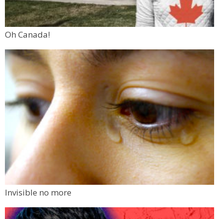
Oh Canada!
Invisible no more