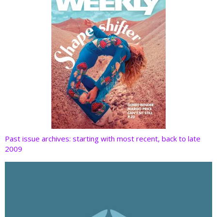
Past issue archives: starting with most recent, back to late
2009