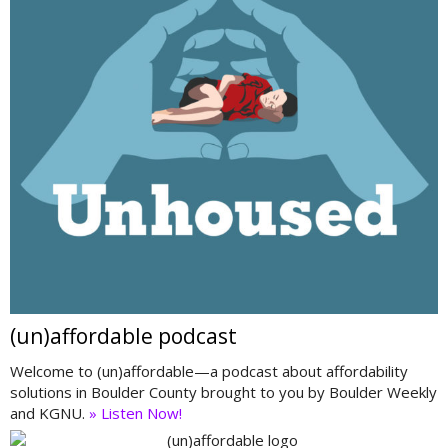
(un)affordable podcast
Welcome to (un)affordable—a podcast about affordability
solutions in Boulder County brought to you by Boulder Weekly
and KGNU.
» Listen Now!