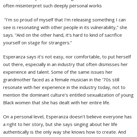
often misinterpret such deeply personal works
“I’m so proud of myself that I’m releasing something I can
see is resonating with other people in its vulnerability,” she
says. “And on the other hand, it’s hard to kind of sacrifice
yourself on stage for strangers.”
Esperanza says it’s not easy, nor comfortable, to put herself
out there, especially in an industry that often dismisses her
experience and talent. Some of the same issues her
grandmother faced as a female musician in the ’70s still
resonate with her experience in the industry today, not to
mention the dominant culture’s entitled sexualization of young
Black women that she has dealt with her entire life.
On a personal level, Esperanza doesn’t believe everyone has
a right to her story, but she says singing about her life
authentically is the only way she knows how to create. And