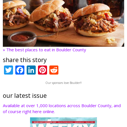
» The best places to eat in Boulder County
share this story
T
F
Li
Pi
R
w
ac
n
nt
e
Our sponsors love Boulder!!
itt
e
k
er
d
er
b
e
e
di
our latest issue
o
dI
st
t
Available at over 1,000 locations across Boulder County, and
of course right here online.
o
n
k