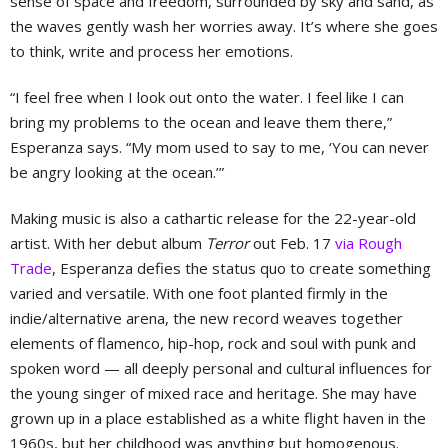
sense of space and freedom, surrounded by sky and sand, as
the waves gently wash her worries away. It’s where she goes
to think, write and process her emotions.
“I feel free when I look out onto the water. I feel like I can
bring my problems to the ocean and leave them there,”
Esperanza says. “My mom used to say to me, ‘You can never
be angry looking at the ocean.’”
Making music is also a cathartic release for the 22-year-old
artist. With her debut album
Terror
out Feb. 17
via Rough
Trade
, Esperanza defies the status quo to create something
varied and versatile. With one foot planted firmly in the
indie/alternative arena, the new record weaves together
elements of flamenco, hip-hop, rock and soul with punk and
spoken word — all deeply personal and cultural influences for
the young singer of mixed race and heritage. She may have
grown up in a place established as a white flight haven in the
1960s, but her childhood was anything but homogenous.