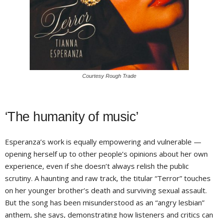
Courtesy Rough Trade
‘The humanity of music’
Esperanza’s work is equally empowering and vulnerable —
opening herself up to other people’s opinions about her own
experience, even if she doesn’t always relish the public
scrutiny. A haunting and raw track, the titular “Terror” touches
on her younger brother’s death and surviving sexual assault.
But the song has been misunderstood as an “angry lesbian”
anthem, she says, demonstrating how listeners and critics can