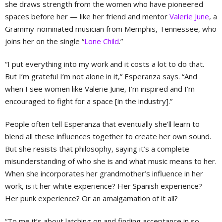
she draws strength from the women who have pioneered
spaces before her — like her friend and mentor
Valerie June
, a
Grammy-nominated musician from Memphis, Tennessee, who
joins her on the single “
Lone Child
.”
“I put everything into my work and it costs a lot to do that.
But I’m grateful I’m not alone in it,” Esperanza says. “And
when I see women like Valerie June, I’m inspired and I’m
encouraged to fight for a space [in the industry].”
People often tell Esperanza that eventually she’ll learn to
blend all these influences together to create her own sound.
But she resists that philosophy, saying it’s a complete
misunderstanding of who she is and what music means to her.
When she incorporates her grandmother’s influence in her
work, is it her white experience? Her Spanish experience?
Her punk experience? Or an amalgamation of it all?
“To me it’s about latching on and finding acceptance in so