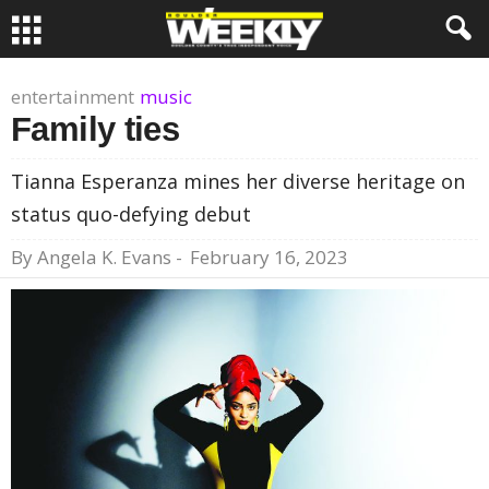
entertainment
music
Family ties
Tianna Esperanza mines her diverse heritage on
status quo-defying debut
By
Angela K. Evans
-
February 16, 2023