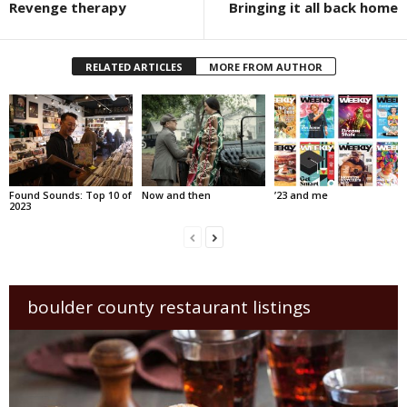
Revenge therapy
Bringing it all back home
RELATED ARTICLES
MORE FROM AUTHOR
Found Sounds: Top 10 of
Now and then
’23 and me
2023
boulder county restaurant listings