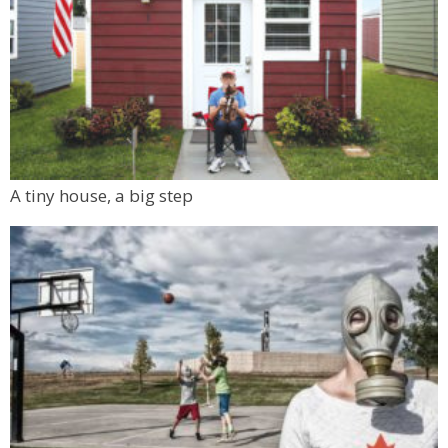
A tiny house, a big step