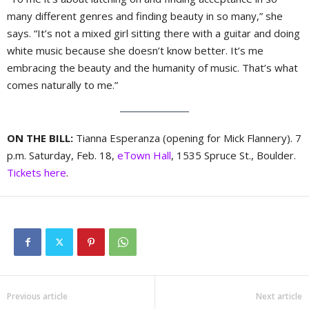
many different genres and finding beauty in so many,” she
says. “It’s not a mixed girl sitting there with a guitar and doing
white music because she doesn’t know better. It’s me
embracing the beauty and the humanity of music. That’s what
comes naturally to me.”
ON THE BILL:
Tianna Esperanza (opening for Mick Flannery). 7
p.m. Saturday, Feb. 18,
eTown Hall
, 1535 Spruce St., Boulder.
Tickets here
.
Previous article
Next article