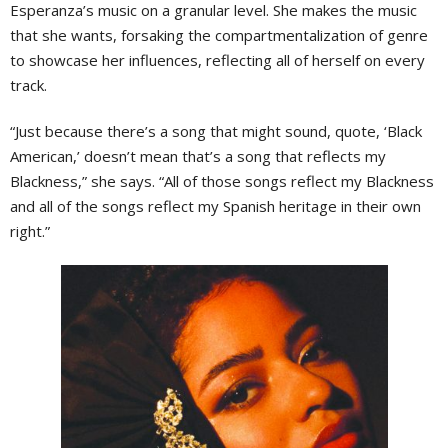
Esperanza’s music on a granular level. She makes the music
that she wants, forsaking the compartmentalization of genre
to showcase her influences, reflecting all of herself on every
track.
“Just because there’s a song that might sound, quote, ‘Black
American,’ doesn’t mean that’s a song that reflects my
Blackness,” she says. “All of those songs reflect my Blackness
and all of the songs reflect my Spanish heritage in their own
right.”