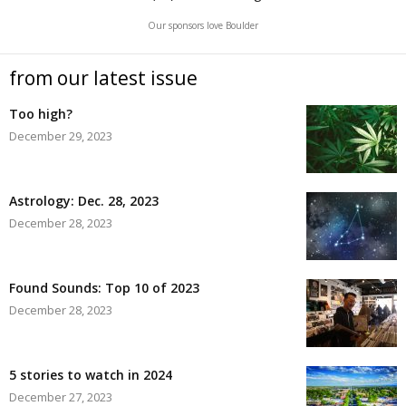
Our sponsors love Boulder
from our latest issue
Too high?
December 29, 2023
Astrology: Dec. 28, 2023
December 28, 2023
Found Sounds: Top 10 of 2023
December 28, 2023
5 stories to watch in 2024
December 27, 2023