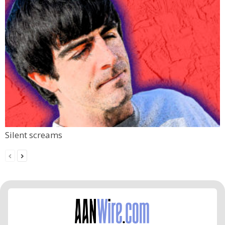
Silent screams