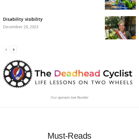
Disability visibility
December 26, 2023
Our sponsors love Boulder
Must-Reads