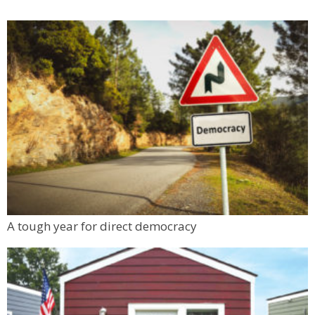
A tough year for direct democracy