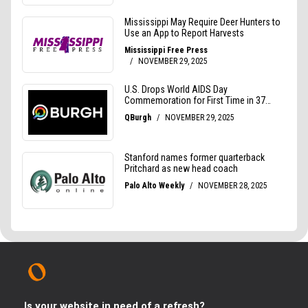
Is your website in need of a refresh?