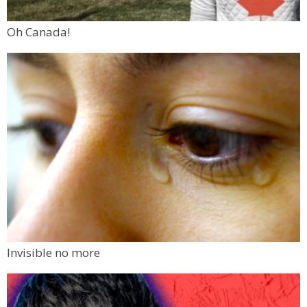
Oh Canada!
Invisible no more