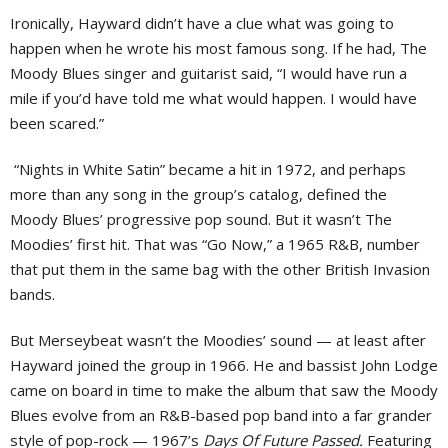
Ironically, Hayward didn’t have a clue what was going to
happen when he wrote his most famous song. If he had, The
Moody Blues singer and guitarist said, “I would have run a
mile if you’d have told me what would happen. I would have
been scared.”
“Nights in White Satin” became a hit in 1972, and perhaps
more than any song in the group’s catalog, defined the
Moody Blues’ progressive pop sound. But it wasn’t The
Moodies’ first hit. That was “Go Now,” a 1965 R&B, number
that put them in the same bag with the other British Invasion
bands.
But Merseybeat wasn’t the Moodies’ sound — at least after
Hayward joined the group in 1966. He and bassist John Lodge
came on board in time to make the album that saw the Moody
Blues evolve from an R&B-based pop band into a far grander
style of pop-rock — 1967’s
Days Of Future Passed.
Featuring