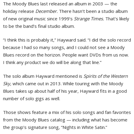
The Moody Blues last released an album in 2003 — the
holiday release
December.
There hasn’t been a studio album
of new original music since 1999’s
Strange Times.
That’s likely
to be the band’s final studio album.
“I think this is probably it,” Hayward said. “I did the solo record
because I had so many songs, and I could not see a Moody
Blues record on the horizon. People want DVDs from us now.
I think any product we do will be along that line.”
The solo album Hayward mentioned is
Spirits of the Western
Sky,
which came out in 2013. While touring with the Moody
Blues takes up about half of his year, Hayward fits in a good
number of solo gigs as well.
Those shows feature a mix of his solo songs and fan favorites
from the Moody Blues catalog — including what has become
the group’s signature song, “Nights in White Satin.”