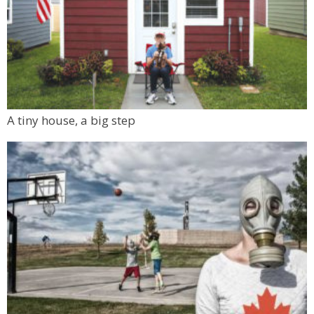
A tiny house, a big step