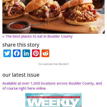
» The best places to eat in Boulder County
share this story
T
F
Li
Pi
R
w
ac
n
nt
e
Our sponsors love Boulder!!
itt
e
k
er
d
er
b
e
e
di
our latest issue
o
dI
st
t
Available at over 1,000 locations across Boulder County, and
of course right here online.
o
n
k