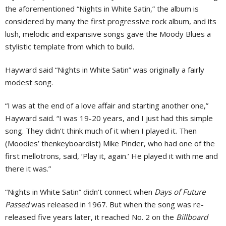
the aforementioned “Nights in White Satin,” the album is
considered by many the first progressive rock album, and its
lush, melodic and expansive songs gave the Moody Blues a
stylistic template from which to build.
Hayward said “Nights in White Satin” was originally a fairly
modest song.
“I was at the end of a love affair and starting another one,”
Hayward said. “I was 19-20 years, and I just had this simple
song. They didn’t think much of it when I played it. Then
(Moodies’ thenkeyboardist) Mike Pinder, who had one of the
first mellotrons, said, ‘Play it, again.’ He played it with me and
there it was.”
“Nights in White Satin” didn’t connect when
Days of Future
Passed
was released in 1967. But when the song was re-
released five years later, it reached No. 2 on the
Billboard