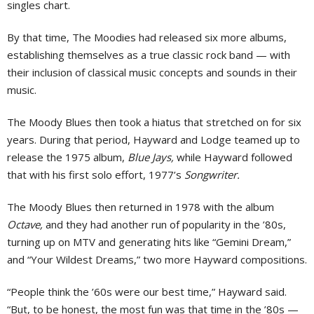
singles chart.
By that time, The Moodies had released six more albums,
establishing themselves as a true classic rock band — with
their inclusion of classical music concepts and sounds in their
music.
The Moody Blues then took a hiatus that stretched on for six
years. During that period, Hayward and Lodge teamed up to
release the 1975 album,
Blue Jays,
while Hayward followed
that with his first solo effort, 1977’s
Songwriter.
The Moody Blues then returned in 1978 with the album
Octave,
and they had another run of popularity in the ’80s,
turning up on MTV and generating hits like “Gemini Dream,”
and “Your Wildest Dreams,” two more Hayward compositions.
“People think the ’60s were our best time,” Hayward said.
“But, to be honest, the most fun was that time in the ’80s —