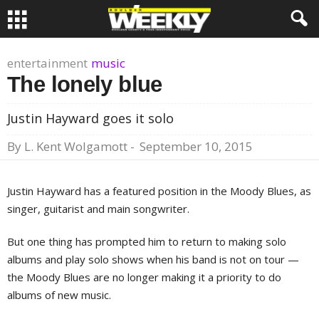
entertainment
music
The lonely blue
Justin Hayward goes it solo
By
L. Kent Wolgamott
-
September 10, 2015
Justin Hayward has a featured position in the Moody Blues, as
singer, guitarist and main songwriter.
But one thing has prompted him to return to making solo
albums and play solo shows when his band is not on tour —
the Moody Blues are no longer making it a priority to do
albums of new music.