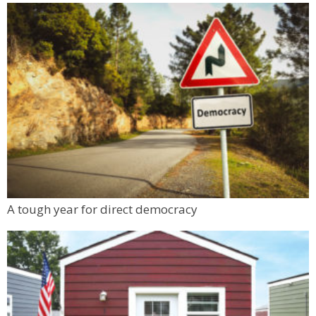
A tough year for direct democracy