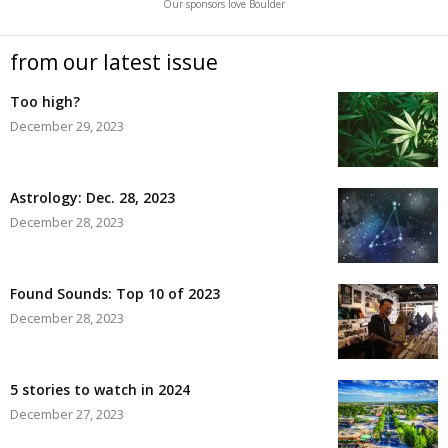
Our sponsors love Boulder
from our latest issue
Too high?
December 29, 2023
Astrology: Dec. 28, 2023
December 28, 2023
Found Sounds: Top 10 of 2023
December 28, 2023
5 stories to watch in 2024
December 27, 2023