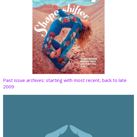
Past issue archives: starting with most recent, back to late
2009