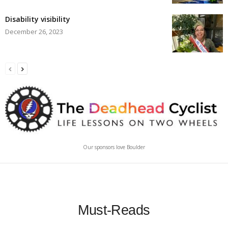
Disability visibility
December 26, 2023
Our sponsors love Boulder
Must-Reads