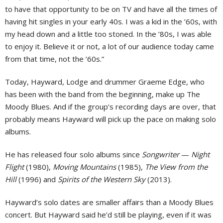
to have that opportunity to be on TV and have all the times of
having hit singles in your early 40s. I was a kid in the ’60s, with
my head down and a little too stoned. In the ’80s, I was able
to enjoy it. Believe it or not, a lot of our audience today came
from that time, not the ’60s.”
Today, Hayward, Lodge and drummer Graeme Edge, who
has been with the band from the beginning, make up The
Moody Blues. And if the group’s recording days are over, that
probably means Hayward will pick up the pace on making solo
albums.
He has released four solo albums since
Songwriter
—
Night
Flight
(1980),
Moving Mountains
(1985),
The View from the
Hill
(1996) and
Spirits of the Western Sky
(2013).
Hayward’s solo dates are smaller affairs than a Moody Blues
concert. But Hayward said he’d still be playing, even if it was