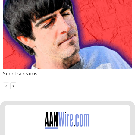
Silent screams