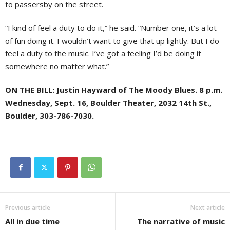
to passersby on the street.
“I kind of feel a duty to do it,” he said. “Number one, it’s a lot
of fun doing it. I wouldn’t want to give that up lightly. But I do
feel a duty to the music. I’ve got a feeling I’d be doing it
somewhere no matter what.”
ON THE BILL: Justin Hayward of The Moody Blues. 8 p.m.
Wednesday, Sept. 16, Boulder Theater, 2032 14th St.,
Boulder, 303-786-7030.
Previous article
Next article
All in due time
The narrative of music