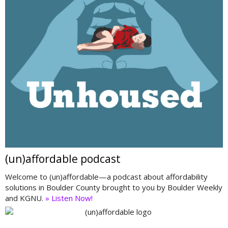
(un)affordable podcast
Welcome to (un)affordable—a podcast about affordability
solutions in Boulder County brought to you by Boulder Weekly
and KGNU.
» Listen Now!