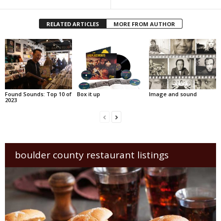
RELATED ARTICLES
MORE FROM AUTHOR
Found Sounds: Top 10 of
Box it up
Image and sound
2023
boulder county restaurant listings