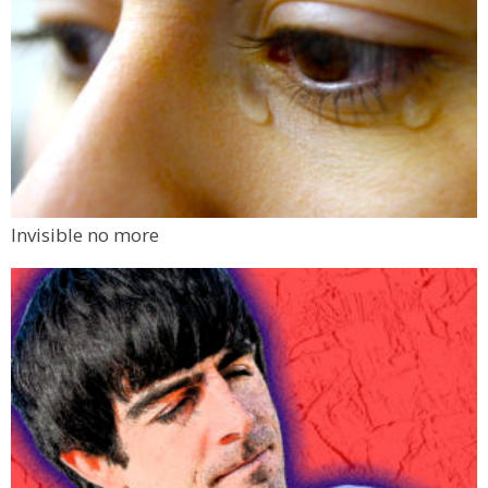
Invisible no more