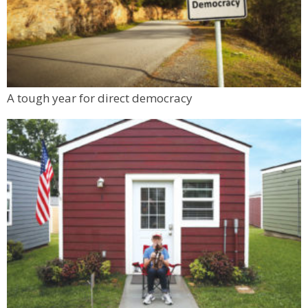
A tough year for direct democracy