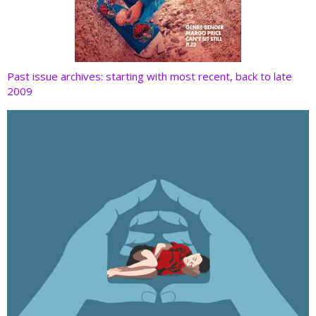
Past issue archives: starting with most recent, back to late
2009