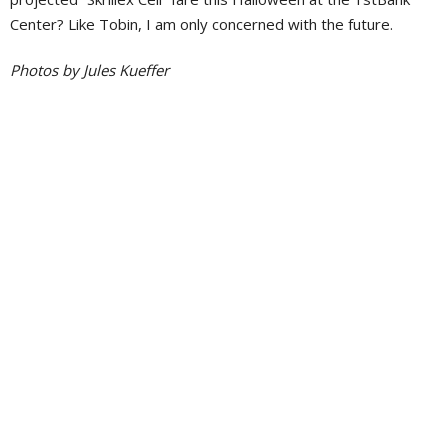
Center? Like Tobin, I am only concerned with the future.
Photos by Jules Kueffer