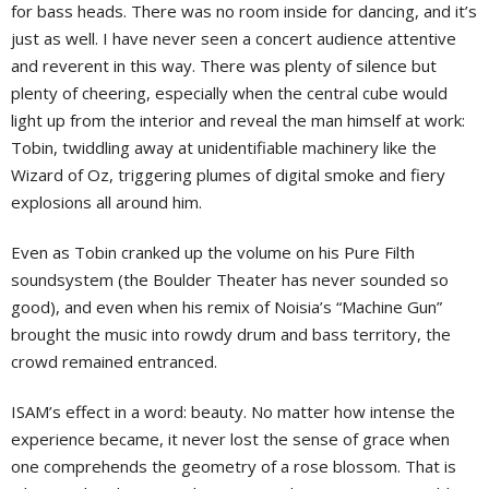
for bass heads. There was no room inside for dancing, and it’s
just as well. I have never seen a concert audience attentive
and reverent in this way. There was plenty of silence but
plenty of cheering, especially when the central cube would
light up from the interior and reveal the man himself at work:
Tobin, twiddling away at unidentifiable machinery like the
Wizard of Oz, triggering plumes of digital smoke and fiery
explosions all around him.
Even as Tobin cranked up the volume on his Pure Filth
soundsystem (the Boulder Theater has never sounded so
good), and even when his remix of Noisia’s “Machine Gun”
brought the music into rowdy drum and bass territory, the
crowd remained entranced.
ISAM’s effect in a word: beauty. No matter how intense the
experience became, it never lost the sense of grace when
one comprehends the geometry of a rose blossom. That is