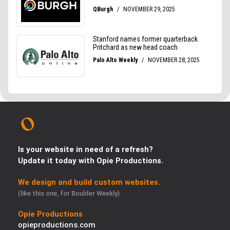
Is your website in need of a refresh?
Update it today with Opie Productions.
We design and build custom websites.
(like this one, for Boulder Weekly)
Opie Productions
opieproductions.com