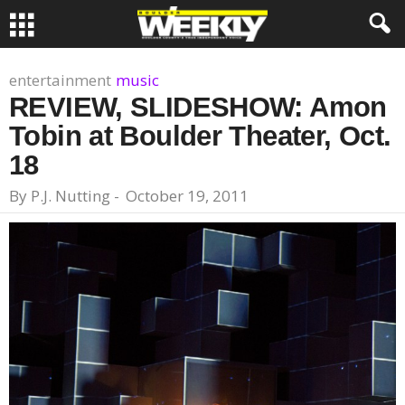
entertainment
music
REVIEW, SLIDESHOW: Amon
Tobin at Boulder Theater, Oct.
18
By
P.J. Nutting
-
October 19, 2011