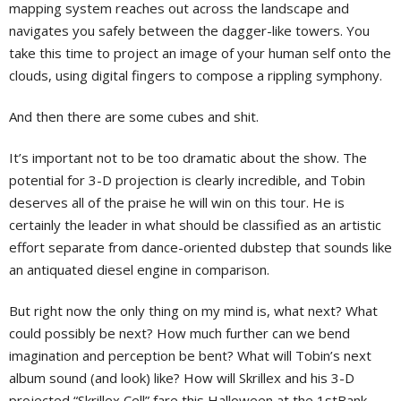
mapping system reaches out across the landscape and
navigates you safely between the dagger-like towers. You
take this time to project an image of your human self onto the
clouds, using digital fingers to compose a rippling symphony.
And then there are some cubes and shit.
It’s important not to be too dramatic about the show. The
potential for 3-D projection is clearly incredible, and Tobin
deserves all of the praise he will win on this tour. He is
certainly the leader in what should be classified as an artistic
effort separate from dance-oriented dubstep that sounds like
an antiquated diesel engine in comparison.
But right now the only thing on my mind is, what next? What
could possibly be next? How much further can we bend
imagination and perception be bent? What will Tobin’s next
album sound (and look) like? How will Skrillex and his 3-D
projected “Skrillex Cell” fare this Halloween at the 1stBank