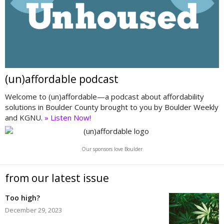
(un)affordable podcast
Welcome to (un)affordable—a podcast about affordability
solutions in Boulder County brought to you by Boulder Weekly
and KGNU.
» Listen Now!
Our sponsors love Boulder
from our latest issue
Too high?
December 29, 2023