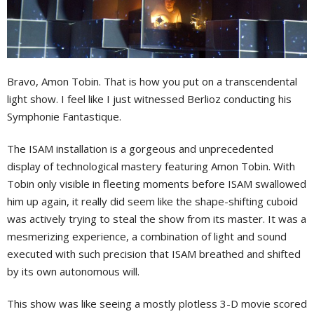
Bravo, Amon Tobin. That is how you put on a transcendental
light show. I feel like I just witnessed Berlioz conducting his
Symphonie Fantastique.
The ISAM installation is a gorgeous and unprecedented
display of technological mastery featuring Amon Tobin. With
Tobin only visible in fleeting moments before ISAM swallowed
him up again, it really did seem like the shape-shifting cuboid
was actively trying to steal the show from its master. It was a
mesmerizing experience, a combination of light and sound
executed with such precision that ISAM breathed and shifted
by its own autonomous will.
This show was like seeing a mostly plotless 3-D movie scored