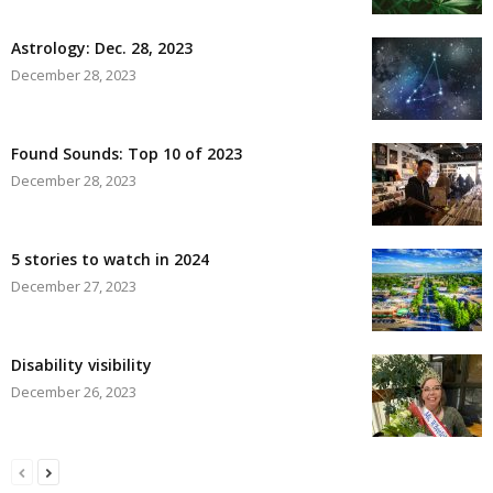
Astrology: Dec. 28, 2023
December 28, 2023
Found Sounds: Top 10 of 2023
December 28, 2023
5 stories to watch in 2024
December 27, 2023
Disability visibility
December 26, 2023