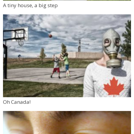
A tiny house, a big step
Oh Canada!