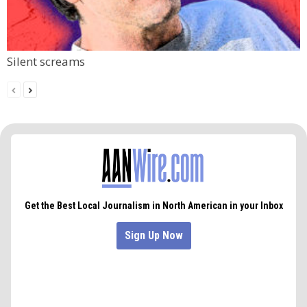
Silent screams