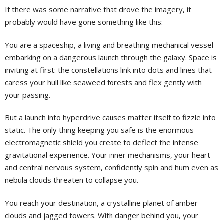
If there was some narrative that drove the imagery, it
probably would have gone something like this:
You are a spaceship, a living and breathing mechanical vessel
embarking on a dangerous launch through the galaxy. Space is
inviting at first: the constellations link into dots and lines that
caress your hull like seaweed forests and flex gently with
your passing.
But a launch into hyperdrive causes matter itself to fizzle into
static. The only thing keeping you safe is the enormous
electromagnetic shield you create to deflect the intense
gravitational experience. Your inner mechanisms, your heart
and central nervous system, confidently spin and hum even as
nebula clouds threaten to collapse you.
You reach your destination, a crystalline planet of amber
clouds and jagged towers. With danger behind you, your