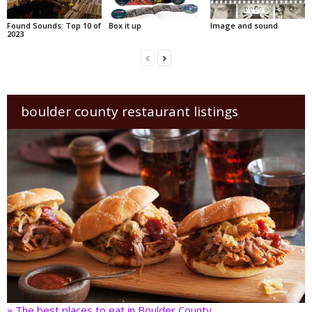
Found Sounds: Top 10 of
Box it up
Image and sound
2023
boulder county restaurant listings
» The best places to eat in Boulder County