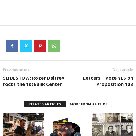
Previous article
Next article
SLIDESHOW: Roger Daltrey
Letters | Vote YES on
rocks the 1stBank Center
Proposition 103
RELATED ARTICLES
MORE FROM AUTHOR