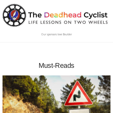
Our sponsors love Boulder
Must-Reads