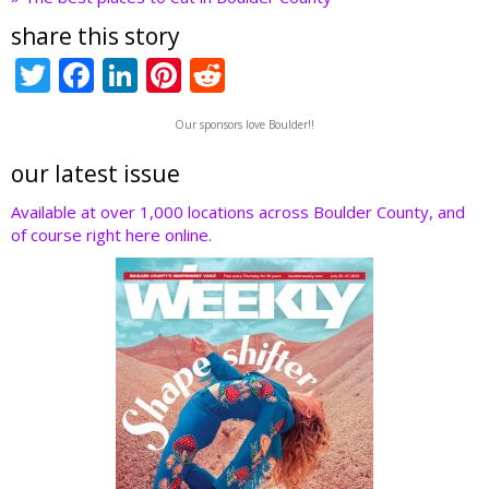
share this story
T
F
Li
Pi
R
w
ac
n
nt
e
Our sponsors love Boulder!!
itt
e
k
er
d
er
b
e
e
di
our latest issue
o
dI
st
t
Available at over 1,000 locations across Boulder County, and
of course right here online.
o
n
k