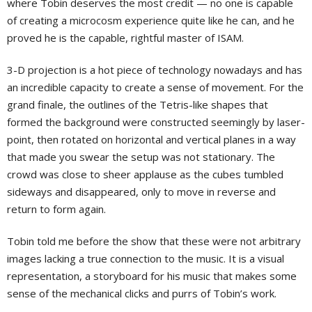
where Tobin deserves the most credit — no one is capable
of creating a microcosm experience quite like he can, and he
proved he is the capable, rightful master of ISAM.
3-D projection is a hot piece of technology nowadays and has
an incredible capacity to create a sense of movement. For the
grand finale, the outlines of the Tetris-like shapes that
formed the background were constructed seemingly by laser-
point, then rotated on horizontal and vertical planes in a way
that made you swear the setup was not stationary. The
crowd was close to sheer applause as the cubes tumbled
sideways and disappeared, only to move in reverse and
return to form again.
Tobin told me before the show that these were not arbitrary
images lacking a true connection to the music. It is a visual
representation, a storyboard for his music that makes some
sense of the mechanical clicks and purrs of Tobin’s work.