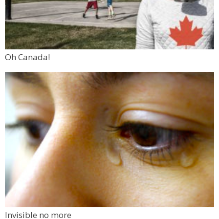
Oh Canada!
Invisible no more