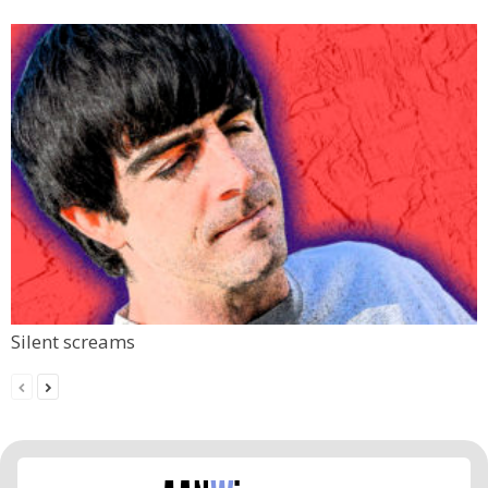
Silent screams