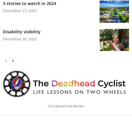
5 stories to watch in 2024
December 27, 2023
Disability visibility
December 26, 2023
Our sponsors love Boulder