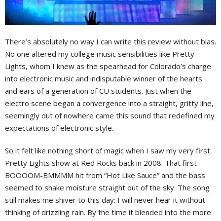
There’s absolutely no way I can write this review without bias.
No one altered my college music sensibilities like Pretty
Lights, whom I knew as the spearhead for Colorado’s charge
into electronic music and indisputable winner of the hearts
and ears of a generation of CU students. Just when the
electro scene began a convergence into a straight, gritty line,
seemingly out of nowhere came this sound that redefined my
expectations of electronic style.
So it felt like nothing short of magic when I saw my very first
Pretty Lights show at Red Rocks back in 2008. That first
BOOOOM-BMMMM hit from “Hot Like Sauce” and the bass
seemed to shake moisture straight out of the sky. The song
still makes me shiver to this day: I will never hear it without
thinking of drizzling rain. By the time it blended into the more