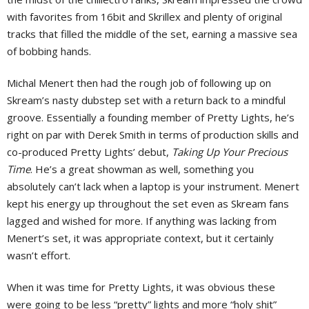
with favorites from 16bit and Skrillex and plenty of original
tracks that filled the middle of the set, earning a massive sea
of bobbing hands.
Michal Menert then had the rough job of following up on
Skream’s nasty dubstep set with a return back to a mindful
groove. Essentially a founding member of Pretty Lights, he’s
right on par with Derek Smith in terms of production skills and
co-produced Pretty Lights’ debut,
Taking Up Your Precious
Time
. He’s a great showman as well, something you
absolutely can’t lack when a laptop is your instrument. Menert
kept his energy up throughout the set even as Skream fans
lagged and wished for more. If anything was lacking from
Menert’s set, it was appropriate context, but it certainly
wasn’t effort.
When it was time for Pretty Lights, it was obvious these
were going to be less “pretty” lights and more “holy shit”