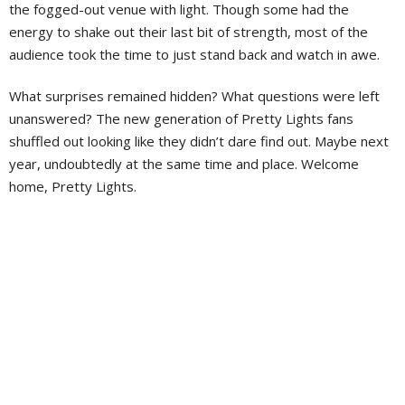
the fogged-out venue with light. Though some had the
energy to shake out their last bit of strength, most of the
audience took the time to just stand back and watch in awe.
What surprises remained hidden? What questions were left
unanswered? The new generation of Pretty Lights fans
shuffled out looking like they didn’t dare find out. Maybe next
year, undoubtedly at the same time and place. Welcome
home, Pretty Lights.