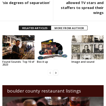
‘six degrees of separation’
allowed TV stars and
staffers to spread their
wings
RELATED ARTICLES
MORE FROM AUTHOR
Found Sounds: Top 10 of
Box it up
Image and sound
2023
boulder county restaurant listings