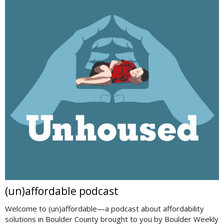
(un)affordable podcast
Welcome to (un)affordable—a podcast about affordability
solutions in Boulder County brought to you by Boulder Weekly