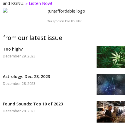
and KGNU.
» Listen Now!
Our sponsors love Boulder
from our latest issue
Too high?
December 29, 2023
Astrology: Dec. 28, 2023
December 28, 2023
Found Sounds: Top 10 of 2023
December 28, 2023