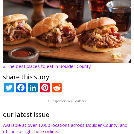
» The best places to eat in Boulder County
share this story
T
F
Li
Pi
R
w
ac
n
nt
e
Our sponsors love Boulder!!
itt
e
k
er
d
er
b
e
e
di
our latest issue
o
dI
st
t
Available at over 1,000 locations across Boulder County, and
of course right here online.