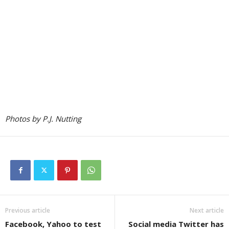
Photos by P.J. Nutting
Previous article
Next article
Facebook, Yahoo to test
Social media Twitter has