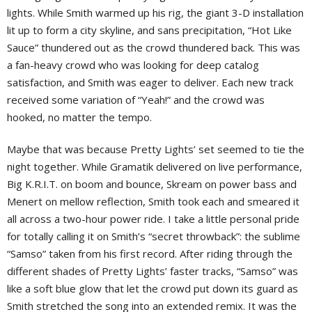
lights. While Smith warmed up his rig, the giant 3-D installation
lit up to form a city skyline, and sans precipitation, “Hot Like
Sauce” thundered out as the crowd thundered back. This was
a fan-heavy crowd who was looking for deep catalog
satisfaction, and Smith was eager to deliver. Each new track
received some variation of “Yeah!” and the crowd was
hooked, no matter the tempo.
Maybe that was because Pretty Lights’ set seemed to tie the
night together. While Gramatik delivered on live performance,
Big K.R.I.T. on boom and bounce, Skream on power bass and
Menert on mellow reflection, Smith took each and smeared it
all across a two-hour power ride. I take a little personal pride
for totally calling it on Smith’s “secret throwback”: the sublime
“Samso” taken from his first record. After riding through the
different shades of Pretty Lights’ faster tracks, “Samso” was
like a soft blue glow that let the crowd put down its guard as
Smith stretched the song into an extended remix. It was the