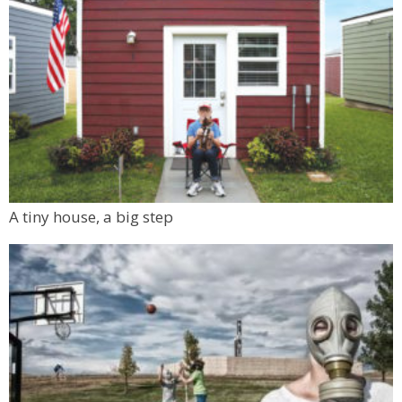
A tiny house, a big step