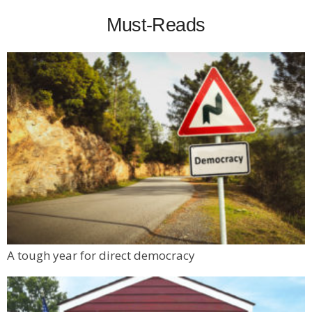
Must-Reads
A tough year for direct democracy