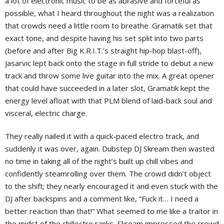
a lot of electronic music to be as abrasive and forceful as
possible, what I heard throughout the night was a realization
that crowds need a little room to breathe. Gramatik set that
exact tone, and despite having his set split into two parts
(before and after Big K.R.I.T.’s straight hip-hop blast-off),
Jasarvic lept back onto the stage in full stride to debut a new
track and throw some live guitar into the mix. A great opener
that could have succeeded in a later slot, Gramatik kept the
energy level afloat with that PLM blend of laid-back soul and
visceral, electric charge.
They really nailed it with a quick-paced electro track, and
suddenly it was over, again. Dubstep DJ Skream then wasted
no time in taking all of the night’s built up chill vibes and
confidently steamrolling over them. The crowd didn’t object
to the shift; they nearly encouraged it and even stuck with the
DJ after backspins and a comment like, “Fuck it… I need a
better reaction than that!” What seemed to me like a traitor in
the midst of the chillectro ranks, Skream impressed the crowd