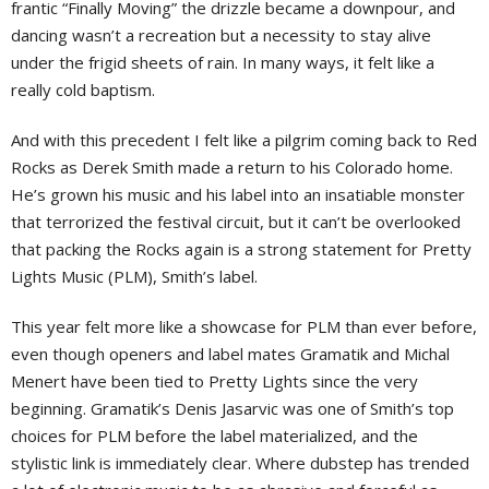
frantic “Finally Moving” the drizzle became a downpour, and
dancing wasn’t a recreation but a necessity to stay alive
under the frigid sheets of rain. In many ways, it felt like a
really cold baptism.
And with this precedent I felt like a pilgrim coming back to Red
Rocks as Derek Smith made a return to his Colorado home.
He’s grown his music and his label into an insatiable monster
that terrorized the festival circuit, but it can’t be overlooked
that packing the Rocks again is a strong statement for Pretty
Lights Music (PLM), Smith’s label.
This year felt more like a showcase for PLM than ever before,
even though openers and label mates Gramatik and Michal
Menert have been tied to Pretty Lights since the very
beginning. Gramatik’s Denis Jasarvic was one of Smith’s top
choices for PLM before the label materialized, and the
stylistic link is immediately clear. Where dubstep has trended