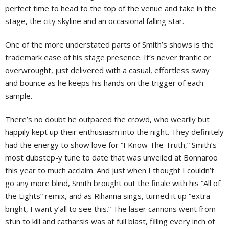
perfect time to head to the top of the venue and take in the
stage, the city skyline and an occasional falling star.
One of the more understated parts of Smith’s shows is the
trademark ease of his stage presence. It’s never frantic or
overwrought, just delivered with a casual, effortless sway
and bounce as he keeps his hands on the trigger of each
sample.
There’s no doubt he outpaced the crowd, who wearily but
happily kept up their enthusiasm into the night. They definitely
had the energy to show love for “I Know The Truth,” Smith’s
most dubstep-y tune to date that was unveiled at Bonnaroo
this year to much acclaim. And just when I thought I couldn’t
go any more blind, Smith brought out the finale with his “All of
the Lights” remix, and as Rihanna sings, turned it up “extra
bright, I want y’all to see this.” The laser cannons went from
stun to kill and catharsis was at full blast, filling every inch of