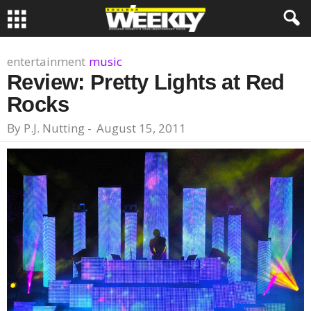
entertainment
music
Review: Pretty Lights at Red
Rocks
By
P.J. Nutting
-
August 15, 2011