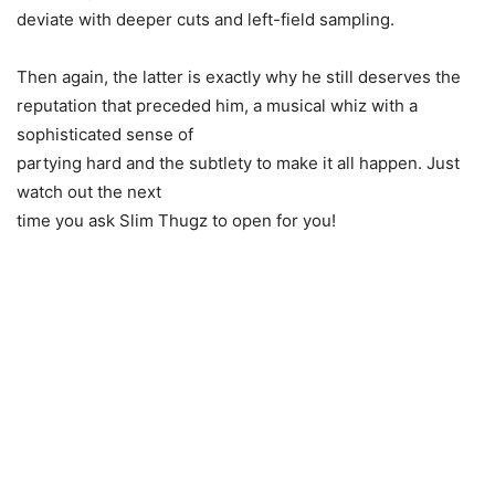
deviate with deeper cuts and left-field sampling.
Then again, the latter is exactly why he still deserves the
reputation that preceded him, a musical whiz with a
sophisticated sense of
partying hard and the subtlety to make it all happen. Just
watch out the next
time you ask Slim Thugz to open for you!