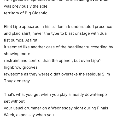
was previously the sole
territory of Big Gigantic
Eliot Lipp appeared in his trademark understated presence
and plaid shirt, never the type to blast onstage with dual
fist pumps. At first
it seemed like another case of the headliner succeeding by
showing more
restraint and control than the opener, but even Lipp’s
highbrow grooves
(awesome as they were) didn’t overtake the residual Slim
Thugz energy.
That’s what you get when you play a mostly downtempo
set without
your usual drummer on a Wednesday night during Finals
Week, especially when you