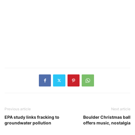
Previous article
Next article
EPA study links fracking to
Boulder Christmas ball
groundwater pollution
offers music, nostalgia