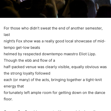
For those who didn’t sweat the end of another semester,
last
night’s Fox show was a really good local showcase of mid-
tempo get-low beats
helmed by respected downtempo maestro Eliot Lipp.
Though the ebb and flow of a
half-packed venue was clearly visible, equally obvious was
the strong loyalty followed
each (or many) of the acts, bringing together a tight-knit
energy that
fortunately left ample room for getting down on the dance
floor.