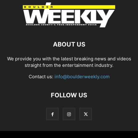
ABOUT US
We provide you with the latest breaking news and videos
straight from the entertainment industry.
Contact us:
info@boulderweekly.com
FOLLOW US