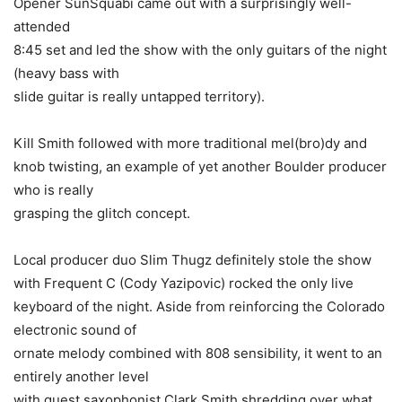
Opener SunSquabi came out with a surprisingly well-
attended
8:45 set and led the show with the only guitars of the night
(heavy bass with
slide guitar is really untapped territory).
Kill Smith followed with more traditional mel(bro)dy and
knob twisting, an example of yet another Boulder producer
who is really
grasping the glitch concept.
Local producer duo Slim Thugz definitely stole the show
with Frequent C (Cody Yazipovic) rocked the only live
keyboard of the night. Aside from reinforcing the Colorado
electronic sound of
ornate melody combined with 808 sensibility, it went to an
entirely another level
with guest saxophonist Clark Smith shredding over what