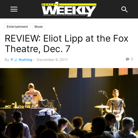
Entertainment
Music
REVIEW: Eliot Lipp at the Fox
Theatre, Dec. 7
0
By
P.J. Nutting
-
December 9, 2011