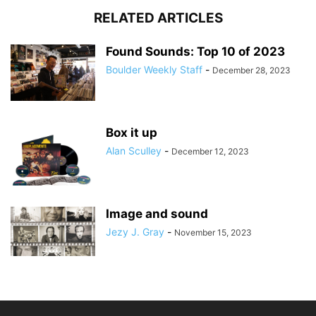
RELATED ARTICLES
Found Sounds: Top 10 of 2023
Boulder Weekly Staff
-
December 28, 2023
Box it up
Alan Sculley
-
December 12, 2023
Image and sound
Jezy J. Gray
-
November 15, 2023