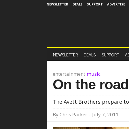
NEWSLETTER
DEALS
SUPPORT
ADVERTISE
NEWSLETTER
DEALS
SUPPORT
A
entertainment
music
On the road
The Avett Brothers prepare to
By
Chris Parker
-
July 7, 2011