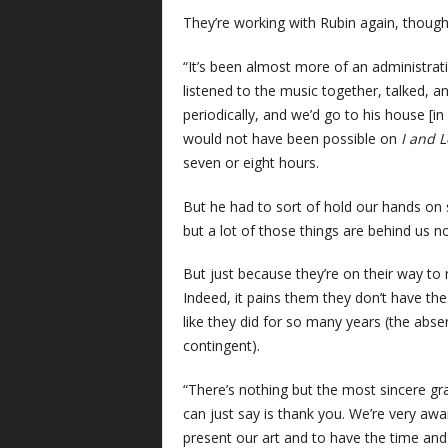
They’re working with Rubin again, though t
“It’s been almost more of an administrat
listened to the music together, talked
periodically, and we’d go to his house [i
would not have been possible on
I and 
seven or eight hours.
But he had to sort of hold our hands on
but a lot of those things are behind us no
But just because they’re on their way to
Indeed, it pains them they don’t have th
like they did for so many years (the abse
contingent).
“There’s nothing but the most sincere gra
can just say is thank you. We’re very awa
present our art and to have the time and 