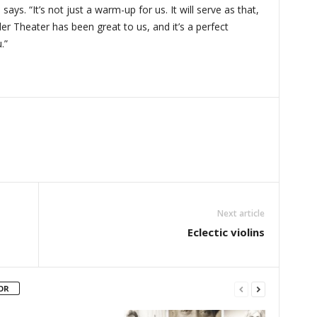
ys. “It’s not just a warm-up for us. It will serve as that,
er Theater has been great to us, and it’s a perfect
.”
Next article
Eclectic violins
OR