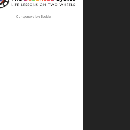
Our sponsors love Boulder