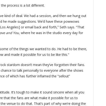
he process is a lot different.
ive kind of deal. We had a session, and then we hung out
, and he made suggestions. We’d have these powwows
n Los Angeles] or email back and forth,” Seth says. “That
Love and You,
where he was in the studio every day for
 some of the things we wanted to do. He had to be there,
w and made it possible for us to be like this.”
 rock stardom doesn’t mean they’ve forgotten their fans.
e chance to talk personally to everyone after the shows
nce of which has further inflamed the “sellout”
titude. It’s tough to make it sound sincere when all you
re that the fans are what make it possible for us to
the venue to do that. That’s part of why we’re doing the