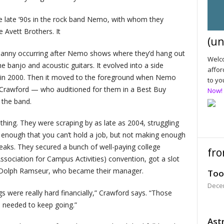
he late ’90s in the rock band Nemo, with whom they
 Avett Brothers. It
(un
tenanny occurring after Nemo shows where they’d hang out
Welco
 banjo and acoustic guitars. It evolved into a side
affor
EP in 2000. Then it moved to the foreground when Nemo
to yo
b Crawford — who auditioned for them in a Best Buy
Now!
 the band.
thing. They were scraping by as late as 2004, struggling
 enough that you can’t hold a job, but not making enough
reaks. They secured a bunch of well-paying college
fro
sociation for Campus Activities) convention, got a slot
t Dolph Ramseur, who became their manager.
Too
Dece
 were really hard financially,” Crawford says. “Those
e needed to keep going.”
Astr