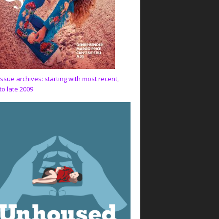
issue archives: starting with most recent,
to late 2009