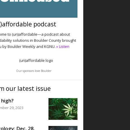
)affordable podcast
me to (un)affordable—a podcast about
dability solutions in Boulder County brought
u by Boulder Weekly and KGNU.
» Listen
Our sponsors love Boulder
m our latest issue
 high?
mber 29, 2023
ology: Dec. 28,