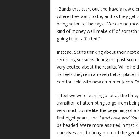
“Bands that start out and have a raw elem
where they want to be, and as they get to
being sellouts,” he says. “We can no mor
kind of money we’ll make off of something. 
going to be affected.”
Instead, Seth’s thinking about their next 
recording sessions during the past six mo
very excited about the results. While he
he feels they’re in an even better place th
comfortable with new drummer Jacob Ed
“I feel we were learning a lot at the time
transition of attempting to go from being
very much to me like the beginning of a
first eight years, and
I and Love and Yo
be headed. We’re more assured in that ki
ourselves and to bring more of the genuin