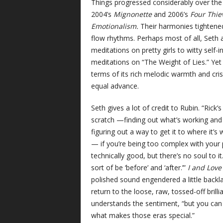
Things progressed considerably over the n
2004’s
Mignonette
and 2006’s
Four Thie
Emotionalism.
Their harmonies tightene
flow rhythms. Perhaps most of all, Seth a
meditations on pretty girls to witty self-
meditations on “The Weight of Lies.” Ye
terms of its rich melodic warmth and cri
equal advance.
Seth gives a lot of credit to Rubin. “Rick
scratch —finding out what’s working and 
figuring out a way to get it to where it’s
— if you’re being too complex with your pla
technically good, but there’s no soul to i
sort of be ‘before’ and ‘after.’”
I and Lov
polished sound engendered a little back
return to the loose, raw, tossed-off brill
understands the sentiment, “but you can ne
what makes those eras special.”