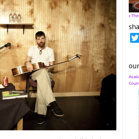
» The
sha
our
Avail
Count