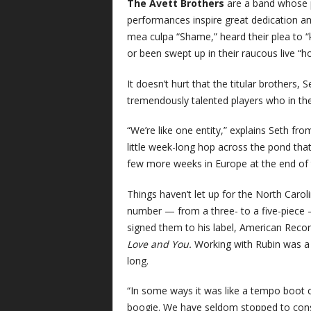
The Avett Brothers
are a band whose p
performances inspire great dedication a
mea culpa “Shame,” heard their plea to “k
or been swept up in their raucous live 
It doesn’t hurt that the titular brothers,
tremendously talented players who in the
“We’re like one entity,” explains Seth fr
little week-long hop across the pond that
few more weeks in Europe at the end of
Things haven’t let up for the North Caroli
number — from a three- to a five-piece —
signed them to his label, American Reco
Love and You.
Working with Rubin was a t
long.
“In some ways it was like a tempo boot c
boogie. We have seldom stopped to cons