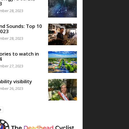
3
mber 28, 2023
nd Sounds: Top 10
2023
mber 28, 2023
ories to watch in
4
mber 27, 2023
bility visibility
mber 26, 2023