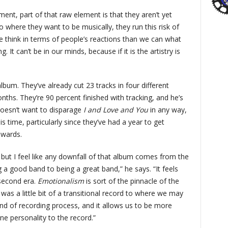
ent, part of that raw element is that they aren’t yet
 where they want to be musically, they run this risk of
e think in terms of people’s reactions than we can what
It can’t be in our minds, because if it is the artistry is
album. They’ve already cut 23 tracks in four different
nths. They’re 90 percent finished with tracking, and he’s
 doesn’t want to disparage
I and Love and You
in any way,
is time, particularly since they’ve had a year to get
wards.
, but I feel like any downfall of that album comes from the
 a good band to being a great band,” he says. “It feels
 second era.
Emotionalism
is sort of the pinnacle of the
u
was a little bit of a transitional record to where we may
nd of recording process, and it allows us to be more
e personality to the record.”