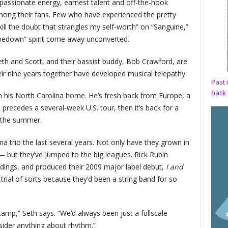
assionate energy, earnest talent and off-the-hook
mong their fans. Few who have experienced the pretty
ill the doubt that strangles my self-worth” on “Sanguine,”
“hoedown” spirit come away unconverted.
 Seth and Scott, and their bassist buddy, Bob Crawford, are
ir nine years together have developed musical telepathy.
Past 
back 
om his North Carolina home. He’s fresh back from Europe, a
 precedes a several-week U.S. tour, then it’s back for a
 the summer.
na trio the last several years. Not only have they grown in
 but they’ve jumped to the big leagues. Rick Rubin
rdings, and produced their 2009 major label debut,
I and
rial of sorts because they’d been a string band for so
amp,” Seth says. “We’d always been just a fullscale
ider anything about rhythm.”