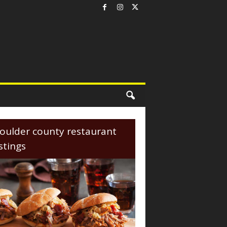
oulder county restaurant
istings