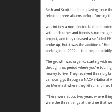
Seth and Scott had been playing since t
released three albums before forming the
was initially a non-electric kitchen hoo
with each other and friends strumming the
project, and they released a selftitled 
broke up. But it was the addition of Bo
parking lot in 2002 — that helped solidify
The growth was organic, starting with no
through that period where you’re touring
money to live. They received three big b
campus gigs through a NACA (National As
on Merlefest where they killed, and me
“There were about two years where things
were the three things at the time that w