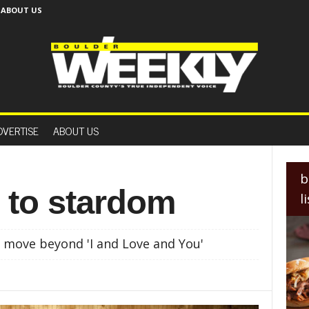
ABOUT US
B
o
DVERTISE
ABOUT US
u
l
d
e
b
r
 to stardom
l
W
e
e
 move beyond 'I and Love and You'
k
l
y