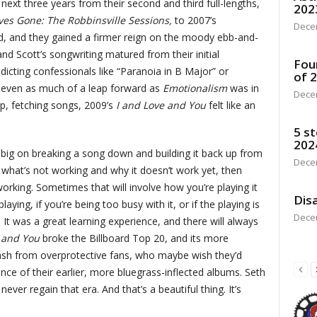
ext three years from their second and third full-lengths,
202
ves Gone: The Robbinsville Sessions,
to 2007’s
Dece
d, and they gained a firmer reign on the moody ebb-and-
nd Scott’s songwriting matured from their initial
Fou
indicting confessionals like “Paranoia in B Major” or
of 
t even as much of a leap forward as
Emotionalism
was in
Dece
sp, fetching songs, 2009’s
I and Love and You
felt like an
5 st
202
’s big on breaking a song down and building it back up from
Dece
what’s not working and why it doesn’t work yet, then
 working. Sometimes that will involve how you’re playing it
Disa
ying, if you’re being too busy with it, or if the playing is
Dece
t. It was a great learning experience, and there will always
e and You
broke the Billboard Top 20, and its more
lash from overprotective fans, who maybe wish they’d
iance of their earlier, more bluegrass-inflected albums. Seth
ver regain that era. And that’s a beautiful thing. It’s