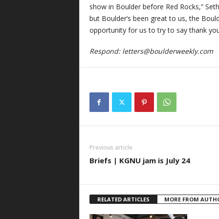
show in Boulder before Red Rocks,” Seth sa
but Boulder’s been great to us, the Bould
opportunity for us to try to say thank you
Respond:
letters@boulderweekly.com
Previous article
Briefs | KGNU jam is July 24
RELATED ARTICLES
MORE FROM AUTH