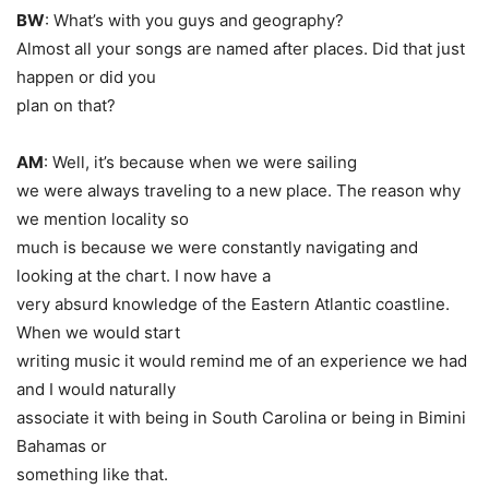
BW
: What’s with you guys and geography?
Almost all your songs are named after places. Did that just
happen or did you
plan on that?
AM
: Well, it’s because when we were sailing
we were always traveling to a new place. The reason why
we mention locality so
much is because we were constantly navigating and
looking at the chart. I now have a
very absurd knowledge of the Eastern Atlantic coastline.
When we would start
writing music it would remind me of an experience we had
and I would naturally
associate it with being in South Carolina or being in Bimini
Bahamas or
something like that.