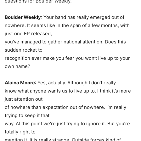
questions for Boulder Weekly
.
Boulder Weekly
: Your band has really emerged out of
nowhere. It seems like in the span of a few months, with
just one EP released,
you’ve managed to gather national attention. Does this
sudden rocket to
recognition ever make you fear you won’t live up to your
own name?
Alaina Moore
: Yes, actually. Although I don’t really
know what anyone wants us to live up to. I think it’s more
just attention out
of nowhere than expectation out of nowhere. I’m really
trying to keep it that
way. At this point we’re just trying to ignore it. But you’re
totally right to
mention it. It is really strange. Outside forces kind of