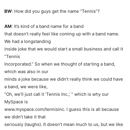
BW
: How did you guys get the name “Tennis”?
AM
: It’s kind of a band name for a band
that doesn’t really feel like coming up with a band name.
We had a longstanding
inside joke that we would start a small business and call it
“Tennis
Incorporated.” So when we thought of starting a band,
which was also in our
minds a joke because we didn’t really think we could have
a band, we were like,
“Oh, we’ll just call it ‘Tennis Inc.,’ ” which is why our
MySpace is
www.myspace.com/tennisinc. I guess this is all because
we didn’t take it that
seriously
(laughs)
. It doesn’t mean much to us, but we like