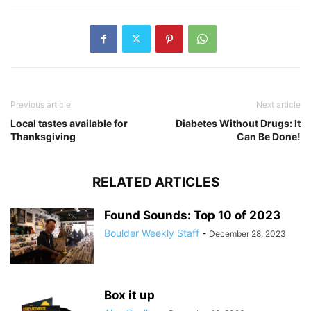
Previous article
Next article
Local tastes available for
Diabetes Without Drugs: It
Thanksgiving
Can Be Done!
RELATED ARTICLES
Found Sounds: Top 10 of 2023
Boulder Weekly Staff
-
December 28, 2023
Box it up