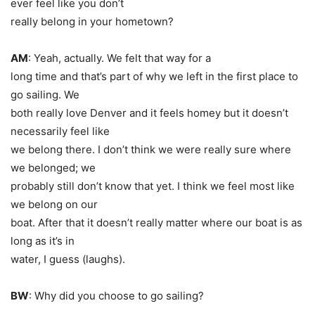
ever feel like you don’t
really belong in your hometown?
AM
: Yeah, actually. We felt that way for a
long time and that’s part of why we left in the first place to
go sailing. We
both really love Denver and it feels homey but it doesn’t
necessarily feel like
we belong there. I don’t think we were really sure where
we belonged; we
probably still don’t know that yet. I think we feel most like
we belong on our
boat. After that it doesn’t really matter where our boat is as
long as it’s in
water, I guess
(laughs).
BW
: Why did you choose to go sailing?