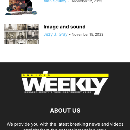
Alan Sculley
-
December 12, 2023
Image and sound
Jezy J. Gray
-
November 15, 2023
ABOUT US
We provide you with the latest breaking news and videos