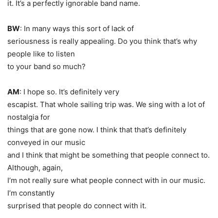
it. It’s a perfectly ignorable band name.
BW
: In many ways this sort of lack of
seriousness is really appealing. Do you think that’s why
people like to listen
to your band so much?
AM
: I hope so. It’s definitely very
escapist. That whole sailing trip was. We sing with a lot of
nostalgia for
things that are gone now. I think that that’s definitely
conveyed in our music
and I think that might be something that people connect to.
Although, again,
I’m not really sure what people connect with in our music.
I’m constantly
surprised that people do connect with it.