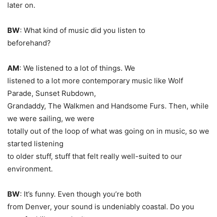
later on.
BW
: What kind of music did you listen to
beforehand?
AM
: We listened to a lot of things. We
listened to a lot more contemporary music like Wolf
Parade, Sunset Rubdown,
Grandaddy, The Walkmen and Handsome Furs. Then, while
we were sailing, we were
totally out of the loop of what was going on in music, so we
started listening
to older stuff, stuff that felt really well-suited to our
environment.
BW
: It’s funny. Even though you’re both
from Denver, your sound is undeniably coastal. Do you