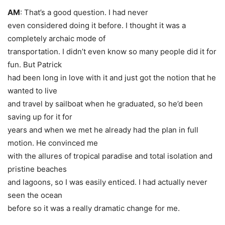
AM
: That’s a good question. I had never
even considered doing it before. I thought it was a
completely archaic mode of
transportation. I didn’t even know so many people did it for
fun. But Patrick
had been long in love with it and just got the notion that he
wanted to live
and travel by sailboat when he graduated, so he’d been
saving up for it for
years and when we met he already had the plan in full
motion. He convinced me
with the allures of tropical paradise and total isolation and
pristine beaches
and lagoons, so I was easily enticed. I had actually never
seen the ocean
before so it was a really dramatic change for me.