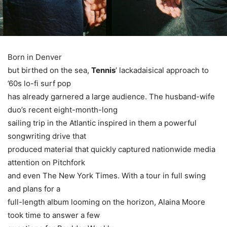
Born in Denver
but birthed on the sea,
Tennis
’ lackadaisical approach to
’60s lo-fi surf pop
has already garnered a large audience. The husband-wife
duo’s recent eight-month-long
sailing trip in the Atlantic inspired in them a powerful
songwriting drive that
produced material that quickly captured nationwide media
attention on Pitchfork
and even The New York Times. With a tour in full swing
and plans for a
full-length album looming on the horizon, Alaina Moore
took time to answer a few