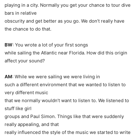
playing in a city. Normally you get your chance to tour dive
bars in relative
obscurity and get better as you go. We don’t really have
the chance to do that.
BW
: You wrote a lot of your first songs
while sailing the Atlantic near Florida. How did this origin
affect your sound?
AM
: While we were sailing we were living in
such a different environment that we wanted to listen to
very different music
that we normally wouldn’t want to listen to. We listened to
stuff like girl
groups and Paul Simon. Things like that were suddenly
really appealing, and that
really influenced the style of the music we started to write