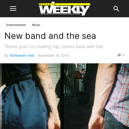
Entertainment
Music
New band and the sea
Tennis goes on boating trip, comes back with hits
0
By
Eli Boonin-Vail
-
November 19, 2010