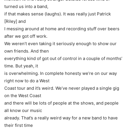
turned us into a band,
if that makes sense
(laughs)
. It was really just Patrick
[Riley] and
I messing around at home and recording stuff over beers
after we got off work.
We weren’t even taking it seriously enough to show our
own friends. And then
everything kind of got out of control in a couple of months’
time. But yeah, it
is overwhelming. In complete honesty we’re on our way
right now to do a West
Coast tour and it’s weird. We’ve never played a single gig
on the West Coast
and there will be lots of people at the shows, and people
all know our music
already. That’s a really weird way for a new band to have
their first time