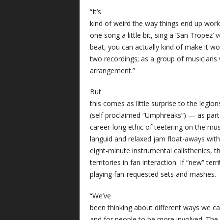
“It’s
kind of weird the way things end up work
one song a little bit, sing a ‘San Tropez’
beat, you can actually kind of make it wor
two recordings; as a group of musicians
arrangement.”
But
this comes as little surprise to the legio
(self proclaimed “Umphreaks”) — as part
career-long ethic of teetering on the musi
languid and relaxed jam float-aways wit
eight-minute instrumental calisthenics, 
territories in fan interaction. If “new” terr
playing fan-requested sets and mashes.
“We’ve
been thinking about different ways we c
and for people to be more involved. The 