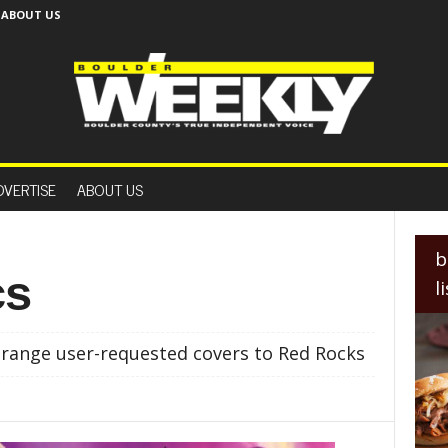
ABOUT US
B
o
DVERTISE
ABOUT US
u
l
d
e
b
r
cs
l
W
e
e
range user-requested covers to Red Rocks
k
l
y