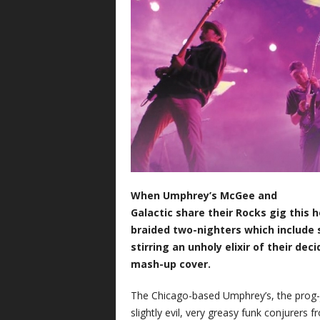
When Umphrey’s McGee and
Galactic share their Rocks gig this 
braided two-nighters which include 
stirring an unholy elixir of their dec
mash-up cover.
The Chicago-based Umphrey’s, the prog-j
slightly evil, very greasy funk conjurers 