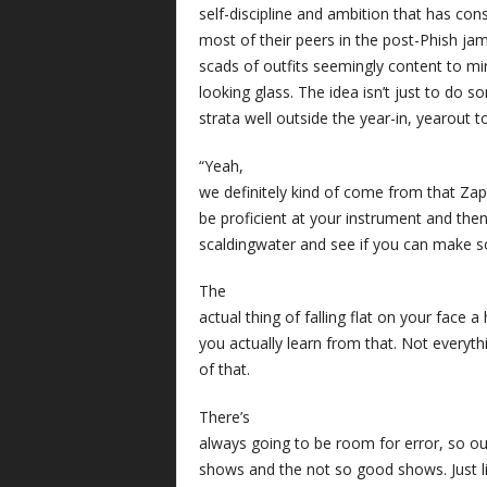
self-discipline and ambition that has co
most of their peers in the post-Phish 
scads of outfits seemingly content to mi
looking glass. The idea isn’t just to do s
strata well outside the year-in, yearout
“Yeah,
we definitely kind of come from that Zap
be proficient at your instrument and then
scaldingwater and see if you can make 
The
actual thing of falling flat on your face 
you actually learn from that. Not everyth
of that.
There’s
always going to be room for error, so ou
shows and the not so good shows. Just li