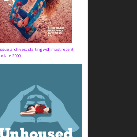
issue archives: starting with most recent,
to late 2009