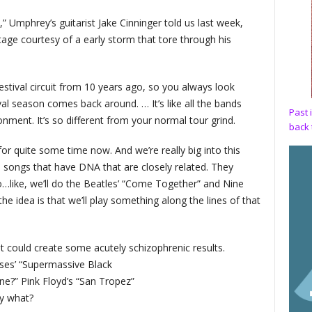
 Umphrey’s guitarist Jake Cinninger told us last week,
ge courtesy of a early storm that tore through his
stival circuit from 10 years ago, so you always look
al season comes back around. … It’s like all the bands
Past 
ent. It’s so different from your normal tour grind.
back 
for quite some time now. And we’re really big into this
 songs that have DNA that are closely related. They
like, we’ll do the Beatles’ “Come Together” and Nine
he idea is that we’ll play something along the lines of that
 it could create some acutely schizophrenic results.
ses’ “Supermassive Black
ne?” Pink Floyd’s “San Tropez”
ay what?