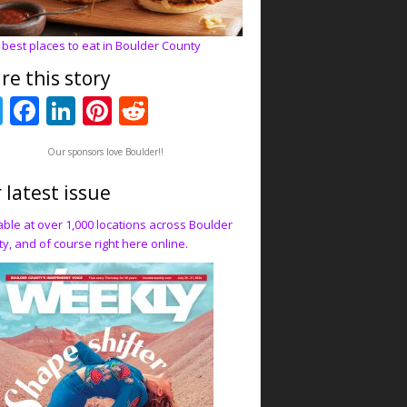
 best places to eat in Boulder County
re this story
T
F
Li
Pi
R
w
ac
n
nt
e
Our sponsors love Boulder!!
itt
e
k
er
d
er
b
e
e
di
 latest issue
o
dI
st
t
able at over 1,000 locations across Boulder
y, and of course right here online.
o
n
k