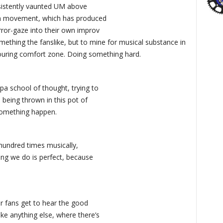
nsistently vaunted UM above
jam movement, which has produced
rror-gaze into their own improv
omething the fanslike, but to mine for musical substance in
 touring comfort zone. Doing something hard.
pa school of thought, trying to
 being thrown in this pot of
something happen.
a hundred times musically,
ing we do is perfect, because
r fans get to hear the good
ke anything else, where there’s