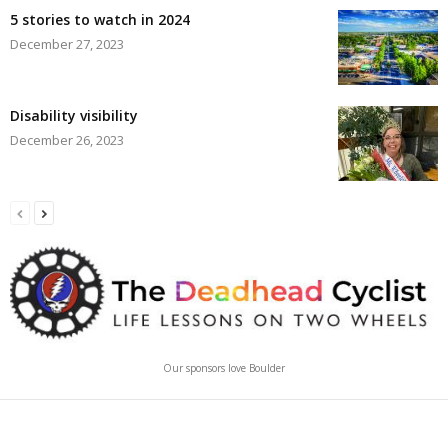
5 stories to watch in 2024
December 27, 2023
Disability visibility
December 26, 2023
Our sponsors love Boulder