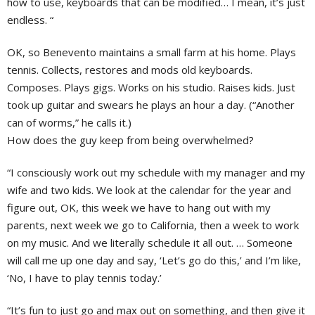
how to use, keyboards that can be modified… I mean, it’s just
endless. “
OK, so Benevento maintains a small farm at his home. Plays
tennis. Collects, restores and mods old keyboards.
Composes. Plays gigs. Works on his studio. Raises kids. Just
took up guitar and swears he plays an hour a day. (“Another
can of worms,” he calls it.)
How does the guy keep from being overwhelmed?
“I consciously work out my schedule with my manager and my
wife and two kids. We look at the calendar for the year and
figure out, OK, this week we have to hang out with my
parents, next week we go to California, then a week to work
on my music. And we literally schedule it all out. … Someone
will call me up one day and say, ‘Let’s go do this,’ and I’m like,
‘No, I have to play tennis today.’
“It’s fun to just go and max out on something, and then give it