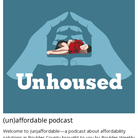
(un)affordable podcast
Welcome to (un)affordable—a podcast about affordability
solutions in Boulder County brought to you by Boulder Weekly