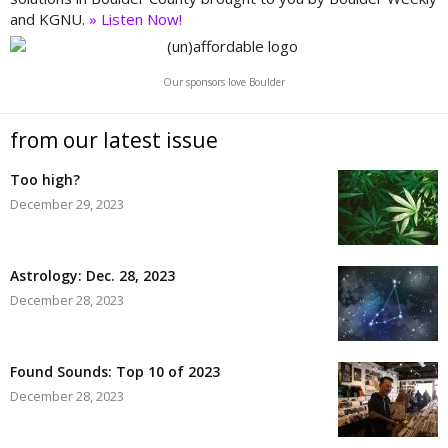
and KGNU.
» Listen Now!
Our sponsors love Boulder
from our latest issue
Too high?
December 29, 2023
Astrology: Dec. 28, 2023
December 28, 2023
Found Sounds: Top 10 of 2023
December 28, 2023