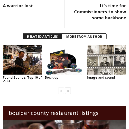
A warrior lost
It’s time for
Commissioners to show
some backbone
RELATED ARTICLES
MORE FROM AUTHOR
Found Sounds: Top 10 of
Box it up
Image and sound
2023
boulder county restaurant listings