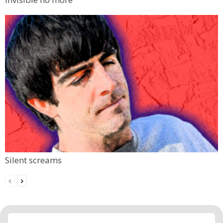
Silent screams