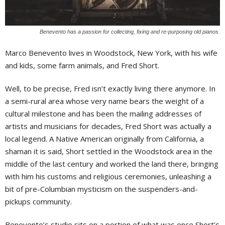
Benevento has a passion for collecting, fixing and re-purposing old pianos.
Marco Benevento lives in Woodstock, New York, with his wife
and kids, some farm animals, and Fred Short.
Well, to be precise, Fred isn’t exactly living there anymore. In
a semi-rural area whose very name bears the weight of a
cultural milestone and has been the mailing addresses of
artists and musicians for decades, Fred Short was actually a
local legend. A Native American originally from California, a
shaman it is said, Short settled in the Woodstock area in the
middle of the last century and worked the land there, bringing
with him his customs and religious ceremonies, unleashing a
bit of pre-Columbian mysticism on the suspenders-and-
pickups community.
Benevento’s studio sits on a portion of what was once Short’s