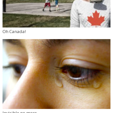
Oh Canada!
Invisible no more