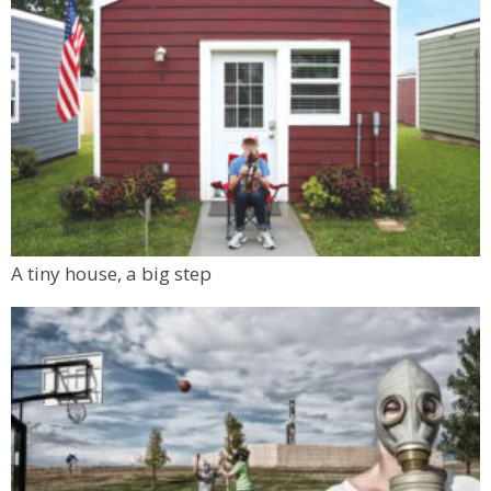
A tiny house, a big step