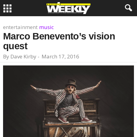
entertainment
music
Marco Benevento’s vision
quest
By
Dave Kirby
-
March 17, 2016