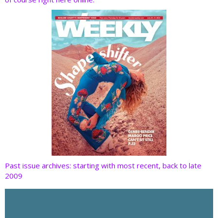
o
n
k
Past issue archives: starting with most recent, back to late
2009