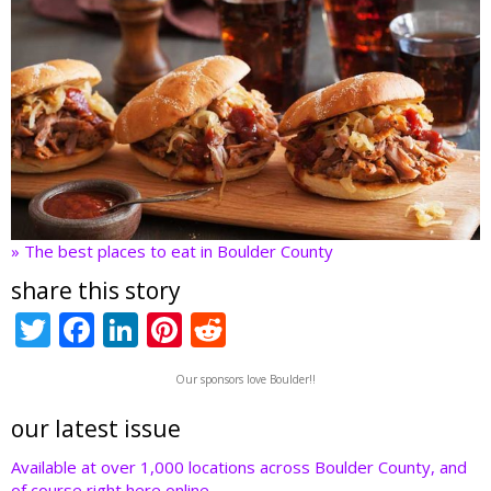
» The best places to eat in Boulder County
share this story
T
F
Li
Pi
R
w
ac
n
nt
e
Our sponsors love Boulder!!
itt
e
k
er
d
er
b
e
e
di
our latest issue
o
dI
st
t
Available at over 1,000 locations across Boulder County, and
of course right here online.