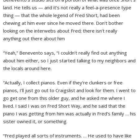
land. He tells us — and it’s not really a feel-a-presence type
thing — that the whole legend of Fred Short, had been
chewing at him ever since he moved there. Don’t bother
looking on the interwebs about Fred; there isn’t really
anything out there about him
“Yeah,” Benevento says, “I couldn’t really find out anything
about him either, so I just started talking to my neighbors and
the locals around here.
“Actually, I collect pianos. Even if they’re clunkers or free
pianos, I’ll just go out to Craigslist and look for them. I went to
go get one from this older guy, and he asked me where I
lived. I said I was on Fred Short Way, and he said that the
piano I was getting from him was actually in Fred’s family … his
sister owned it, or something.
“Fred played all sorts of instruments. … He used to have like