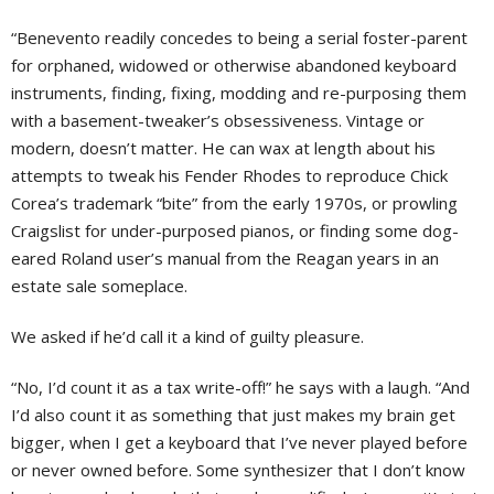
“Benevento readily concedes to being a serial foster-parent
for orphaned, widowed or otherwise abandoned keyboard
instruments, finding, fixing, modding and re-purposing them
with a basement-tweaker’s obsessiveness. Vintage or
modern, doesn’t matter. He can wax at length about his
attempts to tweak his Fender Rhodes to reproduce Chick
Corea’s trademark “bite” from the early 1970s, or prowling
Craigslist for under-purposed pianos, or finding some dog-
eared Roland user’s manual from the Reagan years in an
estate sale someplace.
We asked if he’d call it a kind of guilty pleasure.
“No, I’d count it as a tax write-off!” he says with a laugh. “And
I’d also count it as something that just makes my brain get
bigger, when I get a keyboard that I’ve never played before
or never owned before. Some synthesizer that I don’t know