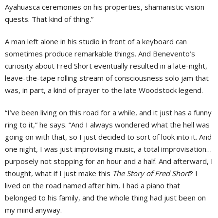
Ayahuasca ceremonies on his properties, shamanistic vision
quests. That kind of thing.”
A man left alone in his studio in front of a keyboard can
sometimes produce remarkable things. And Benevento’s
curiosity about Fred Short eventually resulted in a late-night,
leave-the-tape rolling stream of consciousness solo jam that
was, in part, a kind of prayer to the late Woodstock legend.
“I’ve been living on this road for a while, and it just has a funny
ring to it,” he says. “And I always wondered what the hell was
going on with that, so I just decided to sort of look into it. And
one night, I was just improvising music, a total improvisation…
purposely not stopping for an hour and a half. And afterward, I
thought, what if I just make this
The Story of Fred Short
? I
lived on the road named after him, I had a piano that
belonged to his family, and the whole thing had just been on
my mind anyway.