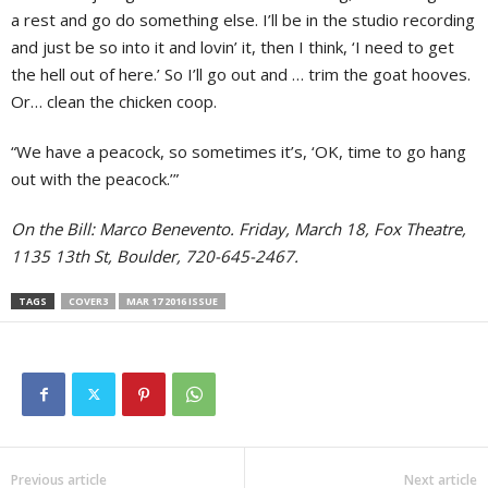
a rest and go do something else. I’ll be in the studio recording
and just be so into it and lovin’ it, then I think, ‘I need to get
the hell out of here.’ So I’ll go out and … trim the goat hooves.
Or… clean the chicken coop.
“We have a peacock, so sometimes it’s, ‘OK, time to go hang
out with the peacock.’”
On the Bill: Marco Benevento. Friday, March 18, Fox Theatre,
1135 13th St, Boulder, 720-645-2467.
TAGS
COVER3
MAR 17 2016 ISSUE
Previous article
Next article