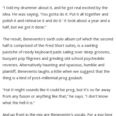
“I told my drummer about it, and he got real excited by the
idea. He was saying, ‘You gotta do it. Put it all together and
polish it and rehearse it and do it.’ It took about a year and a
half, but we got it done.”
The result, Benevento’s sixth solo album (of which the second
half is comprised of the Fred Short suite), is a swirling
pastiche of reedy keyboard pads sailing over deep grooves,
buoyant pop filigrees and grinding old-school psychedelic
reveries. Alternatively haunting and spacious, humble and
plaintiff, Benevento laughs a little when we suggest that the
thing is a kind of post-millennial prog goulash.
“Ha! It might sounds like it could be prog, but it’s so far away
from any fusion or anything like that,” he says. “I don’t know
what the hell it is.”
And up front in the mix are Benevento’s vocals. For a guy long