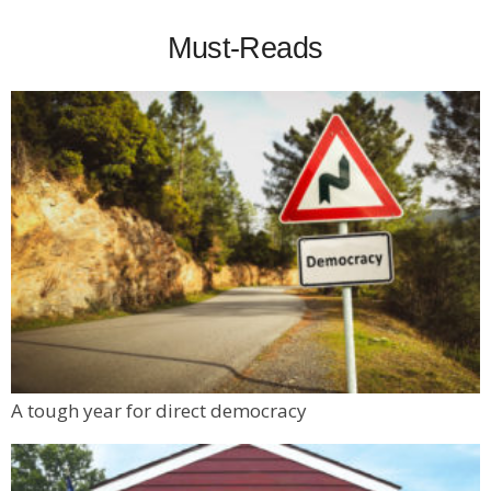
Must-Reads
A tough year for direct democracy