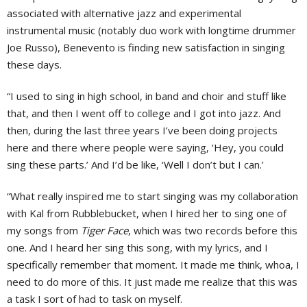
associated with alternative jazz and experimental
instrumental music (notably duo work with longtime drummer
Joe Russo), Benevento is finding new satisfaction in singing
these days.
“I used to sing in high school, in band and choir and stuff like
that, and then I went off to college and I got into jazz. And
then, during the last three years I’ve been doing projects
here and there where people were saying, ‘Hey, you could
sing these parts.’ And I’d be like, ‘Well I don’t but I can.’
“What really inspired me to start singing was my collaboration
with Kal from Rubblebucket, when I hired her to sing one of
my songs from
Tiger Face
, which was two records before this
one. And I heard her sing this song, with my lyrics, and I
specifically remember that moment. It made me think, whoa, I
need to do more of this. It just made me realize that this was
a task I sort of had to task on myself.