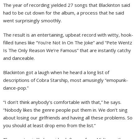
The year of recording yielded 27 songs that Blackinton said
had to be cut down for the album, a process that he said
went surprisingly smoothly.
The result is an entertaining, upbeat record with witty, hook-
filled tunes like “You’re Not In On The Joke” and “Pete Wentz
Is The Only Reason We’re Famous” that are instantly catchy
and danceable.
Blackinton got a laugh when he heard a long list of
descriptions of Cobra Starship, most amusingly “emopunk-
dance-pop.”
“I don’t think anybody’s comfortable with that,” he says.
“Nobody likes the genre people put them in. We don’t sing
about losing our girlfriends and having all these problems. So
you should at least drop emo from the list.”