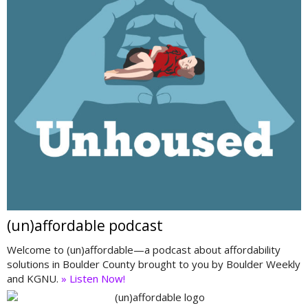
(un)affordable podcast
Welcome to (un)affordable—a podcast about affordability
solutions in Boulder County brought to you by Boulder Weekly
and KGNU.
» Listen Now!