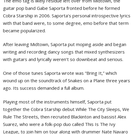
The emo tag is likely residue left over from Midtown, the
guitar pop band Gabe Saporta fronted before he formed
Cobra Starship in 2006. Saporta’s personal introspective lyrics
with that band were, to some degree, emo before that term
became popularized.
After leaving Midtown, Saporta put moping aside and began
writing and recording dancy songs that mixed synthesizers
with guitars and lyrically weren’t so downbeat and serious.
One of those tunes Saporta wrote was “Bring It,” which
wound up on the soundtrack of Snakes on a Plane three years
ago. Its success demanded a full album.
Playing most of the instruments himself, Saporta put
together the Cobra Starship debut While The City Sleeps, We
Rule The Streets, then recruited Blackinton and bassist Alex
Suarez, who were a folk-pop duo called This Is The Ivy
League, to join him on tour along with drummer Nate Navaro