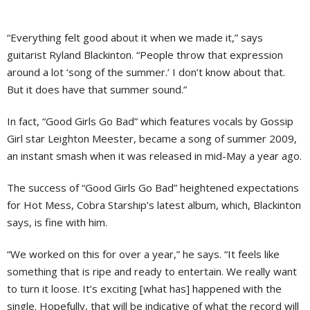
“Everything felt good about it when we made it,” says
guitarist Ryland Blackinton. “People throw that expression
around a lot ‘song of the summer.’ I don’t know about that.
But it does have that summer sound.”
In fact, “Good Girls Go Bad” which features vocals by Gossip
Girl star Leighton Meester, became a song of summer 2009,
an instant smash when it was released in mid-May a year ago.
The success of “Good Girls Go Bad” heightened expectations
for Hot Mess, Cobra Starship’s latest album, which, Blackinton
says, is fine with him.
“We worked on this for over a year,” he says. “It feels like
something that is ripe and ready to entertain. We really want
to turn it loose. It’s exciting [what has] happened with the
single. Hopefully, that will be indicative of what the record will