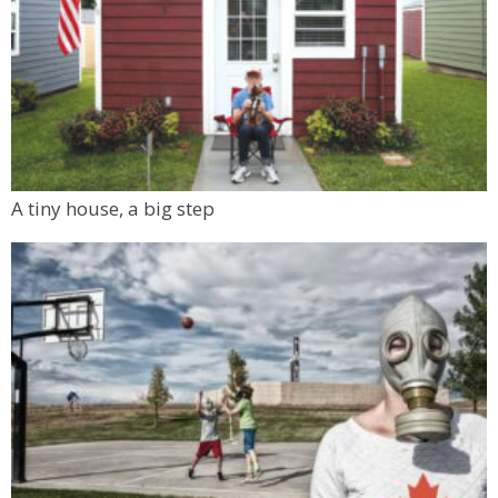
A tiny house, a big step