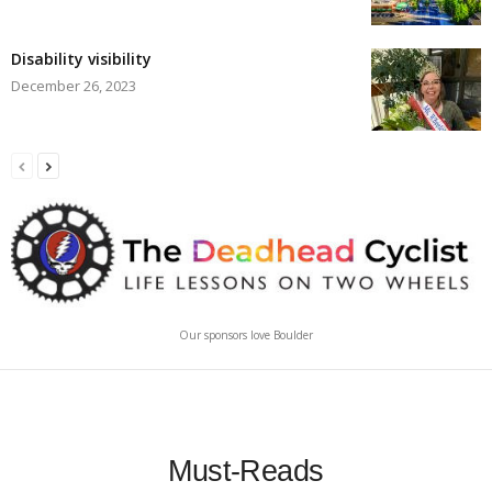
Disability visibility
December 26, 2023
Our sponsors love Boulder
Must-Reads