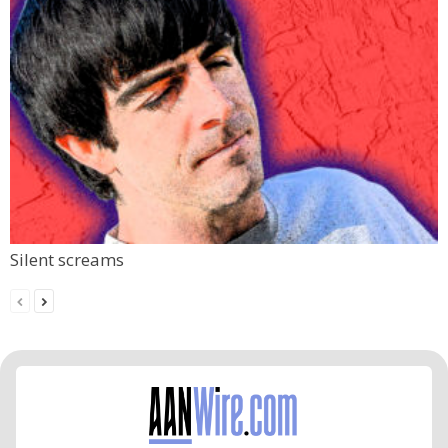
Silent screams