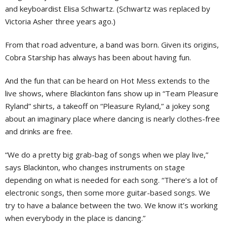
and keyboardist Elisa Schwartz. (Schwartz was replaced by
Victoria Asher three years ago.)
From that road adventure, a band was born. Given its origins,
Cobra Starship has always has been about having fun.
And the fun that can be heard on Hot Mess extends to the
live shows, where Blackinton fans show up in “Team Pleasure
Ryland” shirts, a takeoff on “Pleasure Ryland,” a jokey song
about an imaginary place where dancing is nearly clothes-free
and drinks are free.
“We do a pretty big grab-bag of songs when we play live,”
says Blackinton, who changes instruments on stage
depending on what is needed for each song. “There’s a lot of
electronic songs, then some more guitar-based songs. We
try to have a balance between the two. We know it’s working
when everybody in the place is dancing.”