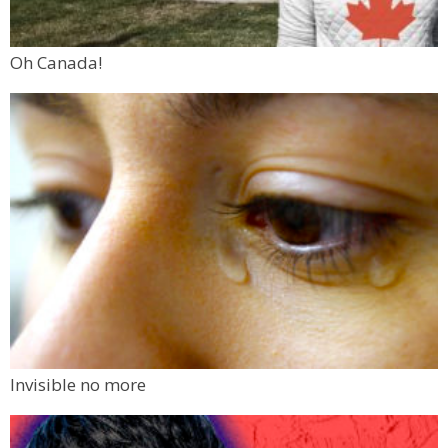
Oh Canada!
Invisible no more