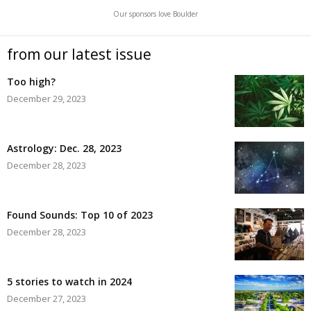
Our sponsors love Boulder
from our latest issue
Too high?
December 29, 2023
Astrology: Dec. 28, 2023
December 28, 2023
Found Sounds: Top 10 of 2023
December 28, 2023
5 stories to watch in 2024
December 27, 2023