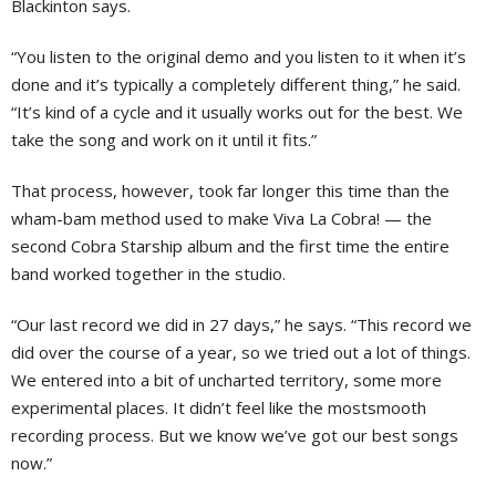
Blackinton says.
“You listen to the original demo and you listen to it when it’s
done and it’s typically a completely different thing,” he said.
“It’s kind of a cycle and it usually works out for the best. We
take the song and work on it until it fits.”
That process, however, took far longer this time than the
wham-bam method used to make Viva La Cobra! — the
second Cobra Starship album and the first time the entire
band worked together in the studio.
“Our last record we did in 27 days,” he says. “This record we
did over the course of a year, so we tried out a lot of things.
We entered into a bit of uncharted territory, some more
experimental places. It didn’t feel like the mostsmooth
recording process. But we know we’ve got our best songs
now.”