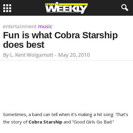
entertainment
music
Fun is what Cobra Starship
does best
By
L. Kent Wolgamott
-
May 20, 2010
Sometimes, a band can tell when it’s making a hit song. That’s
the story of
Cobra Starship
and “Good Girls Go Bad.”