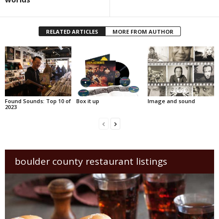
RELATED ARTICLES
MORE FROM AUTHOR
Found Sounds: Top 10 of
Box it up
Image and sound
2023
boulder county restaurant listings