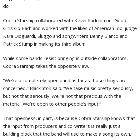
do.”
Cobra Starship collaborated with Kevin Rudolph on “Good
Girls Go Bad” and worked with the likes of American Idol judge
Kara Dioguardi, Sluggo and songwriters Benny Blanco and
Patrick Stump in making its third album.
While some bands resist bringing in outside collaborators,
Cobra Starship takes the opposite view.
“We’re a completely open band as far as those things are
concerned,” Blackinton said. “We take music pretty seriously,
but not that seriously. We’re not that precious with the
material. We’re open to other people’s input.”
That openness, in part, is because Cobra Starship knows that
the input from producers and co-writers is really just a
building block that the band will use to make a song its own,