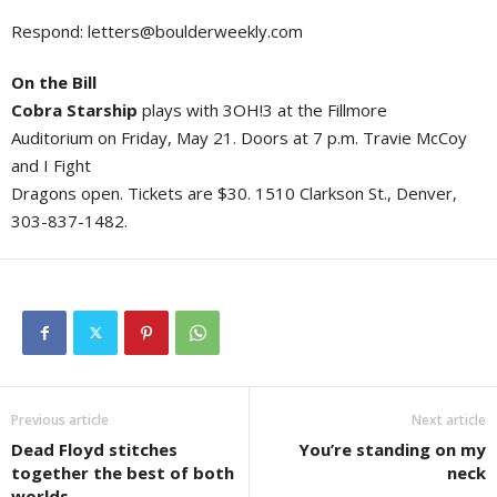
Respond:
letters@boulderweekly.com
On the Bill
Cobra Starship
plays with 3OH!3 at the Fillmore
Auditorium on Friday, May 21. Doors at 7 p.m. Travie McCoy
and I Fight
Dragons open. Tickets are $30. 1510 Clarkson St., Denver,
303-837-1482.
Previous article
Next article
Dead Floyd stitches
You’re standing on my
together the best of both
neck
worlds