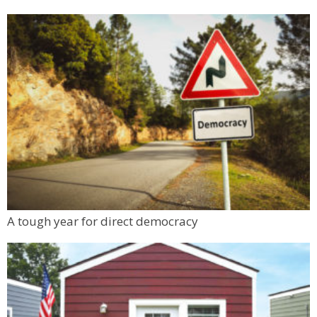
A tough year for direct democracy