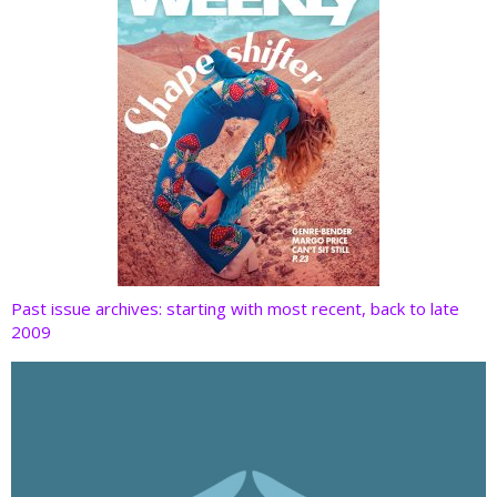
Past issue archives: starting with most recent, back to late
2009