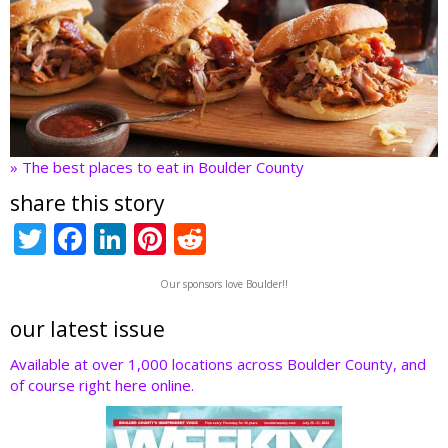
» The best places to eat in Boulder County
share this story
T
F
Li
Pi
R
w
ac
n
nt
e
Our sponsors love Boulder!!
itt
e
k
er
d
er
b
e
e
di
our latest issue
o
dI
st
t
Available at over 1,000 locations across Boulder County, and
of course right here online.
o
n
k