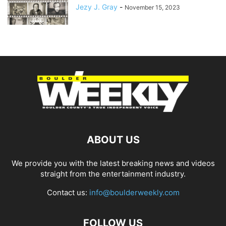
Jezy J. Gray
-
November 15, 2023
ABOUT US
We provide you with the latest breaking news and videos
straight from the entertainment industry.
Contact us:
info@boulderweekly.com
FOLLOW US