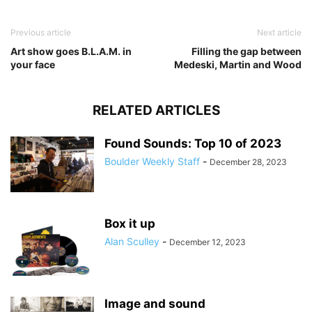
Previous article
Next article
Art show goes B.L.A.M. in
Filling the gap between
your face
Medeski, Martin and Wood
RELATED ARTICLES
Found Sounds: Top 10 of 2023
Boulder Weekly Staff
-
December 28, 2023
Box it up
Alan Sculley
-
December 12, 2023
Image and sound