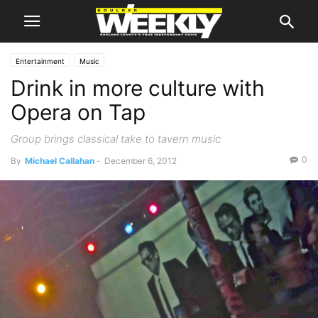
Entertainment
Music
Drink in more culture with
Opera on Tap
Group brings classical take to tavern music
0
By
Michael Callahan
-
December 6, 2012