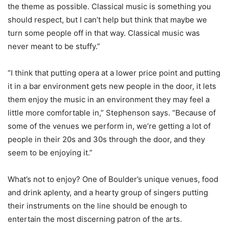
the theme as possible. Classical music is something you
should respect, but I can’t help but think that maybe we
turn some people off in that way. Classical music was
never meant to be stuffy.”
“I think that putting opera at a lower price point and putting
it in a bar environment gets new people in the door, it lets
them enjoy the music in an environment they may feel a
little more comfortable in,” Stephenson says. “Because of
some of the venues we perform in, we’re getting a lot of
people in their 20s and 30s through the door, and they
seem to be enjoying it.”
What’s not to enjoy? One of Boulder’s unique venues, food
and drink aplenty, and a hearty group of singers putting
their instruments on the line should be enough to
entertain the most discerning patron of the arts.