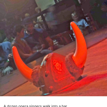
A dozen opera singers walk into a bar.