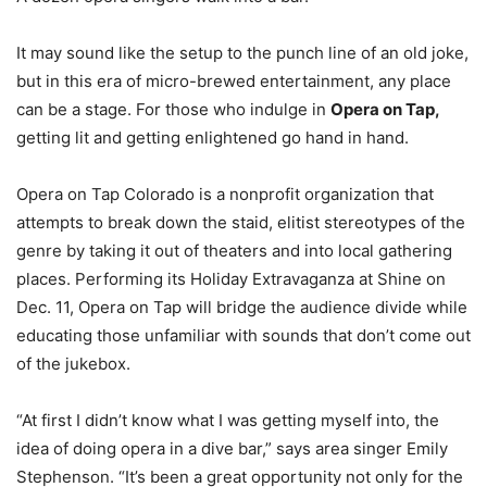
It may sound like the setup to the punch line of an old joke,
but in this era of micro-brewed entertainment, any place
can be a stage. For those who indulge in
Opera on Tap,
getting lit and getting enlightened go hand in hand.
Opera on Tap Colorado is a nonprofit organization that
attempts to break down the staid, elitist stereotypes of the
genre by taking it out of theaters and into local gathering
places. Performing its Holiday Extravaganza at Shine on
Dec. 11, Opera on Tap will bridge the audience divide while
educating those unfamiliar with sounds that don’t come out
of the jukebox.
“At first I didn’t know what I was getting myself into, the
idea of doing opera in a dive bar,” says area singer Emily
Stephenson. “It’s been a great opportunity not only for the