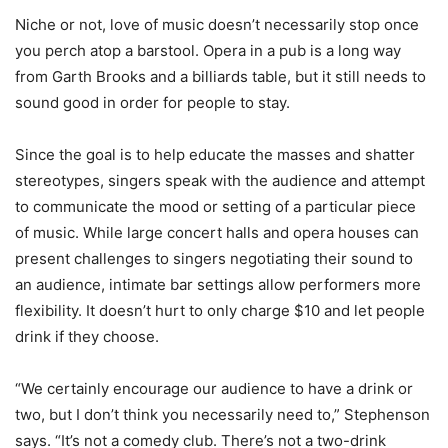
Niche or not, love of music doesn’t necessarily stop once
you perch atop a barstool. Opera in a pub is a long way
from Garth Brooks and a billiards table, but it still needs to
sound good in order for people to stay.
Since the goal is to help educate the masses and shatter
stereotypes, singers speak with the audience and attempt
to communicate the mood or setting of a particular piece
of music. While large concert halls and opera houses can
present challenges to singers negotiating their sound to
an audience, intimate bar settings allow performers more
flexibility. It doesn’t hurt to only charge $10 and let people
drink if they choose.
“We certainly encourage our audience to have a drink or
two, but I don’t think you necessarily need to,” Stephenson
says. “It’s not a comedy club. There’s not a two-drink