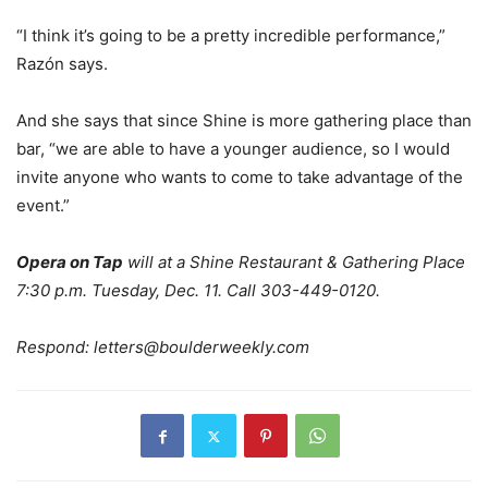
“I think it’s going to be a pretty incredible performance,”
Razón says.
And she says that since Shine is more gathering place than
bar, “we are able to have a younger audience, so I would
invite anyone who wants to come to take advantage of the
event.”
Opera on Tap
will at a Shine Restaurant & Gathering Place
7:30 p.m. Tuesday, Dec. 11. Call 303-449-0120.
Respond:
letters@boulderweekly.com