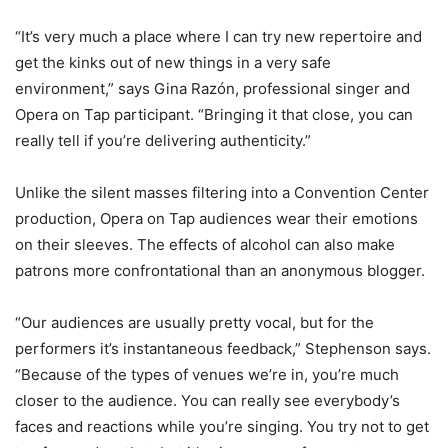
“It’s very much a place where I can try new repertoire and
get the kinks out of new things in a very safe
environment,” says Gina Razón, professional singer and
Opera on Tap participant. “Bringing it that close, you can
really tell if you’re delivering authenticity.”
Unlike the silent masses filtering into a Convention Center
production, Opera on Tap audiences wear their emotions
on their sleeves. The effects of alcohol can also make
patrons more confrontational than an anonymous blogger.
“Our audiences are usually pretty vocal, but for the
performers it’s instantaneous feedback,” Stephenson says.
“Because of the types of venues we’re in, you’re much
closer to the audience. You can really see everybody’s
faces and reactions while you’re singing. You try not to get