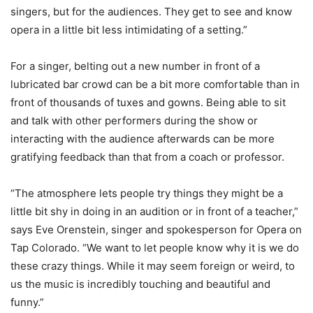
singers, but for the audiences. They get to see and know
opera in a little bit less intimidating of a setting.”
For a singer, belting out a new number in front of a
lubricated bar crowd can be a bit more comfortable than in
front of thousands of tuxes and gowns. Being able to sit
and talk with other performers during the show or
interacting with the audience afterwards can be more
gratifying feedback than that from a coach or professor.
“The atmosphere lets people try things they might be a
little bit shy in doing in an audition or in front of a teacher,”
says Eve Orenstein, singer and spokesperson for Opera on
Tap Colorado. “We want to let people know why it is we do
these crazy things. While it may seem foreign or weird, to
us the music is incredibly touching and beautiful and
funny.”