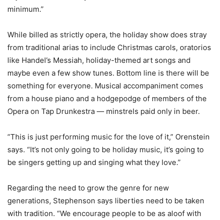
minimum.”
While billed as strictly opera, the holiday show does stray
from traditional arias to include Christmas carols, oratorios
like Handel’s Messiah, holiday-themed art songs and
maybe even a few show tunes. Bottom line is there will be
something for everyone. Musical accompaniment comes
from a house piano and a hodgepodge of members of the
Opera on Tap Drunkestra — minstrels paid only in beer.
“This is just performing music for the love of it,” Orenstein
says. “It’s not only going to be holiday music, it’s going to
be singers getting up and singing what they love.”
Regarding the need to grow the genre for new
generations, Stephenson says liberties need to be taken
with tradition. “We encourage people to be as aloof with