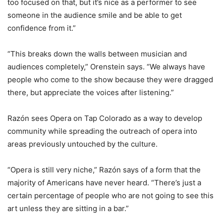
too focused on that, but it’s nice as a performer to see
someone in the audience smile and be able to get
confidence from it.”
“This breaks down the walls between musician and
audiences completely,” Orenstein says. “We always have
people who come to the show because they were dragged
there, but appreciate the voices after listening.”
Razón sees Opera on Tap Colorado as a way to develop
community while spreading the outreach of opera into
areas previously untouched by the culture.
“Opera is still very niche,” Razón says of a form that the
majority of Americans have never heard. “There’s just a
certain percentage of people who are not going to see this
art unless they are sitting in a bar.”