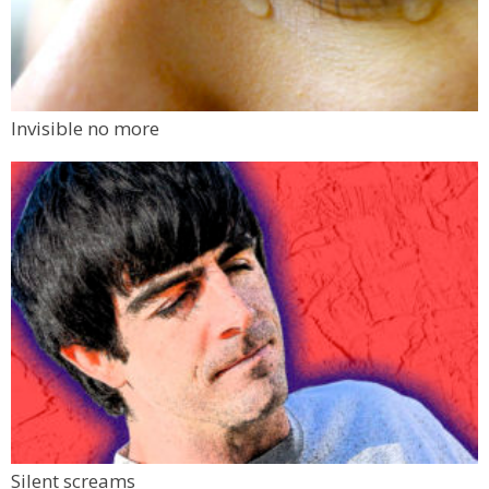
Invisible no more
Silent screams