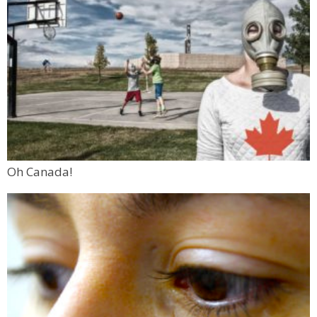
Oh Canada!