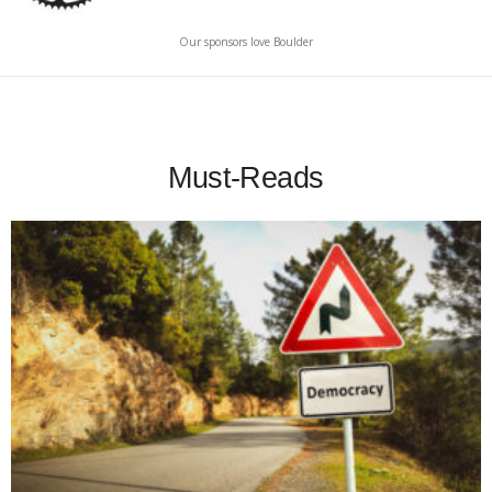
Our sponsors love Boulder
Must-Reads