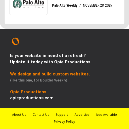
Is your website in need of a refresh?
Update it today with Opie Productions.
We design and build custom websites.
(like this one, for Boulder Weekly)
Opie Productions
opieproductions.com
About Us
Contact Us
Support
Advertise
Jobs Available
Privacy Policy