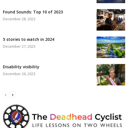
Found Sounds: Top 10 of 2023
December 28, 2023
5 stories to watch in 2024
December 27, 2023
Disability visibility
December 26, 2023