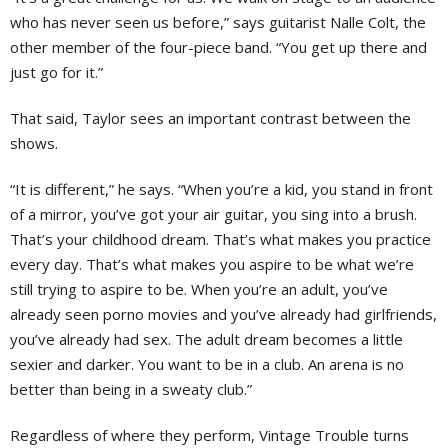
who has never seen us before,” says guitarist Nalle Colt, the
other member of the four-piece band. “You get up there and
just go for it.”
That said, Taylor sees an important contrast between the
shows.
“It is different,” he says. “When you’re a kid, you stand in front
of a mirror, you’ve got your air guitar, you sing into a brush.
That’s your childhood dream. That’s what makes you practice
every day. That’s what makes you aspire to be what we’re
still trying to aspire to be. When you’re an adult, you’ve
already seen porno movies and you’ve already had girlfriends,
you’ve already had sex. The adult dream becomes a little
sexier and darker. You want to be in a club. An arena is no
better than being in a sweaty club.”
Regardless of where they perform, Vintage Trouble turns