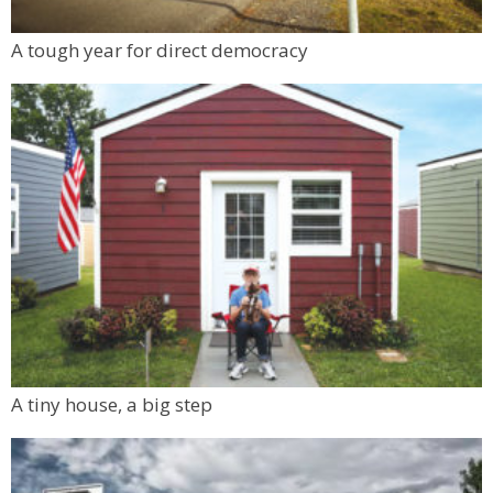
A tough year for direct democracy
A tiny house, a big step