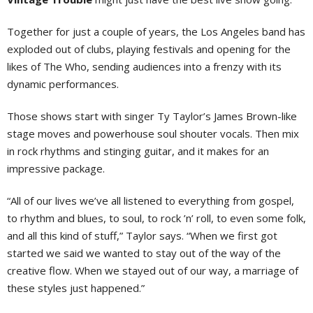
Together for just a couple of years, the Los Angeles band has
exploded out of clubs, playing festivals and opening for the
likes of The Who, sending audiences into a frenzy with its
dynamic performances.
Those shows start with singer Ty Taylor’s James Brown-like
stage moves and powerhouse soul shouter vocals. Then mix
in rock rhythms and stinging guitar, and it makes for an
impressive package.
“All of our lives we’ve all listened to everything from gospel,
to rhythm and blues, to soul, to rock ’n’ roll, to even some folk,
and all this kind of stuff,” Taylor says. “When we first got
started we said we wanted to stay out of the way of the
creative flow. When we stayed out of our way, a marriage of
these styles just happened.”