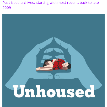
Past issue archives: starting with most recent, back to late
2009