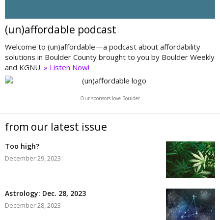
(un)affordable podcast
Welcome to (un)affordable—a podcast about affordability
solutions in Boulder County brought to you by Boulder Weekly
and KGNU.
» Listen Now!
Our sponsors love Boulder
from our latest issue
Too high?
December 29, 2023
Astrology: Dec. 28, 2023
December 28, 2023