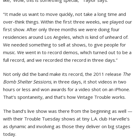
like, ‘Wow, this is something special,’” Taylor says.
“It made us want to move quickly, not take a long time and
over-think things. Within the first three weeks, we played our
first show. After only three months we were doing four
residencies around Los Angeles, which is kind of unheard of.
We needed something to sell at shows, to give people for
music. We went in to record demos, which turned out to be a
full record, and we recorded the record in three days.”
Not only did the band make its record, the 2011 release
The
Bomb Shelter Sessions,
in three days, it shot videos in two
hours or less and won awards for a video shot on an iPhone.
That’s spontaneity, and that’s how Vintage Trouble works.
The band’s live show was there from the beginning as well —
with their Trouble Tuesday shows at tiny L.A. club Harvelle’s
as dynamic and involving as those they deliver on big stages
today.