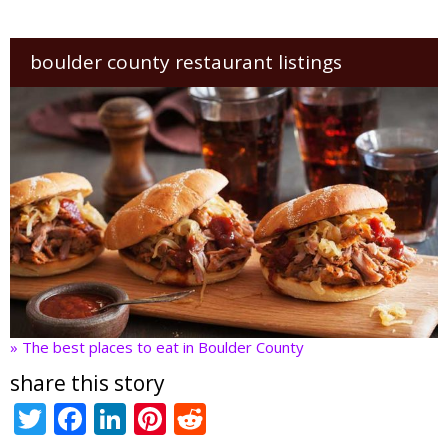
boulder county restaurant listings
» The best places to eat in Boulder County
share this story
T
F
Li
Pi
R