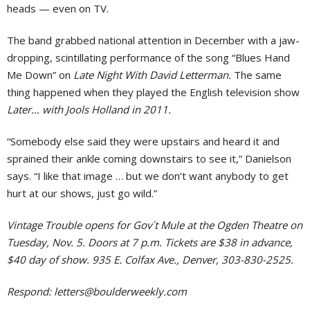
heads — even on TV.
The band grabbed national attention in December with a jaw-
dropping, scintillating performance of the song “Blues Hand
Me Down” on
Late Night With David Letterman.
The same
thing happened when they played the English television show
Later… with Jools Holland in 2011.
“Somebody else said they were upstairs and heard it and
sprained their ankle coming downstairs to see it,” Danielson
says. “I like that image … but we don’t want anybody to get
hurt at our shows, just go wild.”
Vintage Trouble opens for Gov´t Mule at the Ogden Theatre on
Tuesday, Nov. 5. Doors at 7 p.m. Tickets are $38 in advance,
$40 day of show. 935 E. Colfax Ave., Denver, 303-830-2525.
Respond:
letters@boulderweekly.com