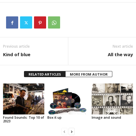
Previous article
Next article
Kind of blue
All the way
RELATED ARTICLES
MORE FROM AUTHOR
Found Sounds: Top 10 of
Box it up
Image and sound
2023