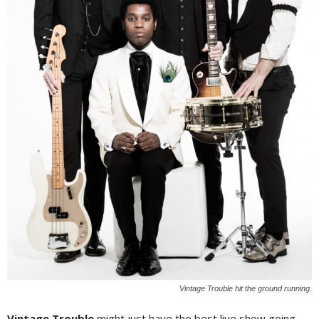
Vintage Trouble hit the ground running.
Vintage Trouble
might just have the best live show going.