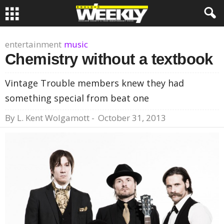
entertainment
music
Chemistry without a textbook
Vintage Trouble members knew they had
something special from beat one
By
L. Kent Wolgamott
-
October 31, 2013