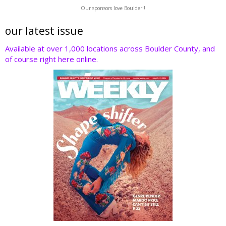
w
ac
n
nt
e
Our sponsors love Boulder!!
itt
e
k
er
d
er
b
e
e
di
our latest issue
o
dI
st
t
Available at over 1,000 locations across Boulder County, and
of course right here online.
o
n
k