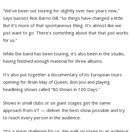
“We’ve been out touring for slightly over two years now,”
says bassist Rick Barrio Dill. “So things have changed a little.
But it’s more of that spontaneous thing. It’s almost like we
just want to go. There’s something about that that just works
for us.”
While the band has been touring, it’s also been in the studio,
having finished enough material for three albums.
It’s also put together a documentary of its European tours
opening for Brian May of Queen, Bon Jovi and playing
headlining shows called “80 Shows in 100 Days.”
Shows in small clubs or on giant stages get the same
approach from VT — deliver the best show possible and try
to reach every person in the audience.
“It’s a great challenge for us. We walk on stage to an audience