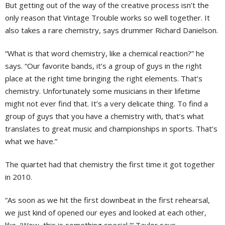
But getting out of the way of the creative process isn’t the
only reason that Vintage Trouble works so well together. It
also takes a rare chemistry, says drummer Richard Danielson.
“What is that word chemistry, like a chemical reaction?” he
says. “Our favorite bands, it’s a group of guys in the right
place at the right time bringing the right elements. That’s
chemistry. Unfortunately some musicians in their lifetime
might not ever find that. It’s a very delicate thing. To find a
group of guys that you have a chemistry with, that’s what
translates to great music and championships in sports. That’s
what we have.”
The quartet had that chemistry the first time it got together
in 2010.
“As soon as we hit the first downbeat in the first rehearsal,
we just kind of opened our eyes and looked at each other,