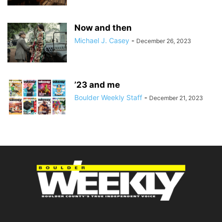
Now and then
Michael J. Casey
-
December 26, 2023
’23 and me
Boulder Weekly Staff
-
December 21, 2023