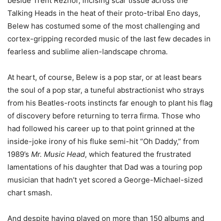
beside Trent Reznor, incising scar tissue across the
Talking Heads in the heat of their proto-tribal Eno days,
Belew has costumed some of the most challenging and
cortex-gripping recorded music of the last few decades in
fearless and sublime alien-landscape chroma.
At heart, of course, Belew is a pop star, or at least bears
the soul of a pop star, a tuneful abstractionist who strays
from his Beatles-roots instincts far enough to plant his flag
of discovery before returning to terra firma. Those who
had followed his career up to that point grinned at the
inside-joke irony of his fluke semi-hit “Oh Daddy,” from
1989’s
Mr. Music Head
, which featured the frustrated
lamentations of his daughter that Dad was a touring pop
musician that hadn’t yet scored a George-Michael-sized
chart smash.
And despite having played on more than 150 albums and