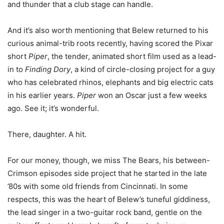
and thunder that a club stage can handle.
And it’s also worth mentioning that Belew returned to his
curious animal-trib roots recently, having scored the Pixar
short
Piper
, the tender, animated short film used as a lead-
in to
Finding Dory
, a kind of circle-closing project for a guy
who has celebrated rhinos, elephants and big electric cats
in his earlier years.
Piper
won an Oscar just a few weeks
ago. See it; it’s wonderful.
There, daughter. A hit.
For our money, though, we miss The Bears, his between-
Crimson episodes side project that he started in the late
’80s with some old friends from Cincinnati. In some
respects, this was the heart of Belew’s tuneful giddiness,
the lead singer in a two-guitar rock band, gentle on the