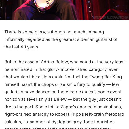
There is some glory, although not much, in being
informally regarded as the greatest sideman guitarist of
the last 40 years.
But in the case of Adrian Belew, who could at the very least
be nominated in that glory-impoverished category, even
that wouldn’t be a slam dunk. Not that the Twang Bar King
himself hasn’t the chops or seismic fury to qualify — few
guitarists have danced on the electric guitar’s sonic event
horizon as feverishly as Belew — but the guy just doesn’t
dress the part. Sonic foil to Zappa’s gnarled machinations,
right-brained anarchy to Robert Fripp’s left-brain fretboard
calculus, summoner of dystopian grey-tone flourishes