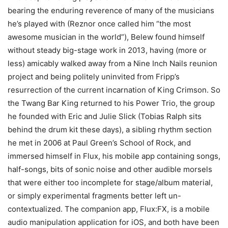
bearing the enduring reverence of many of the musicians
he’s played with (Reznor once called him “the most
awesome musician in the world”), Belew found himself
without steady big-stage work in 2013, having (more or
less) amicably walked away from a Nine Inch Nails reunion
project and being politely uninvited from Fripp’s
resurrection of the current incarnation of King Crimson. So
the Twang Bar King returned to his Power Trio, the group
he founded with Eric and Julie Slick (Tobias Ralph sits
behind the drum kit these days), a sibling rhythm section
he met in 2006 at Paul Green’s School of Rock, and
immersed himself in Flux, his mobile app containing songs,
half-songs, bits of sonic noise and other audible morsels
that were either too incomplete for stage/album material,
or simply experimental fragments better left un-
contextualized. The companion app, Flux:FX, is a mobile
audio manipulation application for iOS, and both have been