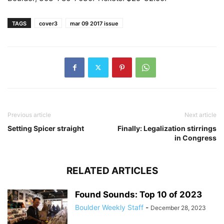
TAGS
cover3
mar 09 2017 issue
Previous article
Next article
Setting Spicer straight
Finally: Legalization stirrings
in Congress
RELATED ARTICLES
Found Sounds: Top 10 of 2023
Boulder Weekly Staff
-
December 28, 2023