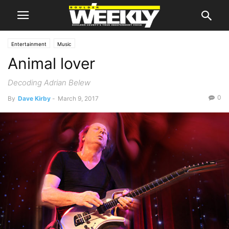
Entertainment
Music
Animal lover
Decoding Adrian Belew
0
By
Dave Kirby
-
March 9, 2017