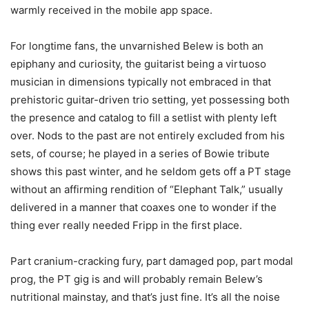
warmly received in the mobile app space.
For longtime fans, the unvarnished Belew is both an
epiphany and curiosity, the guitarist being a virtuoso
musician in dimensions typically not embraced in that
prehistoric guitar-driven trio setting, yet possessing both
the presence and catalog to fill a setlist with plenty left
over. Nods to the past are not entirely excluded from his
sets, of course; he played in a series of Bowie tribute
shows this past winter, and he seldom gets off a PT stage
without an affirming rendition of “Elephant Talk,” usually
delivered in a manner that coaxes one to wonder if the
thing ever really needed Fripp in the first place.
Part cranium-cracking fury, part damaged pop, part modal
prog, the PT gig is and will probably remain Belew’s
nutritional mainstay, and that’s just fine. It’s all the noise