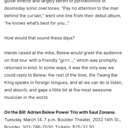
guitar effects and largely bereft of pyrotechnics or
doomsday sonic overtones. “Pay no attention to the man
behind the curtain,” went one line from their debut album,
“he knows what’s best for you…”
How would that sound these days?
Hands raised at the mike, Belew would greet the audience
on that tour with a friendly “grrrr…,” which was promptly
returned in kind. In some ways, it was the only way we
could reply to Belew; the rest of the time, the Twang Bar
King speaks in foreign tongues, and all we can do is listen,
and absorb, and gape a little bit at the most awesome
musician in the world.
On the Bill:
Adrian Belew Power Trio with Saul Zonana
.
Tuesday, March 14. 7 p.m. Boulder Theater, 2032 14th St.,
Boulder, 303-786-7030. Tickets: $25-32.50.