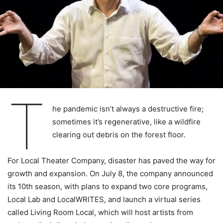
T
he pandemic isn’t always a destructive fire;
sometimes it’s regenerative, like a wildfire
clearing out debris on the forest floor.
For Local Theater Company, disaster has paved the way for
growth and expansion. On July 8, the company announced
its 10th season, with plans to expand two core programs,
Local Lab and LocalWRITES, and launch a virtual series
called Living Room Local, which will host artists from