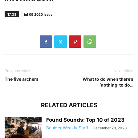
TAGS
jul 09 2020 issue
Previous article
Next article
The five archers
What to do when there’s
‘nothing’ to do…
RELATED ARTICLES
Found Sounds: Top 10 of 2023
Boulder Weekly Staff
-
December 28, 2023