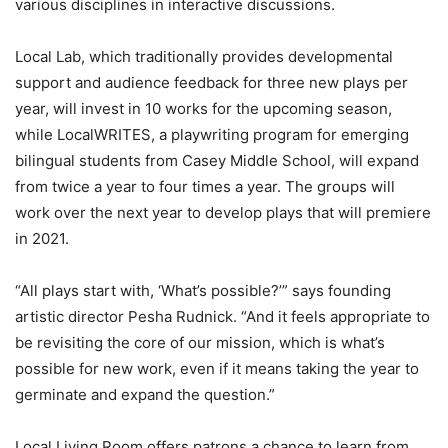
various disciplines in interactive discussions.
Local Lab, which traditionally provides developmental
support and audience feedback for three new plays per
year, will invest in 10 works for the upcoming season,
while LocalWRITES, a playwriting program for emerging
bilingual students from Casey Middle School, will expand
from twice a year to four times a year. The groups will
work over the next year to develop plays that will premiere
in 2021.
“All plays start with, ‘What’s possible?’” says founding
artistic director Pesha Rudnick. “And it feels appropriate to
be revisiting the core of our mission, which is what’s
possible for new work, even if it means taking the year to
germinate and expand the question.”
Local Living Room offers patrons a chance to learn from