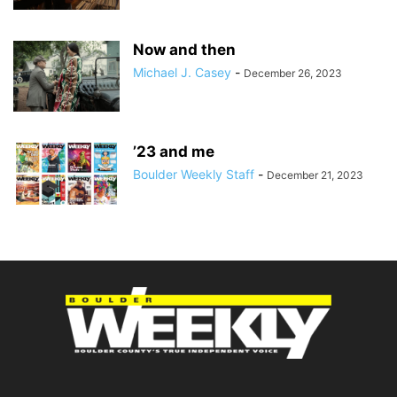
Now and then
Michael J. Casey
-
December 26, 2023
’23 and me
Boulder Weekly Staff
-
December 21, 2023