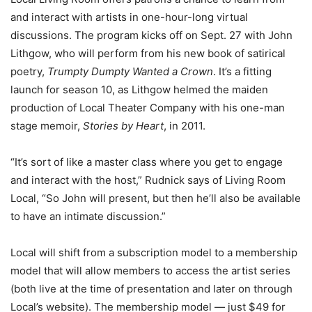
and interact with artists in one-hour-long virtual
discussions. The program kicks off on Sept. 27 with John
Lithgow, who will perform from his new book of satirical
poetry,
Trumpty Dumpty Wanted a Crown
. It’s a fitting
launch for season 10, as Lithgow helmed the maiden
production of Local Theater Company with his one-man
stage memoir,
Stories by Heart
, in 2011.
“It’s sort of like a master class where you get to engage
and interact with the host,” Rudnick says of Living Room
Local, “So John will present, but then he’ll also be available
to have an intimate discussion.”
Local will shift from a subscription model to a membership
model that will allow members to access the artist series
(both live at the time of presentation and later on through
Local’s website). The membership model — just $49 for