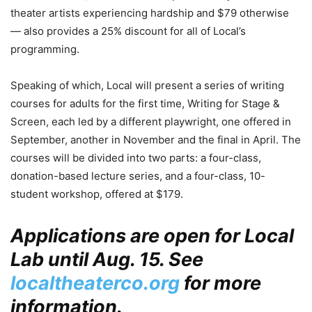
theater artists experiencing hardship and $79 otherwise
— also provides a 25% discount for all of Local’s
programming.
Speaking of which, Local will present a series of writing
courses for adults for the first time, Writing for Stage &
Screen, each led by a different playwright, one offered in
September, another in November and the final in April. The
courses will be divided into two parts: a four-class,
donation-based lecture series, and a four-class, 10-
student workshop, offered at $179.
Applications are open for Local
Lab until Aug. 15. See
localtheaterco.org
for more
information.