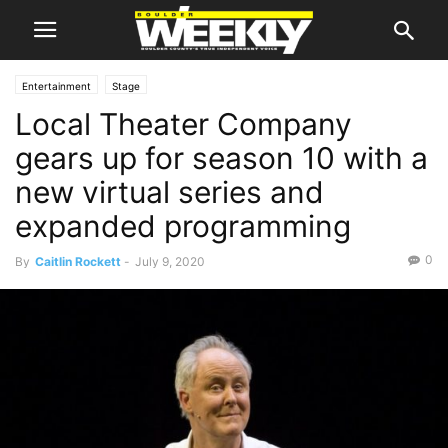
Entertainment
Stage
Local Theater Company
gears up for season 10 with a
new virtual series and
expanded programming
0
By
Caitlin Rockett
-
July 9, 2020