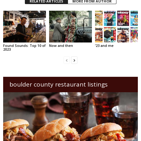
RELATED ARTICLES
MORE FROM AUTHOR
Found Sounds: Top 10 of
Now and then
’23 and me
2023
boulder county restaurant listings