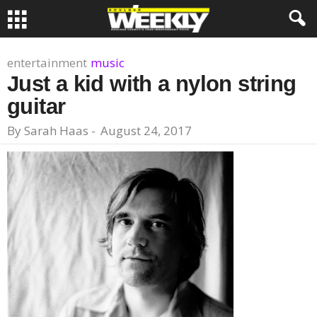
entertainment
music
Just a kid with a nylon string
guitar
By
Sarah Haas
-
August 24, 2017