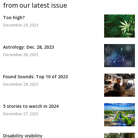
from our latest issue
Too high?
December 29, 2023
Astrology: Dec. 28, 2023
December 28, 2023
Found Sounds: Top 10 of 2023
December 28, 2023
5 stories to watch in 2024
December 27, 2023
Disability visibility