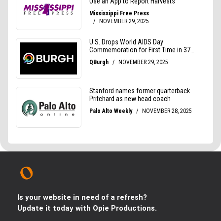
Is your website in need of a refresh?
Update it today with Opie Productions.