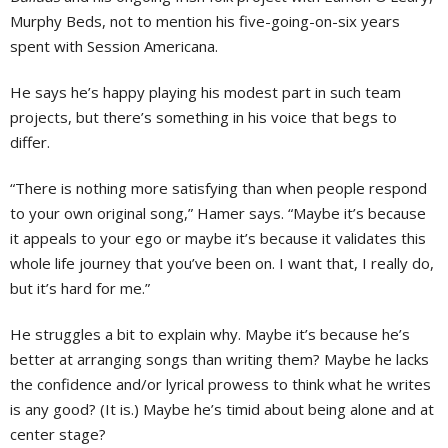
Murphy Beds, not to mention his five-going-on-six years
spent with Session Americana.
He says he’s happy playing his modest part in such team
projects, but there’s something in his voice that begs to
differ.
“There is nothing more satisfying than when people respond
to your own original song,” Hamer says. “Maybe it’s because
it appeals to your ego or maybe it’s because it validates this
whole life journey that you’ve been on. I want that, I really do,
but it’s hard for me.”
He struggles a bit to explain why. Maybe it’s because he’s
better at arranging songs than writing them? Maybe he lacks
the confidence and/or lyrical prowess to think what he writes
is any good? (It is.) Maybe he’s timid about being alone and at
center stage?