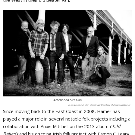
the West in their old beater van.
Americana Session
J. Elon Goodman/ Courtesy of Jefferson Hamer
Since moving back to the East Coast in 2008, Hamer has
played a major role in several notable folk projects including a
collaboration with Anais Mitchell on the 2013 album
Child
Ballads
and his ongoing Irish folk project with Eamon O’Leary,