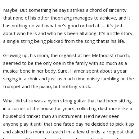
Maybe. But something he says strikes a chord of sincerity
that none of his other theorizing manages to achieve, and it
has nothing do with what he’s good or bad at — it’s just
about who he is and who he’s been all along. It’s a little story,
a single string being plucked from the song that is his life.
Growing up, his mom, the organist at her Methodist church,
seemed to be the only one in the family with so much as a
musical bone in her body. Sure, Hamer spent about a year
singing in a choir and just as much time noisily fumbling on the
trumpet and the piano, but nothing stuck.
What did stick was a nylon string guitar that had been sitting
in a corner of the house for years, collecting dust more like a
household trinket than an instrument. He’d never seen
anyone play it until that one fated day he decided to pick it up
and asked his mom to teach him a few chords, a request that