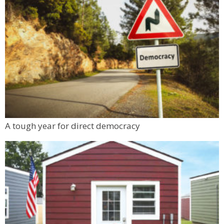
A tough year for direct democracy