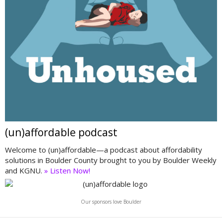
(un)affordable podcast
Welcome to (un)affordable—a podcast about affordability
solutions in Boulder County brought to you by Boulder Weekly
and KGNU.
» Listen Now!
Our sponsors love Boulder