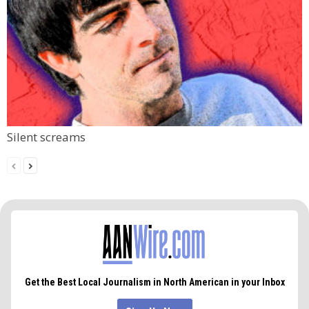
Silent screams