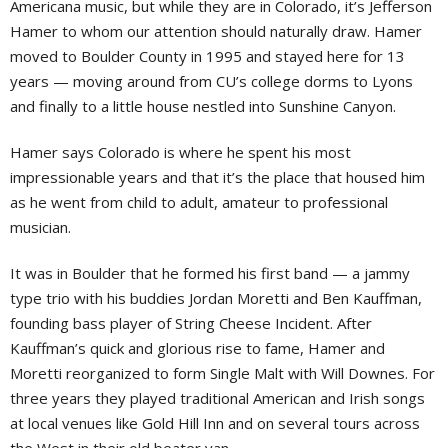
Americana music, but while they are in Colorado, it’s Jefferson
Hamer to whom our attention should naturally draw. Hamer
moved to Boulder County in 1995 and stayed here for 13
years — moving around from CU’s college dorms to Lyons
and finally to a little house nestled into Sunshine Canyon.
Hamer says Colorado is where he spent his most
impressionable years and that it’s the place that housed him
as he went from child to adult, amateur to professional
musician.
It was in Boulder that he formed his first band — a jammy
type trio with his buddies Jordan Moretti and Ben Kauffman,
founding bass player of String Cheese Incident. After
Kauffman’s quick and glorious rise to fame, Hamer and
Moretti reorganized to form Single Malt with Will Downes. For
three years they played traditional American and Irish songs
at local venues like Gold Hill Inn and on several tours across