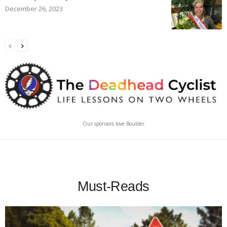
December 26, 2023
Our sponsors love Boulder
Must-Reads