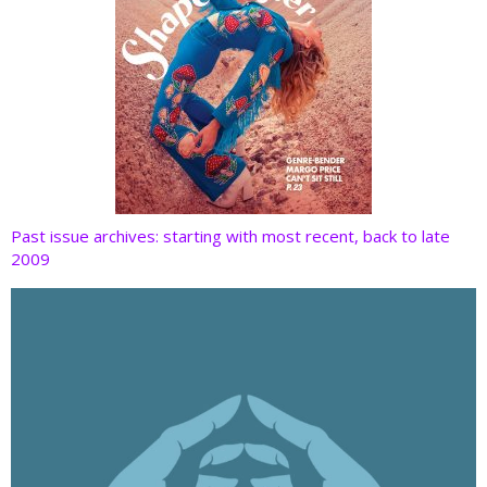
Past issue archives: starting with most recent, back to late
2009