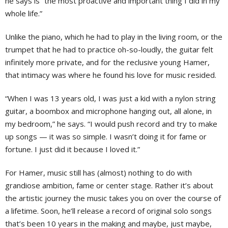
he says is “the most proactive and important thing I did in my
whole life.”
Unlike the piano, which he had to play in the living room, or the
trumpet that he had to practice oh-so-loudly, the guitar felt
infinitely more private, and for the reclusive young Hamer,
that intimacy was where he found his love for music resided.
“When I was 13 years old, I was just a kid with a nylon string
guitar, a boombox and microphone hanging out, all alone, in
my bedroom,” he says. “I would push record and try to make
up songs — it was so simple. I wasn’t doing it for fame or
fortune. I just did it because I loved it.”
For Hamer, music still has (almost) nothing to do with
grandiose ambition, fame or center stage. Rather it’s about
the artistic journey the music takes you on over the course of
a lifetime. Soon, he’ll release a record of original solo songs
that’s been 10 years in the making and maybe, just maybe,