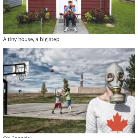
A tiny house, a big step