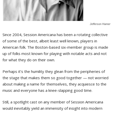
Jefferson Hamer
S
ince 2004, Session Americana has been a rotating collective
of some of the best, albeit least well known, players in
American folk. The Boston-based six-member group is made
up of folks most known for playing with notable acts and not
for what they do on their own.
Perhaps it’s the humility they glean from the peripheries of
the stage that makes them so good together — not worried
about making a name for themselves, they acquiesce to the
music and everyone has a knee-slapping good time.
Still, a spotlight cast on any member of Session Americana
would inevitably yield an immensity of insight into modern