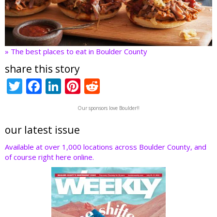
» The best places to eat in Boulder County
share this story
T
F
Li
Pi
R
w
ac
n
nt
e
Our sponsors love Boulder!!
itt
e
k
er
d
er
b
e
e
di
our latest issue
o
dI
st
t
Available at over 1,000 locations across Boulder County, and
of course right here online.
o
n
k