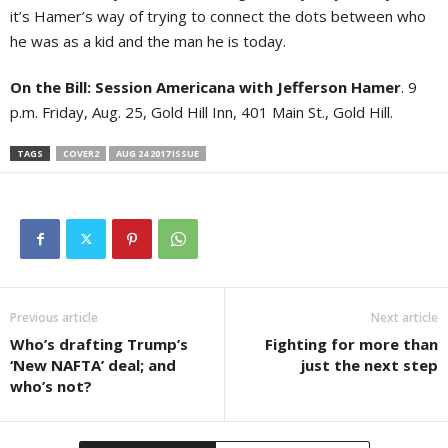
it’s Hamer’s way of trying to connect the dots between who
he was as a kid and the man he is today.
On the Bill:
Session Americana with Jefferson Hamer
. 9
p.m. Friday, Aug. 25, Gold Hill Inn, 401 Main St., Gold Hill.
TAGS
COVER2
AUG 24 2017 ISSUE
Previous article
Next article
Who’s drafting Trump’s
Fighting for more than
‘New NAFTA’ deal; and
just the next step
who’s not?