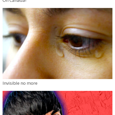
Oh Canada!
Invisible no more